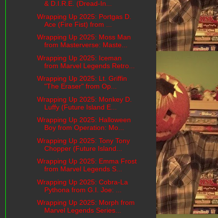
& D.I.R.E. (Dread-In...
Wrapping Up 2025: Portgas D.
Ace (Fire Fist) from ...
Wrapping Up 2025: Moss Man
from Masterverse: Maste...
Wrapping Up 2025: Iceman
from Marvel Legends Retro...
Wrapping Up 2025: Lt. Griffin
"The Eraser" from Op...
Wrapping Up 2025: Monkey D.
Luffy (Future Island E...
Wrapping Up 2025: Halloween
Boy from Operation: Mo...
Wrapping Up 2025: Tony Tony
Chopper (Future Island...
Wrapping Up 2025: Emma Frost
from Marvel Legends S...
Wrapping Up 2025: Cobra-La
Pythona from G.I. Joe: ...
Wrapping Up 2025: Morph from
Marvel Legends Series...