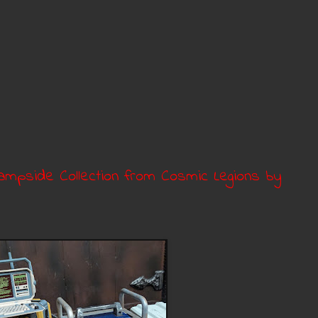
mpside Collection from Cosmic Legions by