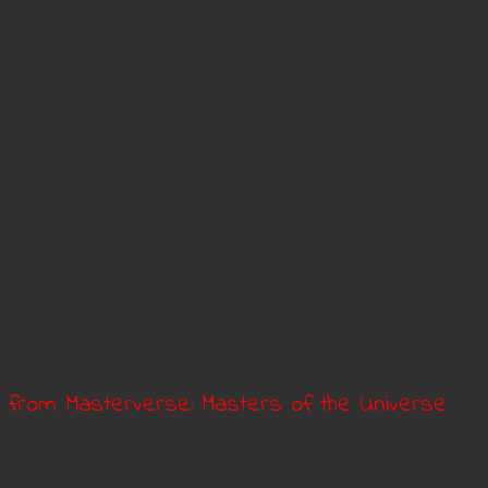
a from Masterverse: Masters of the Universe