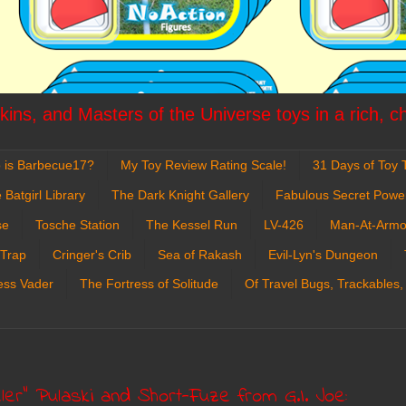
ins, and Masters of the Universe toys in a rich, c
 is Barbecue17?
My Toy Review Rating Scale!
31 Days of Toy T
 Batgirl Library
The Dark Knight Gallery
Fabulous Secret Powe
se
Tosche Station
The Kessel Run
LV-426
Man-At-Armo
 Trap
Cringer's Crib
Sea of Rakash
Evil-Lyn's Dungeon
ess Vader
The Fortress of Solitude
Of Travel Bugs, Trackables,
er" Pulaski and Short-Fuze from G.I. Joe: