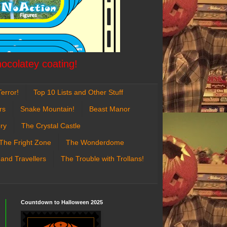
hocolatey coating!
error!
Top 10 Lists and Other Stuff
rs
Snake Mountain!
Beast Manor
ry
The Crystal Castle
The Fright Zone
The Wonderdome
 and Travellers
The Trouble with Trollans!
Countdown to Halloween 2025