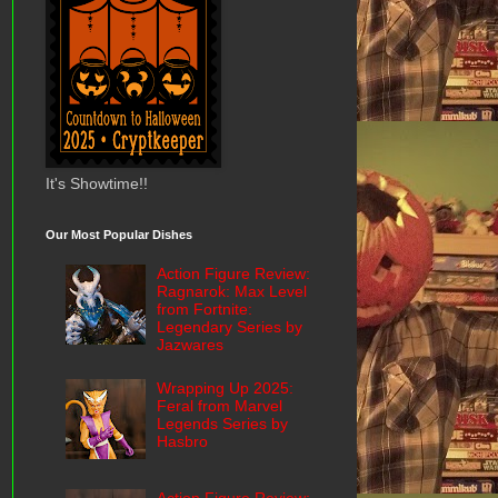
It's Showtime!!
Our Most Popular Dishes
Action Figure Review:
Ragnarok: Max Level
from Fortnite:
Legendary Series by
Jazwares
Wrapping Up 2025:
Feral from Marvel
Legends Series by
Hasbro