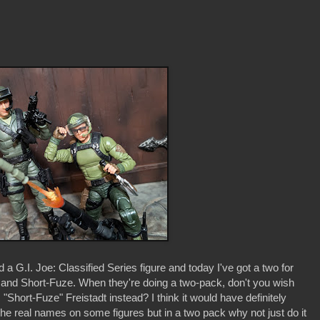
 a G.I. Joe: Classified Series figure and today I've got a two for
i and Short-Fuze. When they're doing a two-pack, don't you wish
"Short-Fuze" Freistadt instead? I think it would have definitely
he real names on some figures but in a two pack why not just do it