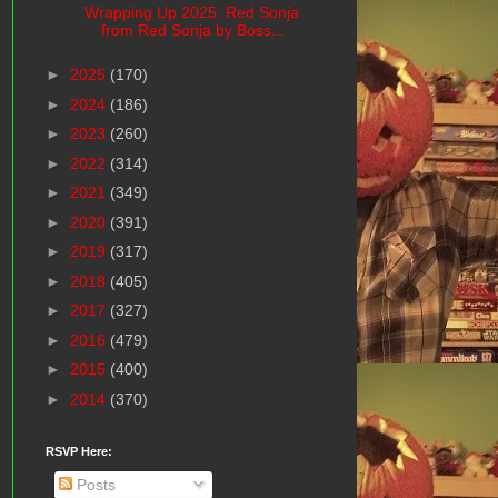
Wrapping Up 2025: Red Sonja
from Red Sonja by Boss...
►
2025
(170)
►
2024
(186)
►
2023
(260)
►
2022
(314)
►
2021
(349)
►
2020
(391)
►
2019
(317)
►
2018
(405)
►
2017
(327)
►
2016
(479)
►
2015
(400)
►
2014
(370)
RSVP Here:
Posts