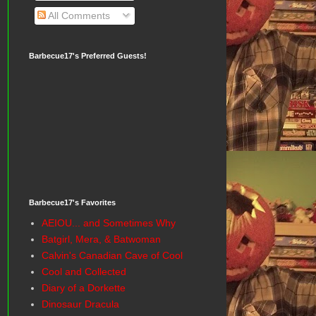
All Comments
Barbecue17's Preferred Guests!
Barbecue17's Favorites
AEIOU... and Sometimes Why
Batgirl, Mera, & Batwoman
Calvin's Canadian Cave of Cool
Cool and Collected
Diary of a Dorkette
Dinosaur Dracula