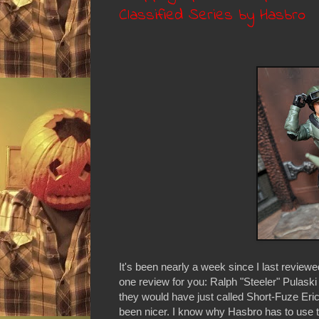
Classified Series by Hasbro
It's been nearly a week since I last reviewed
one review for you: Ralph "Steeler" Pulask
they would have just called Short-Fuze Eric 
been nicer. I know why Hasbro has to use t