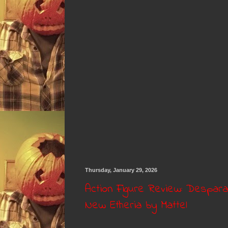
Thursday, January 29, 2026
Action Figure Review: Despar
New Etheria by Mattel