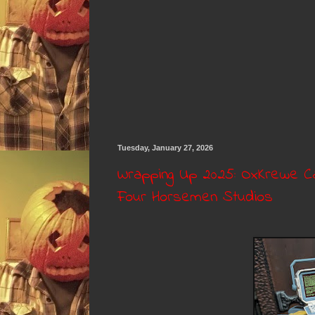
Tuesday, January 27, 2026
Wrapping Up 2025: OxKrewe Ca
Four Horsemen Studios