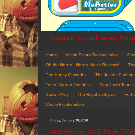
Layers of Action Figures, Pumpk
Home
Action Figure Review Index
Who
Oh the Horror!: Horror Movie Reviews!
The
The Harley Quinndex
The Joker's Funhou
Teela: Warrior Goddess
Trap Jaw's Tourist
Spawn Alley
The Royal Junkyard
Fortr
Castle Frankenstein
Friday, January 30, 2026
Wrapping Up 2025: Ralph "Steel