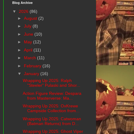
Blog Archive
▼
2026
(86)
►
August
(2)
►
July
(8)
►
June
(10)
►
May
(12)
►
April
(11)
►
March
(11)
►
February
(16)
▼
January
(16)
Wrapping Up 2025: Ralph
"Steeler" Pulaski and Shor...
Action Figure Review: Despara
from Masterverse: Ma...
Wrapping Up 2025: OxKrewe
Campside Collection from...
Wrapping Up 2025: Catwoman
(Batman Returns) from D...
Wrapping Up 2025: Ghost Viper