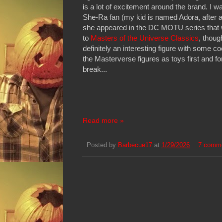
is a lot of excitement around the brand. I 
She-Ra fan (my kid is named Adora, after a
she appeared in the DC MOTU series that 
to
Masters of the Universe Classics
, thoug
definitely an interesting figure with some c
the Masterverse figures as toys first and f
break...
Read more »
Posted by
Barbecue17
at
1/29/2026
7 comm