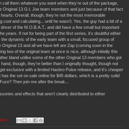
an call them whatever you want when they're out of the package,
he Original 13 G.I. Joe team members and just because of that fact
s hearts. Overall, though, they're not the most memorable
ool and calculating... until he wasn't. Yes, the guy had a bit of a
 driver of the M.O.B.A.T., and did have a few small but important
years. If not for being part of the first series, it's doubtful either
e the dynamic of the early team with a small, focused group of
e Original 13 and all we have left are Zap (coming soon in the
 two of the original team at once is nice, although initially this
t rather bland unlike some of the other Original 13 members who got
and, though, they're better than I originally thought, though not
rget exclusive with a limited Hasbro Pulse release, and it's cheaper
 has the set on sale online for $45 dollars, which is a pretty solid
Fuze? Then join me after the break...
ries and effects that aren't clearly distributed to either
ents: