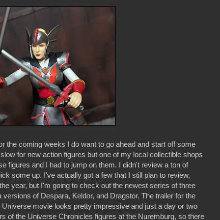
for the coming weeks I do want to go ahead and start off some
slow for new action figures but one of my local collectible shops
se figures and I had to jump on them. I didn't review a ton of
ck some up. I've actually got a few that I still plan to review,
f the year, but I'm going to check out the newest series of three
 versions of Despara, Keldor, and Dragstor. The trailer for the
the Universe movie looks pretty impressive and just a day or two
s of the Universe Chronicles figures at the Nuremburg, so there