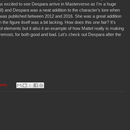
was excited to see Despara arrive in Masterverse as I'm a huge
ll) and Despara was a neat addition to the character's lore when
was published between 2012 and 2016. She was a great addition
h the figure itself was a bit lacking. How does this one fair? It's
ool elements but it also it an example of how Mattel really is making
oremost, for both good and bad. Let's check out Despara after the
ents: