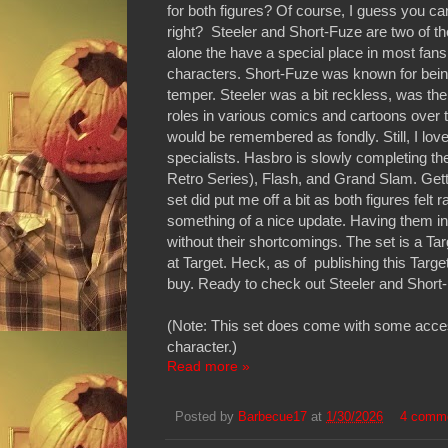
for both figures? Of course, I guess you c
right? Steeler and Short-Fuze are two of t
alone the have a special place in most fan
characters. Short-Fuze was known for being c
temper. Steeler was a bit reckless, was the
roles in various comics and cartoons over the 
would be remembered as fondly. Still, I lov
specialists. Hasbro is slowly completing th
Retro Series), Flash, and Grand Slam. Getting
set did put me off a bit as both figures fel
something of a nice update. Having them in h
without their shortcomings. The set is a Ta
at Target. Heck, as of publishing this Target
buy. Ready to check out Steeler and Short-
(Note: This set does come with some accesso
character.)
Read more »
Posted by
Barbecue17
at
1/30/2026
4 comm