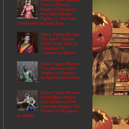
Action Figure Review:
Chun-Li (Deluxe
Player 2 Exclusive)
from Ultra Street
Fighter 2: The New
Challengers by Jada Toys
Action Figure Review:
The Joker: Deluxe
Edition from One:12
Collective DC
Universe by Mezco
Action Figure Review:
The Saboteur from
Soldiers of Fortune
by Big Bad Workshop
Action Figure Review:
Great Black Wizard
from Masters of the
Universe Origins: The
Powers of Grayskull
by Mattel