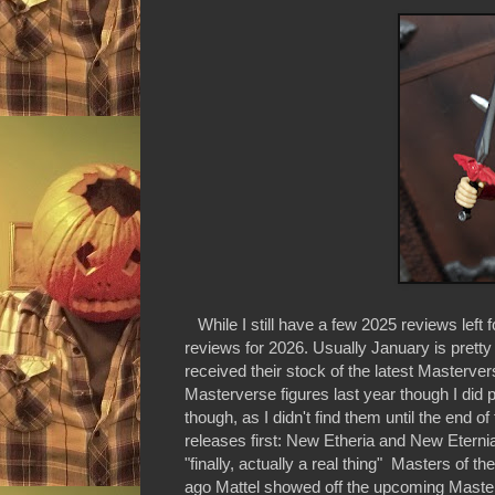
While I still have a few 2025 reviews left 
reviews for 2026. Usually January is pretty 
received their stock of the latest Masterver
Masterverse figures last year though I did pi
though, as I didn't find them until the end o
releases first: New Etheria and New Eternia
"finally, actually a real thing" Masters of 
ago Mattel showed off the upcoming Master