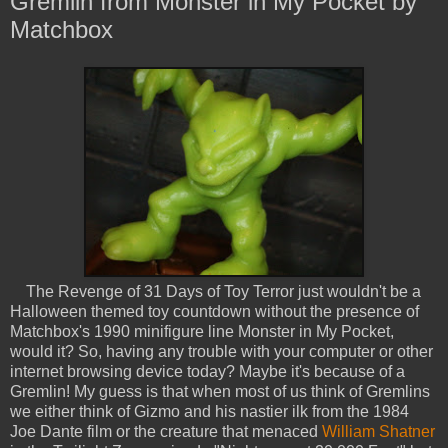
Gremlin from Monster in My Pocket by
Matchbox
The Revenge of 31 Days of Toy Terror just wouldn't be a
Halloween themed toy countdown without the presence of
Matchbox's 1990 minifigure line Monster in My Pocket,
would it? So, having any trouble with your computer or other
internet browsing device today? Maybe it's because of a
Gremlin! My guess is that when most of us think of Gremlins
we either think of Gizmo and his nastier ilk from the 1984
Joe Dante film or the creature that menaced
William Shatner