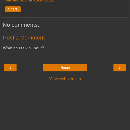
Barbecue17
at
10/14/2018
Share
No comments:
Post a Comment
What'chu talkin' 'bout?
‹
›
Home
View web version