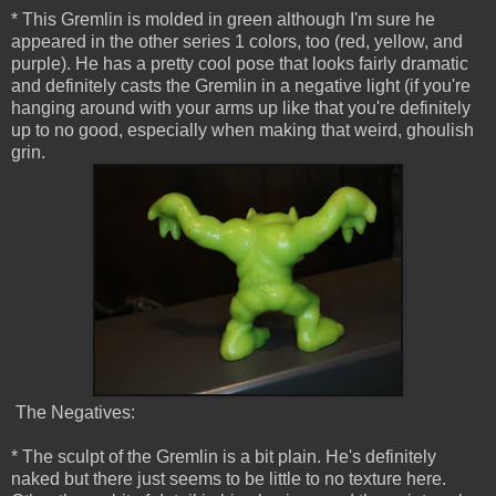
* This Gremlin is molded in green although I'm sure he
appeared in the other series 1 colors, too (red, yellow, and
purple). He has a pretty cool pose that looks fairly dramatic
and definitely casts the Gremlin in a negative light (if you're
hanging around with your arms up like that you're definitely
up to no good, especially when making that weird, ghoulish
grin.
The Negatives:
* The sculpt of the Gremlin is a bit plain. He's definitely
naked but there just seems to be little to no texture here.