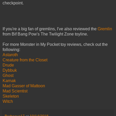
checkpoint.
If you're a big fan of gremlins, I've also reviewed the
Gremlin
from Bif Bang Pow's The Twilight Zone toyline.
For more Monster in My Pocket toy reviews, check out the
following:
Astaroth
Creature from the Closet
Drude
Dybbuk
Ghost
Karnak
Mad Gasser of Mattoon
Mad Scientist
Skeleton
Witch