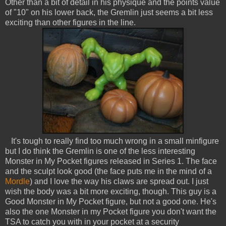
Other than a bit of detail in his physique and the points value
of "10" on his lower back, the Gremlin just seems a bit less
exciting than other figures in the line.
It's tough to really find too much wrong in a small minfigure
but I do think the Gremlin is one of the less interesting
Monster in My Pocket figures released in Series 1. The face
and the sculpt look good (the face puts me in the mind of a
Mordle
) and I love the way his claws are spread out. I just
wish the body was a bit more exciting, though. This guy is a
Good Monster in My Pocket figure, but not a good one. He's
also the one Monster in my Pocket figure you don't want the
TSA to catch you with in your pocket at a security