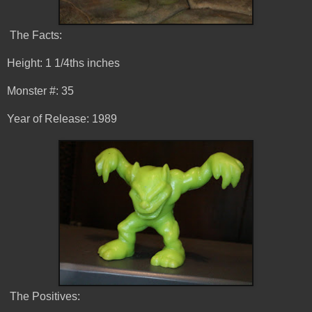
The Facts:
Height: 1 1/4ths inches
Monster #: 35
Year of Release: 1989
The Positives: