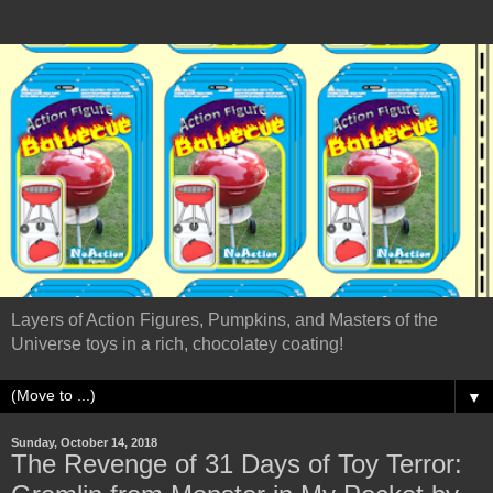
Layers of Action Figures, Pumpkins, and Masters of the
Universe toys in a rich, chocolatey coating!
▼
Sunday, October 14, 2018
The Revenge of 31 Days of Toy Terror: