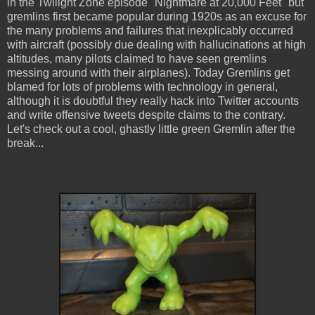
in the Twilight Zone episode "Nightmare at 20,000 Feet" but
gremlins first became popular during 1920s as an excuse for
the many problems and failures that inexplicably occurred
with aircraft (possibly due dealing with hallucinations at high
altitudes, many pilots claimed to have seen gremlins
messing around with their airplanes). Today Gremlins get
blamed for lots of problems with technology in general,
although it is doubtful they really hack into Twitter accounts
and write offensive tweets despite claims to the contrary.
Let's check out a cool, ghastly little green Gremlin after the
break...