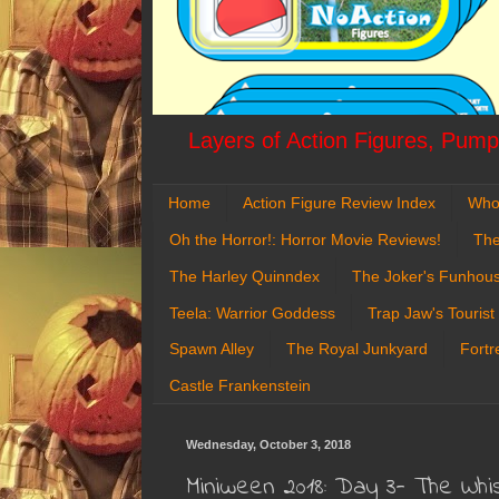
Layers of Action Figures, Pumpk
Home
Action Figure Review Index
Who
Oh the Horror!: Horror Movie Reviews!
The
The Harley Quinndex
The Joker's Funhou
Teela: Warrior Goddess
Trap Jaw's Tourist
Spawn Alley
The Royal Junkyard
Fortr
Castle Frankenstein
Wednesday, October 3, 2018
Miniween 2018: Day 3- The Whi