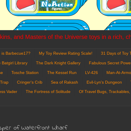
ins, and Masters of the Universe toys in a rich, c
 is Barbecue17?
My Toy Review Rating Scale!
31 Days of Toy T
 Batgirl Library
The Dark Knight Gallery
Fabulous Secret Powe
se
Tosche Station
The Kessel Run
LV-426
Man-At-Armo
 Trap
Cringer's Crib
Sea of Rakash
Evil-Lyn's Dungeon
ess Vader
The Fortress of Solitude
Of Travel Bugs, Trackables,
sper of Waterfront Wharf