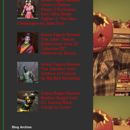
Action Figure Review:
Chun-Li (Deluxe
Player 2 Exclusive)
from Ultra Street
Fighter 2: The New
Challengers by Jada Toys
Action Figure Review:
The Joker: Deluxe
Edition from One:12
Collective DC
Universe by Mezco
Action Figure Review:
The Saboteur from
Soldiers of Fortune
by Big Bad Workshop
A New Batgirl Review:
Modern Batgirl from
DC Comics Rock
Candy by Funko
Blog Archive