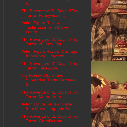
f...
The Revenge of 31 Days of Toy
Terror: Pennywise fr...
Action Figure Review:
Taskmaster from Marvel
Legen...
The Revenge of 31 Days of Toy
Terror: 20 Pack Figu...
Action Figure Review: Carnage
from Marvel Legends ...
The Revenge of 31 Days of Toy
Terror: Take Along H...
Toy Review: Deep-Dive
Submarine (Battle Damage)
fr...
The Revenge of 31 Days of Toy
Terror: Mothra from ...
Action Figure Review: Cable
from Marvel Legends Se...
The Revenge of 31 Days of Toy
Terror: Gremlin from...