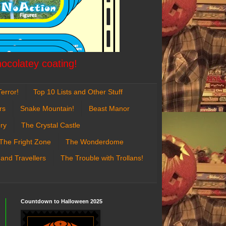
hocolatey coating!
error!
Top 10 Lists and Other Stuff
rs
Snake Mountain!
Beast Manor
ry
The Crystal Castle
The Fright Zone
The Wonderdome
 and Travellers
The Trouble with Trollans!
Countdown to Halloween 2025