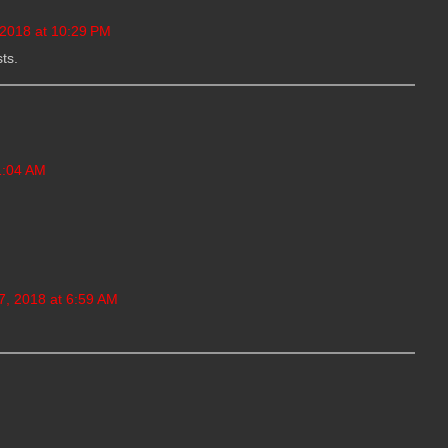
 2018 at 10:29 PM
ts.
1:04 AM
, 2018 at 6:59 AM