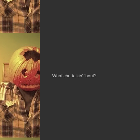
What'chu talkin' 'bout?