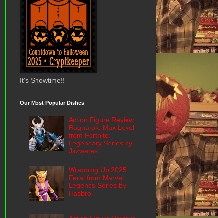
It's Showtime!!
Our Most Popular Dishes
Action Figure Review:
Ragnarok: Max Level
from Fortnite:
Legendary Series by
Jazwares
Wrapping Up 2025:
Feral from Marvel
Legends Series by
Hasbro