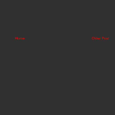
Home
Older Post