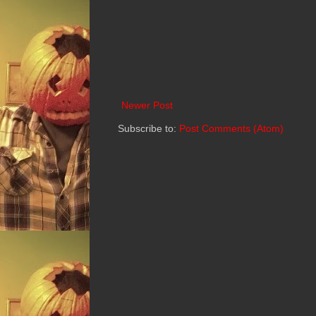
Newer Post
Subscribe to:
Post Comments (Atom)