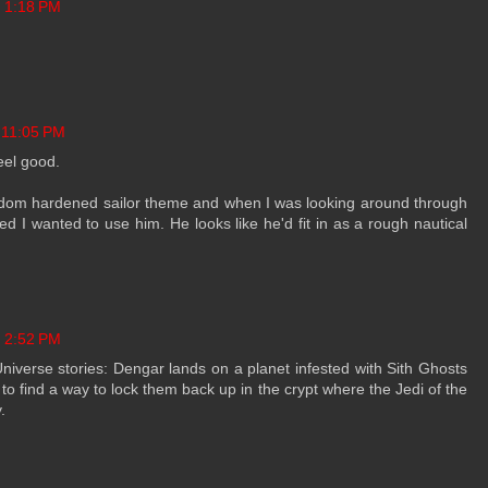
t 1:18 PM
 11:05 PM
eel good.
random hardened sailor theme and when I was looking around through
ded I wanted to use him. He looks like he'd fit in as a rough nautical
t 2:52 PM
Universe stories: Dengar lands on a planet infested with Sith Ghosts
 to find a way to lock them back up in the crypt where the Jedi of the
.