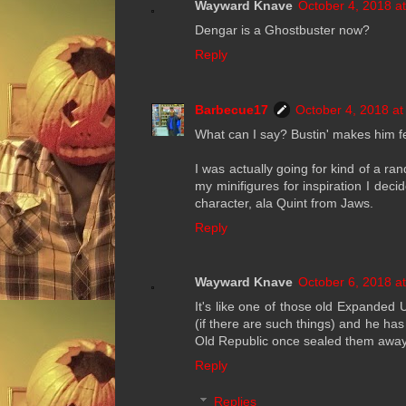
Wayward Knave
October 4, 2018 a
Dengar is a Ghostbuster now?
Reply
Barbecue17
October 4, 2018 at
What can I say? Bustin' makes him f
I was actually going for kind of a 
my minifigures for inspiration I deci
character, ala Quint from Jaws.
Reply
Wayward Knave
October 6, 2018 a
It's like one of those old Expanded 
(if there are such things) and he has
Old Republic once sealed them away
Reply
Replies