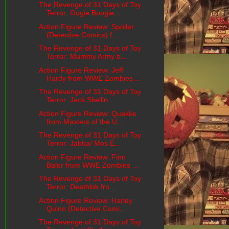
The Revenge of 31 Days of Toy
Terror: Oogie Boogie...
Action Figure Review: Spoiler
(Detective Comics) f...
The Revenge of 31 Days of Toy
Terror: Mummy Army b...
Action Figure Review: Jeff
Hardy from WWE Zombies ...
The Revenge of 31 Days of Toy
Terror: Jack Skellin...
Action Figure Review: Quakke
from Masters of the U...
The Revenge of 31 Days of Toy
Terror: Jabba/ Mos E...
Action Figure Review: Finn
Balor from WWE Zombies ...
The Revenge of 31 Days of Toy
Terror: Deathlok fro...
Action Figure Review: Harley
Quinn (Detective Comi...
The Revenge of 31 Days of Toy