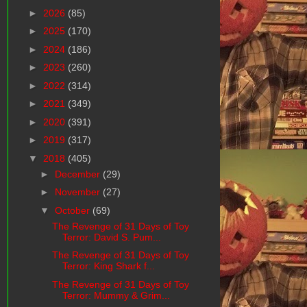
►
2026
(85)
►
2025
(170)
►
2024
(186)
►
2023
(260)
►
2022
(314)
►
2021
(349)
►
2020
(391)
►
2019
(317)
▼
2018
(405)
►
December
(29)
►
November
(27)
▼
October
(69)
The Revenge of 31 Days of Toy
Terror: David S. Pum...
The Revenge of 31 Days of Toy
Terror: King Shark f...
The Revenge of 31 Days of Toy
Terror: Mummy & Grim...