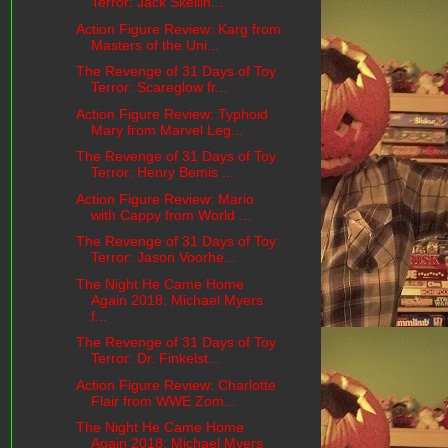
Terror: Jack Skellin...
Action Figure Review: Karg from
Masters of the Uni...
The Revenge of 31 Days of Toy
Terror: Scareglow fr...
Action Figure Review: Typhoid
Mary from Marvel Leg...
The Revenge of 31 Days of Toy
Terror: Henry Bemis ...
Action Figure Review: Mario
with Cappy from World ...
The Revenge of 31 Days of Toy
Terror: Jason Voorhe...
The Night He Came Home
Again 2018: Michael Myers
f...
The Revenge of 31 Days of Toy
Terror: Dr. Finkelst...
Action Figure Review: Charlotte
Flair from WWE Zom...
The Night He Came Home
Again 2018: Michael Myers