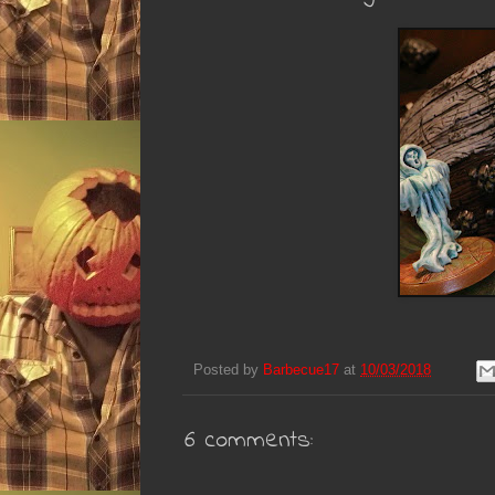
Posted by
Barbecue17
at
10/03/2018
6 comments: