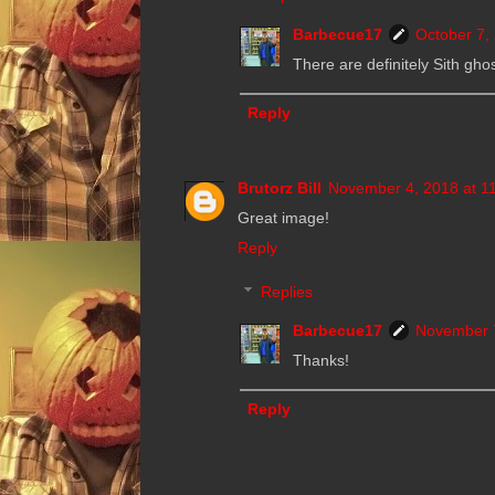
Barbecue17
October 7,
There are definitely Sith ghos
Reply
Brutorz Bill
November 4, 2018 at 1
Great image!
Reply
Replies
Barbecue17
November 7
Thanks!
Reply