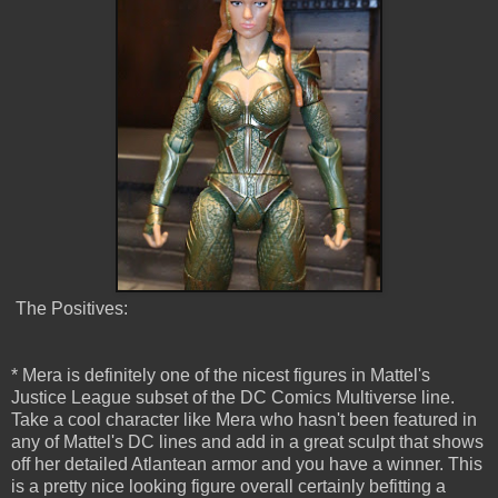
The Positives:
* Mera is definitely one of the nicest figures in Mattel's
Justice League subset of the DC Comics Multiverse line.
Take a cool character like Mera who hasn't been featured in
any of Mattel's DC lines and add in a great sculpt that shows
off her detailed Atlantean armor and you have a winner. This
is a pretty nice looking figure overall certainly befitting a