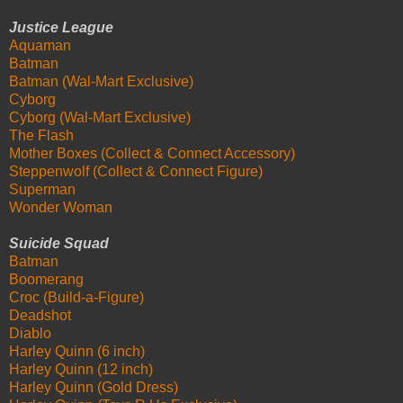
Justice League
Aquaman
Batman
Batman (Wal-Mart Exclusive)
Cyborg
Cyborg (Wal-Mart Exclusive)
The Flash
Mother Boxes (Collect & Connect Accessory)
Steppenwolf (Collect & Connect Figure)
Superman
Wonder Woman
Suicide Squad
Batman
Boomerang
Croc (Build-a-Figure)
Deadshot
Diablo
Harley Quinn (6 inch)
Harley Quinn (12 inch)
Harley Quinn (Gold Dress)