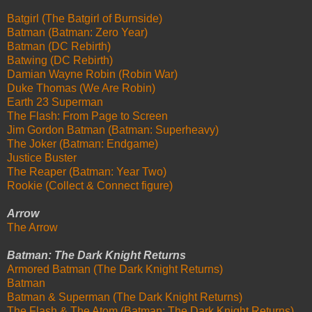
Batgirl (The Batgirl of Burnside)
Batman (Batman: Zero Year)
Batman (DC Rebirth)
Batwing (DC Rebirth)
Damian Wayne Robin (Robin War)
Duke Thomas (We Are Robin)
Earth 23 Superman
The Flash: From Page to Screen
Jim Gordon Batman (Batman: Superheavy)
The Joker (Batman: Endgame)
Justice Buster
The Reaper (Batman: Year Two)
Rookie (Collect & Connect figure)
Arrow
The Arrow
Batman: The Dark Knight Returns
Armored Batman (The Dark Knight Returns)
Batman
Batman & Superman (The Dark Knight Returns)
The Flash & The Atom (Batman: The Dark Knight Returns)