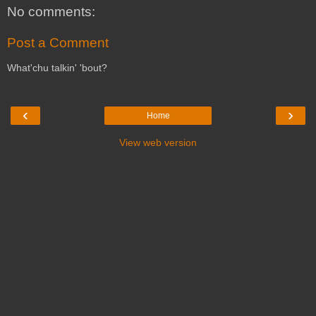
No comments:
Post a Comment
What'chu talkin' 'bout?
‹
›
Home
View web version