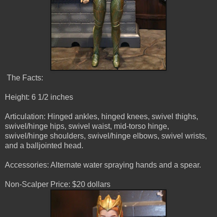
The Facts:
Height: 6 1/2 inches
Articulation: Hinged ankles, hinged knees, swivel thighs,
swivel/hinge hips, swivel waist, mid-torso hinge,
swivel/hinge shoulders, swivel/hinge elbows, swivel wrists,
and a balljointed head.
Accessories: Alternate water spraying hands and a spear.
Non-Scalper Price: $20 dollars