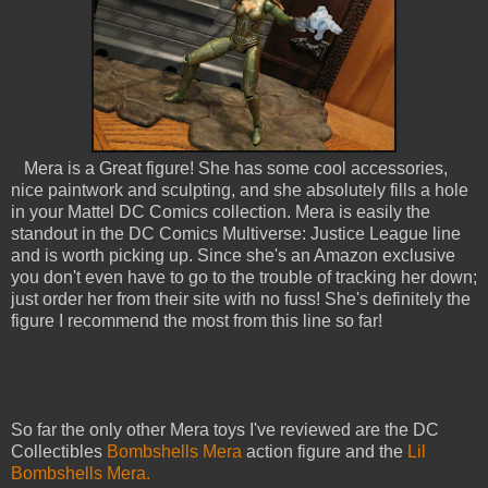
Mera is a Great figure! She has some cool accessories,
nice paintwork and sculpting, and she absolutely fills a hole
in your Mattel DC Comics collection. Mera is easily the
standout in the DC Comics Multiverse: Justice League line
and is worth picking up. Since she's an Amazon exclusive
you don't even have to go to the trouble of tracking her down;
just order her from their site with no fuss! She's definitely the
figure I recommend the most from this line so far!
So far the only other Mera toys I've reviewed are the DC
Collectibles
Bombshells Mera
action figure and the
Lil
Bombshells Mera.