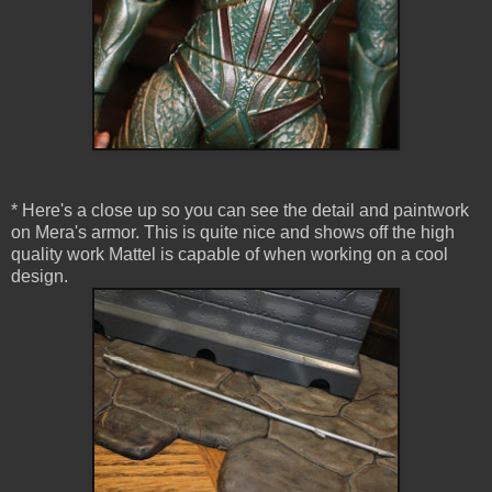
* Here's a close up so you can see the detail and paintwork
on Mera's armor. This is quite nice and shows off the high
quality work Mattel is capable of when working on a cool
design.