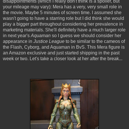
disappointments (which I really don't think is a spoiler, but
your mileage may vary): Mera has a very, very small role in
the movie. Maybe 5 minutes of screen time. I assumed she
wasn't going to have a starring role but I did think she would
play a bigger part throughout considering her prevalence in
marketing materials. She'll definitely have a much larger role
in next year's
Aquaman
so I guess we should consider her
appearance in
Justice League
to be similar to the cameos of
the Flash, Cyborg, and Aquaman in BvS. This Mera figure is
an Amazon exclusive and just started shipping in the past
week or two. Let's take a closer look at her after the break...