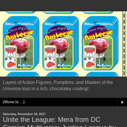
Layers of Action Figures, Pumpkins, and Masters of the
Universe toys in a rich, chocolatey coating!
▼
Saturday, November 18, 2017
Unite the League: Mera from DC