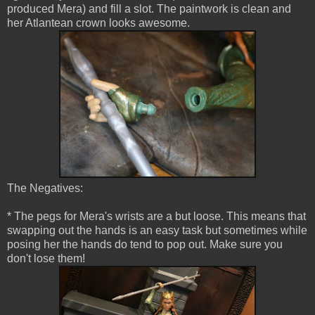
produced Mera) and fill a slot. The paintwork is clean and
her Atlantean crown looks awesome.
The Negatives:
* The pegs for Mera's wrists are a but loose. This means that
swapping out the hands is an easy task but sometimes while
posing her the hands do tend to pop out. Make sure you
don't lose them!