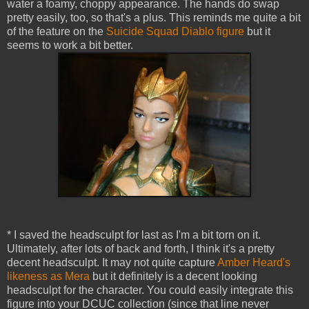
water a foamy, choppy appearance. The hands do swap
pretty easily, too, so that's a plus. This reminds me quite a bit
of the feature on the
Suicide Squad Diablo figure
but it
seems to work a bit better.
* I saved the headsculpt for last as I'm a bit torn on it.
Ultimately, after lots of back and forth, I think it's a pretty
decent headsculpt. It may not quite capture
Amber Heard's
likeness as Mera
but it definitely is a decent looking
headsculpt for the character. You could easily integrate this
figure into your DCUC collection (since that line never