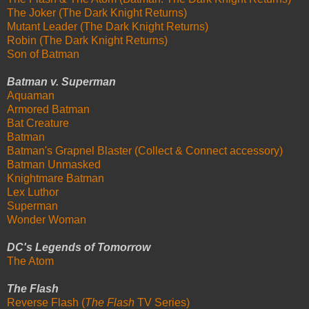
The Joker (The Dark Knight Returns)
Mutant Leader (The Dark Knight Returns)
Robin (The Dark Knight Returns)
Son of Batman
Batman v. Superman
Aquaman
Armored Batman
Bat Creature
Batman
Batman's Grapnel Blaster (Collect & Connect accessory)
Batman Unmasked
Knightmare Batman
Lex Luthor
Superman
Wonder Woman
DC's Legends of Tomorrow
The Atom
The Flash
Reverse Flash (
The Flash
TV Series)