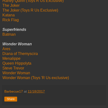
Harley Quinn (Toys R Us Exclusive)
The Joker
The Joker (Toys R Us Exclusive)
Katana
Rick Flag
Superfriends
Batman
Wonder Woman
Ares
Diana of Themyscira
Menalippe
Queen Hippolyta
Steve Trevor
Wonder Woman
Wonder Woman (Toys 'R Us exclusive)
Barbecue17
at
11/18/2017
Share