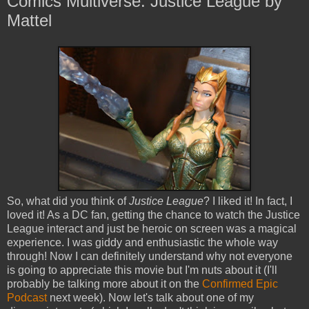
Comics Multiverse: Justice League by
Mattel
So, what did you think of
Justice League
? I liked it! In fact, I
loved it! As a DC fan, getting the chance to watch the Justice
League interact and just be heroic on screen was a magical
experience. I was giddy and enthusiastic the whole way
through! Now I can definitely understand why not everyone
is going to appreciate this movie but I'm nuts about it (I'll
probably be talking more about it on the
Confirmed Epic
Podcast
next week). Now let's talk about one of my