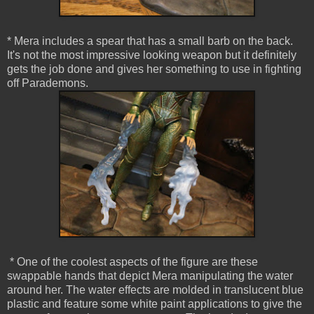
* Mera includes a spear that has a small barb on the back.
It's not the most impressive looking weapon but it definitely
gets the job done and gives her something to use in fighting
off Parademons.
* One of the coolest aspects of the figure are these
swappable hands that depict Mera manipulating the water
around her. The water effects are molded in translucent blue
plastic and feature some white paint applications to give the