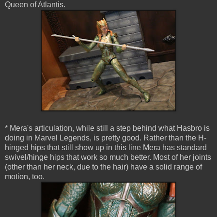
Queen of Atlantis.
* Mera's articulation, while still a step behind what Hasbro is
doing in Marvel Legends, is pretty good. Rather than the H-
hinged hips that still show up in this line Mera has standard
swivel/hinge hips that work so much better. Most of her joints
(other than her neck, due to the hair) have a solid range of
motion, too.