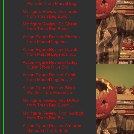
Punisher from Marvel Leg...
Minifigure Review: Incinerator
from Trash Bag Bunc...
Minifigure Review: Dr. Sheen
from Trash Bag Bunch ...
Action Figure Review: Phoenix
from Marvel Legends:...
Action Figure Review: Havok
from Marvel Legends: X...
Action Figure Review: Harley
Quinn (Toys R Us Excl...
Action Figure Review: Cable
from Marvel Legends: X...
Action Figure Review: Black
Panther from Marvel Le...
Minifigure Review: Vac-U-Ator
from Trash Bag Bunch...
Minifigure Review: Prof. Garboff
from Trash Bag Bu...
Action Figure Review: Armored
Batman (The Dark Kni...