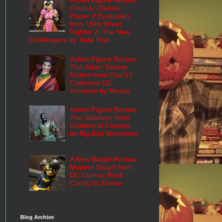
Action Figure Review:
Chun-Li (Deluxe
Player 2 Exclusive)
from Ultra Street
Fighter 2: The New
Challengers by Jada Toys
Action Figure Review:
The Joker: Deluxe
Edition from One:12
Collective DC
Universe by Mezco
Action Figure Review:
The Saboteur from
Soldiers of Fortune
by Big Bad Workshop
A New Batgirl Review:
Modern Batgirl from
DC Comics Rock
Candy by Funko
Blog Archive