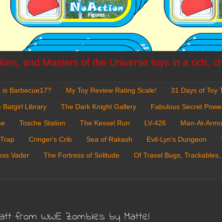
ins, and Masters of the Universe toys in a rich, c
 is Barbecue17?
My Toy Review Rating Scale!
31 Days of Toy T
 Batgirl Library
The Dark Knight Gallery
Fabulous Secret Powe
se
Tosche Station
The Kessel Run
LV-426
Man-At-Armo
 Trap
Cringer's Crib
Sea of Rakash
Evil-Lyn's Dungeon
ess Vader
The Fortress of Solitude
Of Travel Bugs, Trackables,
yatt from WWE Zombies by Mattel