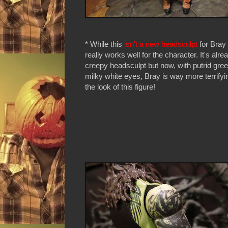
* While this
isn't a new headsculpt
for Bray 
really works well for the character. It's alre
creepy headsculpt but now, with putrid gre
milky white eyes, Bray is way more terrifyin
the look of this figure!