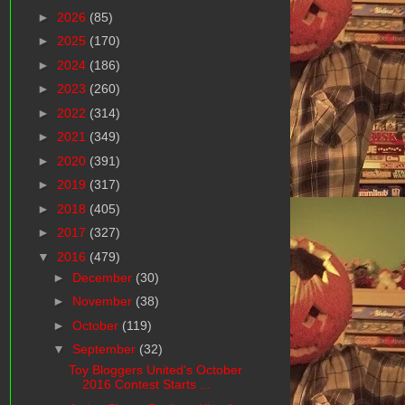
►
2026
(85)
►
2025
(170)
►
2024
(186)
►
2023
(260)
►
2022
(314)
►
2021
(349)
►
2020
(391)
►
2019
(317)
►
2018
(405)
►
2017
(327)
▼
2016
(479)
►
December
(30)
►
November
(38)
►
October
(119)
▼
September
(32)
Toy Bloggers United's October
2016 Contest Starts ...