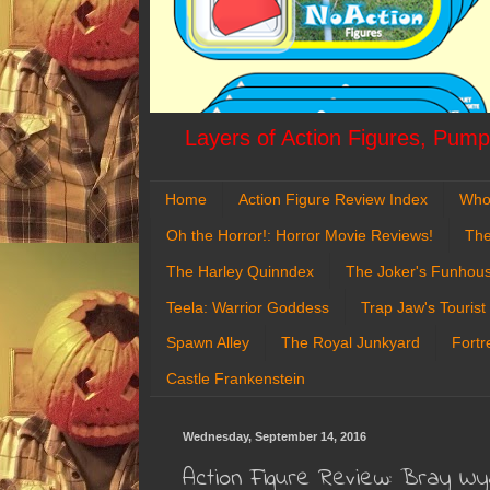
Layers of Action Figures, Pumpk
Home
Action Figure Review Index
Who
Oh the Horror!: Horror Movie Reviews!
The
The Harley Quinndex
The Joker's Funhou
Teela: Warrior Goddess
Trap Jaw's Tourist
Spawn Alley
The Royal Junkyard
Fortr
Castle Frankenstein
Wednesday, September 14, 2016
Action Figure Review: Bray W