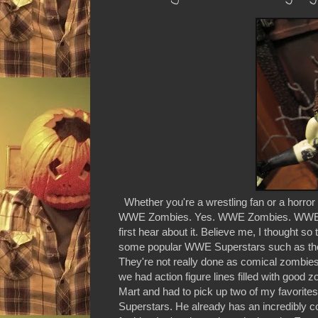
Whether you're a wrestling fan or a horror fa
WWE Zombies. Yes. WWE Zombies. WWE Supe
first hear about it. Believe me, I thought so 
some popular WWE Superstars such as th
They're not really done as comical zombies
we had action figure lines filled with goo
Mart and had to pick up two of my favorite
Superstars. He already has an incredibly 