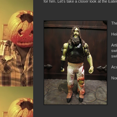
for him. Let's take a closer look at the Eater
The
Hei
Art
swi
swi
Acc
Non