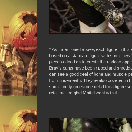
* As I mentioned above, each figure in this 
based on a standard figure with some new 
pieces added on to create the undead app
Bray's pants have been ripped and shredd
can see a good deal of bone and muscle pe
from underneath. They're also covered in bl
some pretty gruesome detail for a figure s
retail but I'm glad Mattel went with it.