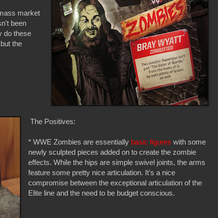
 mass market
sn't been
y do these
but the
The Positives:
* WWE Zombies are essentially
basic figures
with some
newly sculpted pieces added on to create the zombie
effects. While the hips are simple swivel joints, the arms
feature some pretty nice articulation. It's a nice
compromise between the exceptional articulation of the
Elite line and the need to be budget conscious.