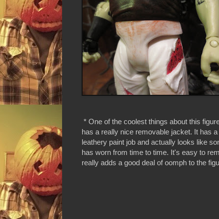
* One of the coolest things about this figure
has a really nice removable jacket. It has a
leathery paint job and actually looks like s
has worn from time to time. It's easy to r
really adds a good deal of oomph to the figu