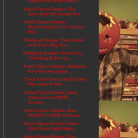
Owens from WWE Elite b...
Action Figure Review: The
Joker from DC Comics Mul...
Action Figure Review:
Boomerang from DC Comics
Mul...
Minifigure Review: Trashblaster
from Trash Bag Bun...
Minifigure Review: Klutch from
Trash Bag Bunch by ...
Action Figure Review: Wolverine
from Marvel Legend...
Check it out! One of My Pictures
Was Used in This ...
Action Figure Review: Dean
Ambrose from WWE
Zombie...
Action Figure Review: Bray
Wyatt from WWE Zombies ...
Action Figure Review: Robin
(The Dark Knight Retur...
Action Figure Review: The