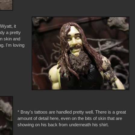
Wyatt, it
ady a pretty
en skin and
g. I'm loving
* Bray's tattoos are handled pretty well. There is a great
amount of detail here, even on the bits of skin that are
showing on his back from underneath his shirt.