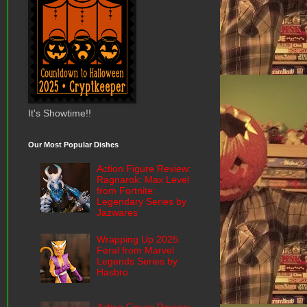
It's Showtime!!
Our Most Popular Dishes
Action Figure Review:
Ragnarok: Max Level
from Fortnite:
Legendary Series by
Jazwares
Wrapping Up 2025:
Feral from Marvel
Legends Series by
Hasbro