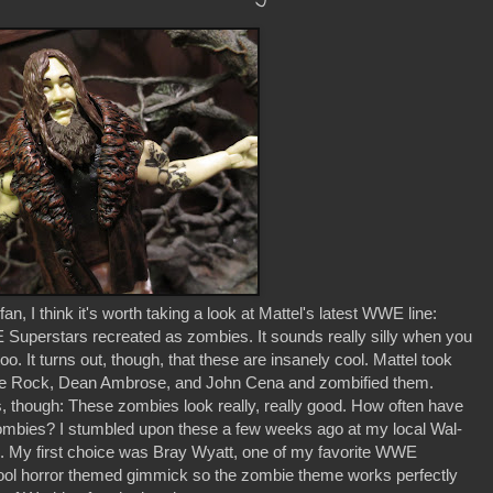
n, I think it's worth taking a look at Mattel's latest WWE line:
rstars recreated as zombies. It sounds really silly when you
too. It turns out, though, that these are insanely cool. Mattel took
e Rock, Dean Ambrose, and John Cena and zombified them.
, though: These zombies look really, really good. How often have
d zombies? I stumbled upon these a few weeks ago at my local Wal-
s. My first choice was Bray Wyatt, one of my favorite WWE
cool horror themed gimmick so the zombie theme works perfectly