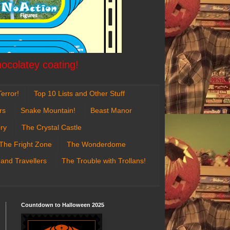
hocolatey coating!
error!
Top 10 Lists and Other Stuff
rs
Snake Mountain!
Beast Manor
ry
The Crystal Castle
The Fright Zone
The Wonderdome
 and Travellers
The Trouble with Trollans!
Countdown to Halloween 2025