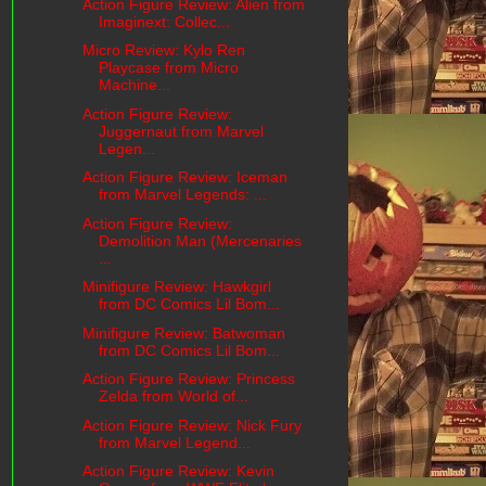
Action Figure Review: Alien from
Imaginext: Collec...
Micro Review: Kylo Ren
Playcase from Micro
Machine...
Action Figure Review:
Juggernaut from Marvel
Legen...
Action Figure Review: Iceman
from Marvel Legends: ...
Action Figure Review:
Demolition Man (Mercenaries
...
Minifigure Review: Hawkgirl
from DC Comics Lil Bom...
Minifigure Review: Batwoman
from DC Comics Lil Bom...
Action Figure Review: Princess
Zelda from World of...
Action Figure Review: Nick Fury
from Marvel Legend...
Action Figure Review: Kevin