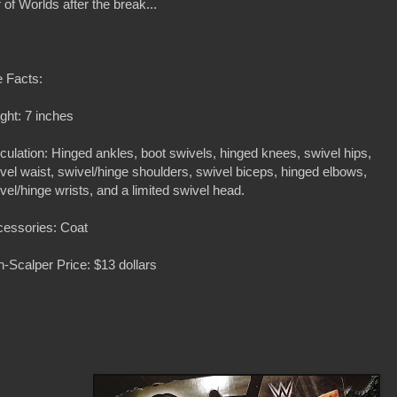
 of Worlds after the break...
 Facts:
ght: 7 inches
iculation: Hinged ankles, boot swivels, hinged knees, swivel hips,
vel waist, swivel/hinge shoulders, swivel biceps, hinged elbows,
vel/hinge wrists, and a limited swivel head.
essories: Coat
-Scalper Price: $13 dollars