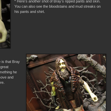
* Here's another shot of Bray's ripped pants and skin.
You can also see the bloodstains and mud streaks on
his pants and shirt.
 is that Bray
 great
omething he
emove and
re.