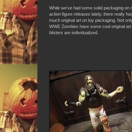
While we've had some solid packaging on
action figure releases lately, there really ha
much original art on toy packaging. Not onl
WWE Zombies have some cool original art 
blisters are individualized.