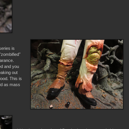
series is
"zombified"
earance.
ed and you
aking out
ood. This is
old as mass