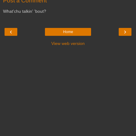
Post a Comment
What'chu talkin' 'bout?
‹
›
Home
View web version