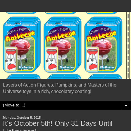
Layers of Action Figures, Pumpkins, and Masters of the
Universe toys in a rich, chocolatey coating!
▼
Monday, October 5, 2015
It's October 5th! Only 31 Days Until