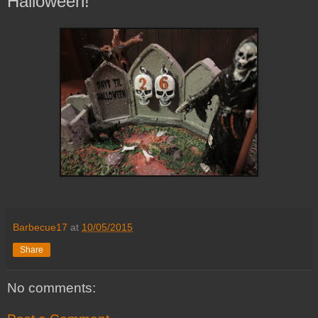
Halloween!
Barbecue17
at
10/05/2015
Share
No comments: