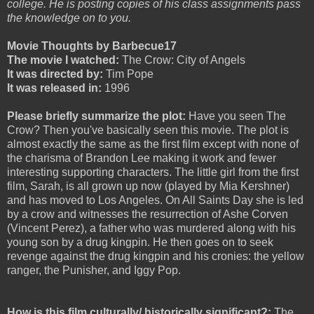
college. He is posting copies of his class assignments pass
the knowledge on to you.
Movie Thoughts by Barbecue17
The movie I watched:
The Crow: City of Angels
It was directed by:
Tim Pope
It was released in:
1996
Please briefly summarize the plot:
Have you seen The
Crow? Then you've basically seen this movie. The plot is
almost exactly the same as the first film except with none of
the charisma of Brandon Lee making it work and fewer
interesting supporting characters. The little girl from the first
film, Sarah, is all grown up now (played by Mia Kershner)
and has moved to Los Angeles. On All Saints Day she is led
by a crow and witnesses the resurrection of Ashe Corven
(Vincent Perez), a father who was murdered along with his
young son by a drug kingpin. He then goes on to seek
revenge against the drug kingpin and his cronies: the yellow
ranger, the Punisher, and Iggy Pop.
How is this film culturally/ historically significant?:
The