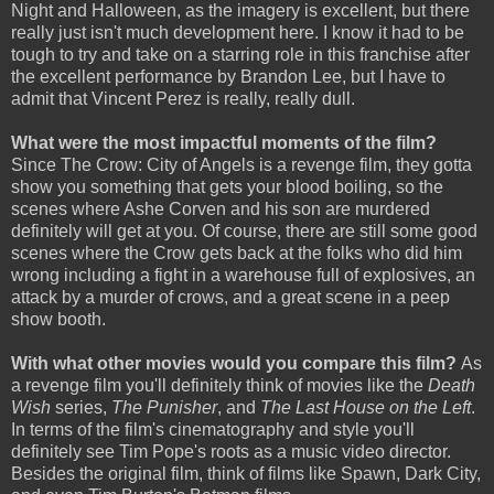
Night and Halloween, as the imagery is excellent, but there
really just isn't much development here. I know it had to be
tough to try and take on a starring role in this franchise after
the excellent performance by Brandon Lee, but I have to
admit that Vincent Perez is really, really dull.
What were the most impactful moments of the film?
Since The Crow: City of Angels is a revenge film, they gotta
show you something that gets your blood boiling, so the
scenes where Ashe Corven and his son are murdered
definitely will get at you. Of course, there are still some good
scenes where the Crow gets back at the folks who did him
wrong including a fight in a warehouse full of explosives, an
attack by a murder of crows, and a great scene in a peep
show booth.
With what other movies would you compare this film?
As
a revenge film you'll definitely think of movies like the
Death
Wish
series,
The Punisher
, and
The Last House on the Left
.
In terms of the film's cinematography and style you'll
definitely see Tim Pope's roots as a music video director.
Besides the original film, think of films like Spawn, Dark City,