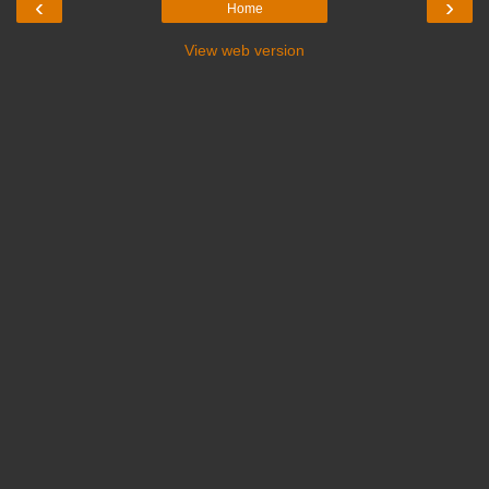
‹
›
Home
View web version