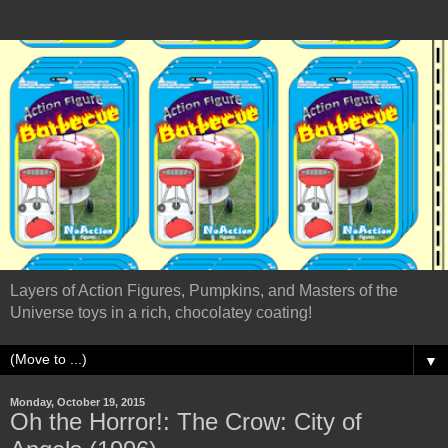
Layers of Action Figures, Pumpkins, and Masters of the
Universe toys in a rich, chocolatey coating!
▼
Monday, October 19, 2015
Oh the Horror!: The Crow: City of