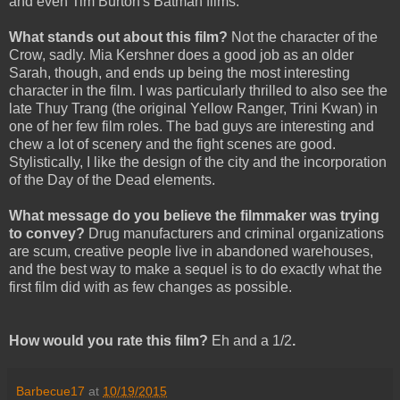
and even Tim Burton's Batman films.
What stands out about this film?
Not the character of the
Crow, sadly. Mia Kershner does a good job as an older
Sarah, though, and ends up being the most interesting
character in the film. I was particularly thrilled to also see the
late Thuy Trang (the original Yellow Ranger, Trini Kwan) in
one of her few film roles. The bad guys are interesting and
chew a lot of scenery and the fight scenes are good.
Stylistically, I like the design of the city and the incorporation
of the Day of the Dead elements.
What message do you believe the filmmaker was trying
to convey?
Drug manufacturers and criminal organizations
are scum, creative people live in abandoned warehouses,
and the best way to make a sequel is to do exactly what the
first film did with as few changes as possible.
How would you rate this film?
Eh and a 1/2
.
Barbecue17
at
10/19/2015