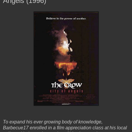
Angels (1996)
To expand his ever growing body of knowledge,
Barbecue17 enrolled in a film appreciation class at his local