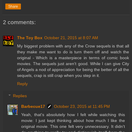
Share
2 comments:
The Toy Box
October 21, 2015 at 8:07 AM
My biggest problem with any of the Crow sequels is that all
they make me want to do is turn them off and watch the
original - Which is a masterpiece in terms of comic book
movies. The sequels just aren't good. While I can give City
of Angels a nod of appreciation for being the better of all the
sequels, crap is still crap when you step in it.
Reply
Replies
Barbecue17
October 23, 2015 at 11:45 PM
Yeah, that's absolutely how I felt while watching this
movie: I just kept thinking about how much I like the
original movie. This one felt very unnecessary. It didn't