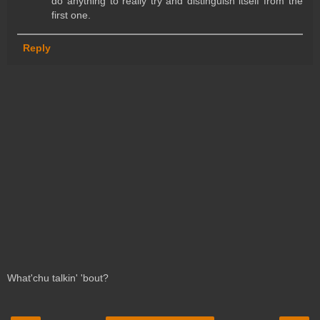
do anything to really try and distinguish itself from the
first one.
Reply
What'chu talkin' 'bout?