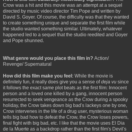
Crow was a hit and this movie was an attempt at a sequel
directed by music video director Tim Pope and written by
David S. Goyer. Of course, the difficulty was that they wanted
to create something unique and separate the first film while
the studio wanted something similar. Ultimately, whatever
happened led to a sequel that the studio reedited and Goyer
and Pope shunned.
What genre would you place this film in?
Action/
Revenge/ Supernatural
How did this film make you feel:
While the movie is
definitely fun, it really does give you a sense of
deja vu
since
it follows the exact same plot beats as the first film: Innocent
person and a loved one killed by a gang, innocent person
resurrected to seek vengeance as the Crow during a spooky
holiday, the Crow takes down big bad's lackeys one by one,
Crow intervenes in the life of a drug user, mysterious woman
tells big bad how to defeat the Crow, the Crow loses powers,
final fight with big bad, etc. I like that the movie uses El Dia
de la Muerte as a backdrop rather than the first film's Devil's