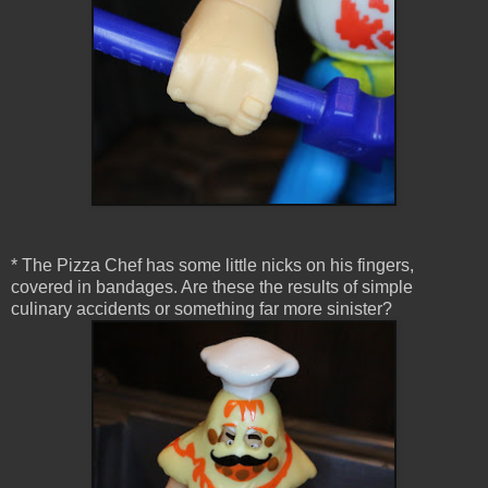
* The Pizza Chef has some little nicks on his fingers,
covered in bandages. Are these the results of simple
culinary accidents or something far more sinister?