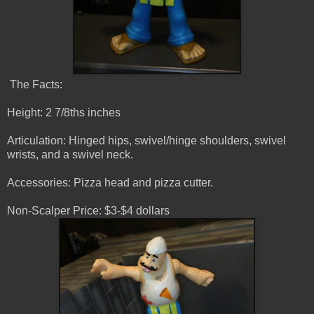
The Facts:
Height: 2 7/8ths inches
Articulation: Hinged hips, swivel/hinge shoulders, swivel
wrists, and a swivel neck.
Accessories: Pizza head and pizza cutter.
Non-Scalper Price: $3-$4 dollars