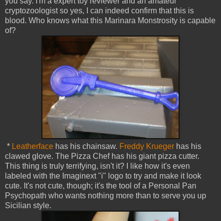
you say. I'm a expert toy reviewer and an amateur
cryptozoologist so yes, I can indeed confirm that this is
blood. Who knows what this Marinara Monstrosity is capable
of?
*
Leatherface
has his chainsaw.
Freddy Krueger
has his
clawed glove. The Pizza Chef has his giant pizza cutter.
This thing is truly terrifying, isn't it? I like how it's even
labeled with the Imaginext "i" logo to try and make it look
cute. It's not cute, though; it's the tool of a Personal Pan
Psychopath who wants nothing more than to serve you up
Sicilian style.