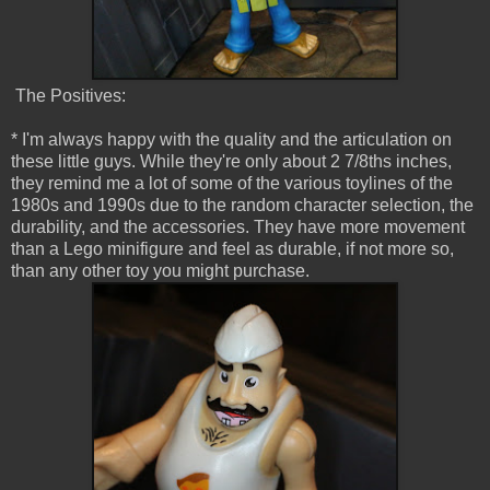
The Positives:
* I'm always happy with the quality and the articulation on
these little guys. While they're only about 2 7/8ths inches,
they remind me a lot of some of the various toylines of the
1980s and 1990s due to the random character selection, the
durability, and the accessories. They have more movement
than a Lego minifigure and feel as durable, if not more so,
than any other toy you might purchase.