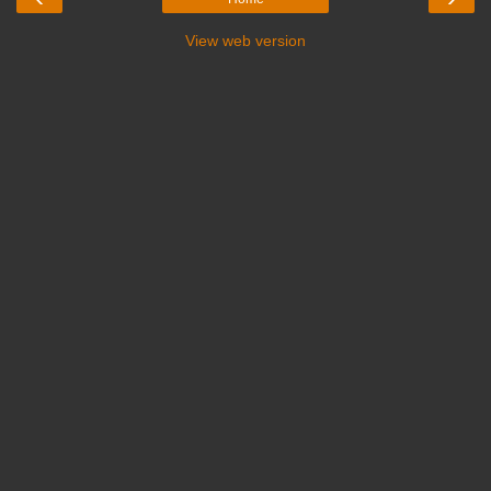
View web version