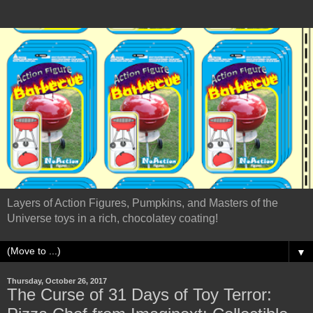
Layers of Action Figures, Pumpkins, and Masters of the
Universe toys in a rich, chocolatey coating!
▼
Thursday, October 26, 2017
The Curse of 31 Days of Toy Terror: