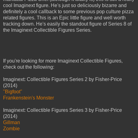
cool Imaginext figure. He's just so deliciously bizarre and
definitely a cool callback to some previous pop culture pizza
related figures. This is an Epic little figure and well worth
tracking down. He's easily the standout figure of Series 8 of
the Imaginext Collectible Figures Series.
If you're looking for more Imaginext Collectible Figures,
check out the following:
Imaginext: Collectible Figures Series 2 by Fisher-Price
(2014)
"Bigfoot"
Frankenstein's Monster
Imaginext: Collectible Figures Series 3 by Fisher-Price
(2014)
Gillman
Zombie