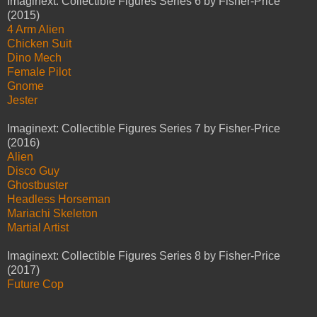
Imaginext: Collectible Figures Series 6 by Fisher-Price
(2015)
4 Arm Alien
Chicken Suit
Dino Mech
Female Pilot
Gnome
Jester
Imaginext: Collectible Figures Series 7 by Fisher-Price
(2016)
Alien
Disco Guy
Ghostbuster
Headless Horseman
Mariachi Skeleton
Martial Artist
Imaginext: Collectible Figures Series 8 by Fisher-Price
(2017)
Future Cop