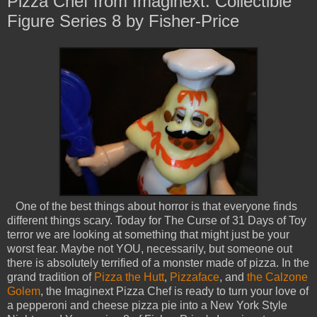
Pizza Chef from Imaginext: Collectible
Figure Series 8 by Fisher-Price
One of the best things about horror is that everyone finds
different things scary. Today for The Curse of 31 Days of Toy
terror we are looking at something that might just be your
worst fear. Maybe not YOU, necessarily, but someone out
there is absolutely terrified of a monster made of pizza. In the
grand tradition of
Pizza the Hutt
,
Pizzaface
, and
the Calzone
Golem
, the Imaginext Pizza Chef is ready to turn your love of
a pepperoni and cheese pizza pie into a New York Style