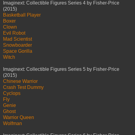
Imaginext: Collectible Figures Series 4 by Fisher-Price
(2015)
Basketball Player
Boxer
Clown
Evil Robot
Mad Scientist
Snowboarder
Space Gorilla
Witch
Imaginext: Collectible Figures Series 5 by Fisher-Price
(2015)
Chinese Warrior
Crash Test Dummy
Cyclops
Fly
Genie
Ghost
Warrior Queen
Wolfman