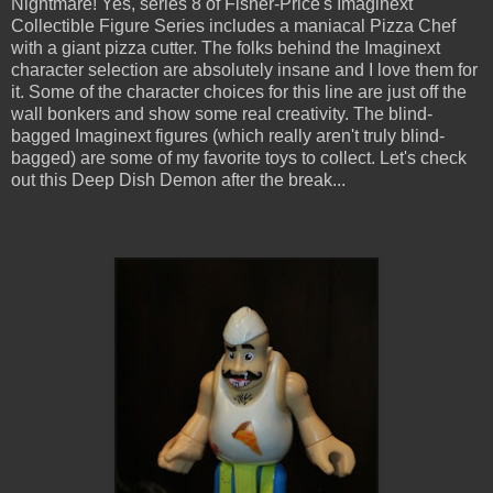
Nightmare! Yes, series 8 of Fisher-Price's Imaginext
Collectible Figure Series includes a maniacal Pizza Chef
with a giant pizza cutter. The folks behind the Imaginext
character selection are absolutely insane and I love them for
it. Some of the character choices for this line are just off the
wall bonkers and show some real creativity. The blind-
bagged Imaginext figures (which really aren't truly blind-
bagged) are some of my favorite toys to collect. Let's check
out this Deep Dish Demon after the break...