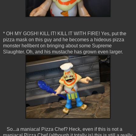
* OH MY GOSH! KILL IT! KILL IT WITH FIRE! Yes, put the
pizza mask on this guy and he becomes a hideous pizza
monster hellbent on bringing about some Supreme
Slaughter. Oh, and his mustache has grown even larger.
So...a maniacal Pizza Chef? Heck, even if this is not a
maniacal Pizza Chef (although it totally is) this is still a really