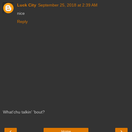
Luck City
September 25, 2018 at 2:39 AM
nice
Reply
What'chu talkin' 'bout?
‹
›
Home