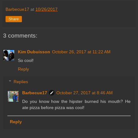
Barbecue17
at
10/26/2017
Share
3 comments:
Kim Dubuisson
October 26, 2017 at 11:22 AM
So cool!
Reply
Replies
Barbecue17
October 27, 2017 at 8:46 AM
Do you know how the hipster burned his mouth? He
ate pizza before pizza was cool!
Reply