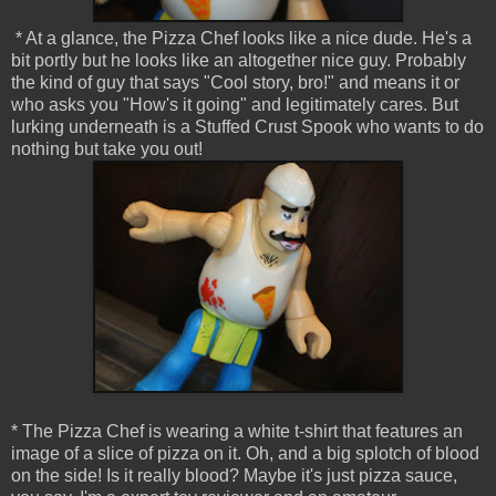
* At a glance, the Pizza Chef looks like a nice dude. He's a
bit portly but he looks like an altogether nice guy. Probably
the kind of guy that says "Cool story, bro!" and means it or
who asks you "How's it going" and legitimately cares. But
lurking underneath is a Stuffed Crust Spook who wants to do
nothing but take you out!
* The Pizza Chef is wearing a white t-shirt that features an
image of a slice of pizza on it. Oh, and a big splotch of blood
on the side! Is it really blood? Maybe it's just pizza sauce,