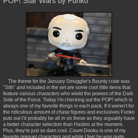
POP! Star Wars by Funko
The theme for the January Smuggler's Bounty crate was
"Sith" and included in the set are some cool little items that
feature various characters who wield the powers of the Dark
Side of the Force. Today I'm checking out the POP! which is
always one of my favorite things in each pack. If it weren't for
the ridiculous amount of chase figures and exclusives Funko
puts out I'd probably be all in on these as they arguably have
a better character selection than Hasbro at the moment.
Plus, they're just so darn cool. Count Dooku is one of my
favorite prequel characters and while I feel he was quite