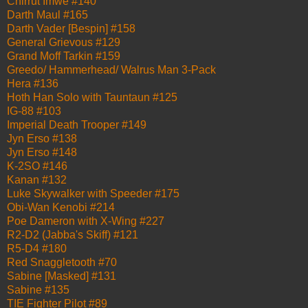
Chirrut Imwe #140
Darth Maul #165
Darth Vader [Bespin] #158
General Grievous #129
Grand Moff Tarkin #159
Greedo/ Hammerhead/ Walrus Man 3-Pack
Hera #136
Hoth Han Solo with Tauntaun #125
IG-88 #103
Imperial Death Trooper #149
Jyn Erso #138
Jyn Erso #148
K-2SO #146
Kanan #132
Luke Skywalker with Speeder #175
Obi-Wan Kenobi #214
Poe Dameron with X-Wing #227
R2-D2 (Jabba's Skiff) #121
R5-D4 #180
Red Snaggletooth #70
Sabine [Masked] #131
Sabine #135
TIE Fighter Pilot #89