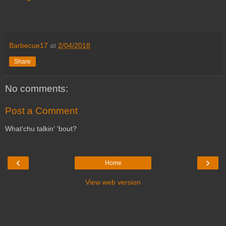
Barbecue17
at
2/04/2018
Share
No comments:
Post a Comment
What'chu talkin' 'bout?
‹
›
Home
View web version