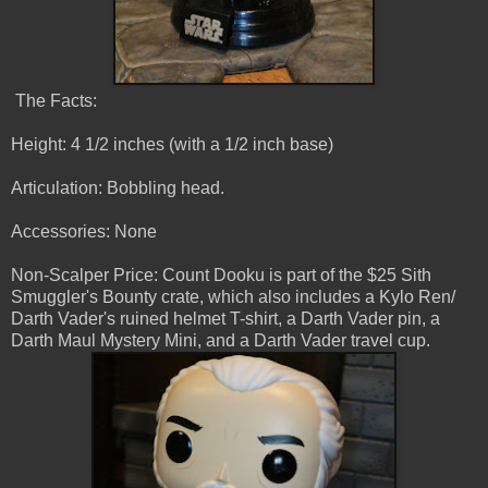
The Facts:
Height: 4 1/2 inches (with a 1/2 inch base)
Articulation: Bobbling head.
Accessories: None
Non-Scalper Price: Count Dooku is part of the $25 Sith
Smuggler's Bounty crate, which also includes a Kylo Ren/
Darth Vader's ruined helmet T-shirt, a Darth Vader pin, a
Darth Maul Mystery Mini, and a Darth Vader travel cup.