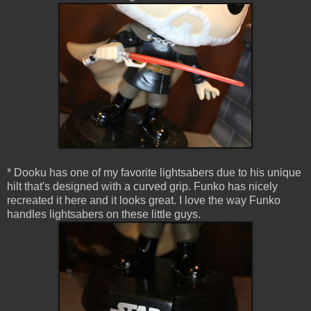
* Dooku has one of my favorite lightsabers due to his unique
hilt that's designed with a curved grip. Funko has nicely
recreated it here and it looks great. I love the way Funko
handles lightsabers on these little guys.