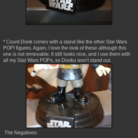
* Count Dook comes with a stand like the other Star Wars
POP! figures. Again, I love the look of these although this
one is not removable. It still looks nice, and I use them with
all my Star Wars POPs, so Dooku won't stand out.
The Negatives: