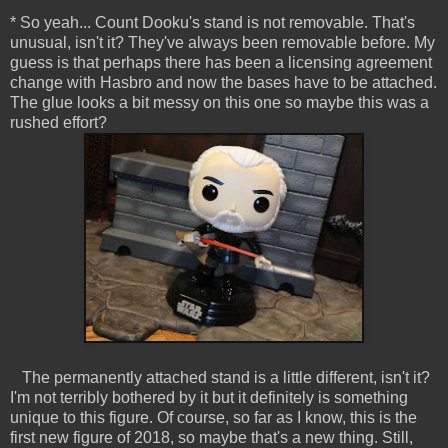
* So yeah... Count Dooku's stand is not removable. That's
unusual, isn't it? They've always been removable before. My
guess is that perhaps there has been a licensing agreement
change with Hasbro and now the bases have to be attached.
The glue looks a bit messy on this one so maybe this was a
rushed effort?
The permanently attached stand is a little different, isn't it?
I'm not terribly bothered by it but it definitely is something
unique to this figure. Of course, so far as I know, this is the
first new figure of 2018, so maybe that's a new thing. Still,