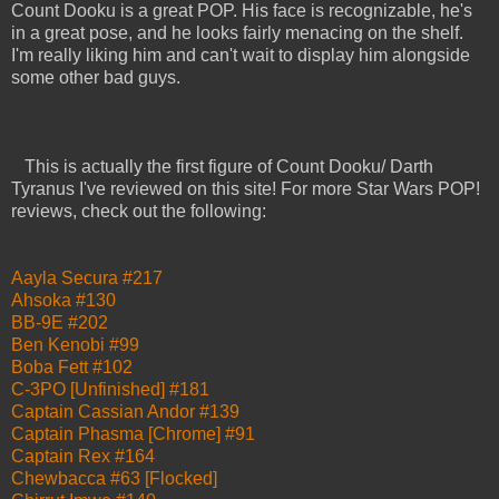
Count Dooku is a great POP. His face is recognizable, he's
in a great pose, and he looks fairly menacing on the shelf.
I'm really liking him and can't wait to display him alongside
some other bad guys.
This is actually the first figure of Count Dooku/ Darth
Tyranus I've reviewed on this site! For more Star Wars POP!
reviews, check out the following:
Aayla Secura #217
Ahsoka #130
BB-9E #202
Ben Kenobi #99
Boba Fett #102
C-3PO [Unfinished] #181
Captain Cassian Andor #139
Captain Phasma [Chrome] #91
Captain Rex #164
Chewbacca #63 [Flocked]