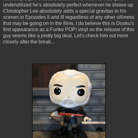
underutilized he's absolutely perfect whenever he shows up.
Christopher Lee absolutely adds a special gravitas to his
scenes in Episodes II and III regardless of any other silliness
that may be going on in the films. I do believe this is Dooku's
first appearance as a Funko POP! vinyl so the release of this
guy seems like a pretty big deal. Let's check him out more
closely after the break...