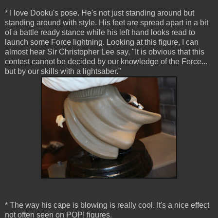
* I love Dooku's pose. He's not just standing around but
standing around with style. His feet are spread apart in a bit
of a battle ready stance while his left hand looks read to
launch some Force lightning. Looking at this figure, I can
almost hear Sir Christopher Lee say, "It is obvious that this
contest cannot be decided by our knowledge of the Force...
but by our skills with a lightsaber."
* The way his cape is blowing is really cool. It's a nice effect
not often seen on POP! figures.