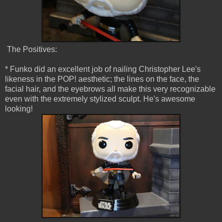
The Positives:
* Funko did an excellent job of nailing Christopher Lee's
likeness in the POP! aesthetic; the lines on the face, the
facial hair, and the eyebrows all make this very recognizable
even with the extremely stylized sculpt. He's awesome
looking!