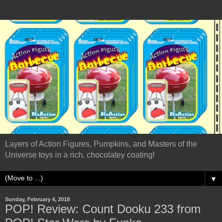
Layers of Action Figures, Pumpkins, and Masters of the
Universe toys in a rich, chocolatey coating!
▼
Sunday, February 4, 2018
POP! Review: Count Dooku 233 from