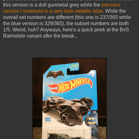
this version is a dull gunmetal grey while the
previous
version I reviewed is a very dark metallic blue
. While the
overall set numbers are different (this one is 237/365 while
the blue version is 329/365), the subset numbers are both
1/5. Weird, huh? Anyways, here's a quick peek at the BvS
Batmobile variant after the break...