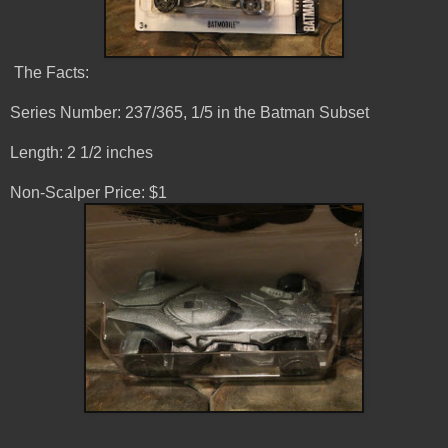
The Facts:
Series Number: 237/365, 1/5 in the Batman Subset
Length: 2 1/2 inches
Non-Scalper Price: $1