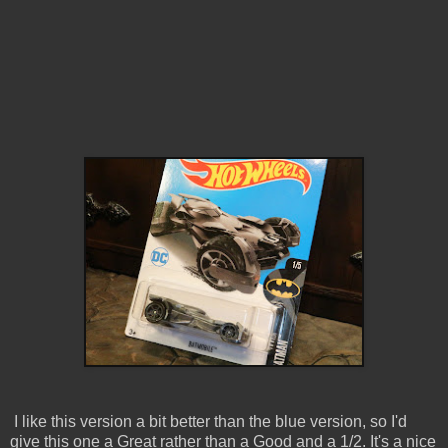
I like this version a bit better than the blue version, so I'd
give this one a Great rather than a Good and a 1/2. It's a nice