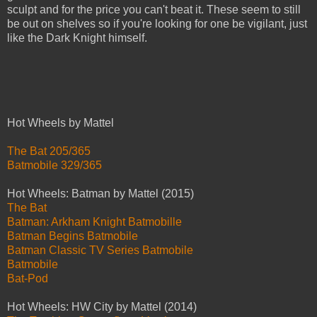
sculpt and for the price you can't beat it. These seem to still
be out on shelves so if you're looking for one be vigilant, just
like the Dark Knight himself.
Hot Wheels by Mattel
The Bat 205/365
Batmobile 329/365
Hot Wheels: Batman by Mattel (2015)
The Bat
Batman: Arkham Knight Batmobille
Batman Begins Batmobile
Batman Classic TV Series Batmobile
Batmobile
Bat-Pod
Hot Wheels: HW City by Mattel (2014)