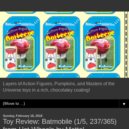
Layers of Action Figures, Pumpkins, and Masters of the
Universe toys in a rich, chocolatey coating!
▼
Sunday, February 18, 2018
Toy Review: Batmobile (1/5, 237/365)