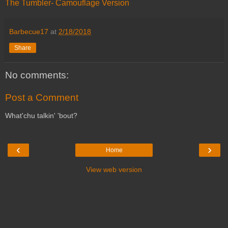
The Tumbler- Camouflage Version
Barbecue17
at
2/18/2018
Share
No comments:
Post a Comment
What'chu talkin' 'bout?
‹
›
Home
View web version