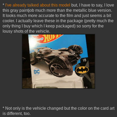
*
I've already talked about this model
but, I have to say, I love
this gray paintjob much more than the metallic blue version.
It looks much more accurate to the film and just seems a bit
cooler. I actually leave these in the package (pretty much the
only thing I buy which I keep packaged) so sorry for the
lousy shots of the vehicle.
* Not only is the vehicle changed but the color on the card art
is different, too.