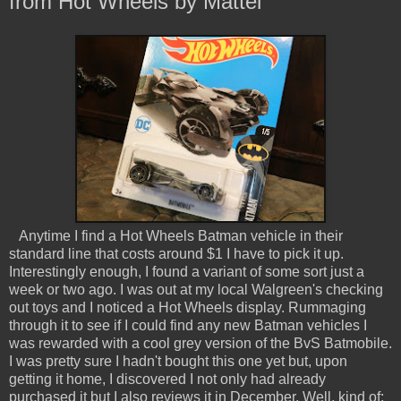
from Hot Wheels by Mattel
Anytime I find a Hot Wheels Batman vehicle in their
standard line that costs around $1 I have to pick it up.
Interestingly enough, I found a variant of some sort just a
week or two ago. I was out at my local Walgreen's checking
out toys and I noticed a Hot Wheels display. Rummaging
through it to see if I could find any new Batman vehicles I
was rewarded with a cool grey version of the BvS Batmobile.
I was pretty sure I hadn't bought this one yet but, upon
getting it home, I discovered I not only had already
purchased it but I also reviews it in December. Well, kind of;