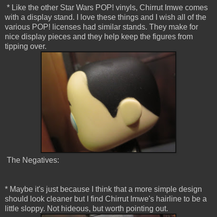
* Like the other Star Wars POP! vinyls, Chirrut Imwe comes
with a display stand. I love these things and I wish all of the
various POP! licenses had similar stands. They make for
nice display pieces and they help keep the figures from
tipping over.
The Negatives:
* Maybe it's just because I think that a more simple design
should look cleaner but I find Chirrut Imwe's hairline to be a
little sloppy. Not hideous, but worth pointing out.