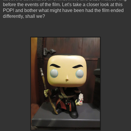
before the events of the film. Let's take a closer look at this
POP! and bother what might have been had the film ended
differently, shall we?