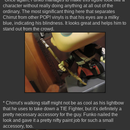
character without really doing anything at all out of the
ordinary. The most significant thing here that separates
Chirrut from other POP! vinyls is that his eyes are a milky
blue, indicating his blindness. It looks great and helps him to
stand out from the crowd.
* Chirrut's walking staff might not be as cool as his lightbow
that he uses to take down a TIE Fighter, but it's definitely a
pretty necessary accessory for the guy. Funko nailed the
look and gave it a pretty nifty paint job for such a small
accessory, too.