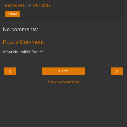
Barbecue17
at
1/07/2017
Share
No comments:
Post a Comment
What'chu talkin' 'bout?
‹
›
Home
View web version