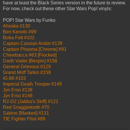
have at least the Black Series version in the future to review.
For now, check out these other Star Wars Pop! vinyls:
POP! Star Wars by Funko
Ahsoka #130
Ben Kenobi #99
Boba Fett #102
Captain Cassian Andor #139
Captain Phasma [Chrome] #91
Chewbacca #63 [Flocked]
Darth Vader [Bespin] #158
General Grievous #129
Grand Moff Tarkin #159
IG-88 #103
Imperial Death Trooper #149
Jyn Erso #138
Jyn Erso #148
R2-D2 (Jabba's Skiff) #121
Red Snaggletooth #70
Sabine [Masked] #131
TIE Fighter Pilot #89