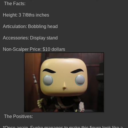
The Facts:
Height: 3 7/8ths inches
Articulation: Bobbling head
Accessories: Display stand
Non-Scalper Price: $10 dollars
The Positives:
*Once again, Funko manages to make this figure look like a