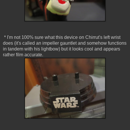
* I'm not 100% sure what this device on Chirrut's left wrist
does (it's called an impeller gauntlet and somehow functions
in tandem with his lightbow) but it looks cool and appears
rather film accurate.