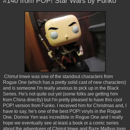
#140 from POP! Star Wars by Funko
Chirrut Imwe was one of the standout characters from
Rogue One (which has a pretty solid cast of new characters)
and is someone I'm really anxious to pick up in the Black
Series. He's not quite out yet (some folks are getting him
from China directly) but I'm pretty pleased to have this cool
POP! version from Funko. I received him for Christmas and, I
have to say, he's one of the best POP! vinyls in the Rogue
One. Donnie Yen was incredible in Rogue One and I really
hope we eventually see at least a book or a comic series
about the adventures of Chirrut Imwe and Baze Malbus long