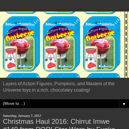
Layers of Action Figures, Pumpkins, and Masters of the
Universe toys in a rich, chocolatey coating!
▼
Saturday, January 7, 2017
Christmas Haul 2016: Chirrut Imwe