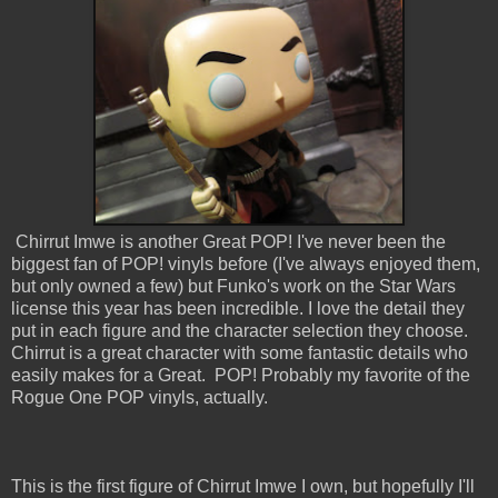
Chirrut Imwe is another Great POP! I've never been the
biggest fan of POP! vinyls before (I've always enjoyed them,
but only owned a few) but Funko's work on the Star Wars
license this year has been incredible. I love the detail they
put in each figure and the character selection they choose.
Chirrut is a great character with some fantastic details who
easily makes for a Great. POP! Probably my favorite of the
Rogue One POP vinyls, actually.
This is the first figure of Chirrut Imwe I own, but hopefully I'll