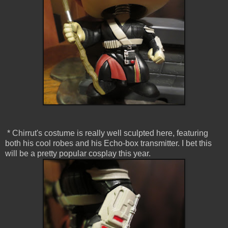
* Chirrut's costume is really well sculpted here, featuring
both his cool robes and his Echo-box transmitter. I bet this
will be a pretty popular cosplay this year.