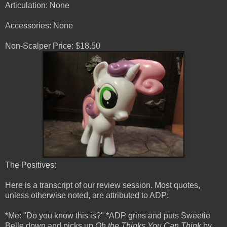
Articulation: None
Accessories: None
Non-Scalper Price: $18.50
The Positives:
Here is a transcript of our review session. Most quotes,
unless otherwise noted, are attributed to ADP:
*Me: "Do you know this is?" *ADP grins and puts Sweetie
Belle down and picks up
Oh the Thinks You Can Think
by