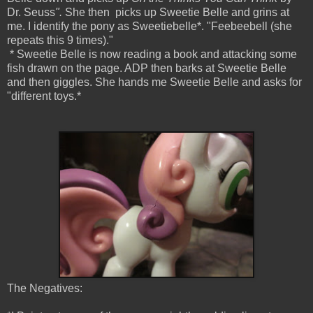
Dr. Seuss
".
She then picks up Sweetie Belle and grins at
me. I identify the pony as Sweetiebelle*. "Feebeebell (she
repeats this 9 times)."
* Sweetie Belle is now reading a book and attacking some
fish drawn on the page. ADP then barks at Sweetie Belle
and then giggles. She hands me Sweetie Belle and asks for
"different toys.*
The Negatives: