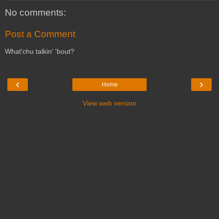
No comments:
Post a Comment
What'chu talkin' 'bout?
‹
›
Home
View web version