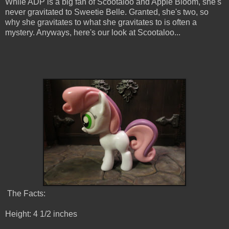
While ADP is a big fan of Scootaloo and Apple Bloom, she's
never gravitated to Sweetie Belle. Granted, she's two, so
why she gravitates to what she gravitates to is often a
mystery. Anyways, here's our look at Scootaloo...
The Facts:
Height: 4 1/2 inches