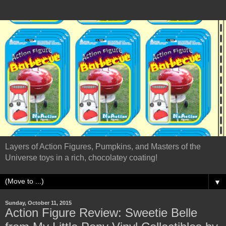
Layers of Action Figures, Pumpkins, and Masters of the
Universe toys in a rich, chocolatey coating!
▼
Sunday, October 11, 2015
Action Figure Review: Sweetie Belle