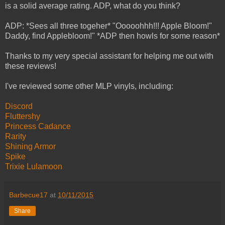
is a solid average rating. ADP, what do you think?
ADP: *Sees all three togeher* "Ooooohhh!!! Apple Bloom!"
Daddy, find Applebloom!" *ADP then howls for some reason*
Thanks to my very special assistant for helping me out with
these reviews!
I've reviewed some other MLP vinyls, including:
Discord
Fluttershy
Princess Cadance
Rarity
Shining Armor
Spike
Trixie Lulamoon
Barbecue17
at
10/11/2015
Share