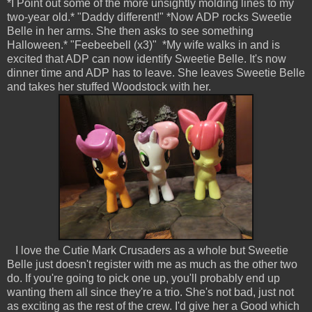
*I Point out some of the more unsightly molding lines to my
two-year old.* "Daddy different!" *Now ADP rocks Sweetie
Belle in her arms. She then asks to see something
Halloween.* "Feebeebell (x3)" *My wife walks in and is
excited that ADP can now identify Sweetie Belle. It's now
dinner time and ADP has to leave. She leaves Sweetie Belle
and takes her stuffed Woodstock with her.
I love the Cutie Mark Crusaders as a whole but Sweetie
Belle just doesn't register with me as much as the other two
do. If you're going to pick one up, you'll probably end up
wanting them all since they're a trio. She's not bad, just not
as exciting as the rest of the crew. I'd give her a Good which