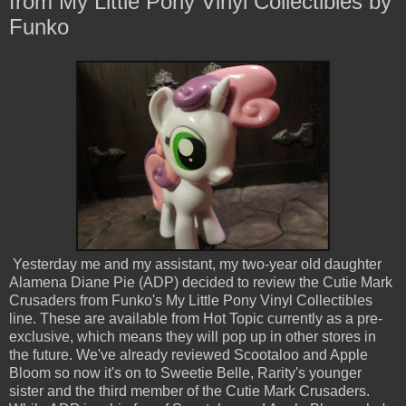
from My Little Pony Vinyl Collectibles by
Funko
Yesterday me and my assistant, my two-year old daughter
Alamena Diane Pie (ADP) decided to review the Cutie Mark
Crusaders from Funko's My Little Pony Vinyl Collectibles
line. These are available from Hot Topic currently as a pre-
exclusive, which means they will pop up in other stores in
the future. We've already reviewed Scootaloo and Apple
Bloom so now it's on to Sweetie Belle, Rarity's younger
sister and the third member of the Cutie Mark Crusaders.