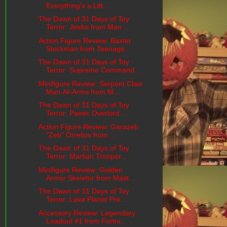
Everything's a Litt...
The Dawn of 31 Days of Toy
Terror: Jeebs from Men ...
Action Figure Review: Baxter
Stockman from Teenage...
The Dawn of 31 Days of Toy
Terror: Supreme Command...
Minifigure Review: Serpent Claw
Man-At-Arms from M...
The Dawn of 31 Days of Toy
Terror: Paeec Overlord ...
Action Figure Review: Garazeb
"Zeb" Orrelios from ...
The Dawn of 31 Days of Toy
Terror: Martian Trooper...
Minifigure Review: Golden
Armor Skeletor from Mast...
The Dawn of 31 Days of Toy
Terror: Lava Planet Pre...
Accessory Review: Legendary
Loadout #1 from Fortni...