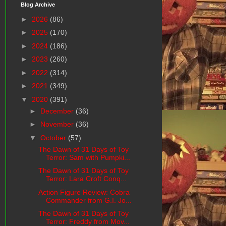
Blog Archive
►
2026
(86)
►
2025
(170)
►
2024
(186)
►
2023
(260)
►
2022
(314)
►
2021
(349)
▼
2020
(391)
►
December
(36)
►
November
(36)
▼
October
(57)
The Dawn of 31 Days of Toy
Terror: Sam with Pumpki...
The Dawn of 31 Days of Toy
Terror: Lara Croft Conq...
Action Figure Review: Cobra
Commander from G.I. Jo...
The Dawn of 31 Days of Toy
Terror: Freddy from Mov...