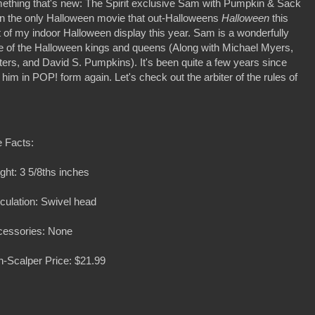
mething that's new: The Spirit exclusive Sam with Pumpkin & Sack
 the only Halloween movie that out-Halloweens
Halloween
this
 of my indoor Halloween display this year. Sam is a wonderfully
ne of the Halloween kings and queens (Along with Michael Myers,
ters, and David S. Pumpkins). It's been quite a few years since
e him in POP! form again. Let's check out the arbiter of the rules of
 Facts:
ght: 3 5/8ths inches
iculation: Swivel head
cessories: None
-Scalper Price: $21.99