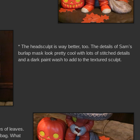
* The headsculpt is way better, too. The details of Sam's
burlap mask look pretty cool with lots of stitched details
and a dark paint wash to add to the textured sculpt.
es of leaves.
t bag. What