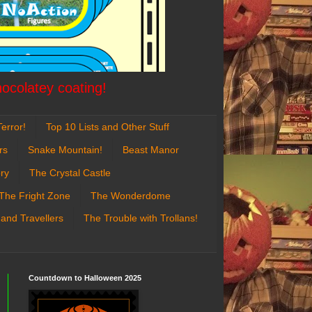
hocolatey coating!
error!
Top 10 Lists and Other Stuff
rs
Snake Mountain!
Beast Manor
ry
The Crystal Castle
The Fright Zone
The Wonderdome
 and Travellers
The Trouble with Trollans!
Countdown to Halloween 2025