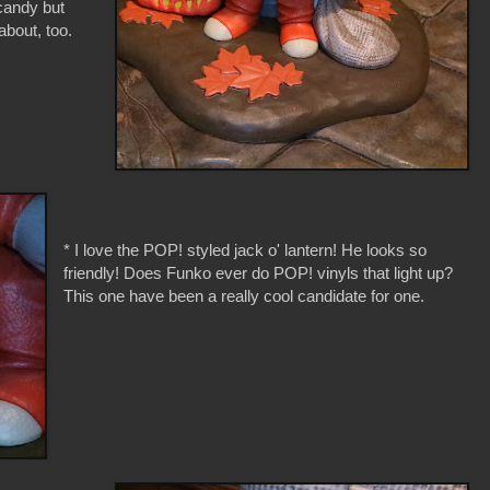
candy but
about, too.
* I love the POP! styled jack o' lantern! He looks so
friendly! Does Funko ever do POP! vinyls that light up?
This one have been a really cool candidate for one.