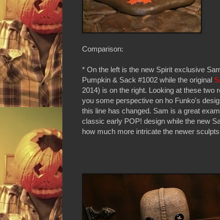
Comparison:
* On the left is the new Spirit exclusive Sa
Pumpkin & Sack #1002 while the original
S
2014) is on the right. Looking at these two r
you some perspective on ho Funko's design
this line has changed. Sam is a great exam
classic early POP! design while the new S
how much more intricate the newer sculpts