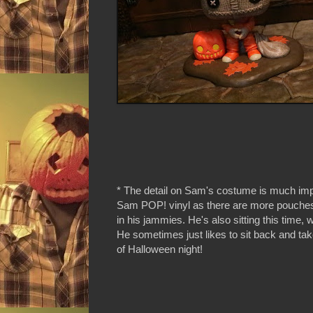
* The detail on Sam's costume is much im
Sam POP! vinyl as there are more pouches 
in his jammies. He's also sitting this time, 
He sometimes just likes to sit back and tak
of Halloween night!