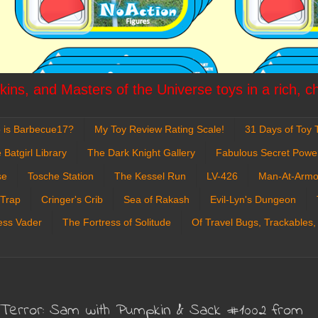
ins, and Masters of the Universe toys in a rich, c
 is Barbecue17?
My Toy Review Rating Scale!
31 Days of Toy T
 Batgirl Library
The Dark Knight Gallery
Fabulous Secret Powe
se
Tosche Station
The Kessel Run
LV-426
Man-At-Armo
 Trap
Cringer's Crib
Sea of Rakash
Evil-Lyn's Dungeon
ess Vader
The Fortress of Solitude
Of Travel Bugs, Trackables,
Terror: Sam with Pumpkin & Sack #1002 from