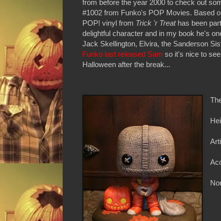
from before the year 2000 to check out so
#1002 from Funko's POP Movies. Based on
POP! vinyl from
Trick 'r Treat
has been part
delightful character and in my book he's o
Jack Skellington, Elvira, the Sanderson Sis
Funko last released Sam
so it's nice to se
Halloween after the break...
The
Hei
Art
Ac
Non