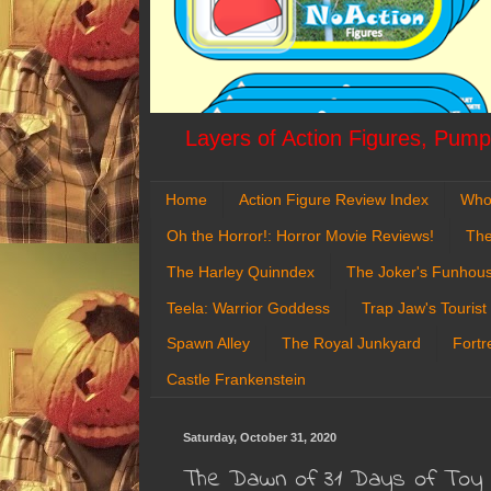
Layers of Action Figures, Pumpk
Home
Action Figure Review Index
Who
Oh the Horror!: Horror Movie Reviews!
The
The Harley Quinndex
The Joker's Funhou
Teela: Warrior Goddess
Trap Jaw's Tourist
Spawn Alley
The Royal Junkyard
Fortr
Castle Frankenstein
Saturday, October 31, 2020
The Dawn of 31 Days of Toy 