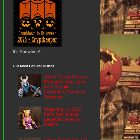
It's Showtime!!
Our Most Popular Dishes
Action Figure Review:
Ragnarok: Max Level
from Fortnite:
Legendary Series by
Jazwares
Wrapping Up 2025:
Feral from Marvel
Legends Series by
Hasbro