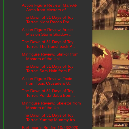
Action Figure Review: Man-At-
Arms from Masters of ...
The Dawn of 31 Days of Toy
Terror: Night Recon Pre...
Action Figure Review: Arctic
Mission Storm Shadow ...
The Dawn of 31 Days of Toy
Terror: The Hunchback P...
Minifigure Review: Stinkor from
Masters of the Uni...
The Dawn of 31 Days of Toy
Terror: Sam Hain from E...
Action Figure Review: Toxie
from Toxic Crusaders U...
The Dawn of 31 Days of Toy
Terror: Ponda Baba from...
Minifigure Review: Skeletor from
Masters of the Un...
The Dawn of 31 Days of Toy
Terror: Yummy Mummy fro...
Barbecue's Bonfire 10/23/2020: