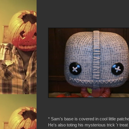
* Sam's base is covered in cool little patch
He's also toting his mysterious trick 'r trea