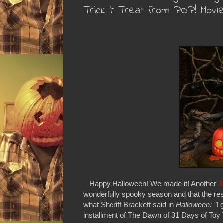
Trick 'r Treat from POP! Movi
Happy Halloween! We made it! Another
3
wonderfully spooky season and that the rest
what Sheriff Brackett said in
Halloween: "
I 
installment of The Dawn of 31 Days of Toy T