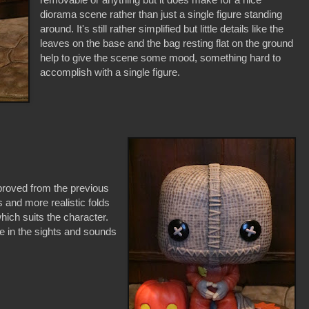
diorama scene rather than just a single figure standing
around. It's still rather simplified but little details like the
leaves on the base and the bag resting flat on the ground
help to give the scene some mood, something hard to
accomplish with a single figure.
proved from the previous
and more realistic folds
which suits the character.
e in the sights and sounds