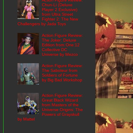
Action Figure Review:
Chun-Li (Deluxe
Player 2 Exclusive)
from Ultra Street
Fighter 2: The New
Challengers by Jada Toys
Action Figure Review:
The Joker: Deluxe
Edition from One:12
Collective DC
Universe by Mezco
Action Figure Review:
The Saboteur from
Soldiers of Fortune
by Big Bad Workshop
Action Figure Review:
Great Black Wizard
from Masters of the
Universe Origins: The
Powers of Grayskull
by Mattel