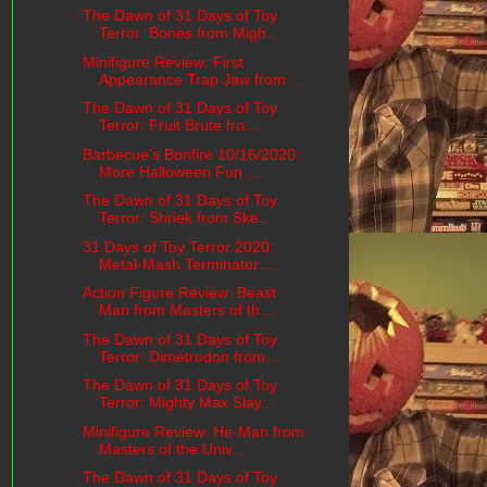
The Dawn of 31 Days of Toy
Terror: Bones from Migh...
Minifigure Review: First
Appearance Trap Jaw from ...
The Dawn of 31 Days of Toy
Terror: Fruit Brute fro...
Barbecue's Bonfire 10/16/2020:
More Halloween Fun ...
The Dawn of 31 Days of Toy
Terror: Shriek from Ske...
31 Days of Toy Terror 2020:
Metal-Mash Terminator ...
Action Figure Review: Beast
Man from Masters of th...
The Dawn of 31 Days of Toy
Terror: Dimetrodon from...
The Dawn of 31 Days of Toy
Terror: Mighty Max Slay...
Minifigure Review: He-Man from
Masters of the Univ...
The Dawn of 31 Days of Toy