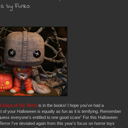
es by Funko
1 Days of Toy Terror
is in the books! I hope you've had a
 of your Halloween is equally as fun as it is terrifying. Remember
guess everyone's entitled to one good scare" For this Halloween
error I've deviated again from this year's focus on horror toys