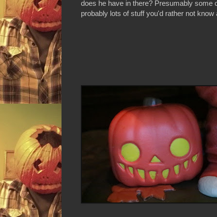
does he have in there? Presumably some 
probably lots of stuff you'd rather not know 