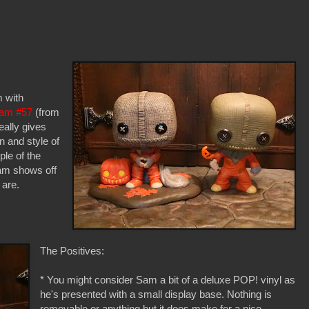
m with
am #57
(from
eally gives
 and style of
ple of the
am shows off
 are.
The Positives:
* You might consider Sam a bit of a deluxe POP! vinyl as
he's presented with a small display base. Nothing is
removable or anything but it does make for a nice