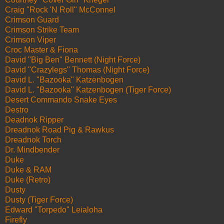
Craig "Rock 'N Roll" McConnel
Crimson Guard
Crimson Strike Team
Crimson Viper
Croc Master & Fiona
David "Big Ben" Bennett (Night Force)
David "Crazylegs" Thomas (Night Force)
David L. "Bazooka" Katzenbogen
David L. "Bazooka" Katzenbogen (Tiger Force)
Desert Commando Snake Eyes
Destro
Deadnok Ripper
Dreadnok Road Pig & Rawkus
Dreadnok Torch
Dr. Mindbender
Duke
Duke & RAM
Duke (Retro)
Dusty
Dusty (Tiger Force)
Edward "Torpedo" Leialoha
Firefly