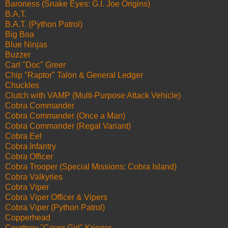
Baroness (Snake Eyes: G.I. Joe Origins)
B.A.T.
B.A.T. (Python Patrol)
Big Boa
Blue Ninjas
Buzzer
Carl "Doc" Greer
Chip "Raptor" Talon & General Ledger
Chuckles
Clutch with VAMP (Multi-Purpose Attack Vehicle)
Cobra Commander
Cobra Commander (Once a Man)
Cobra Commander (Regal Variant)
Cobra Eel
Cobra Infantry
Cobra Officer
Cobra Trooper (Special Missions: Cobra Island)
Cobra Valkyries
Cobra Viper
Cobra Viper Officer & Vipers
Cobra Viper (Python Patrol)
Copperhead
Courtney "Cover Girl" Krieger