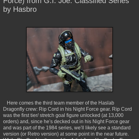
Force) from G.I. Joe: Classified Series
by Hasbro
Here comes the third team member of the Haslab
Dragonfly crew: Rip Cord in his Night Force gear. Rip Cord
was the first tier/ stretch goal figure unlocked (at 13,000
orders) and, since he's decked out in his Night Force gear
and was part of the 1984 series, we'll likely see a standard
version (or Retro version) at some point in the near future.