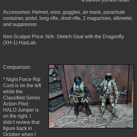
Accessories: Helmet, visor, goggles, air mask, parachute
container, pistol, long rifle, short rifle, 2 magazines, altimeter,
and suppressor.
Non-Scalper Price: N/A- Stretch Goal with the Dragonfly
(XH-1) HasLab.
Comparison:
* Night Force Rip
Cord is on the left
while the
Classified Series
Action Pilot:
HALO Jumper is
on the right. I
didn't review that
figure back in
October when I