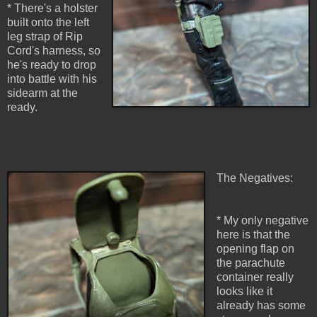
* There's a holster
built onto the left
leg strap of Rip
Cord's harness, so
he's ready to drop
into battle with his
sidearm at the
ready.
The Negatives:
* My only negative
here is that the
opening flap on
the parachute
container really
looks like it
already has some