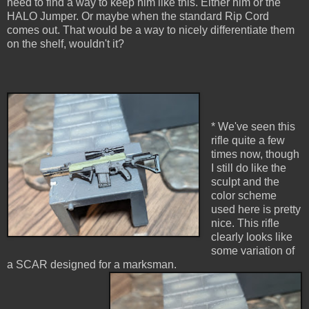
need to find a way to keep him like this. Either him or the
HALO Jumper. Or maybe when the standard Rip Cord
comes out. That would be a way to nicely differentiate them
on the shelf, wouldn't it?
* We've seen this
rifle quite a few
times now, though
I still do like the
sculpt and the
color scheme
used here is pretty
nice. This rifle
clearly looks like
some variation of
a SCAR designed for a marksman.