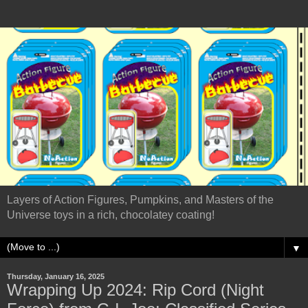
Layers of Action Figures, Pumpkins, and Masters of the
Universe toys in a rich, chocolatey coating!
▼
Thursday, January 16, 2025
Wrapping Up 2024: Rip Cord (Night