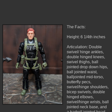
The Facts:
Height: 6 1/4th inches
Articulation: Double
swivel/ hinge ankles,
double hinged knees,
swivel thighs, ball
jointed drop down hips,
ball jointed waist,
balljointed mid-torso,
butterfly pecs,
swivel/hinge shoulders,
bicep swivels, double
hinged elbows,
swivel/hinge wrists, ball
jointed neck base, and
a barbell jointed head.