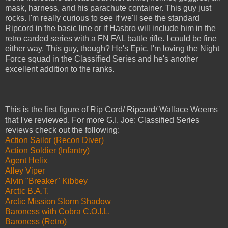
mask, harness, and his parachute container. This guy just
rocks. I'm really curious to see if we'll see the standard
Ripcord in the basic line or if Hasbro will include him in the
retro carded series with a FN FAL battle rifle. I could be fine
either way. This guy, though? He's Epic. I'm loving the Night
Force squad in the Classified Series and he's another
excellent addition to the ranks.
This is the first figure of Rip Cord/ Ripcord/ Wallace Weems
that I've reviewed. For more G.I. Joe: Classified Series
reviews check out the following:
Action Sailor (Recon Diver)
Action Soldier (Infantry)
Agent Helix
Alley Viper
Alvin "Breaker" Kibbey
Arctic B.A.T.
Arctic Mission Storm Shadow
Baroness with Cobra C.O.I.L.
Baroness (Retro)