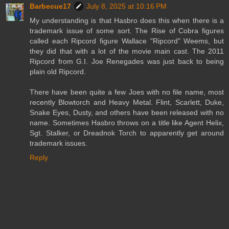
Barbecue17
July 8, 2025 at 10:16 PM
My understanding is that Hasbro does this when there is a
trademark issue of some sort. The Rise of Cobra figures
called each Ripcord figure Wallace "Ripcord" Weems, but
they did that with a lot of the movie main cast. The 2011
Ripcord from G.I. Joe Renegades was just back to being
plain old Ripcord.
There have been quite a few Joes with no file name, most
recently Blowtorch and Heavy Metal. Flint, Scarlett, Duke,
Snake Eyes, Dusty, and others have been released with no
name. Sometimes Hasbro throws on a title like Agent Helix,
Sgt. Stalker, or Dreadnok Torch to apparently get around
trademark issues.
Reply