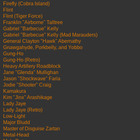
Firefly (Cobra Island)
Flint
Flint (Tiger Force)
Franklin "Airborne" Talltree
Gabriel "Barbecue" Kelly
Gabriel "Barbecue" Kelly (Mad Marauders)
General Clayton "Hawk" Abernathy
Gnawgahyde, Porkbelly, and Yobbo
Gung-Ho
Gung-Ho (Retro)
Heavy Artillery Roadblock
Jane "Glenda" Mullighan
Jason "Shockwave" Faria
Jodie "Shooter" Craig
Kamakura
Kim "Jinx" Arashikage
Lady Jaye
Lady Jaye (Retro)
Low-Light
Major Bludd
Master of Disguise Zartan
Metal-Head