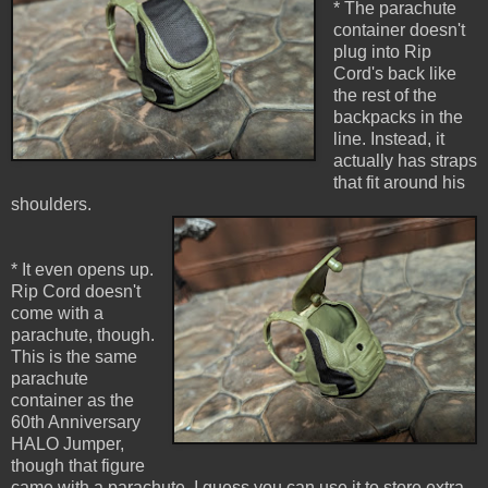
* The parachute
container doesn't
plug into Rip
Cord's back like
the rest of the
backpacks in the
line. Instead, it
actually has straps
that fit around his
shoulders.
* It even opens up.
Rip Cord doesn't
come with a
parachute, though.
This is the same
parachute
container as the
60th Anniversary
HALO Jumper,
though that figure
came with a parachute. I guess you can use it to store extra