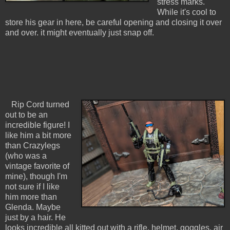
stress marks.
While it's cool to
store his gear in here, be careful opening and closing it over
and over. it might eventually just snap off.
Rip Cord turned
out to be an
incredible figure! I
like him a bit more
than Crazylegs
(who was a
vintage favorite of
mine), though I'm
not sure if I like
him more than
Glenda. Maybe
just by a hair. He
looks incredible all kitted out with a rifle, helmet, goggles, air