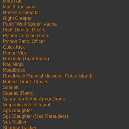
Mole Rat
Mutt & Junkyard
Nemesis Immortal
Night Creeper
Parth "Wolf Spider" Varma
Profit Director Destro
Python Crimson Guard
Python Patrol Officer
Quick Kick
Range Viper
Recondo (Tiger Force)
Red Ninja
Roadblock
Roadblock (Special Missions: Cobra Island)
Robert "Grunt" Graves
Scarlett
Scarlett (Retro)
Scrap-Iron & Anti-Armor Drone
Serpentor & Air Chariot
Sgt. Slaughter
Sgt. Slaughter (Mad Marauders)
Sgt. Stalker
Shadow Tracker