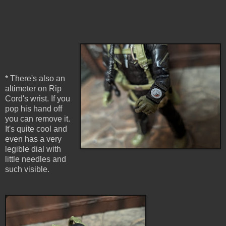
* There's also an
altimeter on Rip
Cord's wrist. If you
pop his hand off
you can remove it.
It's quite cool and
even has a very
legible dial with
little needles and
such visible.