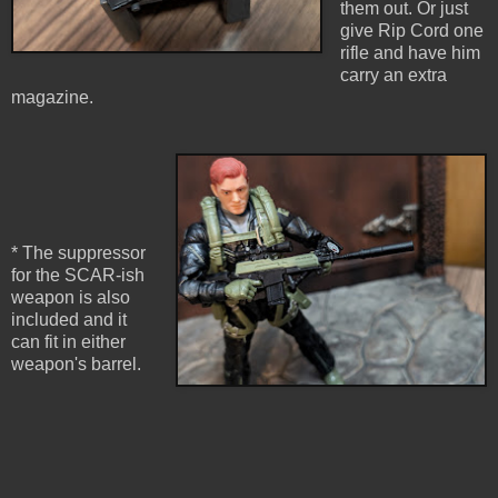
them out. Or just
give Rip Cord one
rifle and have him
carry an extra
magazine.
* The suppressor
for the SCAR-ish
weapon is also
included and it
can fit in either
weapon's barrel.