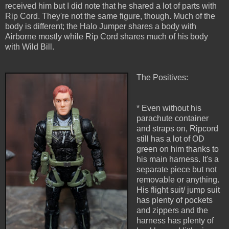
received him but I did note that he shared a lot of parts with
Rip Cord. They're not the same figure, though. Much of the
body is different; the Halo Jumper shares a body with
Airborne mostly while Rip Cord shares much of his body
with Wild Bill.
The Positives:
* Even without his
parachute container
and straps on, Ripcord
still has a lot of OD
green on him thanks to
his main harness. It's a
separate piece but not
removable or anything.
His flight suit/ jump suit
has plenty of pockets
and zippers and the
harness has plenty of