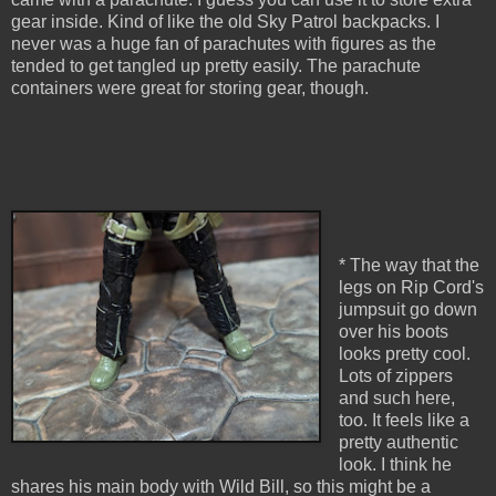
gear inside. Kind of like the old Sky Patrol backpacks. I
never was a huge fan of parachutes with figures as the
tended to get tangled up pretty easily. The parachute
containers were great for storing gear, though.
* The way that the
legs on Rip Cord's
jumpsuit go down
over his boots
looks pretty cool.
Lots of zippers
and such here,
too. It feels like a
pretty authentic
look. I think he
shares his main body with Wild Bill, so this might be a