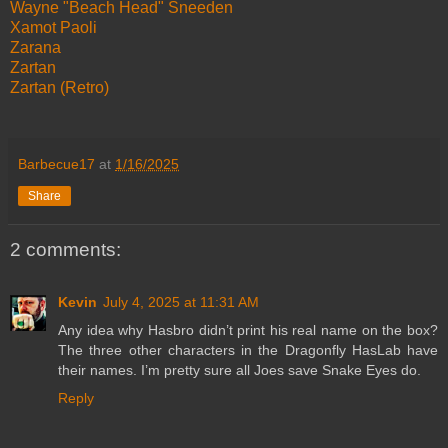
Wayne "Beach Head" Sneeden
Xamot Paoli
Zarana
Zartan
Zartan (Retro)
Barbecue17
at
1/16/2025
Share
2 comments:
Kevin
July 4, 2025 at 11:31 AM
Any idea why Hasbro didn’t print his real name on the box?
The three other characters in the Dragonfly HasLab have
their names. I’m pretty sure all Joes save Snake Eyes do.
Reply