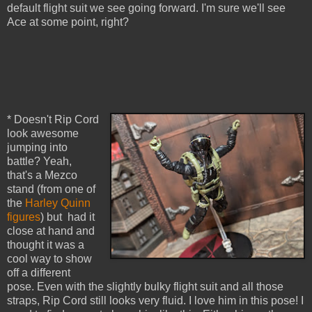
default flight suit we see going forward. I'm sure we'll see
Ace at some point, right?
* Doesn't Rip Cord
look awesome
jumping into
battle? Yeah,
that's a Mezco
stand (from one of
the
Harley Quinn
figures
) but had it
close at hand and
thought it was a
cool way to show
off a different
pose. Even with the slightly bulky flight suit and all those
straps, Rip Cord still looks very fluid. I love him in this pose! I