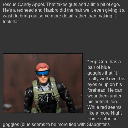
rescue Candy Appel. That takes guts and a little bit of ego.
He's a redhead and Hasbro did the hair well, even giving it a
wash to bring out some more detail rather than making it
look flat.
* Rip Cord has a
pair of blue
goggles that fit
really well over his
eyes or up on his
forehead. He can
wear them under
his helmet, too.
While red seems
like a more Night
Force color for
goggles (blue seems to be more tied with Slaughter's