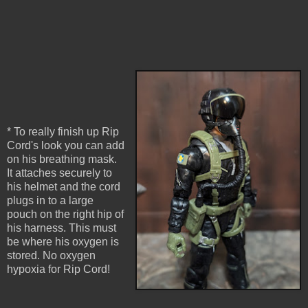
* To really finish up Rip
Cord's look you can add
on his breathing mask.
It attaches securely to
his helmet and the cord
plugs in to a large
pouch on the right hip of
his harness. This must
be where his oxygen is
stored. No oxygen
hypoxia for Rip Cord!