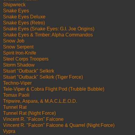
Shipwreck
Snake Eyes
Snake Eyes Deluxe
Snake Eyes (Retro)
Snake Eyes (Snake Eyes: G.I. Joe Origins)
Snake Eyes & Timber: Alpha Commandos
Snow Job
Snow Serpent
Spirit Iron-Knife
Steel Corps Troopers
Storm Shadow
Stuart "Outback" Selkirk
Stuart "Outback" Selkirk (Tiger Force)
Techno-Viper
Tele-Viper & Cobra Flight Pod (Trubble Bubble)
Tomax Paoli
Tripwire, Aspara, & M.A.C.L.E.O.D.
Tunnel Rat
Tunnel Rat (Night Force)
Vincent R. "Falcon" Falcone
Vincent R. "Falcon" Falcone & Quarrel (Night Force)
Vypra