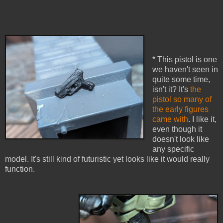
* This pistol is one
we haven't seen in
quite some time,
isn't it? It's
the
pistol so many of
the early figures
came with
. I like it,
even though it
doesn't look like
any specific
model. It's still kind of futuristic yet looks like it would really
function.