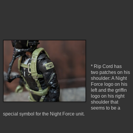
* Rip Cord has
two patches on his
shoulder: A Night
Force logo on his
left and the griffin
logo on his right
shoulder that
seems to be a
special symbol for the Night Force unit.