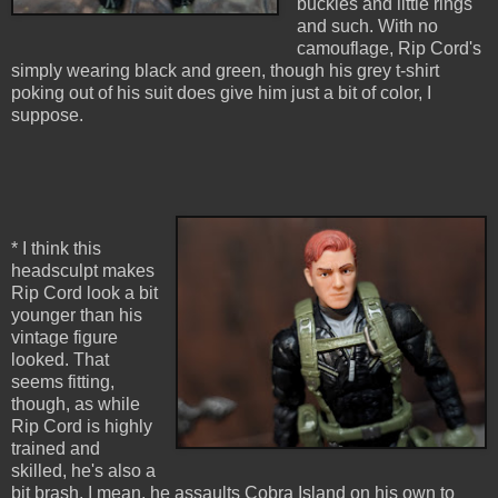
buckles and little rings
and such. With no
camouflage, Rip Cord's
simply wearing black and green, though his grey t-shirt
poking out of his suit does give him just a bit of color, I
suppose.
* I think this
headsculpt makes
Rip Cord look a bit
younger than his
vintage figure
looked. That
seems fitting,
though, as while
Rip Cord is highly
trained and
skilled, he's also a
bit brash. I mean, he assaults Cobra Island on his own to