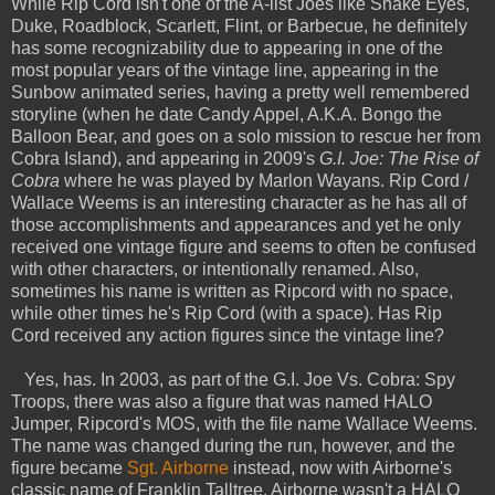
While Rip Cord isn't one of the A-list Joes like Snake Eyes,
Duke, Roadblock, Scarlett, Flint, or Barbecue, he definitely
has some recognizability due to appearing in one of the
most popular years of the vintage line, appearing in the
Sunbow animated series, having a pretty well remembered
storyline (when he date Candy Appel, A.K.A. Bongo the
Balloon Bear, and goes on a solo mission to rescue her from
Cobra Island), and appearing in 2009's
G.I. Joe: The Rise of
Cobra
where he was played by Marlon Wayans. Rip Cord /
Wallace Weems is an interesting character as he has all of
those accomplishments and appearances and yet he only
received one vintage figure and seems to often be confused
with other characters, or intentionally renamed. Also,
sometimes his name is written as Ripcord with no space,
while other times he's Rip Cord (with a space). Has Rip
Cord received any action figures since the vintage line?
Yes, has. In 2003, as part of the G.I. Joe Vs. Cobra: Spy
Troops, there was also a figure that was named HALO
Jumper, Ripcord's MOS, with the file name Wallace Weems.
The name was changed during the run, however, and the
figure became
Sgt. Airborne
instead, now with Airborne's
classic name of Franklin Talltree. Airborne wasn't a HALO