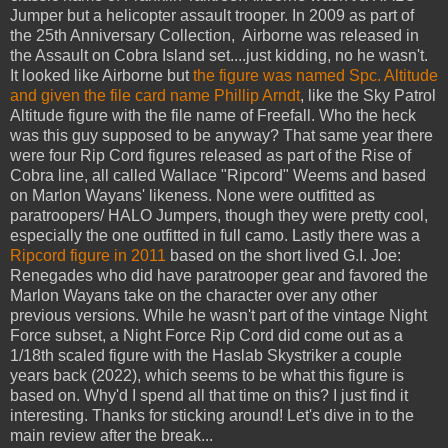
Jumper but a helicopter assault trooper. In 2009 as part of
the 25th Anniversary Collection, Airborne was released in
the Assault on Cobra Island set....just kidding, no he wasn't.
It looked like Airborne but
the figure was named Spc. Altitude
and given the file card name Phillip Arndt
, like the Sky Patrol
Altitude figure with the file name of Freefall. Who the heck
was this guy supposed to be anyway? That same year there
were four Rip Cord figures released as part of the Rise of
Cobra line, all called Wallace "Ripcord" Weems and based
on Marlon Wayans' likeness. None were outfitted as
paratroopers/ HALO Jumpers, though they were pretty cool,
especially the one outfitted in full camo. Lastly there was a
Ripcord figure in 2011
based on the short lived G.I. Joe:
Renegades who did have paratrooper gear and favored the
Marlon Wayans take on the character over any other
previous versions. While he wasn't part of the vintage Night
Force subset, a Night Force Rip Cord did come out as a
1/18th scaled figure with the Haslab Skystriker a couple
years back (2022), which seems to be what this figure is
based on. Why'd I spend all that time on this? I just find it
interesting. Thanks for sticking around! Let's dive in to the
main review after the break...