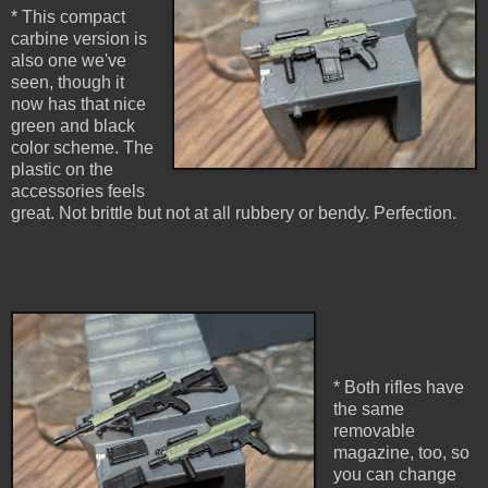
* This compact
carbine version is
also one we've
seen, though it
now has that nice
green and black
color scheme. The
plastic on the
accessories feels
great. Not brittle but not at all rubbery or bendy. Perfection.
* Both rifles have
the same
removable
magazine, too, so
you can change