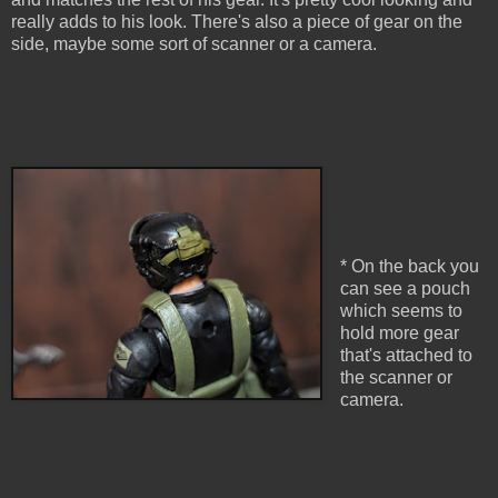
really adds to his look. There's also a piece of gear on the
side, maybe some sort of scanner or a camera.
* On the back you
can see a pouch
which seems to
hold more gear
that's attached to
the scanner or
camera.