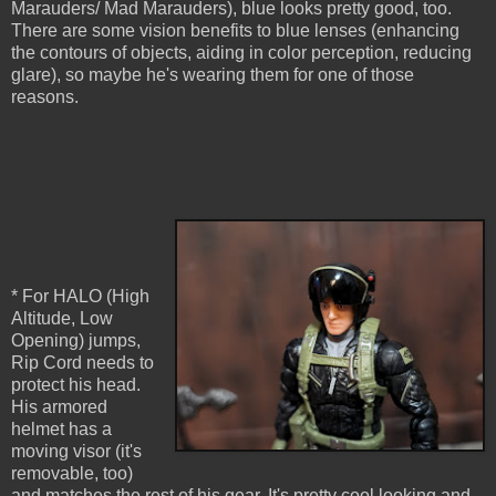
Marauders/ Mad Marauders), blue looks pretty good, too.
There are some vision benefits to blue lenses (enhancing
the contours of objects, aiding in color perception, reducing
glare), so maybe he's wearing them for one of those
reasons.
* For HALO (High
Altitude, Low
Opening) jumps,
Rip Cord needs to
protect his head.
His armored
helmet has a
moving visor (it's
removable, too)
and matches the rest of his gear. It's pretty cool looking and