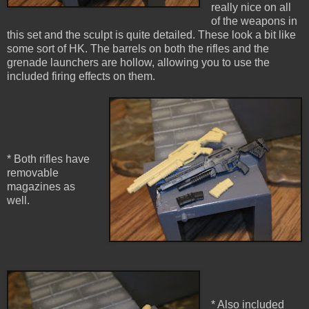
really nice on all
of the weapons in
this set and the sculpt is quite detailed. These look a bit like
some sort of HK. The barrels on both the rifles and the
grenade launchers are hollow, allowing you to use the
included firing effects on them.
* Both rifles have
removable
magazines as
well.
* Also included