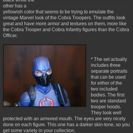
other has a
yellowish color that seems to be trying to emulate the
vintage Marvel look of the Cobra Troopers. The outfits look
great and have more armor and textures on them, more like
the Cobra Trooper and Cobra Infantry figures than the Cobra
Officer.
* The set actually
includes three
separate portraits
that can be used
for either of the
two included
bodies. The first
two are standard
trooper hoods.
They look well
protected with an armored mouth. The eyes are very nicely
done on each figure. This one has a darker skin-tone, so you
get some variety in your collection.