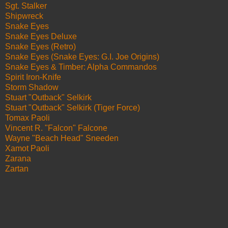
Sgt. Stalker
Shipwreck
Snake Eyes
Snake Eyes Deluxe
Snake Eyes (Retro)
Snake Eyes (Snake Eyes: G.I. Joe Origins)
Snake Eyes & Timber: Alpha Commandos
Spirit Iron-Knife
Storm Shadow
Stuart "Outback" Selkirk
Stuart "Outback" Selkirk (Tiger Force)
Tomax Paoli
Vincent R. "Falcon" Falcone
Wayne "Beach Head" Sneeden
Xamot Paoli
Zarana
Zartan