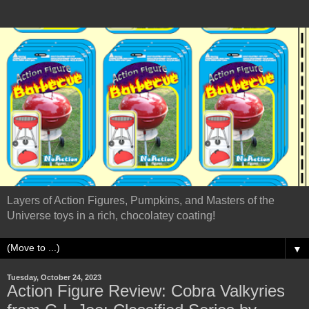
Layers of Action Figures, Pumpkins, and Masters of the
Universe toys in a rich, chocolatey coating!
▼
Tuesday, October 24, 2023
Action Figure Review: Cobra Valkyries