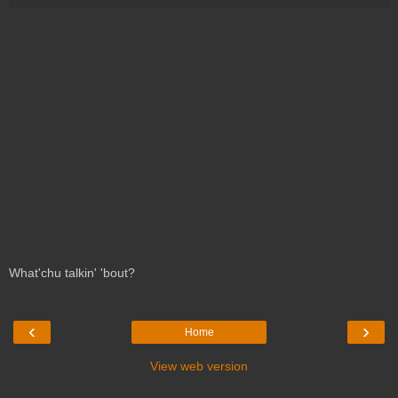
What'chu talkin' 'bout?
‹
›
Home
View web version