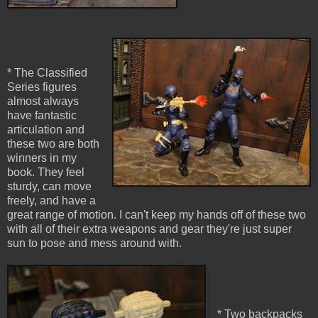
* The Classified
Series figures
almost always
have fantastic
articulation and
these two are both
winners in my
book. They feel
sturdy, can move
freely, and have a
great range of motion. I can't keep my hands off of these two
with all of their extra weapons and gear they're just super
sun to pose and mess around with.
* Two backpacks