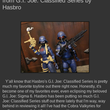
from G.I. Joe: Classified Series by
Hasbro
Y'all know that Hasbro's G.I. Joe: Classified Series is pretty
much my favorite toyline out there right now. Honestly, it's
become one of my favorites ever, even eclipsing my beloved
G.I. Joe: Sigma 6. Hasbro has been putting so much G.I.
Joe: Classified Series stuff out there lately that I'm way, way
behind in reviewing it all! I've had the Cobra Valkyries for