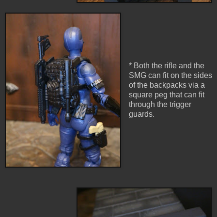
* Both the rifle and the
SMG can fit on the sides
of the backpacks via a
square peg that can fit
through the trigger
guards.