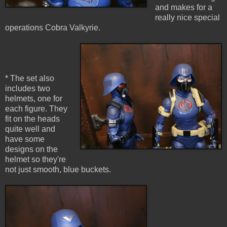
and makes for a
really nice special
operations Cobra Valkyrie.
* The set also
includes two
helmets, one for
each figure. They
fit on the heads
quite well and
have some
designs on the
helmet so they're
not just smooth, blue buckets.