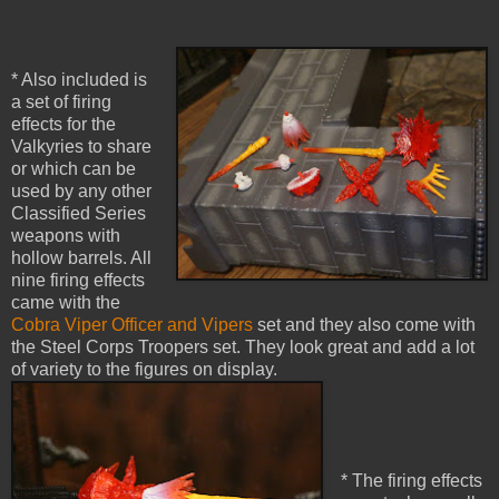
* Also included is
a set of firing
effects for the
Valkyries to share
or which can be
used by any other
Classified Series
weapons with
hollow barrels. All
nine firing effects
came with the
Cobra Viper Officer and Vipers
set and they also come with
the Steel Corps Troopers set. They look great and add a lot
of variety to the figures on display.
* The firing effects