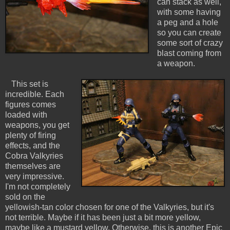
can stack as well,
with some having
a peg and a hole
so you can create
some sort of crazy
blast coming from
a weapon.
This set is
incredible. Each
figures comes
loaded with
weapons, you get
plenty of firing
effects, and the
Cobra Valkyries
themselves are
very impressive.
I'm not completely
sold on the
yellowish-tan color chosen for one of the Valkyries, but it's
not terrible. Maybe if it has been just a bit more yellow,
maybe like a mustard yellow. Otherwise, this is another Epic