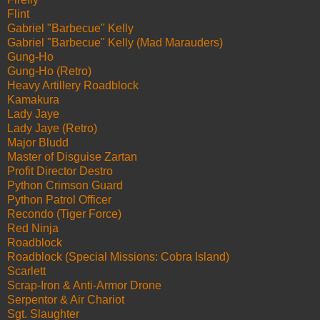
Flint
Gabriel "Barbecue" Kelly
Gabriel "Barbecue" Kelly (Mad Marauders)
Gung-Ho
Gung-Ho (Retro)
Heavy Artillery Roadblock
Kamakura
Lady Jaye
Lady Jaye (Retro)
Major Bludd
Master of Disguise Zartan
Profit Director Destro
Python Crimson Guard
Python Patrol Officer
Recondo (Tiger Force)
Red Ninja
Roadblock
Roadblock (Special Missions: Cobra Island)
Scarlett
Scrap-Iron & Anti-Armor Drone
Serpentor & Air Chariot
Sgt. Slaughter