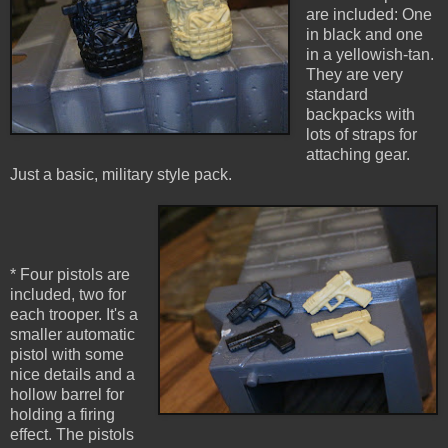
are included: One
in black and one
in a yellowish-tan.
They are very
standard
backpacks with
lots of straps for
attaching gear.
Just a basic, military style pack.
* Four pistols are
included, two for
each trooper. It's a
smaller automatic
pistol with some
nice details and a
hollow barrel for
holding a firing
effect. The pistols