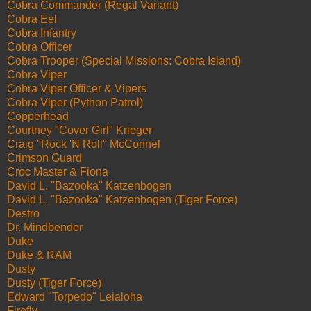
Cobra Commander (Regal Variant)
Cobra Eel
Cobra Infantry
Cobra Officer
Cobra Trooper (Special Missions: Cobra Island)
Cobra Viper
Cobra Viper Officer & Vipers
Cobra Viper (Python Patrol)
Copperhead
Courtney "Cover Girl" Krieger
Craig "Rock 'N Roll" McConnel
Crimson Guard
Croc Master & Fiona
David L. "Bazooka" Katzenbogen
David L. "Bazooka" Katzenbogen (Tiger Force)
Destro
Dr. Mindbender
Duke
Duke & RAM
Dusty
Dusty (Tiger Force)
Edward "Torpedo" Leialoha
Firefly