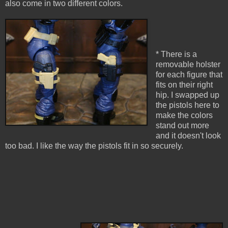
also come in two different colors.
* There is a
removable holster
for each figure that
fits on their right
hip. I swapped up
the pistols here to
make the colors
stand out more
and it doesn't look
too bad. I like the way the pistols fit in so securely.