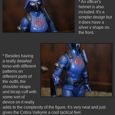
* An officer's
helmet is also
included. It's a
simpler design but
it does have a
silver v shape on
the front.
* Besides having
a really detailed
torso with different
patterns on
different parts of
the outfit, the
shoulder straps
and bicep cuff with
some sort of
device on it really
adds to the complexity of the figure. It's very neat and just
gives the Cobra Valkyrie a cool tactical feel.