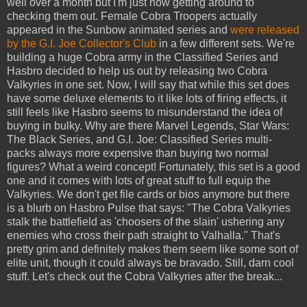
well over a month but I'm just now getting around to
checking them out. Female Cobra Troopers actually
appeared in the Sunbow animated series and
were released
by the G.I. Joe Collector's Club
in a few different sets. We're
building a huge Cobra army in the Classified Series and
Hasbro decided to help us out by releasing two Cobra
Valkyries in one set. Now, I will say that while this set does
have some deluxe elements to it like lots of firing effects, it
still feels like Hasbro seems to misunderstand the idea of
buying in bulky. Why are there Marvel Legends, Star Wars:
The Black Series, and G.I. Joe: Classified Series multi-
packs always more expensive than buying two normal
figures? What a weird concept! Fortunately, this set is a good
one and it comes with lots of great stuff to full equip the
Valkyries. We don't get file cards or bios anymore but there
is a blurb on Hasbro Pulse that says: "The Cobra Valkyries
stalk the battlefield as 'choosers of the slain' ushering any
enemies who cross their path straight to Valhalla." That's
pretty grim and definitely makes them seem like some sort of
elite unit, though it could always be bravado. Still, darn cool
stuff. Let's check out the Cobra Valkyries after the break...