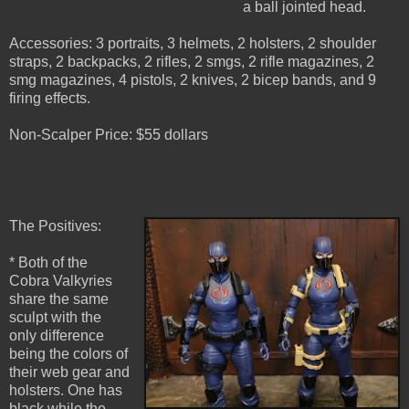
a ball jointed head.
Accessories: 3 portraits, 3 helmets, 2 holsters, 2 shoulder
straps, 2 backpacks, 2 rifles, 2 smgs, 2 rifle magazines, 2
smg magazines, 4 pistols, 2 knives, 2 bicep bands, and 9
firing effects.
Non-Scalper Price: $55 dollars
The Positives:
* Both of the
Cobra Valkyries
share the same
sculpt with the
only difference
being the colors of
their web gear and
holsters. One has
black while the