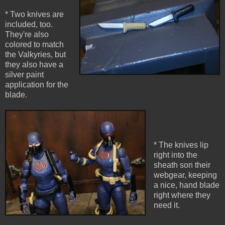
* Two knives are
included, too.
They're also
colored to match
the Valkyries, but
they also have a
silver paint
application for the
blade.
* The knives lip
right into the
sheath son their
webgear, keeping
a nice, hand blade
right where they
need it.