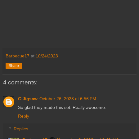
Barbecue17
at
10/24/2023
Share
4 comments:
GIJigsaw
October 26, 2023 at 6:56 PM
So glad they made this set. Really awesome.
Reply
Replies