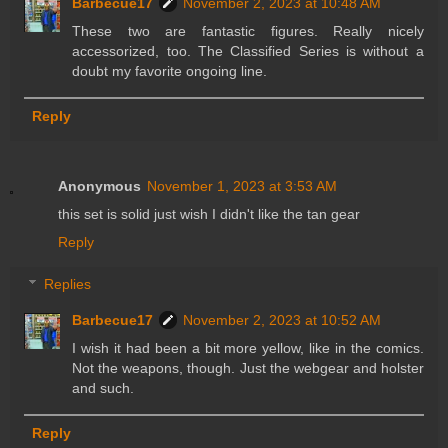
Barbecue17
November 2, 2023 at 10:48 AM
These two are fantastic figures. Really nicely
accessorized, too. The Classified Series is without a
doubt my favorite ongoing line.
Reply
Anonymous
November 1, 2023 at 3:53 AM
this set is solid just wish I didn't like the tan gear
Reply
Replies
Barbecue17
November 2, 2023 at 10:52 AM
I wish it had been a bit more yellow, like in the comics.
Not the weapons, though. Just the webgear and holster
and such.
Reply