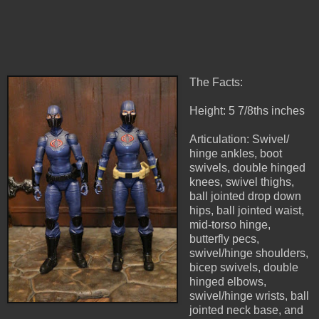
The Facts:
Height: 5 7/8ths inches
Articulation: Swivel/
hinge ankles, boot
swivels, double hinged
knees, swivel thighs,
ball jointed drop down
hips, ball jointed waist,
mid-torso hinge,
butterfly pecs,
swivel/hinge shoulders,
bicep swivels, double
hinged elbows,
swivel/hinge wrists, ball
jointed neck base, and