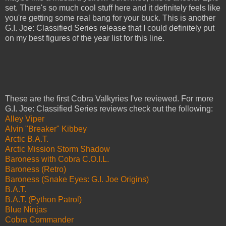
set. There's so much cool stuff here and it definitely feels like
you're getting some real bang for your buck. This is another
G.I. Joe: Classified Series release that I could definitely put
on my best figures of the year list for this line.
These are the first Cobra Valkyries I've reviewed. For more
G.I. Joe: Classified Series reviews check out the following:
Alley Viper
Alvin "Breaker" Kibbey
Arctic B.A.T.
Arctic Mission Storm Shadow
Baroness with Cobra C.O.I.L.
Baroness (Retro)
Baroness (Snake Eyes: G.I. Joe Origins)
B.A.T.
B.A.T. (Python Patrol)
Blue Ninjas
Cobra Commander