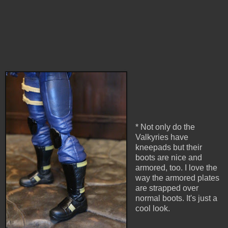
* Not only do the
Valkyries have
kneepads but their
boots are nice and
armored, too. I love the
way the armored plates
are strapped over
normal boots. It's just a
cool look.