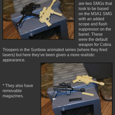
are two SMGs that
look to be based
on the M3A1 SMG
with an added
scope and flash
suppressor on the
barrel. These
were the default
weapon for Cobra
Troopers in the Sunbow animated series (where they fired
lasers) but here they've been given a more realistic
appearance.
* They also have
removable
magazines.