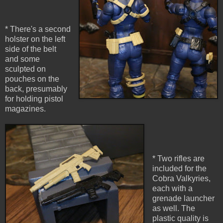
* There's a second
holster on the left
side of the belt
and some
sculpted on
pouches on the
back, presumably
for holding pistol
magazines.
* Two rifles are
included for the
Cobra Valkyries,
each with a
grenade launcher
as well. The
plastic quality is