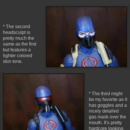
* The second
headsculpt is
pretty much the
same as the first
but features a
lighter colored
skin tone.
* The third might
be my favorite as it
has goggles and a
nicely detailed
gas mask over the
mouth. It's pretty
hardcore looking