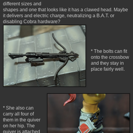
different sizes and
shapes and one that looks like it has a clawed head. Maybe
it delivers and electric charge, neutralizing a B.A.T. or
disabling Cobra hardware?
* The bolts can fit
onto the crossbow
and they stay in
place fairly well.
* She also can
carry all four of
them in the quiver
on her hip. The
quiver is attached