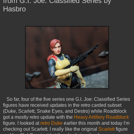
from G.I. Joe: Classified Series by
Hasbro
So far, four of the five series one G.I. Joe: Classified Series
figures have received updates in the retro carded subset
(Duke, Scarlett, Snake Eyes, and Destro) while Roadblock
got a mostly retro update with the
Heavy Artillery Roadblock
figure. I looked at
retro Duke
earlier this month and today I'm
checking out Scarlett. I really like the original
Scarlett
figure