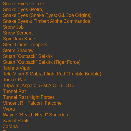
Snake Eyes Deluxe
Snake Eyes (Retro)
Snake Eyes (Snake Eyes: G.I. Joe Origins)
Snake Eyes & Timber: Alpha Commandos
Snow Job
Snow Serpent
Spirit Iron-Knife
Steel Corps Troopers
Storm Shadow
Stuart "Outback" Selkirk
Stuart "Outback" Selkirk (Tiger Force)
Techno-Viper
Tele-Viper & Cobra Flight Pod (Trubble Bubble)
Tomax Paoli
Tripwire, Aspara, & M.A.C.L.E.O.D.
Tunnel Rat
Tunnel Rat (Night Force)
Vincent R. "Falcon" Falcone
Vypra
Wayne "Beach Head" Sneeden
Xamot Paoli
Zarana