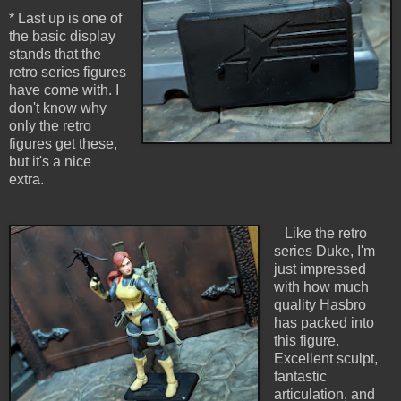
* Last up is one of
the basic display
stands that the
retro series figures
have come with. I
don't know why
only the retro
figures get these,
but it's a nice
extra.
Like the retro
series Duke, I'm
just impressed
with how much
quality Hasbro
has packed into
this figure.
Excellent sculpt,
fantastic
articulation, and