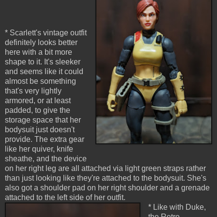
* Scarlett's vintage outfit
definitely looks better
here with a bit more
shape to it. It's sleeker
and seems like it could
almost be something
that's very lightly
armored, or at least
padded, to give the
storage space that her
bodysuit just doesn't
provide. The extra gear
like her quiver, knife
sheathe, and the device
on her right leg are all attached via light green straps rather
than just looking like they're attached to the bodysuit. She's
also got a shoulder pad on her right shoulder and a grenade
attached to the left side of her outfit.
* Like with Duke,
the Retro