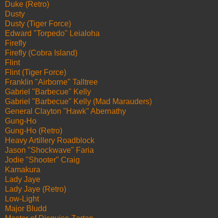
Duke (Retro)
Dusty
Dusty (Tiger Force)
Edward "Torpedo" Leialoha
Firefly
Firefly (Cobra Island)
Flint
Flint (Tiger Force)
Franklin "Airborne" Talltree
Gabriel "Barbecue" Kelly
Gabriel "Barbecue" Kelly (Mad Marauders)
General Clayton "Hawk" Abernathy
Gung-Ho
Gung-Ho (Retro)
Heavy Artillery Roadblock
Jason "Shockwave" Faria
Jodie "Shooter" Craig
Kamakura
Lady Jaye
Lady Jaye (Retro)
Low-Light
Major Bludd