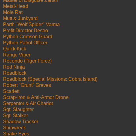
Master of Disguise Zartan
Metal-Head
Mole Rat
Mutt & Junkyard
Parth "Wolf Spider" Varma
Profit Director Destro
Python Crimson Guard
Python Patrol Officer
Quick Kick
Range Viper
Recondo (Tiger Force)
Red Ninja
Roadblock
Roadblock (Special Missions: Cobra Island)
Robert "Grunt" Graves
Scarlett
Scrap-Iron & Anti-Armor Drone
Serpentor & Air Chariot
Sgt. Slaughter
Sgt. Stalker
Shadow Tracker
Shipwreck
Snake Eyes