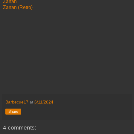
Zartan
Zartan (Retro)
Barbecue17
at
6/11/2024
Share
4 comments: