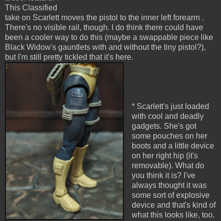
This Classified
take on Scarlett moves the pistol to the inner left forearm .
There's no visible rail, though. I do think there could have
been a cooler way to do this (maybe a swappable piece like
Black Widow's gauntlets with and without the tiny pistol?),
but I'm still pretty tickled that it's here.
* Scarlett's just loaded
with cool and deadly
gadgets. She's got
some pouches on her
boots and a little device
on her right hip (it's
removable). What do
you think it is? I've
always thought it was
some sort of explosive
device and that's kind of
what this looks like, too.