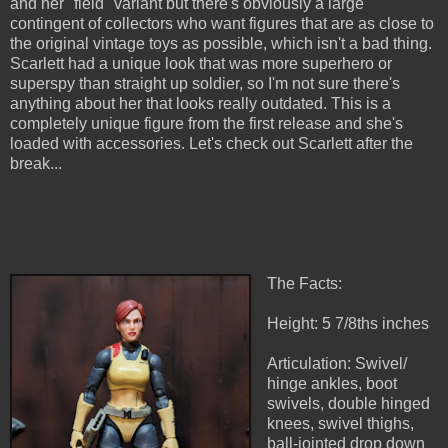
and her "field" variant but there's obviously a large
contingent of collectors who want figures that are as close to
the original vintage toys as possible, which isn't a bad thing.
Scarlett had a unique look that was more superhero or
superspy than straight up soldier, so I'm not sure there's
anything about her that looks really outdated. This is a
completely unique figure from the first release and she's
loaded with accessories. Let's check out Scarlett after the
break...
The Facts:
Height: 5 7/8ths inches
Articulation: Swivel/
hinge ankles, boot
swivels, double hinged
knees, swivel thighs,
ball-jointed drop down