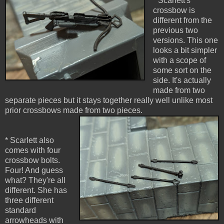
* Scarlett's
crossbow is
different from the
previous two
versions. This one
looks a bit simpler
with a scope of
some sort on the
side. It's actually
made from two
separate pieces but it stays together really well unlike most
prior crossbows made from two pieces.
* Scarlett also
comes with four
crossbow bolts.
Four! And guess
what? They're all
different. She has
three different
standard
arrowheads with