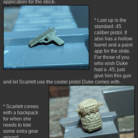
application for the stock.
* Last up is the
standard .45
caliber pistol. It
also has a hollow
barrel and a paint
app for the slide.
For those of you
who wish Duke
had a .45; just
give him this gun
and let Scarlett use the cooler pistol Duke comes with.
* Scarlett comes
with a backpack
for when she
needs to tote
some extra gear
around.