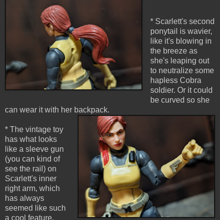
* Scarlett's second
ponytail is wavier,
like it's blowing in
the breeze as
she's leaping out
to neutralize some
hapless Cobra
soldier. Or it could
be curved so she
can wear it with her backpack.
* The vintage toy
has what looks
like a sleeve gun
(you can kind of
see the rail) on
Scarlett's inner
right arm, which
has always
seemed like such
a cool feature.