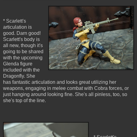
* Scarlett's
articulation is
good. Darn good!
Scarlett's body is
all new, though it's
going to be shared
with the upcoming
Glenda figure
included with the
Dragonfly. She
has fantastic articulation and looks great utilizing her
weapons, engaging in melee combat with Cobra forces, or
just hanging around looking fine. She's all pinless, too, so
she's top of the line.