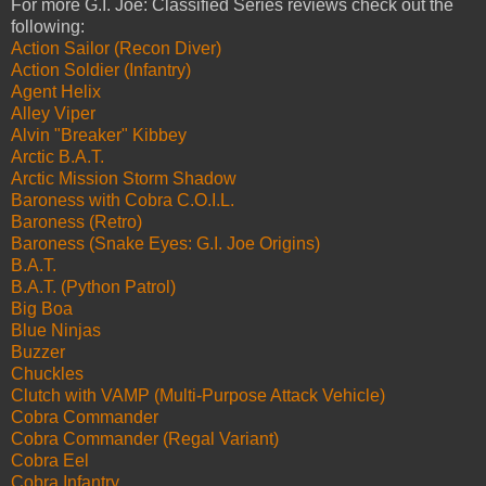
For more G.I. Joe: Classified Series reviews check out the
following:
Action Sailor (Recon Diver)
Action Soldier (Infantry)
Agent Helix
Alley Viper
Alvin "Breaker" Kibbey
Arctic B.A.T.
Arctic Mission Storm Shadow
Baroness with Cobra C.O.I.L.
Baroness (Retro)
Baroness (Snake Eyes: G.I. Joe Origins)
B.A.T.
B.A.T. (Python Patrol)
Big Boa
Blue Ninjas
Buzzer
Chuckles
Clutch with VAMP (Multi-Purpose Attack Vehicle)
Cobra Commander
Cobra Commander (Regal Variant)
Cobra Eel
Cobra Infantry