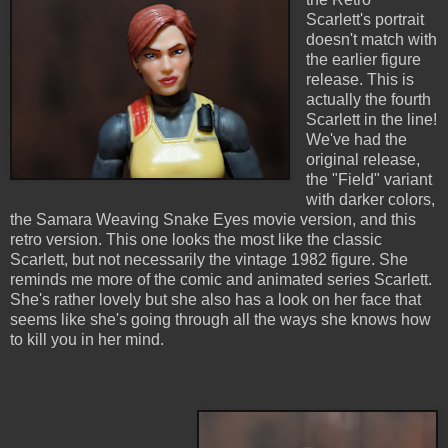
Scarlett's portrait
doesn't match with
the earlier figure
release. This is
actually the fourth
Scarlett in the line!
We've had the
original release,
the "Field" variant
with darker colors,
the Samara Weaving Snake Eyes movie version, and this
retro version. This one looks the most like the classic
Scarlett, but not necessarily the vintage 1982 figure. She
reminds me more of the comic and animated series Scarlett.
She's rather lovely but she also has a look on her face that
seems like she's going through all the ways she knows how
to kill you in her mind.