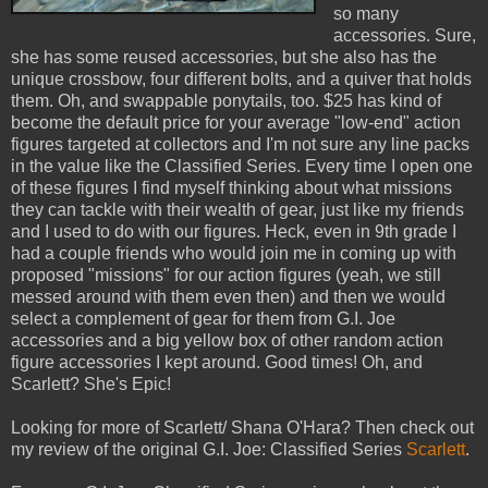
so many
accessories. Sure,
she has some reused accessories, but she also has the
unique crossbow, four different bolts, and a quiver that holds
them. Oh, and swappable ponytails, too. $25 has kind of
become the default price for your average "low-end" action
figures targeted at collectors and I'm not sure any line packs
in the value like the Classified Series. Every time I open one
of these figures I find myself thinking about what missions
they can tackle with their wealth of gear, just like my friends
and I used to do with our figures. Heck, even in 9th grade I
had a couple friends who would join me in coming up with
proposed "missions" for our action figures (yeah, we still
messed around with them even then) and then we would
select a complement of gear for them from G.I. Joe
accessories and a big yellow box of other random action
figure accessories I kept around. Good times! Oh, and
Scarlett? She's Epic!
Looking for more of Scarlett/ Shana O'Hara? Then check out
my review of the original G.I. Joe: Classified Series
Scarlett
.