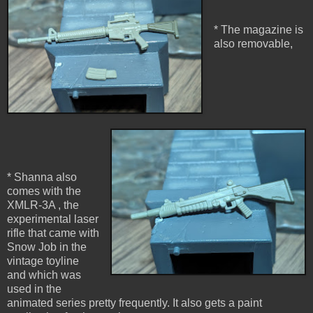
* The magazine is
also removable,
* Shanna also
comes with the
XMLR-3A , the
experimental laser
rifle that came with
Snow Job in the
vintage toyline
and which was
used in the
animated series pretty frequently. It also gets a paint