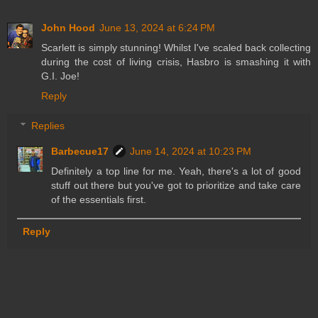
John Hood
June 13, 2024 at 6:24 PM
Scarlett is simply stunning! Whilst I've scaled back collecting
during the cost of living crisis, Hasbro is smashing it with
G.I. Joe!
Reply
Replies
Barbecue17
June 14, 2024 at 10:23 PM
Definitely a top line for me. Yeah, there's a lot of good
stuff out there but you've got to prioritize and take care
of the essentials first.
Reply