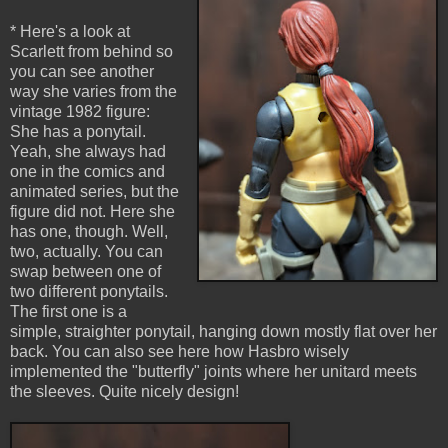
* Here's a look at
Scarlett from behind so
you can see another
way she varies from the
vintage 1982 figure:
She has a ponytail.
Yeah, she always had
one in the comics and
animated series, but the
figure did not. Here she
has one, though. Well,
two, actually. You can
swap between one of
two different ponytails.
The first one is a
simple, straighter ponytail, hanging down mostly flat over her
back. You can also see here how Hasbro wisely
implemented the "butterfly" joints where her unitard meets
the sleeves. Quite nicely design!