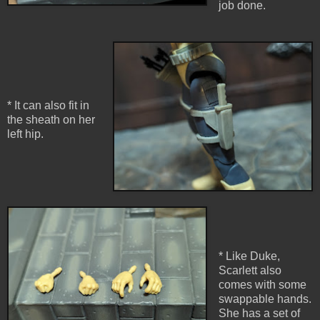
job done.
* It can also fit in
the sheath on her
left hip.
* Like Duke,
Scarlett also
comes with some
swappable hands.
She has a set of