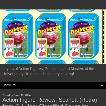
Layers of Action Figures, Pumpkins, and Masters of the
Universe toys in a rich, chocolatey coating!
▼
Tuesday, June 11, 2024
Action Figure Review: Scarlett (Retro)