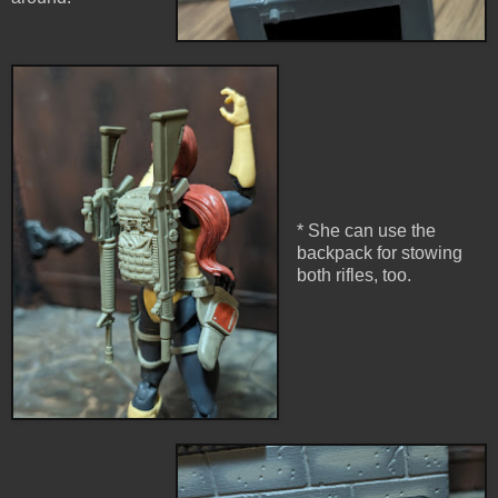
* She can use the
backpack for stowing
both rifles, too.