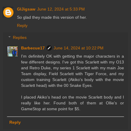
GIJigsaw
June 12, 2024 at 5:33 PM
So glad they made this version of her.
Reply
Replies
Barbecue17
June 14, 2024 at 10:22 PM
I'm definitely OK with getting the major characters in a
few different designs. I've got this Scarlett with my O13
and Retro Duke, my series 1 Scarlett with my main Joe
Team display, Field Scarlett with Tiger Force, and my
custom training Scarlett (Akiko's body with the movie
Scarlett head) with the 00 Snake Eyes.
I placed Akiko's head on the movie Scarlett body and I
really like her. Found both of them at Ollie's or
GameStop at some point for $5.
Reply