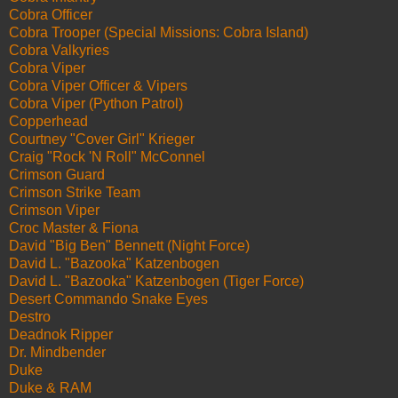
Cobra Officer
Cobra Trooper (Special Missions: Cobra Island)
Cobra Valkyries
Cobra Viper
Cobra Viper Officer & Vipers
Cobra Viper (Python Patrol)
Copperhead
Courtney "Cover Girl" Krieger
Craig "Rock 'N Roll" McConnel
Crimson Guard
Crimson Strike Team
Crimson Viper
Croc Master & Fiona
David "Big Ben" Bennett (Night Force)
David L. "Bazooka" Katzenbogen
David L. "Bazooka" Katzenbogen (Tiger Force)
Desert Commando Snake Eyes
Destro
Deadnok Ripper
Dr. Mindbender
Duke
Duke & RAM