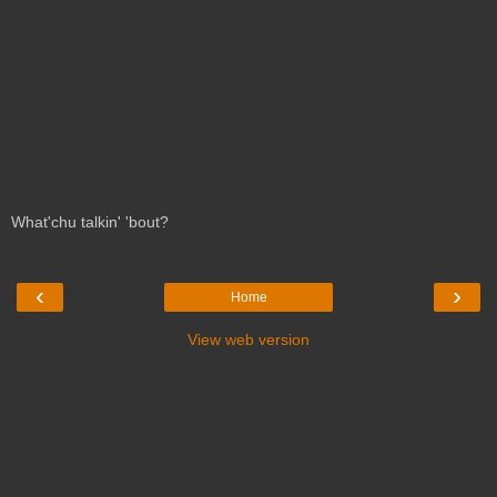
What'chu talkin' 'bout?
‹
›
Home
View web version