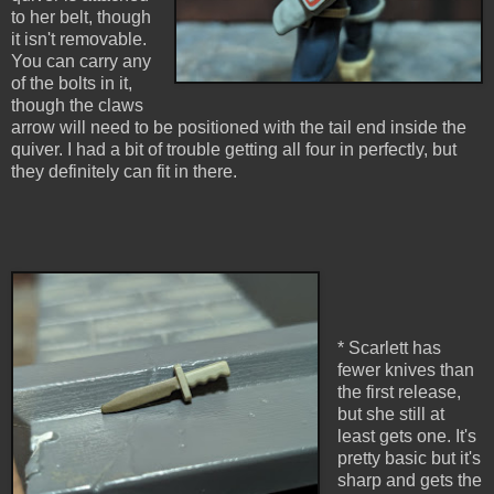
to her belt, though
it isn't removable.
You can carry any
of the bolts in it,
though the claws
arrow will need to be positioned with the tail end inside the
quiver. I had a bit of trouble getting all four in perfectly, but
they definitely can fit in there.
* Scarlett has
fewer knives than
the first release,
but she still at
least gets one. It's
pretty basic but it's
sharp and gets the