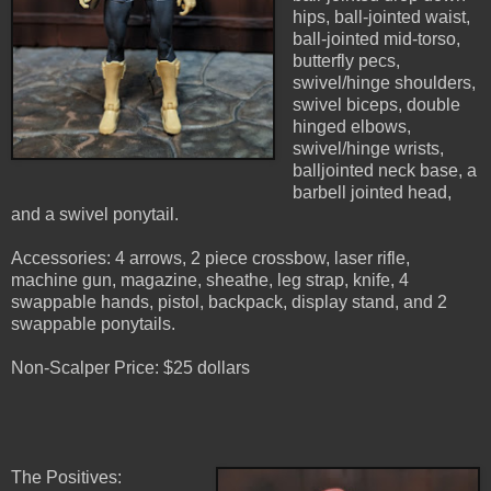
hips, ball-jointed waist,
ball-jointed mid-torso,
butterfly pecs,
swivel/hinge shoulders,
swivel biceps, double
hinged elbows,
swivel/hinge wrists,
balljointed neck base, a
barbell jointed head,
and a swivel ponytail.
Accessories: 4 arrows, 2 piece crossbow, laser rifle,
machine gun, magazine, sheathe, leg strap, knife, 4
swappable hands, pistol, backpack, display stand, and 2
swappable ponytails.
Non-Scalper Price: $25 dollars
The Positives: