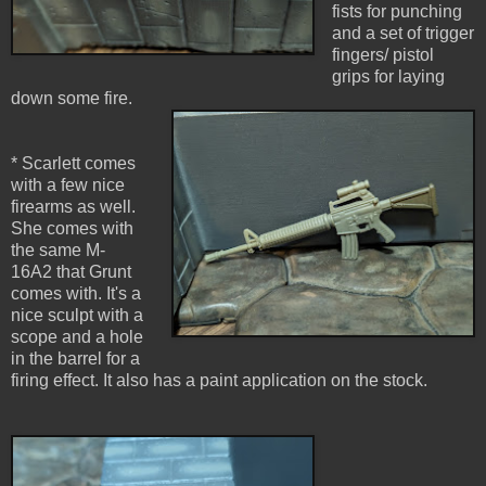
fists for punching
and a set of trigger
fingers/ pistol
grips for laying
down some fire.
* Scarlett comes
with a few nice
firearms as well.
She comes with
the same M-
16A2 that Grunt
comes with. It's a
nice sculpt with a
scope and a hole
in the barrel for a
firing effect. It also has a paint application on the stock.