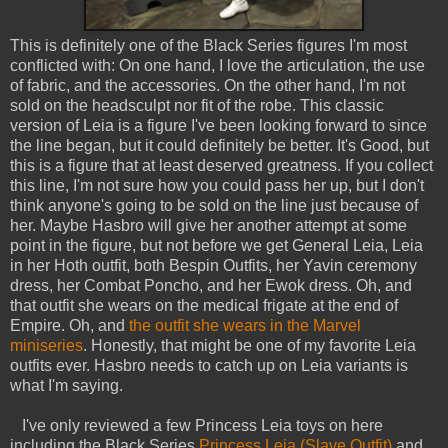
This is definitely one of the Black Series figures I'm most
conflicted with: On one hand, I love the articulation, the use
of fabric, and the accessories. On the other hand, I'm not
sold on the headsculpt nor fit of the robe. This classic
version of Leia is a figure I've been looking forward to since
the line began, but it could definitely be better. It's Good, but
this is a figure that at least deserved greatness. If you collect
this line, I'm not sure how you could pass her up, but I don't
think anyone's going to be sold on the line just because of
her. Maybe Hasbro will give her another attempt at some
point in the figure, but not before we get General Leia, Leia
in her Hoth outfit, both Bespin Outfits, her Yavin ceremony
dress, her Combat Poncho, and her Ewok dress. Oh, and
that outfit she wears on the medical frigate at the end of
Empire. Oh, and
the outfit she wears in the Marvel
miniseries
. Honestly, that might be one of my favorite Leia
outfits ever. Hasbro needs to catch up on Leia variants is
what I'm saying.
I've only reviewed a few Princess Leia toys on here
including the Black Series
Princess Leia (Slave Outfit)
and