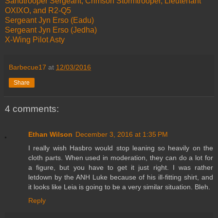
Sandtrooper Sergeant, Crimson Stormtrooper, Lieutenant
OXIXO, and R2-Q5
Sergeant Jyn Erso (Eadu)
Sergeant Jyn Erso (Jedha)
X-Wing Pilot Asty
Barbecue17
at
12/03/2016
Share
4 comments:
Ethan Wilson
December 3, 2016 at 1:35 PM
I really wish Hasbro would stop leaning so heavily on the
cloth parts. When used in moderation, they can do a lot for
a figure, but you have to get it just right. I was rather
letdown by the ANH Luke because of his ill-fitting shirt, and
it looks like Leia is going to be a very similar situation. Bleh.
Reply