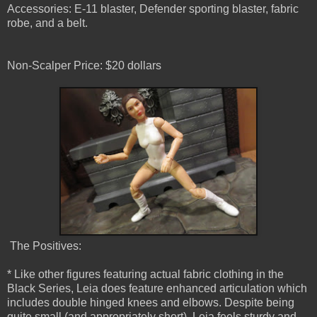
Accessories: E-11 blaster, Defender sporting blaster, fabric
robe, and a belt.
Non-Scalper Price: $20 dollars
The Positives:
* Like other figures featuring actual fabric clothing in the
Black Series, Leia does feature enhanced articulation which
includes double hinged knees and elbows. Despite being
quite small (and appropriately short), Leia feels sturdy and