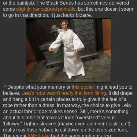
or the paintjob. The Black Series has sometimes delivered
some
slightly caricatured portraits
, but this one doesn't seem
to go in that direction. It just looks bizarre.
* Despite what your memory or
this poster
might lead you to
believe,
Leia's robe wasn't really that form fitting
. It did drape
and hang a bit in certain places to truly give it the feel of a
robe rather than a dress. In that way, the choice to give Leia
an actual fabric robe makes sense. Still, there's something
about this robe that makes it look "oversized" versus
'billowy." Tighter sleeves (maybe even an inner elastic cuff)
really may have helped to cut down on the oversized look.
The recent
ANH Luke
had the same problems, too.