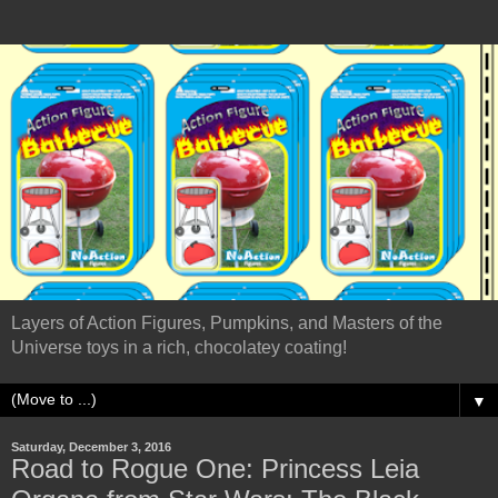
Layers of Action Figures, Pumpkins, and Masters of the
Universe toys in a rich, chocolatey coating!
▼
Saturday, December 3, 2016
Road to Rogue One: Princess Leia