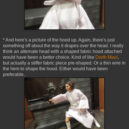
* And here's a picture of the hood up. Again, there's just
something off about the way it drapes over the head. I really
think an alternate head with a shaped fabric hood attached
would have been a better choice. Kind of like
Darth Maul
,
but actually a stiffer fabric piece pre-shaped. Or a thin wire in
the hem to shape the hood. Either would have been
preferable.