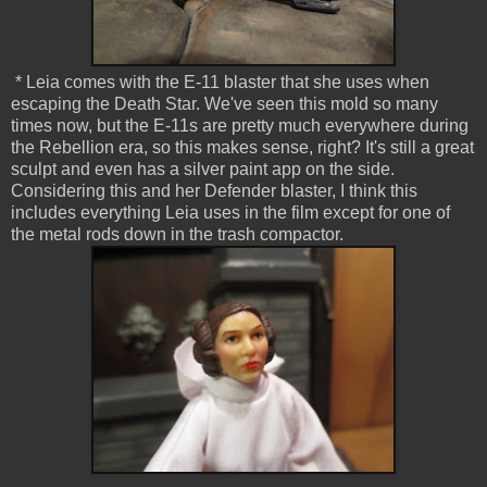
* Leia comes with the E-11 blaster that she uses when
escaping the Death Star. We've seen this mold so many
times now, but the E-11s are pretty much everywhere during
the Rebellion era, so this makes sense, right? It's still a great
sculpt and even has a silver paint app on the side.
Considering this and her Defender blaster, I think this
includes everything Leia uses in the film except for one of
the metal rods down in the trash compactor.