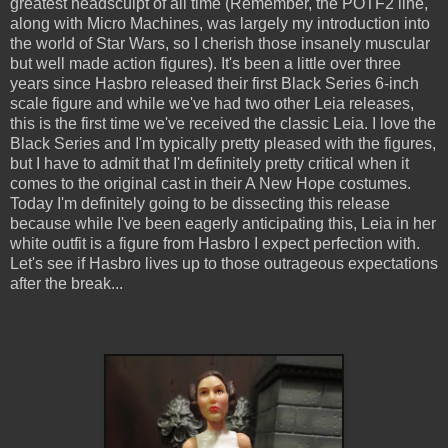
greatest headsculpt of all time (Remember, the POTF2 line,
along with Micro Machines, was largely my introduction into
the world of Star Wars, so I cherish those insanely muscular
but well made action figures). It's been a little over three
years since Hasbro released their first Black Series 6-inch
scale figure and while we've had two other Leia releases,
this is the first time we've received the classic Leia. I love the
Black Series and I'm typically pretty pleased with the figures,
but I have to admit that I'm definitely pretty critical when it
comes to the original cast in their A New Hope costumes.
Today I'm definitely going to be dissecting this release
because while I've been eagerly anticipating this, Leia in her
white outfit is a figure from Hasbro I expect perfection with.
Let's see if Hasbro lives up to those outrageous expectations
after the break...