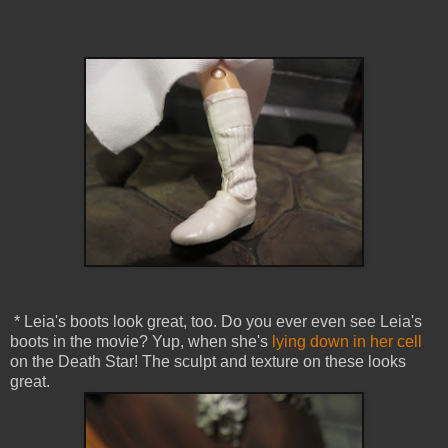
* Leia's boots look great, too. Do you ever even see Leia's
boots in the movie? Yup, when she's
lying down in her cell
on the Death Star! The sculpt and texture on these looks
great.