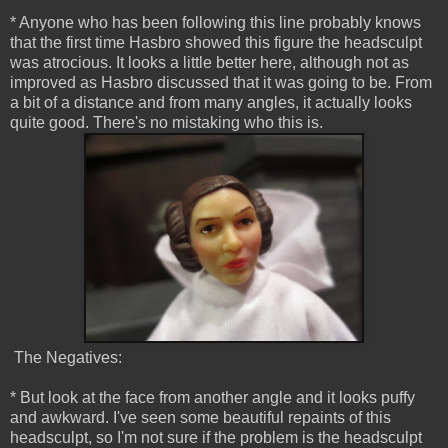
* Anyone who has been following this line probably knows
that the first time Hasbro showed this figure the headsculpt
was atrocious. It looks a little better here, although not as
improved as Hasbro discussed that it was going to be. From
a bit of a distance and from many angles, it actually looks
quite good. There's no mistaking who this is.
The Negatives:
* But look at the face from another angle and it looks puffy
and awkward. I've seen some beautiful repaints of this
headsculpt, so I'm not sure if the problem is the headsculpt