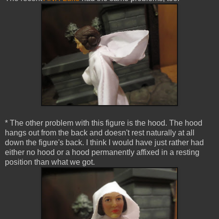
* The other problem with this figure is the hood. The hood
hangs out from the back and doesn't rest naturally at all
down the figure's back. I think I would have just rather had
either no hood or a hood permanently affixed in a resting
position than what we got.