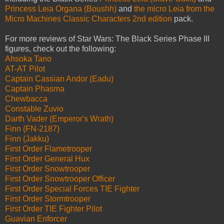
Princess Leia Organa (Boushh)
and
the micro Leia from the
Micro Machines Classic Characters 2nd edition
pack.
For more reviews of Star Wars: The Black Series Phase III
figures, check out the following:
Ahsoka Tano
AT-AT Pilot
Captain Cassian Andor (Eadu)
Captain Phasma
Chewbacca
Constable Zuvio
Darth Vader (Emperor's Wrath)
Finn (FN-2187)
Finn (Jakku)
First Order Flametrooper
First Order General Hux
First Order Snowtrooper
First Order Snowtrooper Officer
First Order Special Forces TIE Fighter
First Order Stormtrooper
First Order TIE Fighter Pilot
Guavian Enforcer