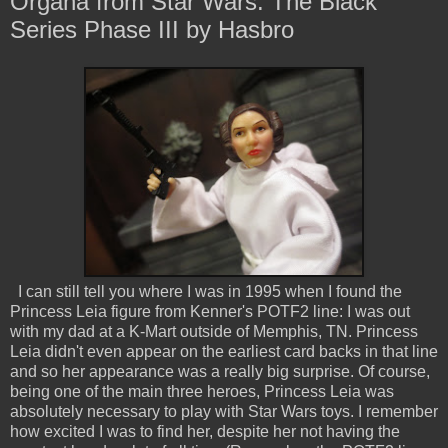
Organa from Star Wars: The Black
Series Phase III by Hasbro
I can still tell you where I was in 1995 when I found the
Princess Leia figure from Kenner's POTF2 line: I was out
with my dad at a K-Mart outside of Memphis, TN. Princess
Leia didn't even appear on the earliest card backs in that line
and so her appearance was a really big surprise. Of course,
being one of the main three heroes, Princess Leia was
absolutely necessary to play with Star Wars toys. I remember
how excited I was to find her, despite her not having the