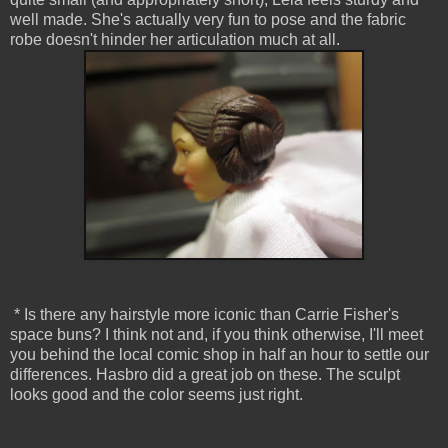
well made. She's actually very fun to pose and the fabric
robe doesn't hinder her articulation much at all.
* Is there any hairstyle more iconic than Carrie Fisher's
space buns? I think not and, if you think otherwise, I'll meet
you behind the local comic shop in half an hour to settle our
differences. Hasbro did a great job on these. The sculpt
looks good and the color seems just right.