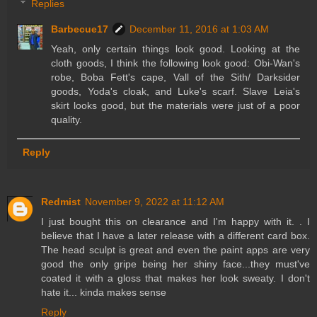
Replies
Barbecue17
December 11, 2016 at 1:03 AM
Yeah, only certain things look good. Looking at the
cloth goods, I think the following look good: Obi-Wan's
robe, Boba Fett's cape, Vall of the Sith/ Darksider
goods, Yoda's cloak, and Luke's scarf. Slave Leia's
skirt looks good, but the materials were just of a poor
quality.
Reply
Redmist
November 9, 2022 at 11:12 AM
I just bought this on clearance and I'm happy with it. . I
believe that I have a later release with a different card box.
The head sculpt is great and even the paint apps are very
good the only gripe being her shiny face...they must've
coated it with a gloss that makes her look sweaty. I don't
hate it... kinda makes sense
Reply