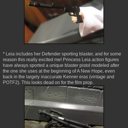
* Leia includes her Defender sporting blaster, and for some
reason this really excited me! Princess Leia action figures
have always sported a unique blaster pistol modeled after
the one she uses at the beginning of A New Hope, even
back in the largely inaccurate Kenner eras (vintage and
POTF2). This looks dead on for the film prop.