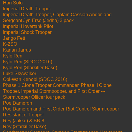
Han Solo
Imperial Death Trooper
Imperial Death Trooper, Captain Cassian Andor, and
Sergeant Jyn Erso (Jedha) 3 pack
Imperial Hovertank Pilot
Imperial Shock Trooper
Jango Fett
K-2SO
Kanan Jarrus
Kylo Ren
Kylo Ren (SDCC 2016)
Kylo Ren (Starkiller Base)
Luke Skywalker
Obi-Wan Kenobi (SDCC 2016)
Phase 1 Clone Trooper Commander, Phase II Clone
Trooper, Imperial Stormtrooper, and First Order ---
Stormtrooper Officer four pack
Poe Dameron
Poe Dameron and First Order Riot Control Stormtrooper
Resistance Trooper
Rey (Jakku) & BB-8
Rey (Starkiller Base)