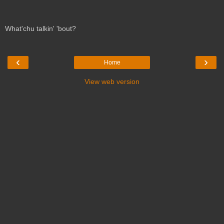
What'chu talkin' 'bout?
‹
›
Home
View web version