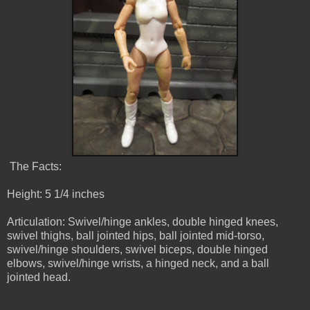
The Facts:
Height: 5 1/4 inches
Articulation: Swivel/hinge ankles, double hinged knees,
swivel thighs, ball jointed hips, ball jointed mid-torso,
swivel/hinge shoulders, swivel biceps, double hinged
elbows, swivel/hinge wrists, a hinged neck, and a ball
jointed head.