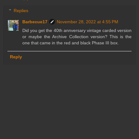
Replies
Barbecue17
November 28, 2022 at 4:55 PM
Did you get the 40th annversary vintage carded version
or maybe the Archive Collection version? This is the
one that came in the red and black Phase III box.
Reply