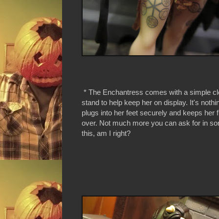
* The Enchantress comes with a simple cle
stand to help keep her on display. It's nothin
plugs into her feet securely and keeps her 
over. Not much more you can ask for in so
this, am I right?