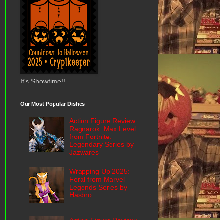
It's Showtime!!
Our Most Popular Dishes
Action Figure Review:
Ragnarok: Max Level
from Fortnite:
Legendary Series by
Jazwares
Wrapping Up 2025:
Feral from Marvel
Legends Series by
Hasbro