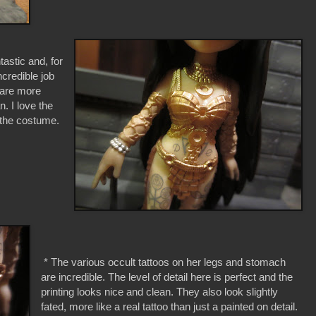
astic and, for
ncredible job
d are more
n. I love the
f the costume.
* The various occult tattoos on her legs and stomach
are incredible. The level of detail here is perfect and the
printing looks nice and clean. They also look slightly
fated, more like a real tattoo than just a painted on detail.