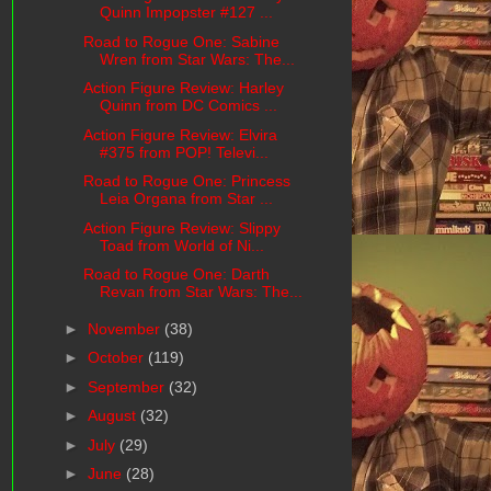
Quinn Impopster #127 ...
Road to Rogue One: Sabine
Wren from Star Wars: The...
Action Figure Review: Harley
Quinn from DC Comics ...
Action Figure Review: Elvira
#375 from POP! Televi...
Road to Rogue One: Princess
Leia Organa from Star ...
Action Figure Review: Slippy
Toad from World of Ni...
Road to Rogue One: Darth
Revan from Star Wars: The...
►
November
(38)
►
October
(119)
►
September
(32)
►
August
(32)
►
July
(29)
►
June
(28)