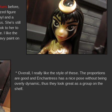
tues
before,
zed figure
nyl and a
s. She's still
ok to her to
. I like the
avy paint on
* Overall, I really like the style of these. The proportions
are good and Enchantress has a nice pose without being
overly dynamic, thus they look great as a group on the
shelf.