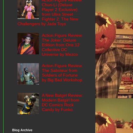
Action Figure Review:
Chun-Li (Deluxe
Player 2 Exclusive)
from Ultra Street
Fighter 2: The New
Challengers by Jada Toys
Action Figure Review:
The Joker: Deluxe
Edition from One:12
Collective DC
Universe by Mezco
Action Figure Review:
The Saboteur from
Soldiers of Fortune
by Big Bad Workshop
A New Batgirl Review:
Modern Batgirl from
DC Comics Rock
Candy by Funko
Blog Archive