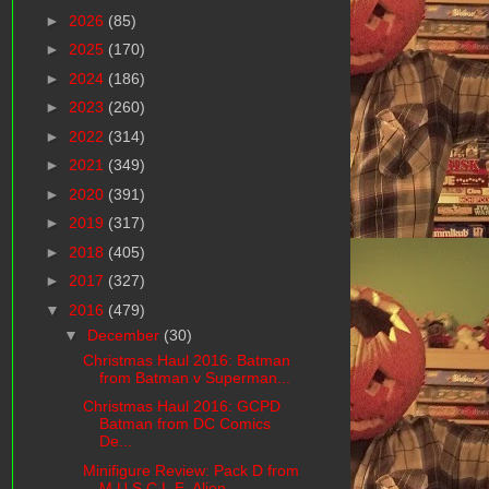
►
2026
(85)
►
2025
(170)
►
2024
(186)
►
2023
(260)
►
2022
(314)
►
2021
(349)
►
2020
(391)
►
2019
(317)
►
2018
(405)
►
2017
(327)
▼
2016
(479)
▼
December
(30)
Christmas Haul 2016: Batman
from Batman v Superman...
Christmas Haul 2016: GCPD
Batman from DC Comics
De...
Minifigure Review: Pack D from
M.U.S.C.L.E. Alien ...