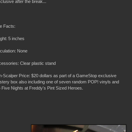
lusive after the break...
e Facts:
ght: 5 inches
iculation: None
essories: Clear plastic stand
-Scalper Price: $20 dollars as part of a GameStop exclusive
tery box also including one of seven random POP! vinyls and
 Five Nights at Freddy's Pint Sized Heroes.