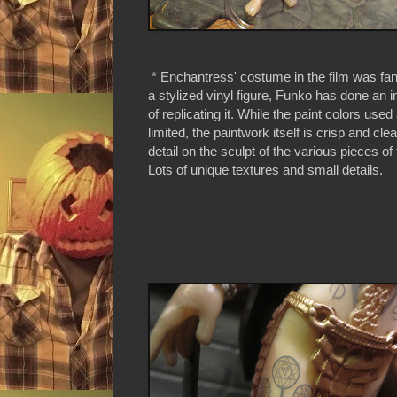
* Enchantress' costume in the film was fant
a stylized vinyl figure, Funko has done an i
of replicating it. While the paint colors use
limited, the paintwork itself is crisp and clea
detail on the sculpt of the various pieces o
Lots of unique textures and small details.