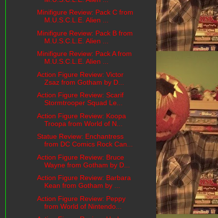
Minifigure Review: Pack C from
M.U.S.C.L.E. Alien ...
Minifigure Review: Pack B from
M.U.S.C.L.E. Alien ...
Minifigure Review: Pack A from
M.U.S.C.L.E. Alien ...
Action Figure Review: Victor
Zsaz from Gotham by D...
Action Figure Review: Scarif
Stormtrooper Squad Le...
Action Figure Review: Koopa
Troopa from World of N...
Statue Review: Enchantress
from DC Comics Rock Can...
Action Figure Review: Bruce
Wayne from Gotham by D...
Action Figure Review: Barbara
Kean from Gotham by ...
Action Figure Review: Peppy
from World of Nintendo...