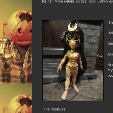
for her. More details on this Rock Candy exc
Th
Hei
Art
Acc
Non
mys
two
The Positives: