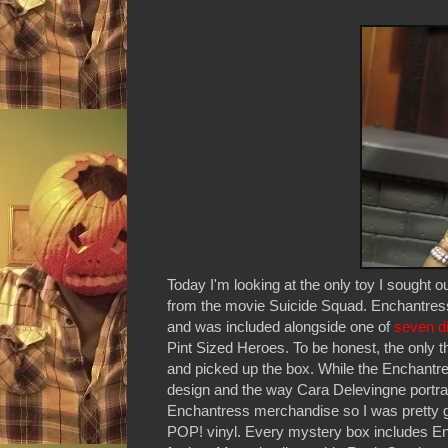
Today I'm looking at the only toy I sough
from the movie Suicide Squad. Enchantres
and was included alongside one of
seven di
Pint Sized Heroes. To be honest, the only t
and picked up the box. While the Enchantres
design and the way Cara Delevingne portray
Enchantress merchandise so I was pretty gl
POP! vinyl. Every mystery box includes Encha