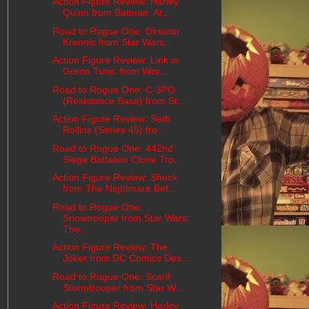
Action Figure Review: Harley
Quinn from Batman: Ar...
Road to Rogue One: Director
Krennic from Star Wars...
Action Figure Review: Link in
Goron Tunic from Wor...
Road to Rogue One: C-3PO
(Resistance Base) from St...
Action Figure Review: Seth
Rollins (Series 45) fro...
Road to Rogue One: 442nd
Siege Battalion Clone Tro...
Action Figure Review: Shock
from The Nightmare Bef...
Road to Rogue One:
Snowtrooper from Star Wars:
The...
Action Figure Review: The
Joker from DC Comics Des...
Road to Rogue One: Scarif
Stormtrooper from Star W...
Action Figure Review: Harley