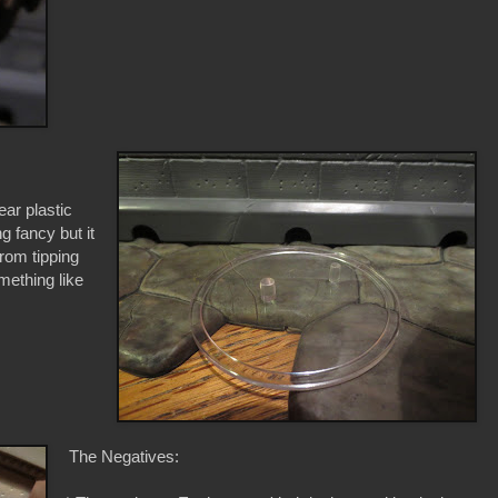
ar plastic
g fancy but it
from tipping
mething like
The Negatives: