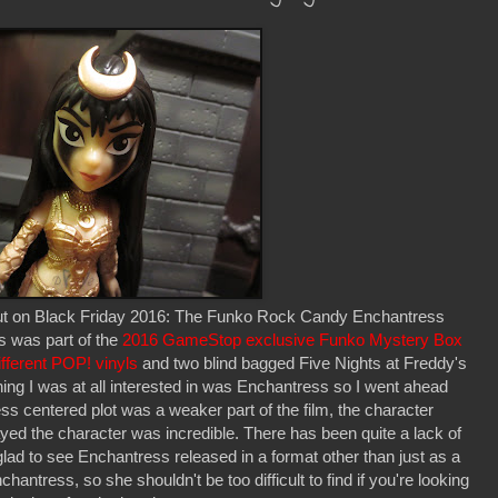
t out on Black Friday 2016: The Funko Rock Candy Enchantress
s was part of the
2016 GameStop exclusive Funko Mystery Box
fferent POP! vinyls
and two blind bagged Five Nights at Freddy's
hing I was at all interested in was Enchantress so I went ahead
s centered plot was a weaker part of the film, the character
ed the character was incredible. There has been quite a lack of
ad to see Enchantress released in a format other than just as a
ntress, so she shouldn't be too difficult to find if you're looking