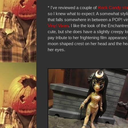
* I've reviewed a couple of
Rock Candy sta
so I knew what to expect: A somewhat styli
that falls somewhere in between a POP! vi
Vinyl Vixen
. I like the look of the Enchantres
cute, but she does have a slightly creepy lo
pay tribute to her frightening film appearance
moon shaped crest on her head and the he
her eyes.