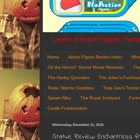
Layers of Action Figures, Pumpk
Home
Action Figure Review Index
Who
Oh the Horror!: Horror Movie Reviews!
The
The Harley Quinndex
The Joker's Funhou
Teela: Warrior Goddess
Trap Jaw's Tourist
Spawn Alley
The Royal Junkyard
Fortr
Castle Frankenstein
Wednesday, December 21, 2016
Statue Review: Enchantress 