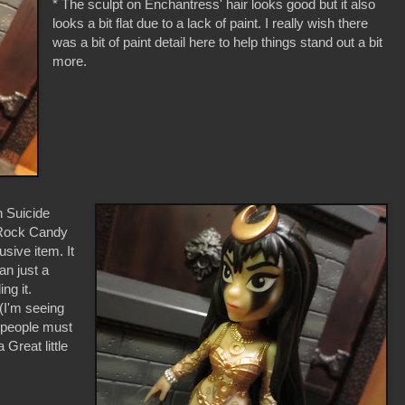
* The sculpt on Enchantress' hair looks good but it also
looks a bit flat due to a lack of paint. I really wish there
was a bit of paint detail here to help things stand out a bit
more.
n Suicide
 Rock Candy
usive item. It
an just a
ng it.
(I'm seeing
f people must
 Great little