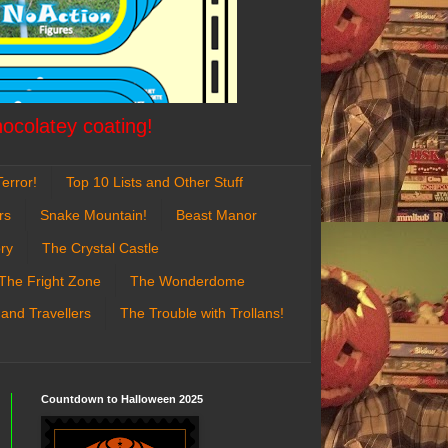
hocolatey coating!
error!
Top 10 Lists and Other Stuff
rs
Snake Mountain!
Beast Manor
ry
The Crystal Castle
The Fright Zone
The Wonderdome
 and Travellers
The Trouble with Trollans!
Countdown to Halloween 2025