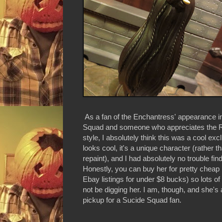
As a fan of the Enchantress' appearance i
Squad and someone who appreciates the
style, I absolutely think this was a cool excl
looks cool, it's a unique character (rather th
repaint), and I had absolutely no trouble findi
Honestly, you can buy her for pretty cheap 
Ebay listings for under $8 bucks) so lots o
not be digging her. I am, though, and she's a
pickup for a Sucide Squad fan.