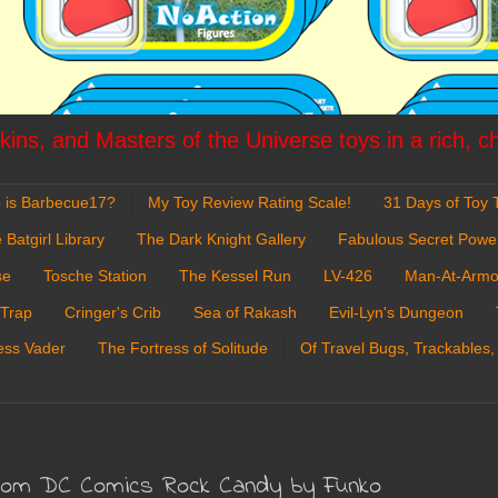
ins, and Masters of the Universe toys in a rich, c
 is Barbecue17?
My Toy Review Rating Scale!
31 Days of Toy T
 Batgirl Library
The Dark Knight Gallery
Fabulous Secret Powe
se
Tosche Station
The Kessel Run
LV-426
Man-At-Armo
 Trap
Cringer's Crib
Sea of Rakash
Evil-Lyn's Dungeon
ess Vader
The Fortress of Solitude
Of Travel Bugs, Trackables,
from DC Comics Rock Candy by Funko