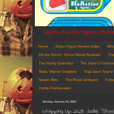
Layers of Action Figures, Pumpk
Home
Action Figure Review Index
Who
Oh the Horror!: Horror Movie Reviews!
The
The Harley Quinndex
The Joker's Funhou
Teela: Warrior Goddess
Trap Jaw's Tourist
Spawn Alley
The Royal Junkyard
Fortr
Castle Frankenstein
Sunday, January 14, 2024
Wrapping Up 2023: Jodie "Shoot