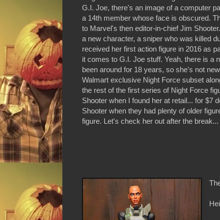
G.I. Joe, there's an image of a computer p
a 14th member whose face is obscured. The 
to Marvel's then editor-in-chief Jim Shoot
a new character, a sniper who was killed d
received her first action figure in 2016 as 
it comes to G.I. Joe stuff. Yeah, there is a
been around for 18 years, so she's not new-
Walmart exclusive Night Force subset alon
the rest of the first series of Night Force f
Shooter when I found her at retail... for $
Shooter when they had plenty of older figur
figure. Let's check her out after the break...
The
Hei