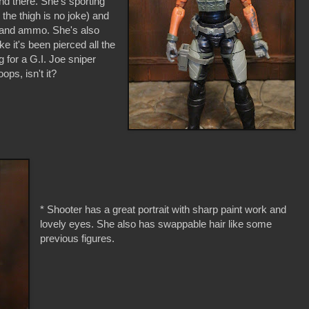
nd there. She's sporting
the thigh is no joke) and
ar and ammo. She's also
ke it's been pierced all the
g for a G.I. Joe sniper
ops, isn't it?
* Shooter has a great portrait with sharp paint work and
lovely eyes. She also has swappable hair like some
previous figures.