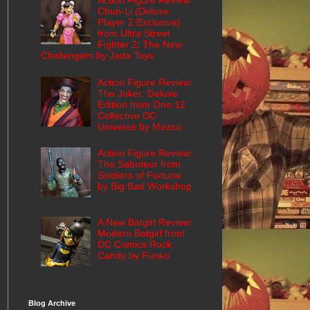
Action Figure Review:
Chun-Li (Deluxe
Player 2 Exclusive)
from Ultra Street
Fighter 2: The New
Challengers by Jada Toys
Action Figure Review:
The Joker: Deluxe
Edition from One:12
Collective DC
Universe by Mezco
Action Figure Review:
The Saboteur from
Soldiers of Fortune
by Big Bad Workshop
A New Batgirl Review:
Modern Batgirl from
DC Comics Rock
Candy by Funko
Blog Archive