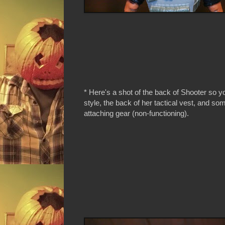
* Here's a shot of the back of Shooter so y
style, the back of her tactical vest, and som
attaching gear (non-functioning).