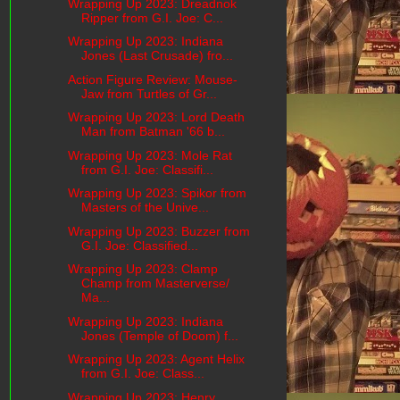
Wrapping Up 2023: Dreadnok
Ripper from G.I. Joe: C...
Wrapping Up 2023: Indiana
Jones (Last Crusade) fro...
Action Figure Review: Mouse-
Jaw from Turtles of Gr...
Wrapping Up 2023: Lord Death
Man from Batman '66 b...
Wrapping Up 2023: Mole Rat
from G.I. Joe: Classifi...
Wrapping Up 2023: Spikor from
Masters of the Unive...
Wrapping Up 2023: Buzzer from
G.I. Joe: Classified...
Wrapping Up 2023: Clamp
Champ from Masterverse/
Ma...
Wrapping Up 2023: Indiana
Jones (Temple of Doom) f...
Wrapping Up 2023: Agent Helix
from G.I. Joe: Class...
Wrapping Up 2023: Henry