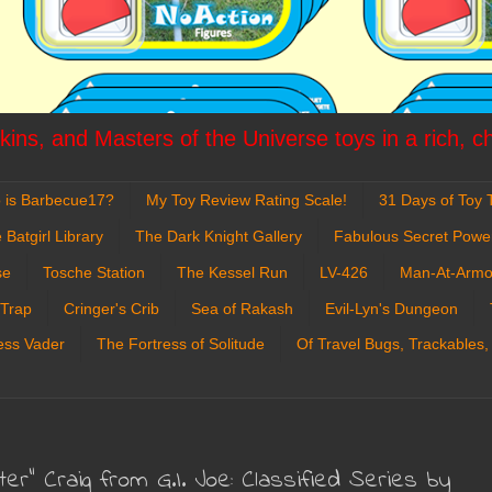
ins, and Masters of the Universe toys in a rich, c
 is Barbecue17?
My Toy Review Rating Scale!
31 Days of Toy T
 Batgirl Library
The Dark Knight Gallery
Fabulous Secret Powe
se
Tosche Station
The Kessel Run
LV-426
Man-At-Armo
 Trap
Cringer's Crib
Sea of Rakash
Evil-Lyn's Dungeon
ess Vader
The Fortress of Solitude
Of Travel Bugs, Trackables,
er" Craig from G.I. Joe: Classified Series by