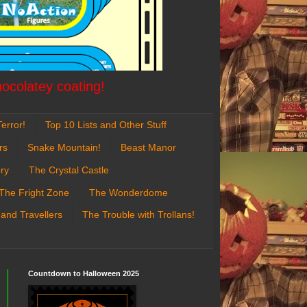
hocolatey coating!
error!
Top 10 Lists and Other Stuff
rs
Snake Mountain!
Beast Manor
ry
The Crystal Castle
The Fright Zone
The Wonderdome
 and Travellers
The Trouble with Trollans!
Countdown to Halloween 2025