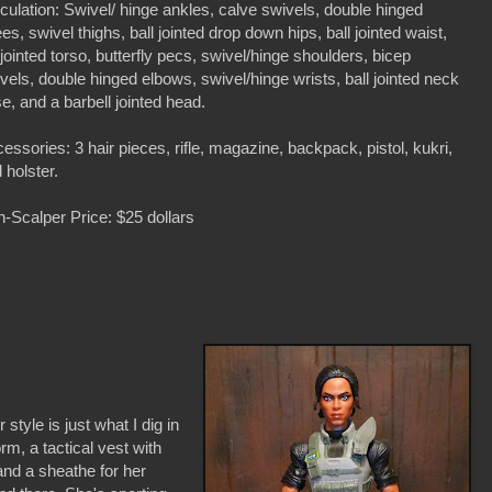
iculation: Swivel/ hinge ankles, calve swivels, double hinged
es, swivel thighs, ball jointed drop down hips, ball jointed waist,
ljointed torso, butterfly pecs, swivel/hinge shoulders, bicep
vels, double hinged elbows, swivel/hinge wrists, ball jointed neck
e, and a barbell jointed head.
essories: 3 hair pieces, rifle, magazine, backpack, pistol, kukri,
 holster.
-Scalper Price: $25 dollars
 style is just what I dig in
orm, a tactical vest with
and a sheathe for her