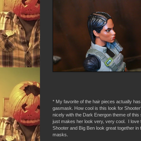
* My favorite of the hair pieces actually ha
gasmask. How cool is this look for Shooter? 
nicely with the Dark Energon theme of this
just makes her look very, very cool. I love 
Shooter and Big Ben look great together in 
masks.