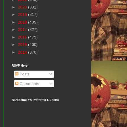
►
2020
(391)
►
2019
(317)
►
2018
(405)
►
2017
(327)
►
2016
(479)
►
2015
(400)
►
2014
(370)
RSVP Here:
Posts
Comments
Barbecue17's Preferred Guests!