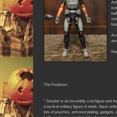
Art
kne
bal
swi
bas
Acc
and
Non
The Positives:
* Shooter is an incredibly cool figure and her
a tactical military figure: A sleek, black unif
lots of pouches, armored plating, gadgets, 