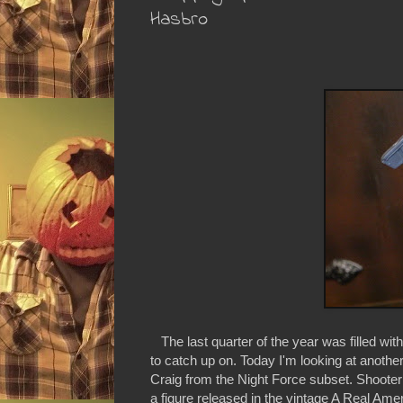
Hasbro
The last quarter of the year was filled wit
to catch up on. Today I'm looking at another
Craig from the Night Force subset. Shooter
a figure released in the vintage A Real Ameri