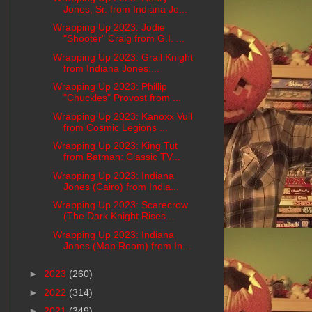
Jones, Sr. from Indiana Jo...
Wrapping Up 2023: Jodie
"Shooter" Craig from G.I. ...
Wrapping Up 2023: Grail Knight
from Indiana Jones:...
Wrapping Up 2023: Phillip
"Chuckles" Provost from ...
Wrapping Up 2023: Kanoxx Vull
from Cosmic Legions ...
Wrapping Up 2023: King Tut
from Batman: Classic TV...
Wrapping Up 2023: Indiana
Jones (Cairo) from India...
Wrapping Up 2023: Scarecrow
(The Dark Knight Rises...
Wrapping Up 2023: Indiana
Jones (Map Room) from In...
►
2023
(260)
►
2022
(314)
►
2021
(349)