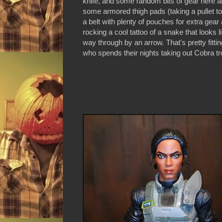
knife, and some random bits of gear here a
some armored thigh pads (taking a pullet to 
a belt with plenty of pouches for extra ge
rocking a cool tattoo of a snake that looks li
way through by an arrow. That's pretty fittin
who spends their nights taking out Cobra tro