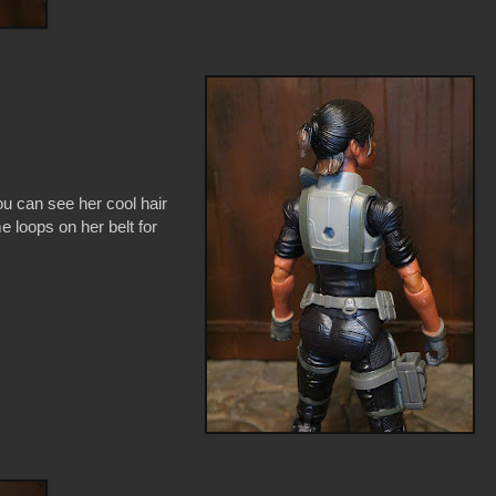
ou can see her cool hair
e loops on her belt for