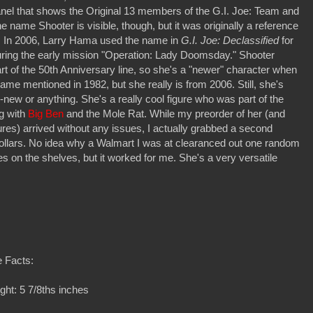
anel that shows the Original 13 members of the G.I. Joe: Team and
name Shooter is visible, though, but it was originally a reference
er. In 2006, Larry Hama used the name in
G.I. Joe: Declassified
for
uring the early mission "Operation: Lady Doomsday." Shooter
part of the 50th Anniversary line, so she's a "newer" character when
 name mentioned in 1982, but she really is from 2006. Still, she's
new or anything. She's a really cool figure who was part of the
g with
Big Ben
and the Mole Rat. While my preorder of her (and
igures) arrived without any issues, I actually grabbed a second
7 dollars. No idea why a Walmart I was at clearanced out one random
es on the shelves, but it worked for me. She's a very versatile
 Facts:
ght: 5 7/8ths inches