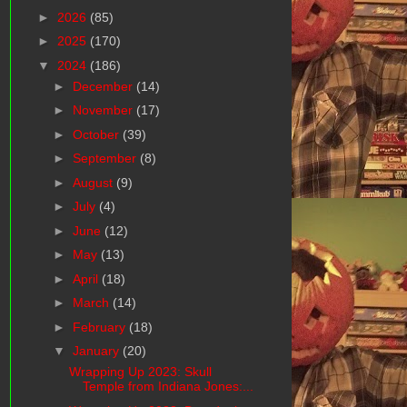
►
2026
(85)
►
2025
(170)
▼
2024
(186)
►
December
(14)
►
November
(17)
►
October
(39)
►
September
(8)
►
August
(9)
►
July
(4)
►
June
(12)
►
May
(13)
►
April
(18)
►
March
(14)
►
February
(18)
▼
January
(20)
Wrapping Up 2023: Skull
Temple from Indiana Jones:...