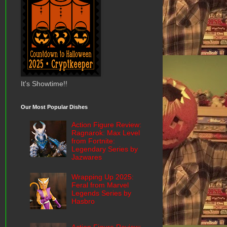
It's Showtime!!
Our Most Popular Dishes
Action Figure Review:
Ragnarok: Max Level
from Fortnite:
Legendary Series by
Jazwares
Wrapping Up 2025:
Feral from Marvel
Legends Series by
Hasbro