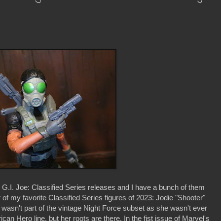
h G.I. Joe: Classified Series releases and I have a bunch of them
 of my favorite Classified Series figures of 2023: Jodie "Shooter"
 wasn't part of the vintage Night Force subset as she wasn't ever
can Hero line, but her roots are there. In the fist issue of Marvel's