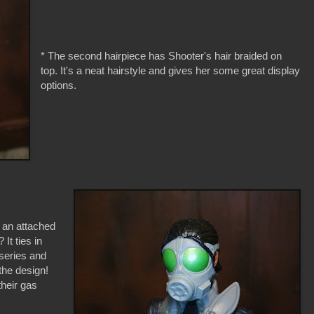
* The second hairpiece has Shooter's hair braided on
top. It's a neat hairstyle and gives her some great display
options.
s an attached
It ties in
 series and
the design!
their gas