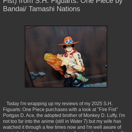
Fist) from S.H. Figuarts: One Piece by
Bandai/ Tamashi Nations
Today I'm wrapping up my reviews of my 2025 S.H.
Figuarts: One Piece purchases with a look at "Fire Fist"
Portgas D. Ace, the adopted brother of Monkey D. Luffy. I'm
not too far into the anime (still in Water 7) but my wife has
watched it through a few times now and I'm well aware of