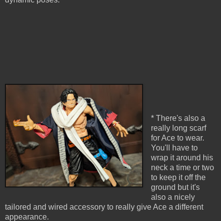
* There's also a
really long scarf
for Ace to wear.
You'll have to
wrap it around his
neck a time or two
to keep it off the
ground but it's
also a nicely
tailored and wired accessory to really give Ace a different
appearance.