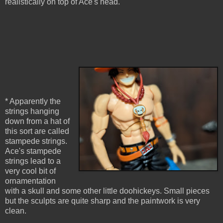
realistically on top of Ace's head.
* Apparently the
strings hanging
down from a hat of
this sort are called
stampede strings.
Ace's stampede
strings lead to a
very cool bit of
ornamentation
with a skull and some other little doohickeys. Small pieces
but the sculpts are quite sharp and the paintwork is very
clean.