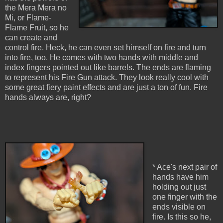
the Mera Mera no
Mi, or Flame-
Flame Fruit, so he
can create and
control fire. Heck, he can even set himself on fire and turn
into fire, too. He comes with two hands with middle and
index fingers pointed out like barrels. The ends are flaming
to represent his Fire Gun attack. They look really cool with
some great fiery paint effects and are just a ton of fun. Fire
hands always are, right?
* Ace's next pair of
hands have him
holding out just
one finger with the
ends visible on
fire. Is this so he,