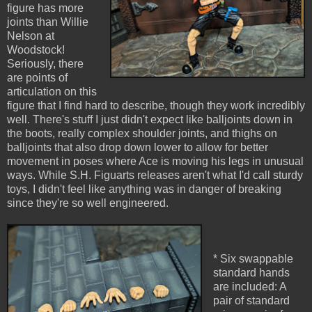
figure has more
joints than Willie
Nelson at
Woodstock!
Seriously, there
are points of
articulation on this
figure that I find hard to describe, though they work incredibly
well. There's stuff I just didn't expect like balljoints down in
the boots, really complex shoulder joints, and thighs on
balljoints that also drop down lower to allow for better
movement in poses where Ace is moving his legs in unusual
ways. While S.H. Figuarts releases aren't what I'd call sturdy
toys, I didn't feel like anything was in danger of breaking
since they're so well engineered.
* Six swappable
standard hands
are included: A
pair of standard