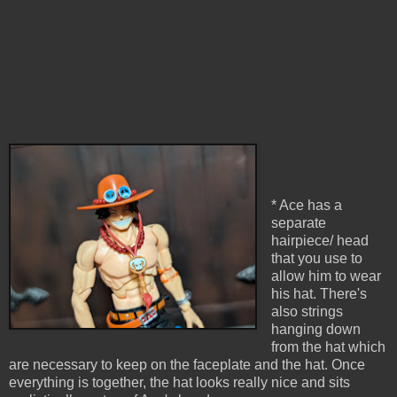
* Ace has a
separate
hairpiece/ head
that you use to
allow him to wear
his hat. There's
also strings
hanging down
from the hat which
are necessary to keep on the faceplate and the hat. Once
everything is together, the hat looks really nice and sits