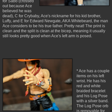
for Sabo (crossed
out because Ace
believed he was
dead), C for Crybaby, Ace's nickname for his kid brother,
Luffy, and E for Edward Newgate, AKA Whitebeard, the man
Ace considers to be his true father. Pretty neat! The print is
clean and the split is clean at the bicep, meaning it usually
still looks pretty good when Ace's left arm is posed.
* Ace has a couple
items on his left
wrist. He has his
red and white
braided bracelet
and his Log Pose
with a silver band.
The Log Pose orb
is removable for