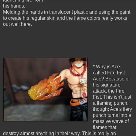
his hands.
Molding the hands in translucent plastic and using the paint
to create his regular skin and the flame colors really works
out well here.
* Why is Ace
called Fire Fist
Ace? Because of
his signature
attack, the Fire
Fist. This isn't just
a flaming punch,
though; Ace's fiery
punch turns into a
massive wave of
flames that
destroy almost anything in their way. This is really an