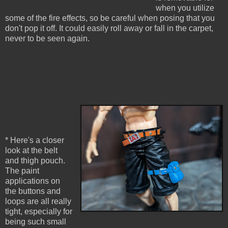
when you utilize
some of the fire effects, so be careful when posing that you
don't pop it off. It could easily roll away or fall in the carpet,
never to be seen again.
* Here's a closer
look at the belt
and thigh pouch.
The paint
applications on
the buttons and
loops are all really
tight, especially for
being such small