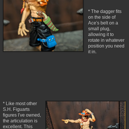
* The dagger fits
on the side of
Ace's belt on a
small plug,
allowing it to
rotate in whatever
position you need
it in.
* Like most other
S.H. Figuarts
figures I've owned,
the articulation is
excellent. This