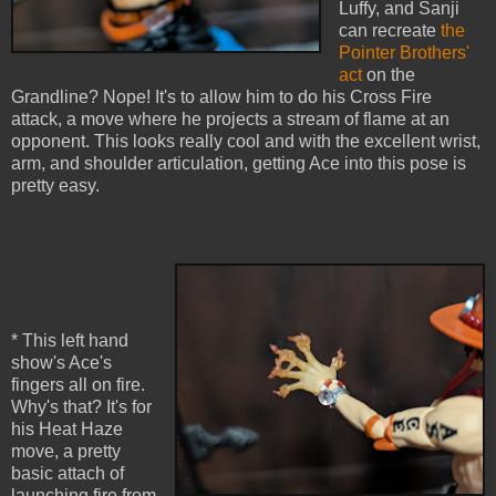
Luffy, and Sanji
can recreate
the
Pointer Brothers'
act
on the
Grandline? Nope! It's to allow him to do his Cross Fire
attack, a move where he projects a stream of flame at an
opponent. This looks really cool and with the excellent wrist,
arm, and shoulder articulation, getting Ace into this pose is
pretty easy.
* This left hand
show's Ace's
fingers all on fire.
Why's that? It's for
his Heat Haze
move, a pretty
basic attach of
launching fire from