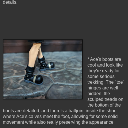
details.
* Ace's boots are
cool and look like
they're ready for
some serious
trekking. The "toe"
hinges are well
hidden, the
sculped treads on
the bottom of the
boots are detailed, and there's a balljoint inside the shoe
where Ace's calves meet the foot, allowing for some solid
movement while also really preserving the appearance.