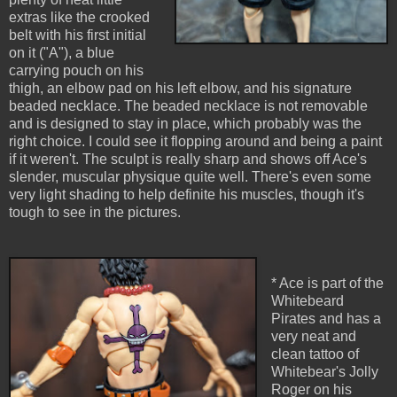
extras like the crooked
belt with his first initial
on it ("A"), a blue
carrying pouch on his
thigh, an elbow pad on his left elbow, and his signature
beaded necklace. The beaded necklace is not removable
and is designed to stay in place, which probably was the
right choice. I could see it flopping around and being a paint
if it weren't. The sculpt is really sharp and shows off Ace's
slender, muscular physique quite well. There's even some
very light shading to help definite his muscles, though it's
tough to see in the pictures.
* Ace is part of the
Whitebeard
Pirates and has a
very neat and
clean tattoo of
Whitebear's Jolly
Roger on his