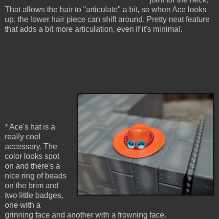
That allows the hair to "articulate" a bit, so when Ace looks
up, the lower hair piece can shift around. Pretty neat feature
that adds a bit more articulation, even if it's minimal.
* Ace's hat is a
really cool
accessory. The
color looks spot
on and there's a
nice ring of beads
on the brim and
two little badges,
one with a
grinning face and another with a frowning face.