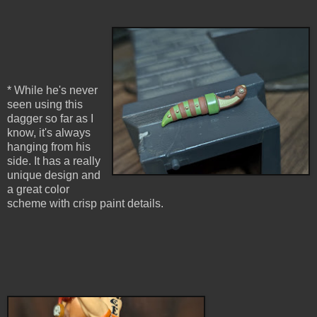
* While he's never
seen using this
dagger so far as I
know, it's always
hanging from his
side. It has a really
unique design and
a great color
scheme with crisp paint details.