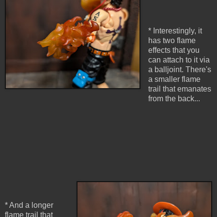
* Interestingly, it
has two flame
effects that you
can attach to it via
a balljoint. There's
a smaller flame
trail that emanates
from the back...
* And a longer
flame trail that