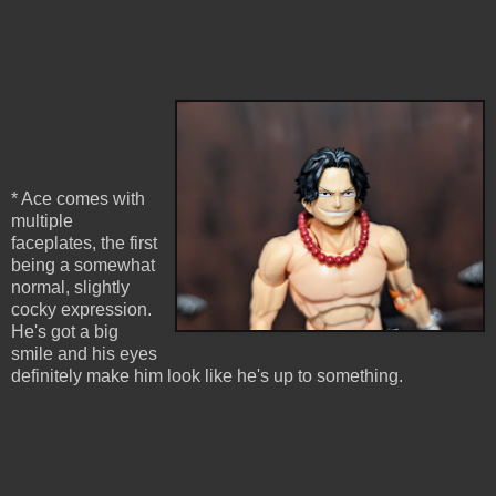
* Ace comes with
multiple
faceplates, the first
being a somewhat
normal, slightly
cocky expression.
He's got a big
smile and his eyes
definitely make him look like he's up to something.