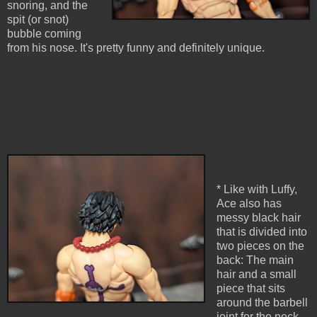
snoring, and the
spit (or snot)
bubble coming
from his nose. It's pretty funny and definitely unique.
* Like with Luffy,
Ace also has
messy black hair
that is divided into
two pieces on the
back: The main
hair and a small
piece that sits
around the barbell
joint for the neck.