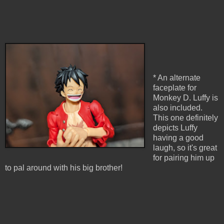
* An alternate
faceplate for
Monkey D. Luffy is
also included.
This one definitely
depicts Luffy
having a good
laugh, so it's great
for pairing him up
to pal around with his big brother!