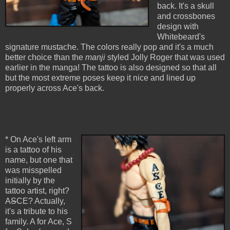
back. It's a skull
and crossbones
design with
Whitebeard's
signature mustache. The colors really pop and it's a much
better choice than the
manji
styled Jolly Roger that was used
earlier in the manga! The tattoo is also designed so that all
but the most extreme poses keep it nice and lined up
properly across Ace's back.
* On Ace's left arm
is a tattoo of his
name, but one that
was misspelled
initially by the
tattoo artist, right?
A
S
CE? Actually,
it's a tribute to his
family. A for Ace, S