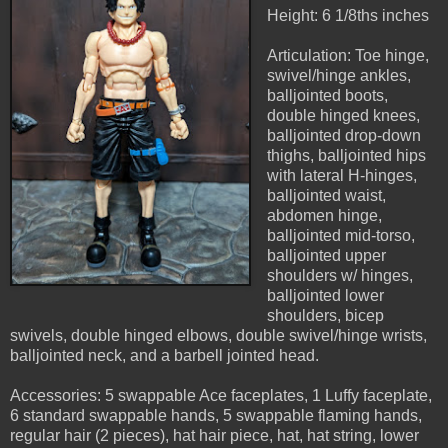
Height: 6 1/8ths inches
Articulation: Toe hinge,
swivel/hinge ankles,
balljointed boots,
double hinged knees,
balljointed drop-down
thighs, balljointed hips
with lateral H-hinges,
balljointed waist,
abdomen hinge,
balljointed mid-torso,
balljointed upper
shoulders w/ hinges,
balljointed lower
shoulders, bicep
swivels, double hinged elbows, double swivel/hinge wrists,
balljointed neck, and a barbell jointed head.
Accessories: 5 swappable Ace faceplates, 1 Luffy faceplate,
6 standard swappable hands, 5 swappable flaming hands,
regular hair (2 pieces), hat hair piece, hat, hat string, lower