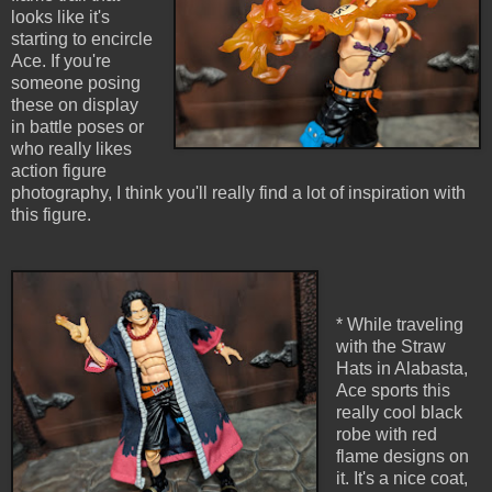
looks like it's
starting to encircle
Ace. If you're
someone posing
these on display
in battle poses or
who really likes
action figure
photography, I think you'll really find a lot of inspiration with
this figure.
* While traveling
with the Straw
Hats in Alabasta,
Ace sports this
really cool black
robe with red
flame designs on
it. It's a nice coat,