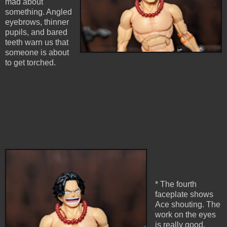
mad about
something. Angled
eyebrows, thinner
pupils, and bared
teeth warn us that
someone is about
to get torched.
* The fourth
faceplate shows
Ace shouting. The
work on the eyes
is really good,