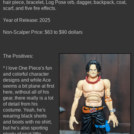
hair piece, bracelet, Log Pose orb, dagger, backpack, coat,
scarf, and five fire effects.
Year of Release: 2025
Non-Scalper Price: $63 to $90 dollars
The Positives:
* I love One Piece's fun
and colorful character
designs and while Ace
seems a bit plane at first
here, without all of his
gear, there really is a lot
of detail from his
costume. Yeah, he's
wearing black shorts
and boots with no shirt,
but he's also sporting
plenty of neat little