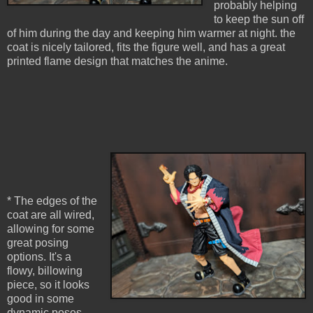
probably helping
to keep the sun off
of him during the day and keeping him warmer at night. the
coat is nicely tailored, fits the figure well, and has a great
printed flame design that matches the anime.
* The edges of the
coat are all wired,
allowing for some
great posing
options. It's a
flowy, billowing
piece, so it looks
good in some
dynamic poses.