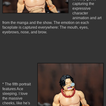
capturing the
expressive
character
animation and art
from the manga and the show. The emotion on each
faceplate is captured everywhere: The mouth, eyes,
eyebrows, nose, and brow.
* The fifth portrait
features Ace
sleeping. I love
the massive
cheeks, like he's