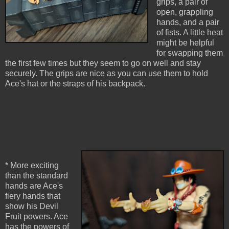
grips, a pair of
open, grappling
hands, and a pair
of fists. A little heat
might be helpful
for swapping them
the first few times but they seem to go on well and stay
securely. The grips are nice as you can use them to hold
Ace's hat or the straps of his backpack.
* More exciting
than the standard
hands are Ace's
fiery hands that
show his Devil
Fruit powers. Ace
has the powers of