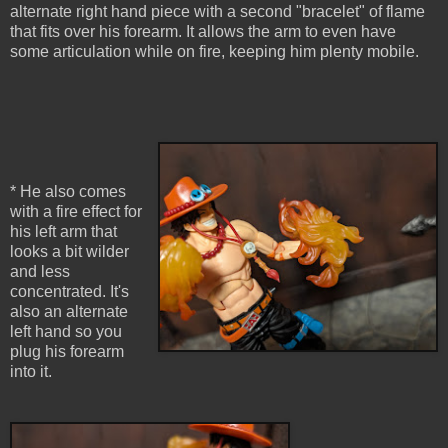
alternate right hand piece with a second "bracelet" of flame
that fits over his forearm. It allows the arm to even have
some articulation while on fire, keeping him plenty mobile.
* He also comes
with a fire effect for
his left arm that
looks a bit wilder
and less
concentrated. It's
also an alternate
left hand so you
plug his forearm
into it.