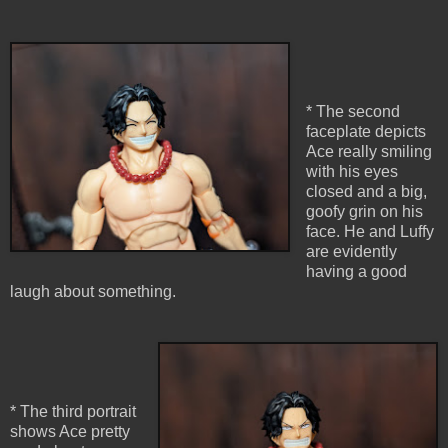
* The second
faceplate depicts
Ace really smiling
with his eyes
closed and a big,
goofy grin on his
face. He and Luffy
are evidently
having a good
laugh about something.
* The third portrait
shows Ace pretty