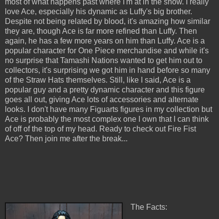
most of what happens past where I'm at in the show. I really
love Ace, especially his dynamic as Luffy's big brother.
Despite not being related by blood, it's amazing how similar
they are, though Ace is far more refined than Luffy. Then
again, he has a few more years on him than Luffy. Ace is a
popular character for One Piece merchandise and while it's
no surprise that Tamashi Nations wanted to get him out to
collectors, it's surprising we got him in hand before so many
of the Straw Hats themselves. Still, like I said, Ace is a
popular guy and a pretty dynamic character and this figure
goes all out, giving Ace lots of accessories and alternate
looks. I don't have many Figuarts figures in my collection but
Ace is probably the most complex one I own that I can think
of off of the top of my head. Ready to check out Fire Fist
Ace? Then join me after the break...
The Facts: