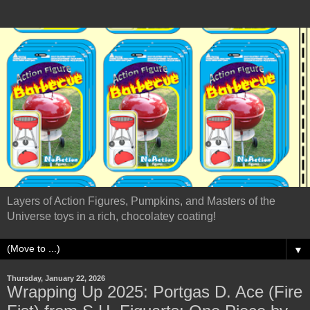
Layers of Action Figures, Pumpkins, and Masters of the
Universe toys in a rich, chocolatey coating!
▼
Thursday, January 22, 2026
Wrapping Up 2025: Portgas D. Ace (Fire