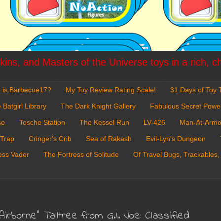
ins, and Masters of the Universe toys in a rich, c
 is Barbecue17?
My Toy Review Rating Scale!
31 Days of Toy T
 Batgirl Library
The Dark Knight Gallery
Fabulous Secret Powe
se
Tosche Station
The Kessel Run
LV-426
Man-At-Armo
 Trap
Cringer's Crib
Sea of Rakash
Evil-Lyn's Dungeon
ess Vader
The Fortress of Solitude
Of Travel Bugs, Trackables,
Airborne" Talltree from G.I. Joe: Classified