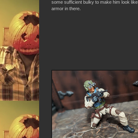
some sufficient bulky to make him look like 
armor in there.