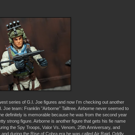
est series of G.I. Joe figures and now I'm checking out another
.I. Joe team: Franklin "Airborne" Talltree. Airborne never seemed to
ut he definitely is memorable because he was from the second year
ty strong figure. Airborne is another figure that gets his fie name
ring the Spy Troops, Valor Vs. Venom, 25th Anniversary, and
e and during the Rise of Cobra era he was called Air Raid. Oddly