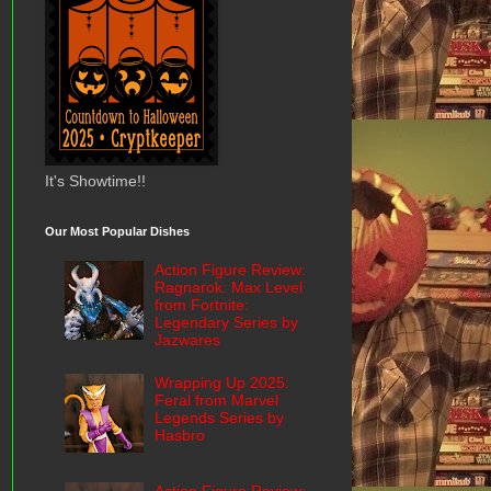
It's Showtime!!
Our Most Popular Dishes
Action Figure Review:
Ragnarok: Max Level
from Fortnite:
Legendary Series by
Jazwares
Wrapping Up 2025:
Feral from Marvel
Legends Series by
Hasbro