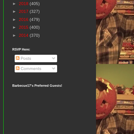
►
2018
(405)
►
2017
(327)
►
2016
(479)
►
2015
(400)
►
2014
(370)
RSVP Here:
Posts
Comments
Barbecue17's Preferred Guests!