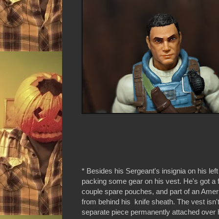
* Besides his Sergeant's insignia on his left
packing some gear on his vest. He's got a
couple spare pouches, and part of an Ameri
from behind his knife sheath. The vest isn't
separate piece permanently attached over 