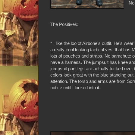
Non
The Positives:
* I like the loo of Airbone's outfit. He's wea
a really cool looking tactical vest that h
lots of pouches and straps. No parachute o
have a harness. The jumpsuit has knee an
jumpsuit pantlegs are actually tucked over
colors look great with the blue standing ou
attention. The torso and arms are from Scrap
notice until I looked into it.