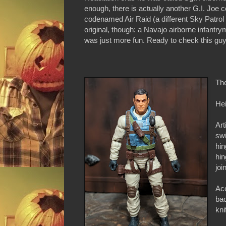
enough, there is actually another G.I. Joe
codenamed Air Raid (a different Sky Patrol
original, though: a Navajo airborne infant
was just more fun. Ready to check this guy 
Th
Hei
Art
swi
hin
hin
joi
Acc
ba
kni