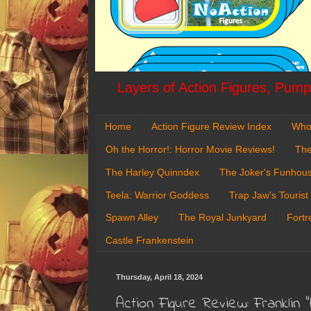
Layers of Action Figures, Pumpk
Home
Action Figure Review Index
Who
Oh the Horror!: Horror Movie Reviews!
The
The Harley Quinndex
The Joker's Funhou
Teela: Warrior Goddess
Trap Jaw's Tourist
Spawn Alley
The Royal Junkyard
Fortr
Castle Frankenstein
Thursday, April 18, 2024
Action Figure Review: Franklin "