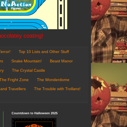
hocolatey coating!
error!
Top 10 Lists and Other Stuff
rs
Snake Mountain!
Beast Manor
ry
The Crystal Castle
The Fright Zone
The Wonderdome
 and Travellers
The Trouble with Trollans!
Countdown to Halloween 2025