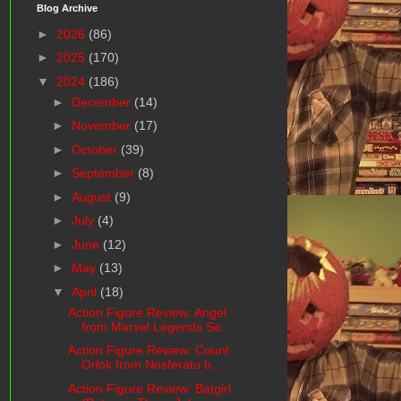
Blog Archive
►
2026
(86)
►
2025
(170)
▼
2024
(186)
►
December
(14)
►
November
(17)
►
October
(39)
►
September
(8)
►
August
(9)
►
July
(4)
►
June
(12)
►
May
(13)
▼
April
(18)
Action Figure Review: Angel
from Marvel Legends Se...
Action Figure Review: Count
Orlok from Nosferatu b...
Action Figure Review: Batgirl