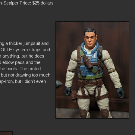
-Scalper Price: $25 dollars
ring a thicker jumpsuit and
as MOLLE system straps and
r anything, but he does
d elbow pads and the
 the boots. The muted
t, but not drawing too much
-Iron, but I didn't even