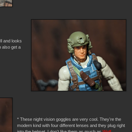
ell and looks
 also get a
* These night vision goggles are very cool. They're the
modern kind with four different lenses and they plug right
into the helmet. I don't like them as much as
Wolf