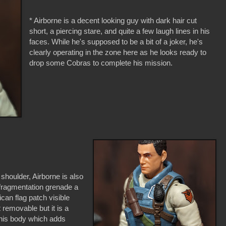
* Airborne is a decent looking guy with dark hair cut
short, a piercing stare, and quite a few laugh lines in his
faces. While he's supposed to be a bit of a joker, he's
clearly operating in the zone here as he looks ready to
drop some Cobras to complete his mission.
 shoulder, Airborne is also
 fragmentation grenade a
can flag patch visible
 removable but it is a
his body which adds