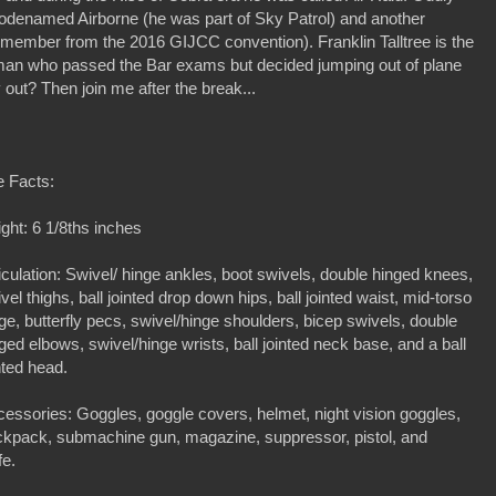
 codenamed Airborne (he was part of Sky Patrol) and another
 member from the 2016 GIJCC convention). Franklin Talltree is the
ryman who passed the Bar exams but decided jumping out of plane
out? Then join me after the break...
e Facts:
ght: 6 1/8ths inches
iculation: Swivel/ hinge ankles, boot swivels, double hinged knees,
vel thighs, ball jointed drop down hips, ball jointed waist, mid-torso
ge, butterfly pecs, swivel/hinge shoulders, bicep swivels, double
ged elbows, swivel/hinge wrists, ball jointed neck base, and a ball
nted head.
essories: Goggles, goggle covers, helmet, night vision goggles,
ckpack, submachine gun, magazine, suppressor, pistol, and
fe.