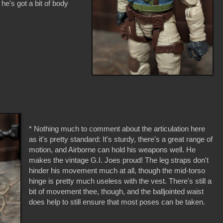
he's got a bit of body
* Nothing much to comment about the articulation here
as it's pretty standard: It's sturdy, there's a great range of
motion, and Airborne can hold his weapons well. He
makes the vintage G.I. Joes proud! The leg straps don't
hinder his movement much at all, though the mid-torso
hinge is pretty much useless with the vest. There's still a
bit of movement thee, though, and the balljointed waist
does help to still ensure that most poses can be taken.