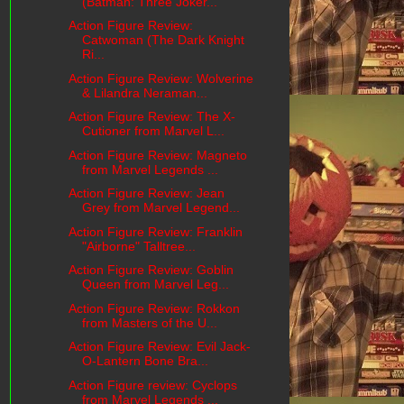
(Batman: Three Joker...
Action Figure Review:
Catwoman (The Dark Knight
Ri...
Action Figure Review: Wolverine
& Lilandra Neraman...
Action Figure Review: The X-
Cutioner from Marvel L...
Action Figure Review: Magneto
from Marvel Legends ...
Action Figure Review: Jean
Grey from Marvel Legend...
Action Figure Review: Franklin
"Airborne" Talltree...
Action Figure Review: Goblin
Queen from Marvel Leg...
Action Figure Review: Rokkon
from Masters of the U...
Action Figure Review: Evil Jack-
O-Lantern Bone Bra...
Action Figure review: Cyclops
from Marvel Legends ...