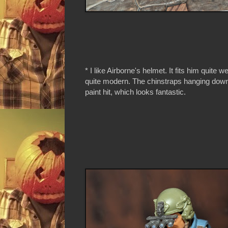
* I like Airborne's helmet. It fits him quite w
quite modern. The chinstraps hanging down
paint hit, which looks fantastic.