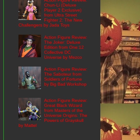
Action Figure Review:
Chun-Li (Deluxe
Player 2 Exclusive)
from Ultra Street
Fighter 2: The New
Challengers by Jada Toys
Action Figure Review:
The Joker: Deluxe
Edition from One:12
Collective DC
Universe by Mezco
Action Figure Review:
The Saboteur from
Soldiers of Fortune
by Big Bad Workshop
Action Figure Review:
Great Black Wizard
from Masters of the
Universe Origins: The
Powers of Grayskull
by Mattel