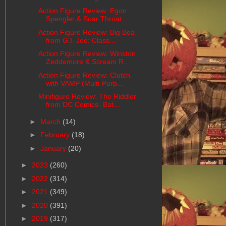
Action Figure Review: Egon
Spengler & Soar Throat ...
Action Figure Review: Big Boa
from G.I. Joe: Class...
Action Figure Review: Winston
Zeddemore & Scream R...
Action Figure Review: Clutch
with VAMP (Multi-Purp...
Minifigure Review: The Riddler
from DC Comics- Bat...
►
March
(14)
►
February
(18)
►
January
(20)
►
2023
(260)
►
2022
(314)
►
2021
(349)
►
2020
(391)
►
2019
(317)