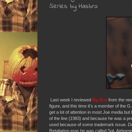
Series by Hasbro
Last week I reviewed
Big Boa
from the new
figure, and this time it's a member of the G
get a lot of attention in most Joe media b
of the line (1983) and because he was a pret
used because of some trademark issue. Du
Retaliation eras he was called Sgt. Airborn