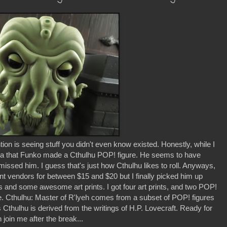
n is seeing stuff you didn't even know existed. Honestly, while I
ea that Funko made a Cthulhu POP! figure. He seems to have
issed him. I guess that's just how Cthulhu likes to roll. Anyways,
rent vendors for between $15 and $20 but I finally picked him up
 and some awesome art prints. I got four art prints, and two POP!
me. Cthulhu: Master of R'lyeh comes from a subset of POP! figures
hulhu is derived from the writings of H.P. Lovecraft. Ready for
 join me after the break...