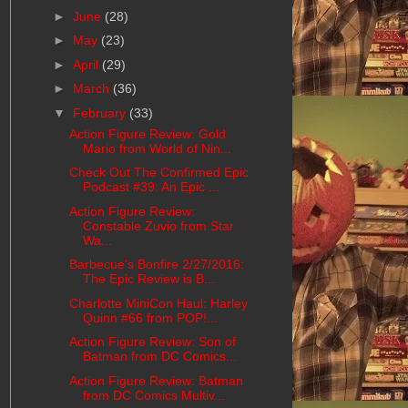
►
June
(28)
►
May
(23)
►
April
(29)
►
March
(36)
▼
February
(33)
Action Figure Review: Gold
Mario from World of Nin...
Check Out The Confirmed Epic
Podcast #39: An Epic ...
Action Figure Review:
Constable Zuvio from Star
Wa...
Barbecue's Bonfire 2/27/2016:
The Epic Review is B...
Charlotte MiniCon Haul: Harley
Quinn #66 from POP!...
Action Figure Review: Son of
Batman from DC Comics...
Action Figure Review: Batman
from DC Comics Multiv...