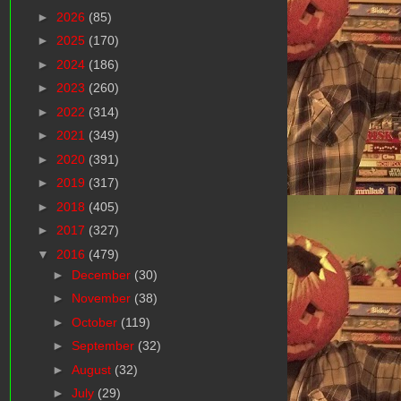
►
2026
(85)
►
2025
(170)
►
2024
(186)
►
2023
(260)
►
2022
(314)
►
2021
(349)
►
2020
(391)
►
2019
(317)
►
2018
(405)
►
2017
(327)
▼
2016
(479)
►
December
(30)
►
November
(38)
►
October
(119)
►
September
(32)
►
August
(32)
►
July
(29)