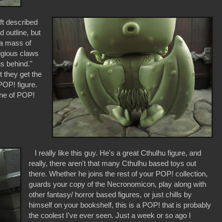
ft described
 outline, but
 a mass of
digious claws
gs behind."
 they get the
POP! figure.
ine of POP!
I really like this guy. He's a great Cthulhu figure, and
really, there aren't that many Cthulhu based toys out
there. Whether he joins the rest of your POP! collection,
guards your copy of the Necronomicon, play along with
other fantasy/ horror based figures, or just chills by
himself on your bookshelf, this is a POP! that is probably
the coolest I've ever seen. Just a week or so ago I