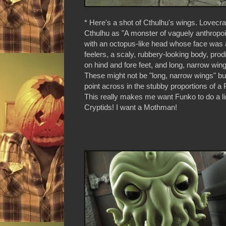
* Here's a shot of Cthulhu's wings. Lovecra
Cthulhu as "A monster of vaguely anthropoid
with an octopus-like head whose face was
feelers, a scaly, rubbery-looking body, pro
on hind and fore feet, and long, narrow win
These might not be "long, narrow wings" but
point across in the stubby proportions of a 
This really makes me want Funko to do a l
Cryptids! I want a Mothman!