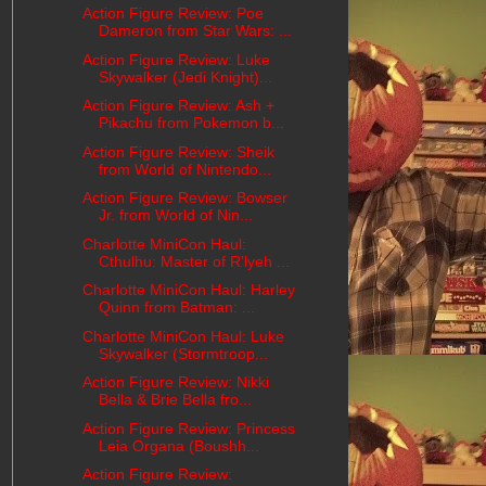
Action Figure Review: Poe
Dameron from Star Wars: ...
Action Figure Review: Luke
Skywalker (Jedi Knight)...
Action Figure Review: Ash +
Pikachu from Pokemon b...
Action Figure Review: Sheik
from World of Nintendo...
Action Figure Review: Bowser
Jr. from World of Nin...
Charlotte MiniCon Haul:
Cthulhu: Master of R'lyeh ...
Charlotte MiniCon Haul: Harley
Quinn from Batman: ...
Charlotte MiniCon Haul: Luke
Skywalker (Stormtroop...
Action Figure Review: Nikki
Bella & Brie Bella fro...
Action Figure Review: Princess
Leia Organa (Boushh...
Action Figure Review: