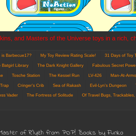
ins, and Masters of the Universe toys in a rich, c
 is Barbecue17?
My Toy Review Rating Scale!
31 Days of Toy T
 Batgirl Library
The Dark Knight Gallery
Fabulous Secret Powe
se
Tosche Station
The Kessel Run
LV-426
Man-At-Armo
 Trap
Cringer's Crib
Sea of Rakash
Evil-Lyn's Dungeon
ess Vader
The Fortress of Solitude
Of Travel Bugs, Trackables,
u: Master of R'lyeh from POP! Books by Funko