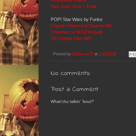
Pennywise from It
Sam from Trick 'r Treat
POP! Star Wars by Funko
Captain Phasma [Chrome] #91
Chewbacca #63 [Flocked]
TIE Fighter Pilot #89
Posted by
Barbecue17
at
2/19/2016
No comments:
Post a Comment
What'chu talkin' 'bout?