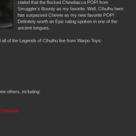
stated that the flocked Chewbacca POP! from
Smuggler's Bounty as my favorite. Well, Cthulhu here
has surpassed Chewie as my new favorite POP!
Definitely worth an Epic rating spoken in one of the
ancient tongues.
ed all of the Legends of Cthulhu line from Warpo Toys:
few others, including:
Christmas