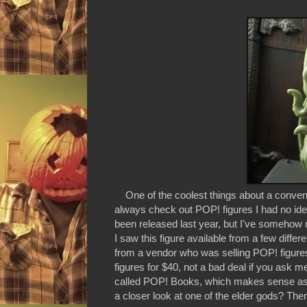
One of the coolest things about a conventio
always check out POP! figures I had no id
been released last year, but I've somehow m
I saw this figure available from a few diffe
from a vendor who was selling POP! figures
figures for $40, not a bad deal if you ask 
called POP! Books, which makes sense as Ct
a closer look at one of the elder gods? Then