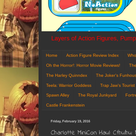
Layers of Action Figures, Pumpk
Home
Action Figure Review Index
Who
Oh the Horror!: Horror Movie Reviews!
The
The Harley Quinndex
The Joker's Funhou
Teela: Warrior Goddess
Trap Jaw's Tourist
Spawn Alley
The Royal Junkyard
Fortr
Castle Frankenstein
Friday, February 19, 2016
Charlotte MiniCon Haul: Cthulh