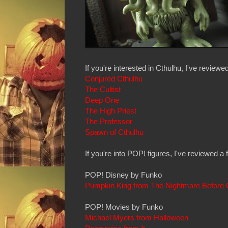
If you're interested in Cthulhu, I've review
Conjured Cthulhu
The Cultist
Deep One
The High Priest
The Professor
Spawn of Cthulhu
If you're into POP! figures, I've reviewed a 
POP! Disney by Funko
Pumpkin King from The Nightmare Before 
POP! Movies by Funko
Michael Myers from Halloween