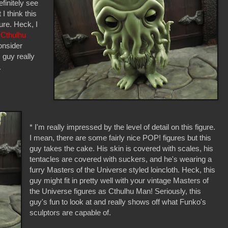
efinitely see
 I think this
ure. Heck, I
 Cthulhu
onsider
s guy really
.
* I'm really impressed by the level of detail on this figure.
I mean, there are some fairly nice POP! figures but this
guy takes the cake. His skin is covered with scales, his
tentacles are covered with suckers, and he's wearing a
furry Masters of the Universe styled loincloth. Heck, this
guy might fit in pretty well with your vintage Masters of
the Universe figures as Cthulhu Man! Seriously, this
guy's fun to look at and really shows off what Funko's
sculptors are capable of.