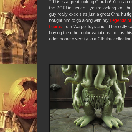
* This is a great looking Cthulhu! You can d
the POP! influence if you're looking for it but
guy really excels as just a great Cthulhu fig
bought him to go along with my
Legends of
figures
from Warpo Toys and I'd honestly c
buying the other color variations too, as thi
adds some diversity to a Cthulhu collection