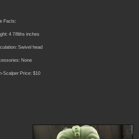
e Facts:
ght: 4 7/8ths inches
iculation: Swivel head
cessories: None
-Scalper Price: $10