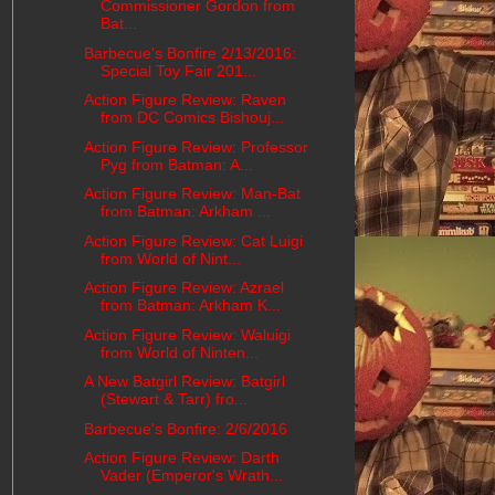
Commissioner Gordon from
Bat...
Barbecue's Bonfire 2/13/2016:
Special Toy Fair 201...
Action Figure Review: Raven
from DC Comics Bishouj...
Action Figure Review: Professor
Pyg from Batman: A...
Action Figure Review: Man-Bat
from Batman: Arkham ...
Action Figure Review: Cat Luigi
from World of Nint...
Action Figure Review: Azrael
from Batman: Arkham K...
Action Figure Review: Waluigi
from World of Ninten...
A New Batgirl Review: Batgirl
(Stewart & Tarr) fro...
Barbecue's Bonfire: 2/6/2016
Action Figure Review: Darth
Vader (Emperor's Wrath...