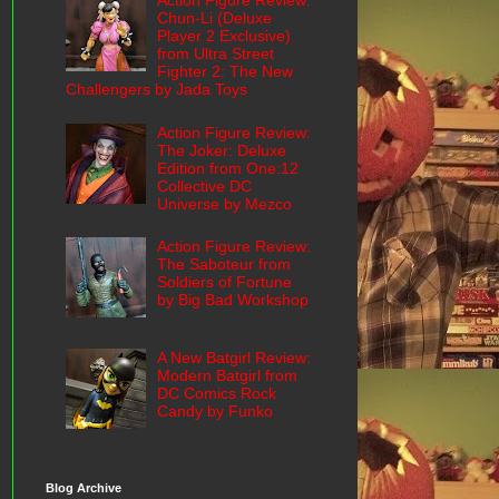
Action Figure Review:
Chun-Li (Deluxe
Player 2 Exclusive)
from Ultra Street
Fighter 2: The New
Challengers by Jada Toys
Action Figure Review:
The Joker: Deluxe
Edition from One:12
Collective DC
Universe by Mezco
Action Figure Review:
The Saboteur from
Soldiers of Fortune
by Big Bad Workshop
A New Batgirl Review:
Modern Batgirl from
DC Comics Rock
Candy by Funko
Blog Archive