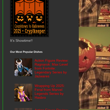
It's Showtime!!
Our Most Popular Dishes
Action Figure Review:
Ragnarok: Max Level
from Fortnite:
Legendary Series by
Jazwares
Wrapping Up 2025:
Feral from Marvel
Legends Series by
Hasbro