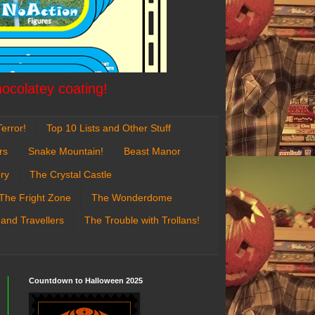
hocolatey coating!
error!
Top 10 Lists and Other Stuff
rs
Snake Mountain!
Beast Manor
ry
The Crystal Castle
The Fright Zone
The Wonderdome
 and Travellers
The Trouble with Trollans!
Countdown to Halloween 2025