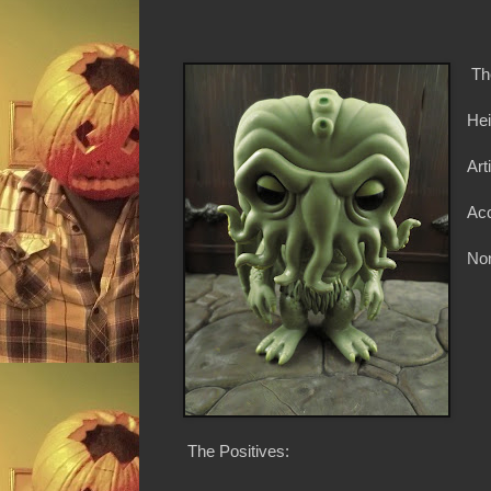
Th
Hei
Art
Ac
Non
The Positives: