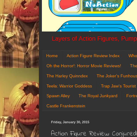
Layers of Action Figures, Pumpk
Home
Action Figure Review Index
Who
Oh the Horror!: Horror Movie Reviews!
The
The Harley Quinndex
The Joker's Funhou
Teela: Warrior Goddess
Trap Jaw's Tourist
Spawn Alley
The Royal Junkyard
Fortr
Castle Frankenstein
Friday, January 30, 2015
Action Figure Review: Conjure