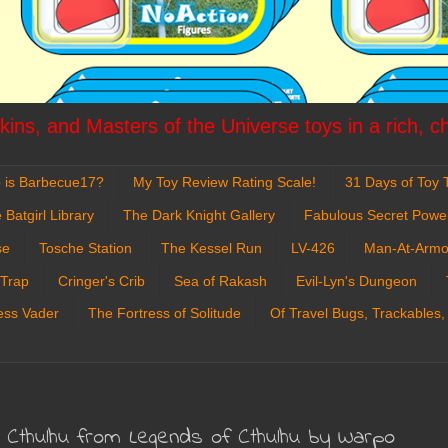
ins, and Masters of the Universe toys in a rich, c
 is Barbecue17?
My Toy Review Rating Scale!
31 Days of Toy T
 Batgirl Library
The Dark Knight Gallery
Fabulous Secret Powe
se
Tosche Station
The Kessel Run
LV-426
Man-At-Armo
 Trap
Cringer's Crib
Sea of Rakash
Evil-Lyn's Dungeon
ess Vader
The Fortress of Solitude
Of Travel Bugs, Trackables,
d Cthulhu from Legends of Cthulhu by Warpo