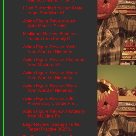
I Just Subscribed to Loot Crate
to get Star Wars #1
Action Figure Review: Alien
(with Metallic Flesh) ...
Minifigure Review: Brian in a
Tuxedo from Family G...
Action Figure Review: Yoshi
from World of Nintendo...
Action Figure Review: Flutterina
from Masters of t...
Action Figure Review: Mario
from World of Nintendo...
Action Figure Review: Wario
from World of Nintendo...
Action Figure Review: 30th
Anniversary Ultmate Fre...
Action Figure Review: Fluttershy
from My Little Po...
Lego Review: Kraang's Turtle
Target Practice 30270...