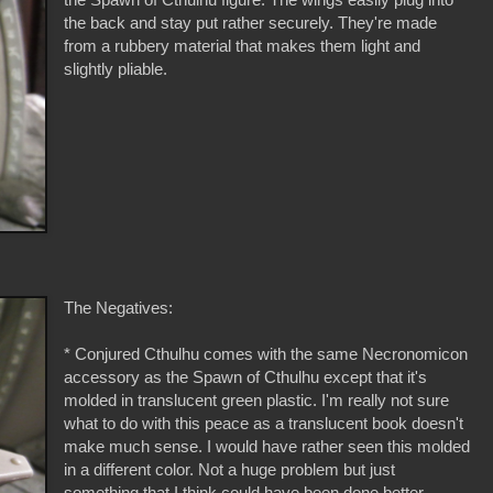
the back and stay put rather securely. They're made
from a rubbery material that makes them light and
slightly pliable.
The Negatives:
* Conjured Cthulhu comes with the same Necronomicon
accessory as the Spawn of Cthulhu except that it's
molded in translucent green plastic. I'm really not sure
what to do with this peace as a translucent book doesn't
make much sense. I would have rather seen this molded
in a different color. Not a huge problem but just
something that I think could have been done better.