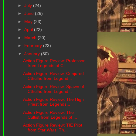
►
July
(24)
►
June
(26)
►
May
(23)
►
April
(22)
►
March
(20)
►
February
(23)
▼
January
(30)
Action Figure Review: Professor
from Legends of Ct...
Action Figure Review: Conjured
Cthulhu from Legend...
Action Figure Review: Spawn of
Cthulhu from Legend...
Action Figure Review: The High
Priest from Legends...
Action Figure Review: The
Cultist from Legends of ...
Action Figure Review: TIE Pilot
from Star Wars: Th...