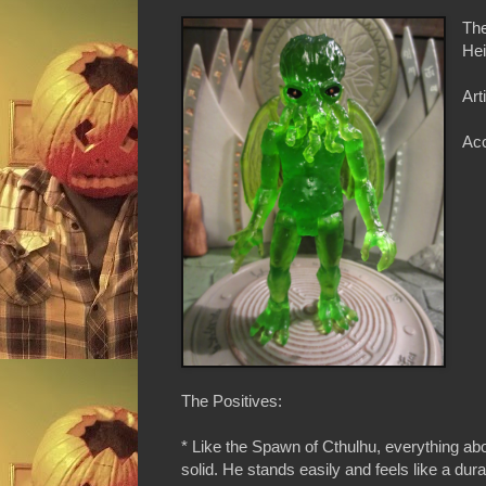
The
Hei
Art
Ac
The Positives:
* Like the Spawn of Cthulhu, everything abou
solid. He stands easily and feels like a durab