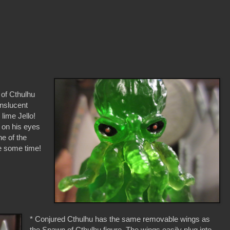
 of Cthulhu
anslucent
lime Jello!
e on his eyes
ne of the
te some time!
* Conjured Cthulhu has the same removable wings as
the Spawn of Cthulhu figure. The wings easily plug into