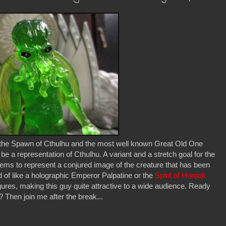
 the Spawn of Cthulhu and the most well known Great Old One
y be a representation of Cthulhu. A variant and a stretch goal for the
ems to represent a conjured image of the creature that has been
of like a holographic Emperor Palpatine or the
Spirit of Hordak
igures, making this guy quite attractive to a wide audience. Ready
hen join me after the break...