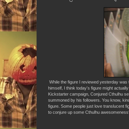
While the figure I reviewed yesterday was
himself, I think today's figure might actuall
Kickstarter campaign, Conjured Cthulhu se
summoned by his followers. You know, kind 
figure. Some people just love translucent f
to conjure up some Cthulhu awesomeness? T