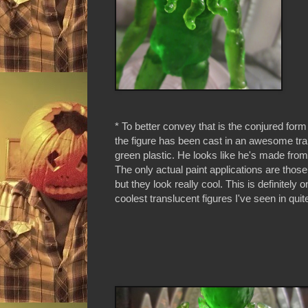
* To better convey that is the conjured form
the figure has been cast in an awesome tr
green plastic. He looks like he's made from 
The only actual paint applications are thos
but they look really cool. This is definitely o
coolest translucent figures I've seen in qui