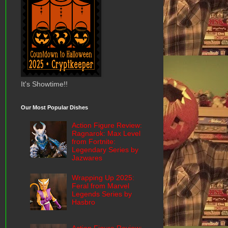
It's Showtime!!
Our Most Popular Dishes
Action Figure Review:
Ragnarok: Max Level
from Fortnite:
Legendary Series by
Jazwares
Wrapping Up 2025:
Feral from Marvel
Legends Series by
Hasbro