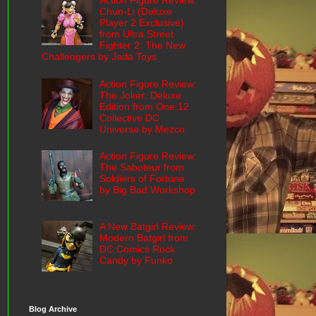
Action Figure Review:
Chun-Li (Deluxe
Player 2 Exclusive)
from Ultra Street
Fighter 2: The New
Challengers by Jada Toys
Action Figure Review:
The Joker: Deluxe
Edition from One:12
Collective DC
Universe by Mezco
Action Figure Review:
The Saboteur from
Soldiers of Fortune
by Big Bad Workshop
A New Batgirl Review:
Modern Batgirl from
DC Comics Rock
Candy by Funko
Blog Archive