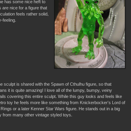
 he has some nice heft to
re nice for a figure that
culation feels rather solid,
y-feeling.
e sculpt is shared with the Spawn of Cthulhu figure, so that
ns it is quite amazing! I love all of the lumpy, bumpy, veiny
ails covering this entire sculpt. While this guy looks and feels like
etro toy he feels more like something from Knickerbocker's Lord of
 Rings or a later Kenner Star Wars figure. He stands out in a big
 from many other vintage styled toys.