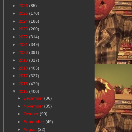
►
2026
(85)
►
2025
(170)
►
2024
(186)
►
2023
(260)
►
2022
(314)
►
2021
(349)
►
2020
(391)
►
2019
(317)
►
2018
(405)
►
2017
(327)
►
2016
(479)
▼
2015
(400)
►
December
(36)
►
November
(35)
►
October
(90)
►
September
(49)
►
August
(22)