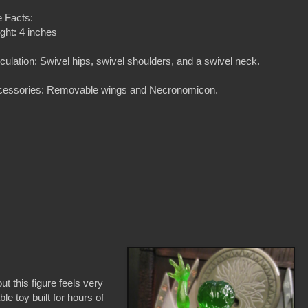
 Facts:
ght: 4 inches
iculation: Swivel hips, swivel shoulders, and a swivel neck.
cessories: Removable wings and Necronomicon.
t this figure feels very
le toy built for hours of