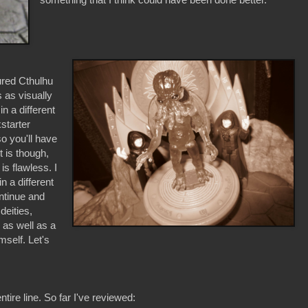
ured Cthulhu
s as visually
in a different
starter
o you'll have
t is though,
is flawless. I
 a different
ontinue and
deities,
 as well as a
mself. Let's
ire line. So far I've reviewed: