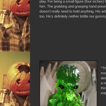
play. For being a small figure (four inches)
him. The grabbing and grasping hand poses a
doesn't really need to hold anything. His arti
too. He's definitely neither brittle nor gumm
*Th
mea
det
a r
the
way