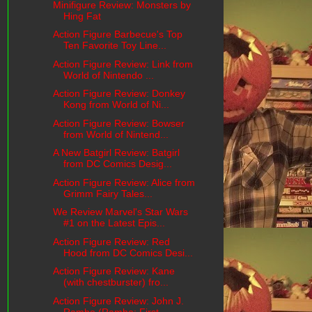
Minifigure Review: Monsters by
Hing Fat
Action Figure Barbecue's Top
Ten Favorite Toy Line...
Action Figure Review: Link from
World of Nintendo ...
Action Figure Review: Donkey
Kong from World of Ni...
Action Figure Review: Bowser
from World of Nintend...
A New Batgirl Review: Batgirl
from DC Comics Desig...
Action Figure Review: Alice from
Grimm Fairy Tales...
We Review Marvel's Star Wars
#1 on the Latest Epis...
Action Figure Review: Red
Hood from DC Comics Desi...
Action Figure Review: Kane
(with chestburster) fro...
Action Figure Review: John J.
Rambo (Rambo: First ...