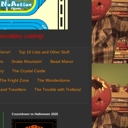
hocolatey coating!
error!
Top 10 Lists and Other Stuff
rs
Snake Mountain!
Beast Manor
ry
The Crystal Castle
The Fright Zone
The Wonderdome
 and Travellers
The Trouble with Trollans!
Countdown to Halloween 2025