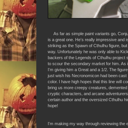
As far as simple paint variants go, Conj
is a great one. He's really impressive and i
striking as the Spawn of Cthulhu figure, but 
way. Unfortunately he was only able to Kick
backers of the Legends of Cthulhu project s
to scour the secondary market for him. As i
I'm giving him a Great and a 1/2. The figure 
just wish his Necronomicon had been cast in
color. I have high hopes that this line will c
bring us more creepy creatures, demented 
cryptic characters, and arcane adventurers
certain author and the oversized Cthulhu hi
hope!
I'm making my way through reviewing the ent