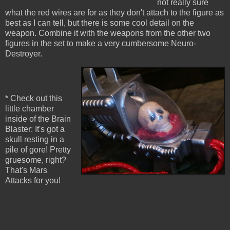
not really sure
what the red wires are for as they don't attach to the figure as
best as I can tell, but there is some cool detail on the
weapon. Combine it with the weapons from the other two
figures in the set to make a very cumbersome Neuro-
Destroyer.
* Check out this
little chamber
inside of the Brain
Blaster: It's got a
skull resting in a
pile of gore! Pretty
gruesome, right?
That's Mars
Attacks for you!