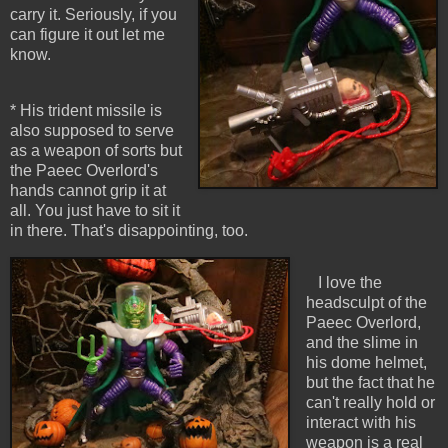
carry it. Seriously, if you
can figure it out let me
know.
* His trident missile is
also supposed to serve
as a weapon of sorts but
the Paeec Overlord's
hands cannot grip it at
all. You just have to sit it
in there. That's disappointing, too.
I love the
headsculpt of the
Paeec Overlord,
and the slime in
his dome helmet,
but the fact that he
can't really hold or
interact with his
weapon is a real