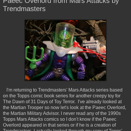
Paeec Overlord from Mars Attacks by
Trendmasters
I'm returning to Trendmasters' Mars Attacks series based
on the Topps comic book series for another creepy toy for
The Dawn of 31 Days of Toy Terror. I've already looked at
the Martian Trooper so now let's look at the Paeec Overlord,
the Martian Military Advisor. I never read any of the 1990s
Topps Mars Attacks comics so I don't know if the Paeec
Overlord appeared in that series or if he is a creation of
Trendmasters. I actually looked through my copy of Topps'