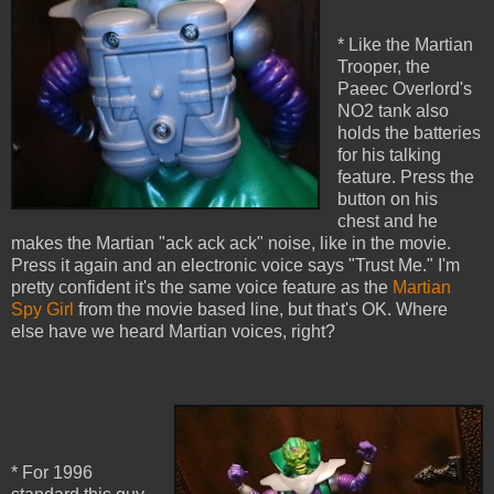
* Like the Martian
Trooper, the
Paeec Overlord's
NO2 tank also
holds the batteries
for his talking
feature. Press the
button on his
chest and he
makes the Martian "ack ack ack" noise, like in the movie.
Press it again and an electronic voice says "Trust Me." I'm
pretty confident it's the same voice feature as the
Martian
Spy Girl
from the movie based line, but that's OK. Where
else have we heard Martian voices, right?
* For 1996