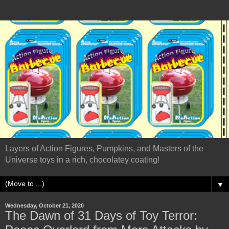
Layers of Action Figures, Pumpkins, and Masters of the
Universe toys in a rich, chocolatey coating!
▼
Wednesday, October 21, 2020
The Dawn of 31 Days of Toy Terror: