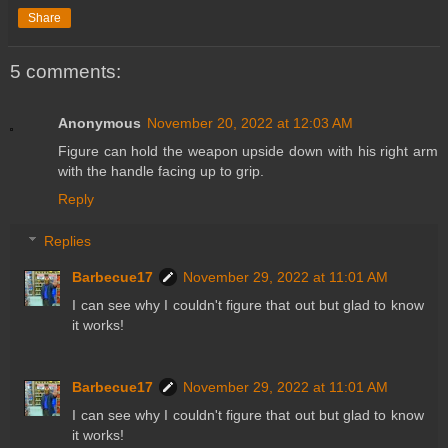
Share
5 comments:
Anonymous
November 20, 2022 at 12:03 AM
Figure can hold the weapon upside down with his right arm
with the handle facing up to grip.
Reply
Replies
Barbecue17
November 29, 2022 at 11:01 AM
I can see why I couldn't figure that out but glad to know
it works!
Barbecue17
November 29, 2022 at 11:01 AM
I can see why I couldn't figure that out but glad to know
it works!