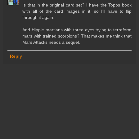
Is that in the original card set? I have the Topps book
with all of the card images in it, so I'll have to flip
through it again.
And Hippie martians with three eyes trying to terraform
mars with trained scorpions? That makes me think that
Mars Attacks needs a sequel.
Reply