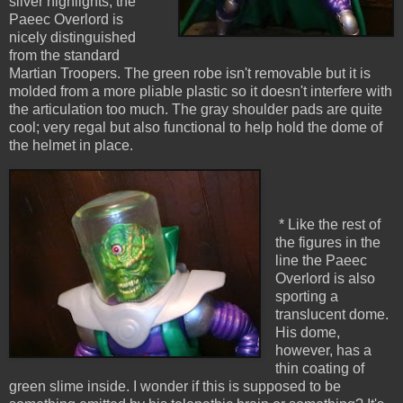
silver highlights, the
Paeec Overlord is
nicely distinguished
from the standard
Martian Troopers. The green robe isn't removable but it is
molded from a more pliable plastic so it doesn't interfere with
the articulation too much. The gray shoulder pads are quite
cool; very regal but also functional to help hold the dome of
the helmet in place.
* Like the rest of
the figures in the
line the Paeec
Overlord is also
sporting a
translucent dome.
His dome,
however, has a
thin coating of
green slime inside. I wonder if this is supposed to be