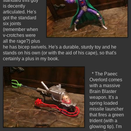
standard this guy
is decently
articulated. He's
got the standard
six joints
(remember when
v-crotches were
all the rage?) plus
he has bicep swivels. He's a durable, sturdy toy and he
stands on his own (or with the aid of his cape), so that's
certainly a plus in my book.
* The Paeec
Overlord comes
with a massive
Brain Blaster
weapon. It's a
spring loaded
missile launcher
that fires a green
trident (with a
glowing tip). I'm