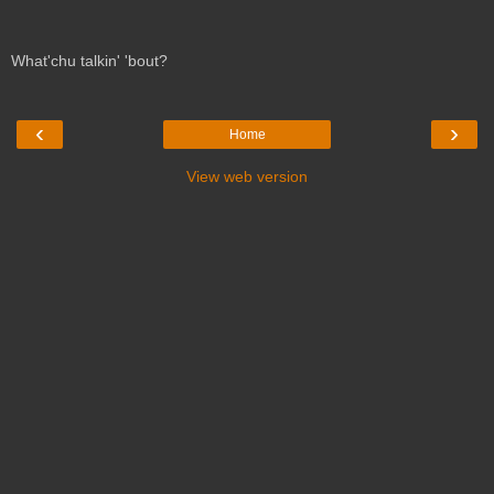
What'chu talkin' 'bout?
‹
›
Home
View web version