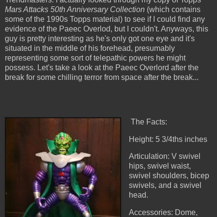
Mars Attacks 50th Anniversary Collection
(which contains
some of the 1990s Topps material) to see if I could find any
evidence of the Paeec Overlod, but I couldn't. Anyways, this
guy is pretty interesting as he's only got one eye and it's
situated in the middle of his forehead,
presumably
representing some sort of telepathic powers he might
possess. Let's take a look at the Paeec Overlord after the
break for some chilling terror from space after the break...
The Facts:
Height: 5 3/4ths inches
Articulation: V swivel
hips, swivel waist,
swivel shoulders, bicep
swivels, and a swivel
head.
Accessories: Dome,