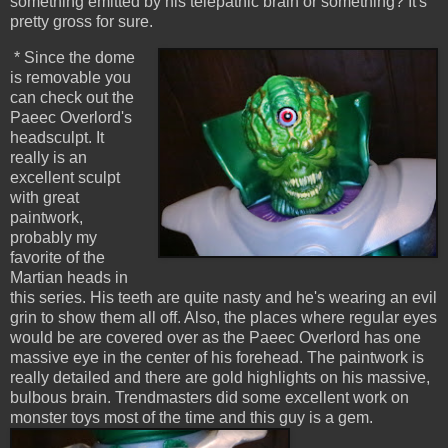
something emitted by his telepathic brain or something? It's
pretty gross for sure.
* Since the dome
is removable you
can check out the
Paeec Overlord's
headsculpt. It
really is an
excellent sculpt
with great
paintwork,
probably my
favorite of the
Martian heads in
this series. His teeth are quite nasty and he's wearing an evil
grin to show them all off. Also, the places where regular eyes
would be are covered over as the Paeec Overlord has one
massive eye in the center of his forehead. The paintwork is
really detailed and there are gold highlights on his massive,
bulbous brain. Trendmasters did some excellent work on
monster toys most of the time and this guy is a gem.