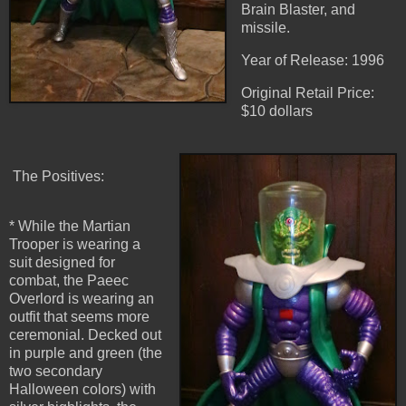
Brain Blaster, and
missile.
Year of Release: 1996
Original Retail Price:
$10 dollars
The Positives:
* While the Martian
Trooper is wearing a
suit designed for
combat, the Paeec
Overlord is wearing an
outfit that seems more
ceremonial. Decked out
in purple and green (the
two secondary
Halloween colors) with