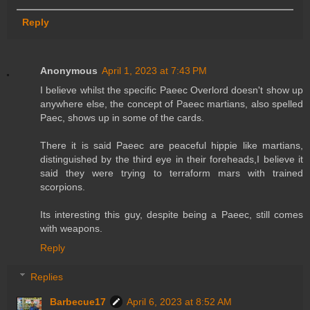
Reply
Anonymous
April 1, 2023 at 7:43 PM
I believe whilst the specific Paeec Overlord doesn't show up
anywhere else, the concept of Paeec martians, also spelled
Paec, shows up in some of the cards.
There it is said Paeec are peaceful hippie like martians,
distinguished by the third eye in their foreheads,I believe it
said they were trying to terraform mars with trained
scorpions.
Its interesting this guy, despite being a Paeec, still comes
with weapons.
Reply
Replies
Barbecue17
April 6, 2023 at 8:52 AM