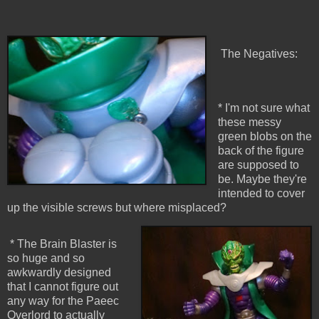
The Negatives:
* I'm not sure what
these messy
green blobs on the
back of the figure
are supposed to
be. Maybe they're
intended to cover
up the visible screws but where misplaced?
* The Brain Blaster is
so huge and so
awkwardly designed
that I cannot figure out
any way for the Paeec
Overlord to actually