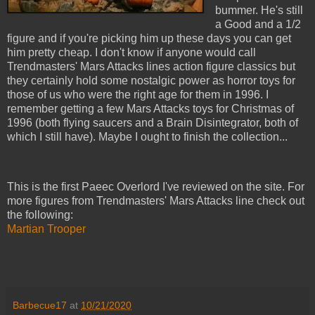
bummer. He's still
a Good and a 1/2
figure and if you're picking him up these days you can get
him pretty cheap. I don't know if anyone would call
Trendmasters' Mars Attacks lines action figure classics but
they certainly hold some nostalgic power as horror toys for
those of us who were the right age for them in 1996. I
remember getting a few Mars Attacks toys for Christmas of
1996 (both flying saucers and a Brain Disintegrator, both of
which I still have). Maybe I ought to finish the collection...
This is the first Paeec Overlord I've reviewed on the site. For
more figures from Trendmasters' Mars Attacks line check out
the following:
Martian Trooper
Barbecue17
at
10/21/2020