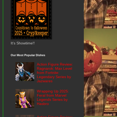
It's Showtime!!
Our Most Popular Dishes
Action Figure Review:
Ragnarok: Max Level
from Fortnite:
Legendary Series by
Jazwares
Wrapping Up 2025:
Feral from Marvel
Legends Series by
Hasbro