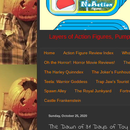
Layers of Action Figures, Pumpk
Home
Action Figure Review Index
Who
Oh the Horror!: Horror Movie Reviews!
The
The Harley Quinndex
The Joker's Funhou
Teela: Warrior Goddess
Trap Jaw's Tourist
Spawn Alley
The Royal Junkyard
Fortr
Castle Frankenstein
Sunday, October 25, 2020
The Dawn of 31 Days of Toy 