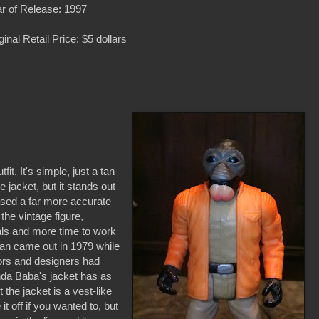
r of Release: 1997
ginal Retail Price: $5 dollars
it. It's simple, just a tan
e jacket, but it stands out
eased a far more accurate
he vintage figure,
ials and more time to work
an came out in 1979 while
ors and designers had
onda Baba's jacket has as
 the jacket is a vest-like
it off if you wanted to, but