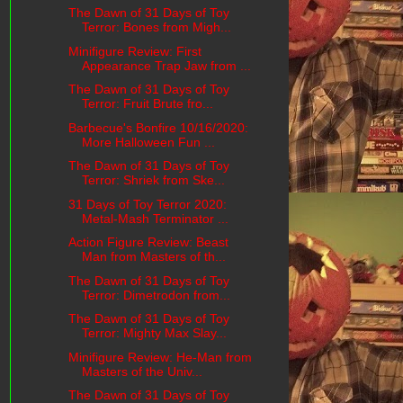
The Dawn of 31 Days of Toy
Terror: Bones from Migh...
Minifigure Review: First
Appearance Trap Jaw from ...
The Dawn of 31 Days of Toy
Terror: Fruit Brute fro...
Barbecue's Bonfire 10/16/2020:
More Halloween Fun ...
The Dawn of 31 Days of Toy
Terror: Shriek from Ske...
31 Days of Toy Terror 2020:
Metal-Mash Terminator ...
Action Figure Review: Beast
Man from Masters of th...
The Dawn of 31 Days of Toy
Terror: Dimetrodon from...
The Dawn of 31 Days of Toy
Terror: Mighty Max Slay...
Minifigure Review: He-Man from
Masters of the Univ...
The Dawn of 31 Days of Toy