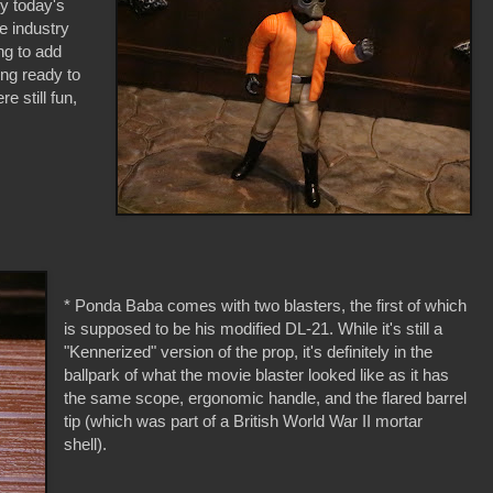
by today's
he industry
ng to add
ing ready to
 still fun,
* Ponda Baba comes with two blasters, the first of which
is supposed to be his modified DL-21. While it's still a
"Kennerized" version of the prop, it's definitely in the
ballpark of what the movie blaster looked like as it has
the same scope, ergonomic handle, and the flared barrel
tip (which was part of a British World War II mortar
shell).