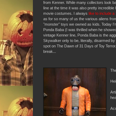
from Kenner. While many collectors look ba
line at the time it was also pretty incredib
movie costumes. I always
like to include 
as for so many of us the various aliens f
"monster" toys we owned as kids. Today I'm
Ponda Baba (I was thrilled when he showe
vintage Kenner line, Ponda Baba is the agg
Skywalker only to be, literally, disarmed by
spot on The Dawn of 31 Days of Toy Terror.
break...
The
Hei
Art
he
Acc