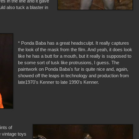
s in the line and it gave
d also tuck a blaster in
* Ponda Baba has a great headsculpt. It really captures
the look of the mask from the film. And yeah, it does look
like he has a butt for a mouth, but it really is supposed to
be some sort of tusk like protrusions, I guess. The
paintwork on Ponda Baba's fur is quite nice and, again,
showed off the leaps in technology and production from
late1970's Kenner to late 1990's Kenner.
nts of
e vintage toys