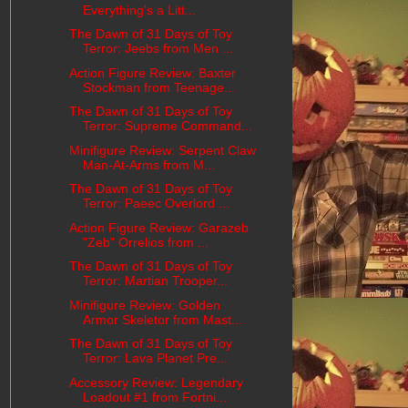
Everything's a Litt...
The Dawn of 31 Days of Toy
Terror: Jeebs from Men ...
Action Figure Review: Baxter
Stockman from Teenage...
The Dawn of 31 Days of Toy
Terror: Supreme Command...
Minifigure Review: Serpent Claw
Man-At-Arms from M...
The Dawn of 31 Days of Toy
Terror: Paeec Overlord ...
Action Figure Review: Garazeb
"Zeb" Orrelios from ...
The Dawn of 31 Days of Toy
Terror: Martian Trooper...
Minifigure Review: Golden
Armor Skeletor from Mast...
The Dawn of 31 Days of Toy
Terror: Lava Planet Pre...
Accessory Review: Legendary
Loadout #1 from Fortni...