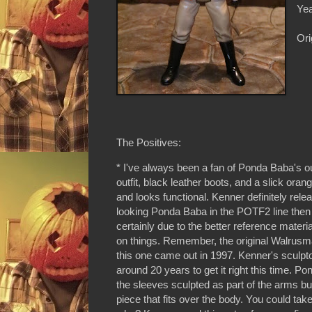
Yea
Ori
The Positives:
* I've always been a fan of Ponda Baba's outf
outfit, black leather boots, and a slick orang
and looks functional. Kenner definitely rel
looking Ponda Baba in the POTF2 line then t
certainly due to the better reference mater
on things. Remember, the original Walrusm
this one came out in 1997. Kenner's sculpt
around 20 years to get it right this time. P
the sleeves sculpted as part of the arms but
piece that fits over the body. You could take 