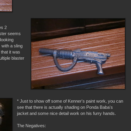
es 2
ster seems
 looking
, with a sling
that it was
ltiple blaster
* Just to show off some of Kenner's paint work, you can
see that there is actually shading on Ponda Baba's
jacket and some nice detail work on his furry hands.
The Negatives: