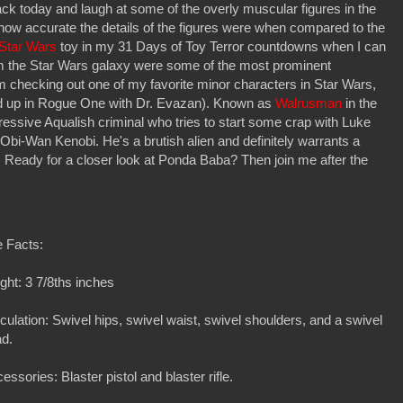
ck today and laugh at some of the overly muscular figures in the
le how accurate the details of the figures were when compared to the
a Star Wars
toy in my 31 Days of Toy Terror countdowns when I can
rom the Star Wars galaxy were some of the most prominent
 checking out one of my favorite minor characters in Star Wars,
d up in Rogue One with Dr. Evazan). Known as
Walrusman
in the
ressive Aqualish criminal who tries to start some crap with Luke
 Obi-Wan Kenobi. He's a brutish alien and definitely warrants a
 Ready for a closer look at Ponda Baba? Then join me after the
 Facts:
ght: 3 7/8ths inches
iculation: Swivel hips, swivel waist, swivel shoulders, and a swivel
ad.
essories: Blaster pistol and blaster rifle.