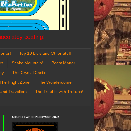
hocolatey coating!
error!
Top 10 Lists and Other Stuff
rs
Snake Mountain!
Beast Manor
ry
The Crystal Castle
The Fright Zone
The Wonderdome
 and Travellers
The Trouble with Trollans!
Countdown to Halloween 2025