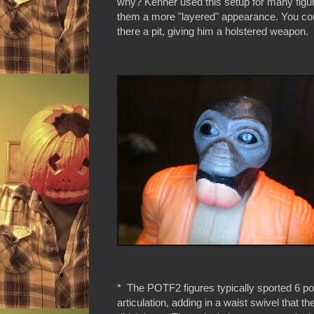
why? Kenner used this setup for many figure
them a more "layered" appearance. You coul
there a pit, giving him a holstered weapon.
* The POTF2 figures typically sported 6 poi
articulation, adding in a waist swivel that th