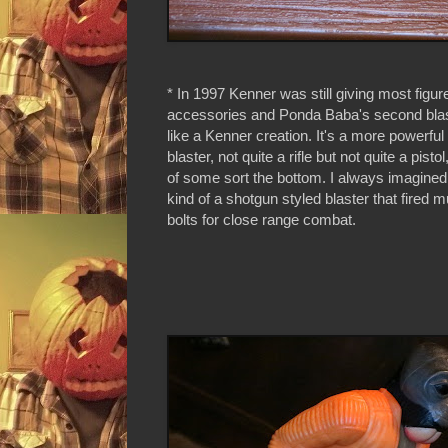
* In 1997 Kenner was still giving most figur
accessories and Ponda Baba's second bla
like a Kenner creation. It's a more powerful
blaster, not quite a rifle but not quite a pistol
of some sort the bottom. I always imagined 
kind of a shotgun styled blaster that fired mu
bolts for close range combat.