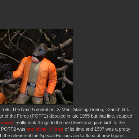
r
 Trek: The Next Generation, X-Men, Starting Lineup, 12-inch G.I.
 of the Force (POTF2) debuted in late 1995 but that line, coupled
' Spawn
really took things to the next level and gave birth to the
ay. POTF2 was
one of the "it" lines
of its time and 1997 was a pretty
th the release of the Special Editions and a flood of new figures