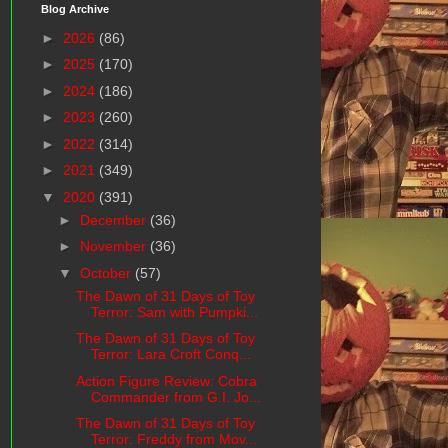
Blog Archive
►
2026
(86)
►
2025
(170)
►
2024
(186)
►
2023
(260)
►
2022
(314)
►
2021
(349)
▼
2020
(391)
►
December
(36)
►
November
(36)
▼
October
(57)
The Dawn of 31 Days of Toy
Terror: Sam with Pumpki...
The Dawn of 31 Days of Toy
Terror: Lara Croft Conq...
Action Figure Review: Cobra
Commander from G.I. Jo...
The Dawn of 31 Days of Toy
Terror: Freddy from Mov...