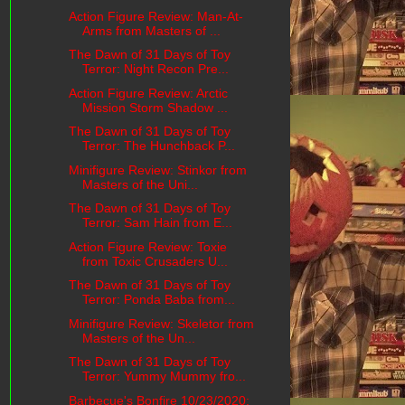
Action Figure Review: Man-At-
Arms from Masters of ...
The Dawn of 31 Days of Toy
Terror: Night Recon Pre...
Action Figure Review: Arctic
Mission Storm Shadow ...
The Dawn of 31 Days of Toy
Terror: The Hunchback P...
Minifigure Review: Stinkor from
Masters of the Uni...
The Dawn of 31 Days of Toy
Terror: Sam Hain from E...
Action Figure Review: Toxie
from Toxic Crusaders U...
The Dawn of 31 Days of Toy
Terror: Ponda Baba from...
Minifigure Review: Skeletor from
Masters of the Un...
The Dawn of 31 Days of Toy
Terror: Yummy Mummy fro...
Barbecue's Bonfire 10/23/2020: