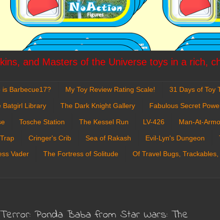
ins, and Masters of the Universe toys in a rich, c
 is Barbecue17?
My Toy Review Rating Scale!
31 Days of Toy T
 Batgirl Library
The Dark Knight Gallery
Fabulous Secret Powe
se
Tosche Station
The Kessel Run
LV-426
Man-At-Armo
 Trap
Cringer's Crib
Sea of Rakash
Evil-Lyn's Dungeon
ess Vader
The Fortress of Solitude
Of Travel Bugs, Trackables,
Terror: Ponda Baba from Star Wars: The