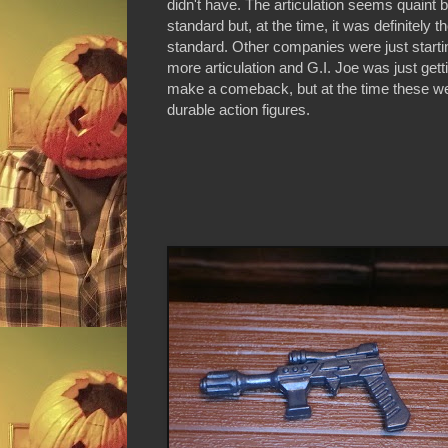
didn't have. The articulation seems quaint 
standard but, at the time, it was definitely t
standard. Other companies were just starti
more articulation and G.I. Joe was just gett
make a comeback, but at the time these were
durable action figures.