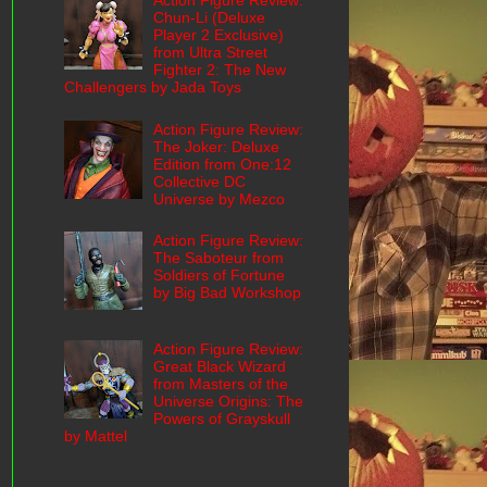
Action Figure Review:
Chun-Li (Deluxe
Player 2 Exclusive)
from Ultra Street
Fighter 2: The New
Challengers by Jada Toys
Action Figure Review:
The Joker: Deluxe
Edition from One:12
Collective DC
Universe by Mezco
Action Figure Review:
The Saboteur from
Soldiers of Fortune
by Big Bad Workshop
Action Figure Review:
Great Black Wizard
from Masters of the
Universe Origins: The
Powers of Grayskull
by Mattel