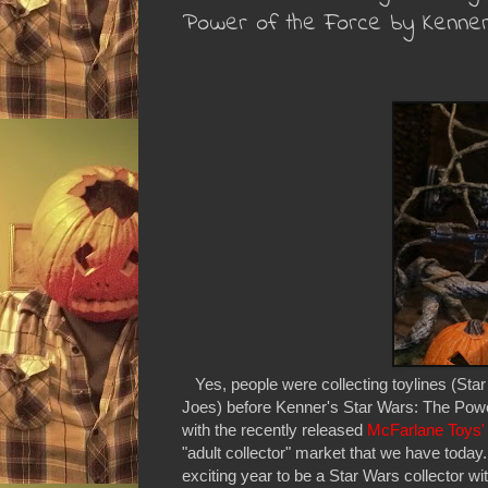
Power of the Force by Kenne
Yes, people were collecting toylines (Star
Joes) before Kenner's Star Wars: The Power
with the recently released
McFarlane Toys
"adult collector" market that we have tod
exciting year to be a Star Wars collector wi