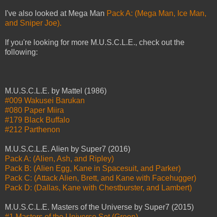
I've also looked at Mega Man
Pack A: (Mega Man, Ice Man,
and Sniper Joe).
If you're looking for more M.U.S.C.L.E., check out the
following:
M.U.S.C.L.E. by Mattel (1986)
#009 Wakusei Barukan
#080 Paper Miira
#179 Black Buffalo
#212 Parthenon
M.U.S.C.L.E. Alien by Super7 (2016)
Pack A: (Alien, Ash, and Ripley)
Pack B: (Alien Egg, Kane in Spacesuit, and Parker)
Pack C: (Attack Alien, Brett, and Kane with Facehugger)
Pack D: (Dallas, Kane with Chestburster, and Lambert)
M.U.S.C.L.E. Masters of the Universe by Super7 (2015)
#1 Masters of the Universe Set (Green)