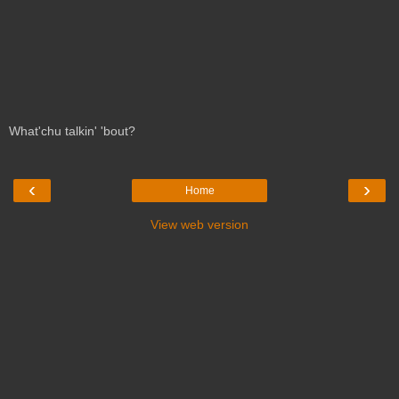
What'chu talkin' 'bout?
‹
›
Home
View web version