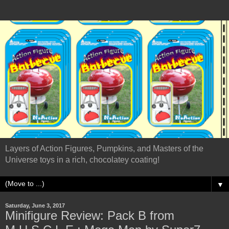
Layers of Action Figures, Pumpkins, and Masters of the
Universe toys in a rich, chocolatey coating!
▼
Saturday, June 3, 2017
Minifigure Review: Pack B from