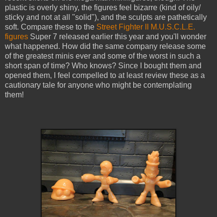
plastic is overly shiny, the figures feel bizarre (kind of oily/
sticky and not at all "solid"), and the sculpts are pathetically
soft. Compare these to the
Street Fighter II M.U.S.C.L.E.
figures
Super 7 released earlier this year and you'll wonder
what happened. How did the same company release some
of the greatest minis ever and some of the worst in such a
short span of time? Who knows? Since I bought them and
opened them, I feel compelled to at least review these as a
cautionary tale for anyone who might be contemplating
them!