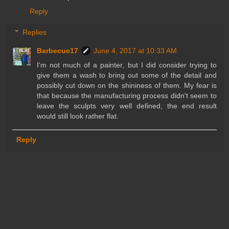
Reply
Replies
Barbecue17
June 4, 2017 at 10:33 AM
I'm not much of a painter, but I did consider trying to
give them a wash to bring out some of the detail and
possibly cut down on the shininess of them. My fear is
that because the manufacturing process didn't seem to
leave the sculpts very well defined, the end result
would still look rather flat.
Reply