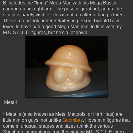
B includes the "firing" Mega Man with his Mega Buster
cannon on his right arm. The pose is great but, again, the
sculpt is barely visible. This is not a matter of bad pictures:
These really look under detailed in person! I would have
loved to have had a good Mega Man mini to fit in with my
M.U.S.C.L.E. figures, but he's a let down.
Metall
* Metalls (also known as Mets, Mettools, or Hart Hats) are
little minion guys, not unlike
Goombas
. I love minifigures that
come in unusual shapes and sizes (think the various
Sunshine incarnations from the vintage M.U.S.C.L.E. line)