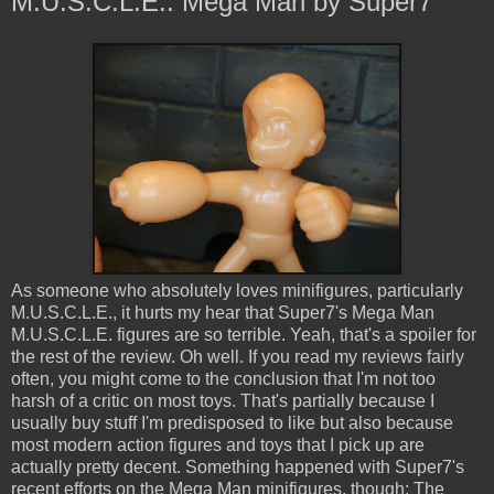
M.U.S.C.L.E.: Mega Man by Super7
As someone who absolutely loves minifigures, particularly
M.U.S.C.L.E., it hurts my hear that Super7's Mega Man
M.U.S.C.L.E. figures are so terrible. Yeah, that's a spoiler for
the rest of the review. Oh well. If you read my reviews fairly
often, you might come to the conclusion that I'm not too
harsh of a critic on most toys. That's partially because I
usually buy stuff I'm predisposed to like but also because
most modern action figures and toys that I pick up are
actually pretty decent. Something happened with Super7's
recent efforts on the Mega Man minifigures, though: The