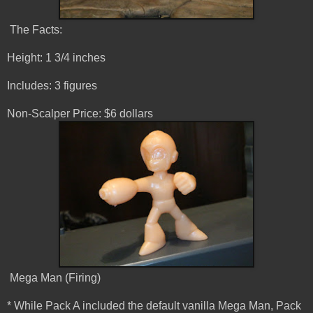
The Facts:
Height: 1 3/4 inches
Includes: 3 figures
Non-Scalper Price: $6 dollars
Mega Man (Firing)
* While Pack A included the default vanilla Mega Man, Pack