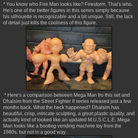
* You know who Fire Man looks like? Firestorm. That's who.
He's one of the better figures in this series simply because
his silhouette is recognizable and a bit unique. Still, the lack
of detail just kills the coolness of this figure.
* Here's a comparison between Mega Man fro this set and
Dhalsim from the Street Fighter II series released just a few
months back. What the heck happened? Dhalsim has
beautiful, crisp, intricate sculpting, a great plastic quality, and
actually kind of looked like an updated M.U.S.C.L.E. Mega
Man looks like a bootleg vending machine toy from the
1980s, but not in a good way.