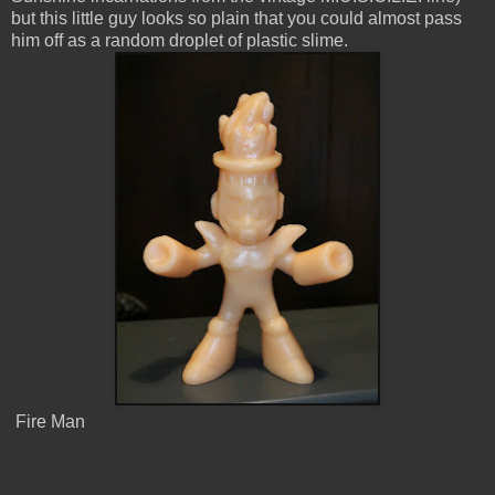
but this little guy looks so plain that you could almost pass
him off as a random droplet of plastic slime.
Fire Man