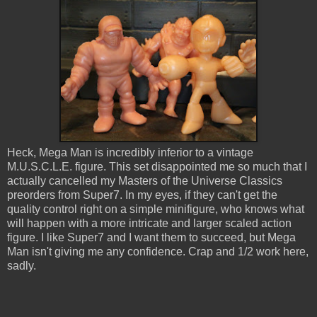
Heck, Mega Man is incredibly inferior to a vintage
M.U.S.C.L.E. figure. This set disappointed me so much that I
actually cancelled my Masters of the Universe Classics
preorders from Super7. In my eyes, if they can't get the
quality control right on a simple minifigure, who knows what
will happen with a more intricate and larger scaled action
figure. I like Super7 and I want them to succeed, but Mega
Man isn't giving me any confidence. Crap and 1/2 work here,
sadly.