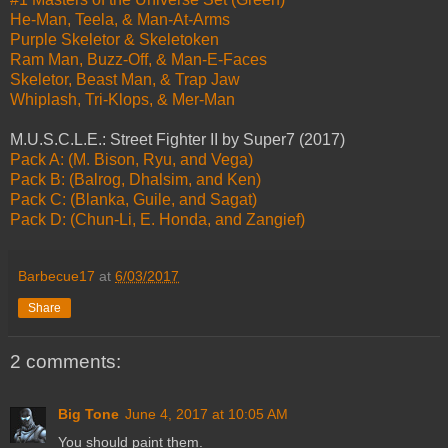
He-Man, Teela, & Man-At-Arms
Purple Skeletor & Skeletoken
Ram Man, Buzz-Off, & Man-E-Faces
Skeletor, Beast Man, & Trap Jaw
Whiplash, Tri-Klops, & Mer-Man
M.U.S.C.L.E.: Street Fighter II by Super7 (2017)
Pack A: (M. Bison, Ryu, and Vega)
Pack B: (Balrog, Dhalsim, and Ken)
Pack C: (Blanka, Guile, and Sagat)
Pack D: (Chun-Li, E. Honda, and Zangief)
Barbecue17
at
6/03/2017
Share
2 comments:
Big Tone
June 4, 2017 at 10:05 AM
You should paint them.