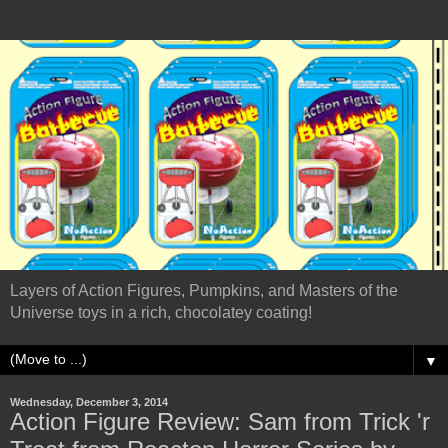
Layers of Action Figures, Pumpkins, and Masters of the
Universe toys in a rich, chocolatey coating!
▼
Wednesday, December 3, 2014
Action Figure Review: Sam from Trick 'r