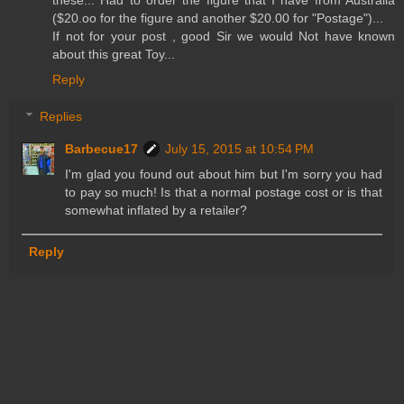
($20.oo for the figure and another $20.00 for "Postage")...
If not for your post , good Sir we would Not have known
about this great Toy...
Reply
Replies
Barbecue17
July 15, 2015 at 10:54 PM
I'm glad you found out about him but I'm sorry you had
to pay so much! Is that a normal postage cost or is that
somewhat inflated by a retailer?
Reply