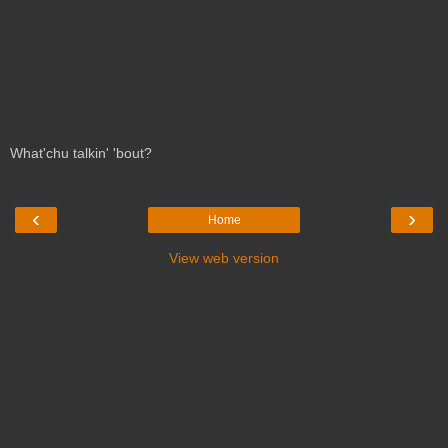
What'chu talkin' 'bout?
‹
›
Home
View web version