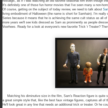
nostalgic, as if I was watching an old favorite seasonal film even though t
It's definitely one of those fun horror movies that I've seen many a non-hor
Of course, getting on the subject of today review, we need to talk about
Sa
living embodiment of Halloween (the name is short for Samhain). I'm really 
Series because it means that he is achieving the same cult status as all 
more years we'll see kids dressed as Sam as prominently as people dresse
Voorhees. Ready for a look at everyone's new favorite Trick 'r Treater? Then
Matching his diminutive size in the film, Sam's Reaction figure is quite sm
a great simple style that, like the best faux vintage figures, captures all of th
He'll look great in any line that needs an additional trick or treater. Or he cou