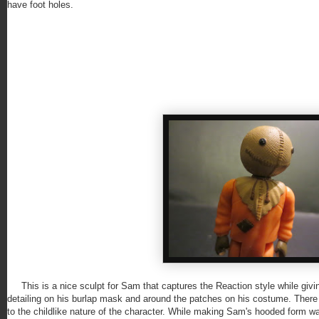
have foot holes.
This is a nice sculpt for Sam that captures the Reaction style while giving
detailing on his burlap mask and around the patches on his costume. There
to the childlike nature of the character. While making Sam's hooded form was