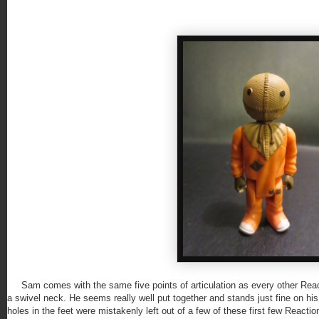
Sam comes with the same five points of articulation as every other Reacti
a swivel neck. He seems really well put together and stands just fine on h
holes in the feet were mistakenly left out of a few of these first few Reacti