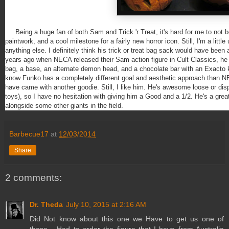
Being a huge fan of both Sam and Trick 'r Treat, it's hard for me to not be
paintwork, and a cool milestone for a fairly new horror icon. Still, I'm a little
anything else. I definitely think his trick or treat bag sack would have bee
years ago when NECA released their Sam action figure in Cult Classics, he 
bag, a base, an alternate demon head, and a chocolate bar with an Exacto knife
know Funko has a completely different goal and aesthetic approach than NE
have came with another goodie. Still, I like him. He's awesome loose or dis
toys), so I have no hesitation with giving him a Good and a 1/2. He's a grea
alongside some other giants in the field.
Barbecue17
at
12/03/2014
Share
2 comments:
Dr. Theda
July 10, 2015 at 2:16 AM
Did Not know about this one we Have to get us one of
these... Had to order the figure that I have from Australia