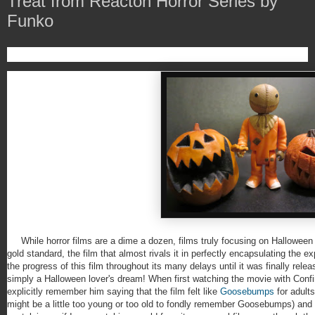
Treat from Reacton Horror Series by
Funko
While horror films are a dime a dozen, films truly focusing on Halloween 
gold standard, the film that almost rivals it in perfectly encapsulating the 
the progress of this film throughout its many delays until it was finally rele
simply a Halloween lover's dream! When first watching the movie with Conf
explicitly remember him saying that the film felt like
Goosebumps
for adult
might be a little too young or too old to fondly remember Goosebumps) and m