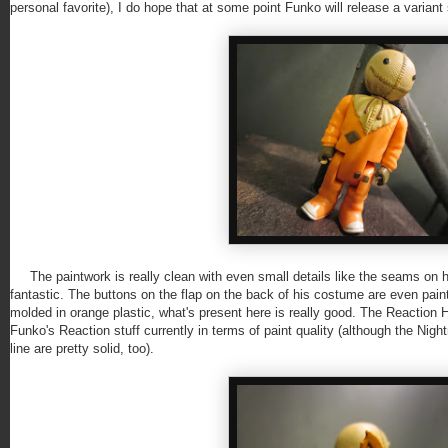
personal favorite), I do hope that at some point Funko will release a varia
The paintwork is really clean with even small details like the seams on h
fantastic. The buttons on the flap on the back of his costume are even paint
molded in orange plastic, what's present here is really good. The Reaction Hor
Funko's Reaction stuff currently in terms of paint quality (although the Ni
line are pretty solid, too).