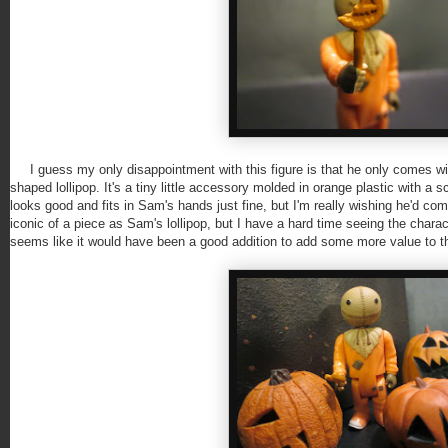
I guess my only disappointment with this figure is that he only comes wit
shaped lollipop. It's a tiny little accessory molded in orange plastic with a s
looks good and fits in Sam's hands just fine, but I'm really wishing he'd come
iconic of a piece as Sam's lollipop, but I have a hard time seeing the charact
seems like it would have been a good addition to add some more value to th