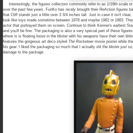
Interestingly, the figures collectors commonly refer to as 1/18th scale or
over the past few years. FunKo has nicely brought their ReAction figures ba
that Cliff stands just a little over 3 3/4 inches tall. Just in case it isn't cl
look like toys made sometime between 1978 and maybe 1982 or 1983. They're
actor that portrayed them on screen. Continue to think Kenner's earliest Star
and you'll be fine. The packaging is also a very special part of these figure
where is is floating loose in the blister with his weapons have their own littl
features the gorgeous art deco styled
The Rocketeer
movie poster while the
his gear. I liked the packaging so much that I actually slit the blister just 
damage to the package.