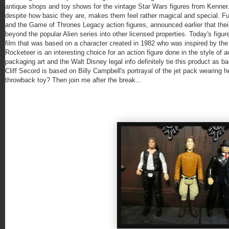
antique shops and toy shows for the vintage Star Wars figures from Kenner.
despite how basic they are, makes them feel rather magical and special. F
and the Game of Thrones Legacy action figures, announced earlier that thei
beyond the popular Alien series into other licensed properties. Today's figu
film that was based on a character created in 1982 who was inspired by the
Rocketeer is an interesting choice for an action figure done in the style of a
packaging art and the Walt Disney legal info definitely tie this product as b
Cliff Secord is based on Billy Campbell's portrayal of the jet pack wearing he
throwback toy? Then join me after the break...