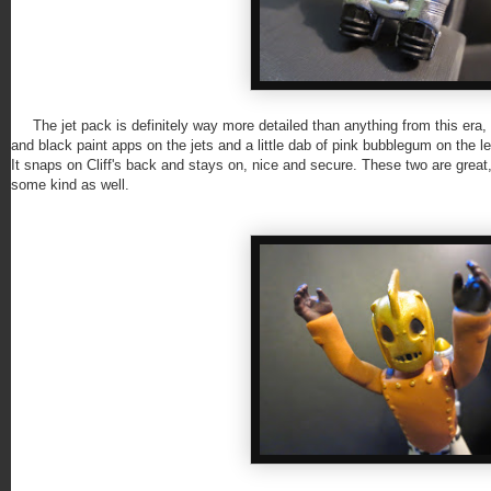
The jet pack is definitely way more detailed than anything from this era, but 
and black paint apps on the jets and a little dab of pink bubblegum on the left
It snaps on Cliff's back and stays on, nice and secure. These two are great
some kind as well.