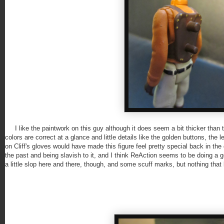
I like the paintwork on this guy although it does seem a bit thicker than th
colors are correct at a glance and little details like the golden buttons, the
on Cliff's gloves would have made this figure feel pretty special back in th
the past and being slavish to it, and I think ReAction seems to be doing a go
a little slop here and there, though, and some scuff marks, but nothing that k