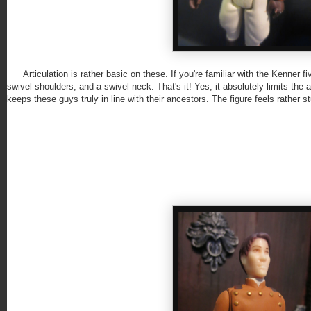
Articulation is rather basic on these. If you're familiar with the Kenner f
swivel shoulders, and a swivel neck. That's it! Yes, it absolutely limits the
keeps these guys truly in line with their ancestors. The figure feels rather st