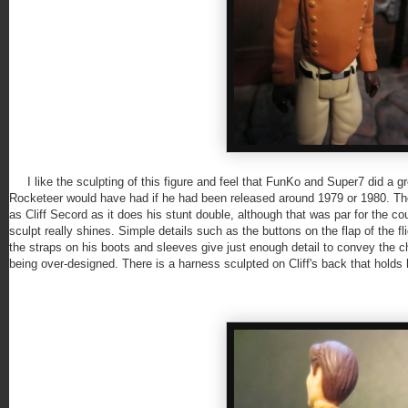
I like the sculpting of this figure and feel that FunKo and Super7 did a gre
Rocketeer would have had if he had been released around 1979 or 1980. Th
as Cliff Secord as it does his stunt double, although that was par for the co
sculpt really shines. Simple details such as the buttons on the flap of the flig
the straps on his boots and sleeves give just enough detail to convey the ch
being over-designed. There is a harness sculpted on Cliff's back that holds hi