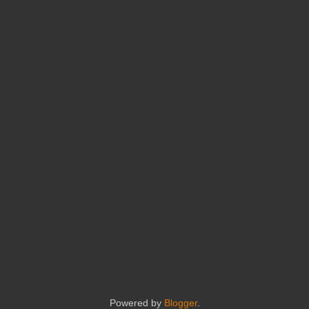
Powered by
Blogger
.