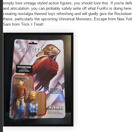
simply love vintage styled action figures, you should love this. If you're d
and articulation, you can probably safely write off what FunKo is doing here.
creating nostalgia themed toys refreshing and will gladly give the Rocketeer 
these, particularly the upcoming Universal Monsters, Escape from New Yor
Sam from Trick 'r Treat!