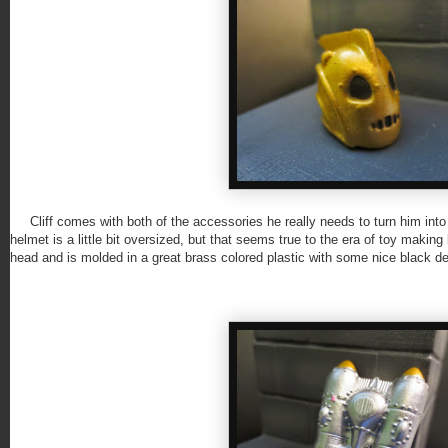
Cliff comes with both of the accessories he really needs to turn him into
helmet is a little bit oversized, but that seems true to the era of toy making
head and is molded in a great brass colored plastic with some nice black de