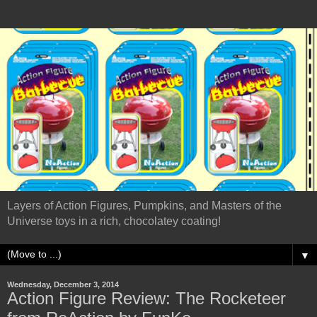
Layers of Action Figures, Pumpkins, and Masters of the
Universe toys in a rich, chocolatey coating!
▼
Wednesday, December 3, 2014
Action Figure Review: The Rocketeer