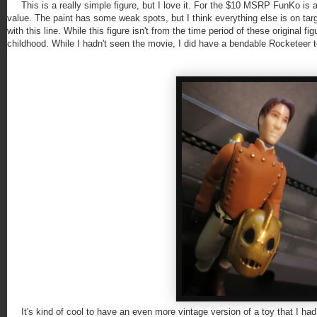
This is a really simple figure, but I love it. For the $10 MSRP FunKo is as
value. The paint has some weak spots, but I think everything else is on tar
with this line. While this figure isn't from the time period of these original fi
childhood. While I hadn't seen the movie, I did have a bendable Rocketeer to
It's kind of cool to have an even more vintage version of a toy that I had a