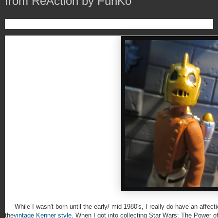
from ReAction by FunKo
While I wasn't born until the early/ mid 1980's, I really do have an affectio
the
vintage Kenner style
. When I got into collecting Star Wars: The Power of