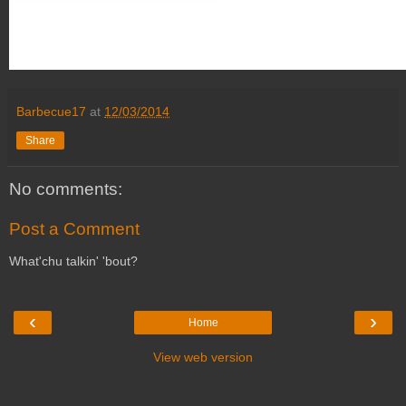
Barbecue17
at
12/03/2014
Share
No comments:
Post a Comment
What'chu talkin' 'bout?
‹
›
Home
View web version