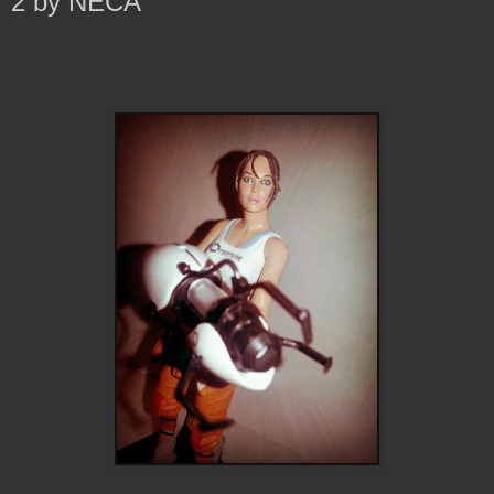
2 by NECA