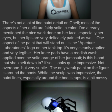
There's not a lot of fine paint detail on Chell; most of the
aspects of her outfit are fairly solid in color. I've already
mentioned the nice work done on her face, especially her
eyes, but her lips are very delicately painted as well. One
aspect of the paint that will stand out is the "Aperture
Laboratories" logo on her tank top. It's very cleanly applied
and very legible. Her knee pads have a reddish wash
applied over the solid orange of her jumpsuit; is this blood
that she knelt down in? If so, it looks quite impressive. Not
overdone, but very subtle. The only weak paint on the figure
is around the boots. While the sculpt was impressive, the
paint lines, especially around the boot straps, is a bit messy.