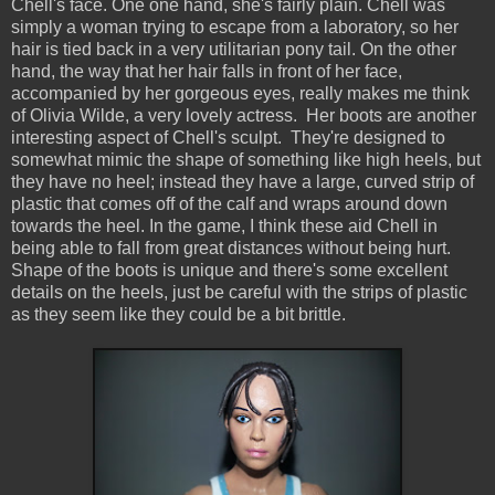
Chell's face. One one hand, she's fairly plain. Chell was
simply a woman trying to escape from a laboratory, so her
hair is tied back in a very utilitarian pony tail. On the other
hand, the way that her hair falls in front of her face,
accompanied by her gorgeous eyes, really makes me think
of Olivia Wilde, a very lovely actress. Her boots are another
interesting aspect of Chell's sculpt. They're designed to
somewhat mimic the shape of something like high heels, but
they have no heel; instead they have a large, curved strip of
plastic that comes off of the calf and wraps around down
towards the heel. In the game, I think these aid Chell in
being able to fall from great distances without being hurt.
Shape of the boots is unique and there's some excellent
details on the heels, just be careful with the strips of plastic
as they seem like they could be a bit brittle.