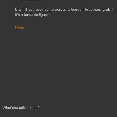
Btw - if you ever come across a Gordon Freeman, grab it!
It's a fantastic figure!
Reply
What'chu talkin' 'bout?