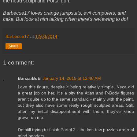
the head sculpt and Portal gun.
Barbecue17 loves orange jumpsuits, evil computers, and
cake. But look at him talking when there's reviewing to do!
Barbecue17
at
12/03/2014
Share
1 comment:
BanzaiBoB
January 14, 2015 at 12:48 AM
Love this figure, despite it being relatively simple. Neca did
a great job on her. It's a pity the Atlas and P-Body figures
aren't quite up to the same standard - mainly with the paint,
but they also have some really rough sculpted areas. Still,
after my initial disappointment with them, they've kinda
grown on me.
I'm still trying to finish Portal 2 - the last few puzzles are real
mind benders...