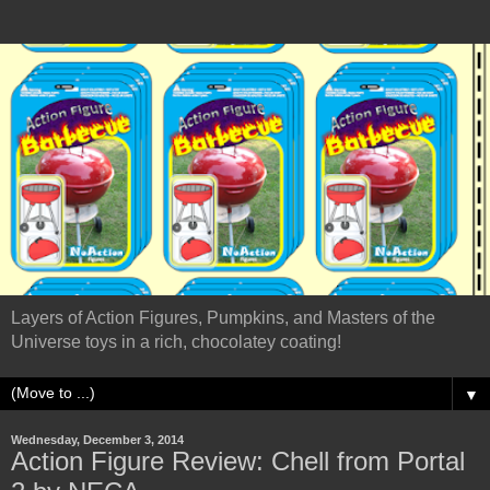
Layers of Action Figures, Pumpkins, and Masters of the
Universe toys in a rich, chocolatey coating!
▼
Wednesday, December 3, 2014
Action Figure Review: Chell from Portal