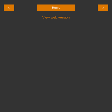
‹
›
Home
View web version