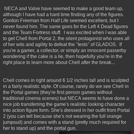
NECA and Valve have seemed to make a good team up,
although I have had a hard time finding any of the figures.
Gordon Freeman from Half Life seemed excellent, but I
never found him. The same goes for the Left 4 Dead figures
and the Team Fortress stuff. I was excited when I was able
to get Chell from Portal 2, the silent protagonist who uses all
of her wits and agility to defeat the "tests" of GLADOS. If
you're a gamer, a collector, or simply an innocent passerby
wondering if the cake is a lie, then hopefully you're in the
right place to learn more about Chell after the break...
Chell comes in right around 6 1/2 inches tall and is sculpted
in a fairly realistic style. Of course, rarely do we see Chell in
the Portal games (they're first person games without
traditional cinema scenes) but NECA seems to have done a
nice job transferring the game's realistic looking character
into action figure form. She's dressed in her outfit from Portal
2 (you can tell because she's not wearing the full orange
jumpsuit) and comes with a stand (pretty much required for
her to stand up) and the portal gun.