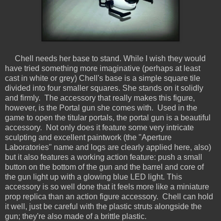
Chell needs her base to stand. While I wish they would
have tried something more imaginative (perhaps at least
cast in white or grey) Chell's base is a simple square tile
divided into four smaller squares. She stands on it solidly
and firmly. The accessory that really makes this figure,
however, is the Portal gun she comes with. Used in the
game to open the titular portals, the portal gun is a beautiful
accessory. Not only does it feature some very intricate
sculpting and excellent paintwork (the "Aperture
Laboratories" name and logs are clearly applied here, also)
but it also features a working action feature: push a small
button on the bottom of the gun and the barrel and core of
the gun light up with a glowing blue LED light. This
accessory is so well done that it feels more like a miniature
prop replica than an action figure accessory. Chell can hold
it well, just be careful with the plastic struts alongside the
gun; they're also made of a brittle plastic.