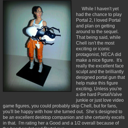
While I haven't yet
had the chance to play
Portal 2, I loved Portal
and plan on getting
around to the sequel.
That being said, while
Chell isn't the most
exciting or iconic
protagonist, NECA did
make a nice figure. It's
really the excellent face
sculpt and the brilliantly
designed portal gun that
help make this figure
exciting. Unless you're
a die hard Portal/Valve
junkie or just love video
game figures, you could probably skip Chell, but for fans,
you'll be happy with how she turned out. She's designed to
be an excellent desktop companion and she certainly excels
in that. I'm rating her a Good and a 1/2 overall because of