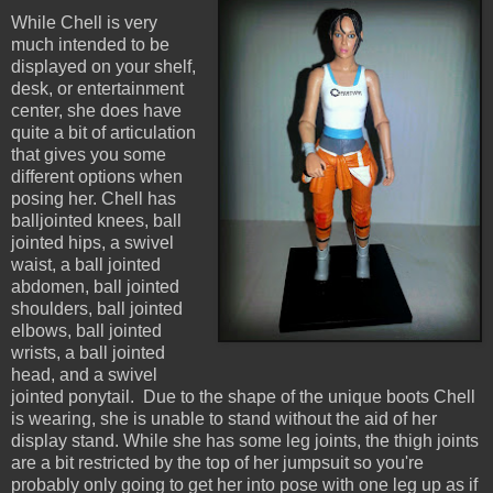
While Chell is very
much intended to be
displayed on your shelf,
desk, or entertainment
center, she does have
quite a bit of articulation
that gives you some
different options when
posing her. Chell has
balljointed knees, ball
jointed hips, a swivel
waist, a ball jointed
abdomen, ball jointed
shoulders, ball jointed
elbows, ball jointed
wrists, a ball jointed
head, and a swivel
jointed ponytail. Due to the shape of the unique boots Chell
is wearing, she is unable to stand without the aid of her
display stand. While she has some leg joints, the thigh joints
are a bit restricted by the top of her jumpsuit so you're
probably only going to get her into pose with one leg up as if