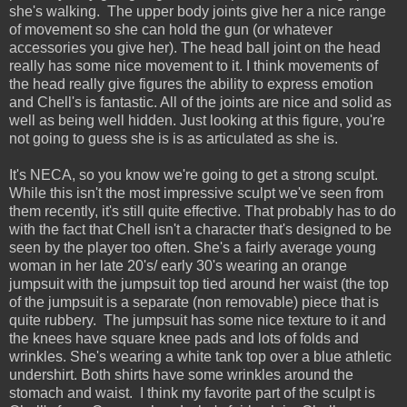
she's walking. The upper body joints give her a nice range
of movement so she can hold the gun (or whatever
accessories you give her). The head ball joint on the head
really has some nice movement to it. I think movements of
the head really give figures the ability to express emotion
and Chell's is fantastic. All of the joints are nice and solid as
well as being well hidden. Just looking at this figure, you're
not going to guess she is is as articulated as she is.
It's NECA, so you know we're going to get a strong sculpt.
While this isn't the most impressive sculpt we've seen from
them recently, it's still quite effective. That probably has to do
with the fact that Chell isn't a character that's designed to be
seen by the player too often. She's a fairly average young
woman in her late 20's/ early 30's wearing an orange
jumpsuit with the jumpsuit top tied around her waist (the top
of the jumpsuit is a separate (non removable) piece that is
quite rubbery. The jumpsuit has some nice texture to it and
the knees have square knee pads and lots of folds and
wrinkles. She's wearing a white tank top over a blue athletic
undershirt. Both shirts have some wrinkles around the
stomach and waist. I think my favorite part of the sculpt is