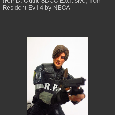
(R.P.D. Outfit-SDCC Exclusive) from
Resident Evil 4 by NECA