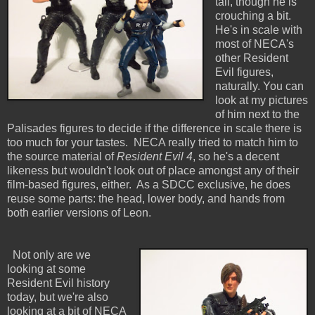
tall, though he is
crouching a bit.
He's in scale with
most of NECA's
other Resident
Evil figures,
naturally. You can
look at my pictures
of him next to the
Palisades figures to decide if the difference in scale there is
too much for your tastes. NECA really tried to match him to
the source material of
Resident Evil 4
, so he's a decent
likeness but wouldn't look out of place amongst any of their
film-based figures, either. As a SDCC exclusive, he does
reuse some parts: the head, lower body, and hands from
both earlier versions of Leon.
Not only are we
looking at some
Resident Evil history
today, but we're also
looking at a bit of NECA