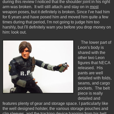
during this review I noticed that the shoulder joint in his right
arm was broken. It will still attach and stay on in
most
weapon poses, but it definitely is broken. Since I've had him
for 6 years and have posed him and moved him quite a few
times during that period, I'm not going to judge him too
harshly, but I'll definitely warn you before you drop money on
him: look out.
The lower part of
Leon's body is
shared with the
other two Leon
figures that NECA
released. His
pants are well
detailed with folds,
seams, and cargo
pockets. The belt
piece is really
detailed and
features plenty of gear and storage space. I particularly like
the well designed holster, the various storage pouches and
clip sleeves, and the tracking device hanging from his belt.