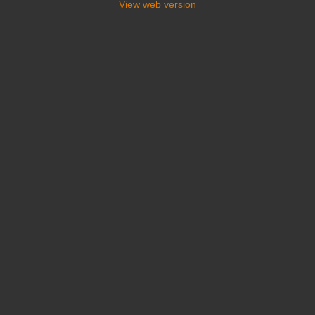
View web version