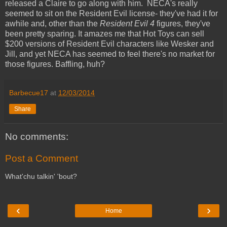
released a Claire to go along with him. NECA's really
seemed to sit on the Resident Evil license- they've had it for
awhile and, other than the
Resident Evil 4
figures, they've
been pretty sparing. It amazes me that Hot Toys can sell
$200 versions of Resident Evil characters like Wesker and
Jill, and yet NECA has seemed to feel there's no market for
those figures. Baffling, huh?
Barbecue17
at
12/03/2014
Share
No comments:
Post a Comment
What'chu talkin' 'bout?
‹
›
Home