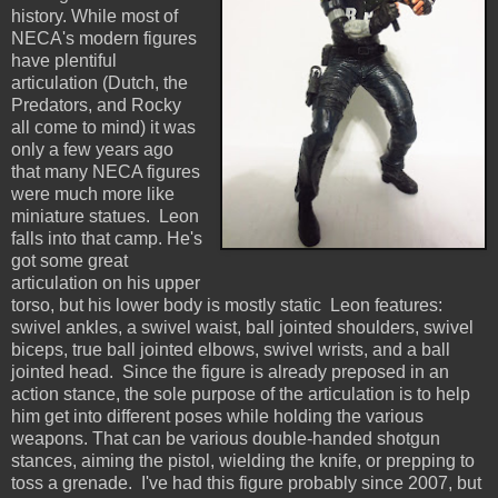
history. While most of
NECA's modern figures
have plentiful
articulation (Dutch, the
Predators, and Rocky
all come to mind) it was
only a few years ago
that many NECA figures
were much more like
miniature statues. Leon
falls into that camp. He's
got some great
articulation on his upper
torso, but his lower body is mostly static Leon features:
swivel ankles, a swivel waist, ball jointed shoulders, swivel
biceps, true ball jointed elbows, swivel wrists, and a ball
jointed head. Since the figure is already preposed in an
action stance, the sole purpose of the articulation is to help
him get into different poses while holding the various
weapons. That can be various double-handed shotgun
stances, aiming the pistol, wielding the knife, or prepping to
toss a grenade. I've had this figure probably since 2007, but