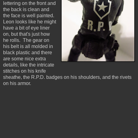
lettering on the front and
the back is clean and
the face is well painted.
Leon looks like he might
have a bit of eye liner
on, but that's just how
he rolls. The gear on
his belt is all molded in
black plastic and there
are some nice extra
details, like the intricate
stitches on his knife
sheathe, the R.P.D. badges on his shoulders, and the rivets
on his armor.