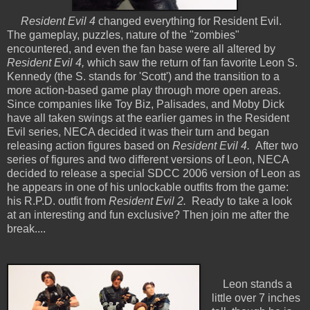
Resident Evil 4
changed everything for Resident Evil.
The gameplay, puzzles, nature of the "zombies"
encountered, and even the fan base were all altered by
Resident Evil 4,
which saw the return of fan favorite Leon S.
Kennedy (the S. stands for 'Scott') and the transition to a
more action-based game play through more open areas.
Since companies like Toy Biz, Palisades, and Moby Dick
have all taken swings at the earlier games in the Resident
Evil series, NECA decided it was their turn and began
releasing action figures based on
Resident Evil 4.
After two
series of figures and two different versions of Leon, NECA
decided to release a special SDCC 2006 version of Leon as
he appears in one of his unlockable outfits from the game:
his R.P.D. outfit from
Resident Evil 2.
Ready to take a look
at an interesting and fun exclusive? Then join me after the
break....
Leon stands a
little over 7 inches