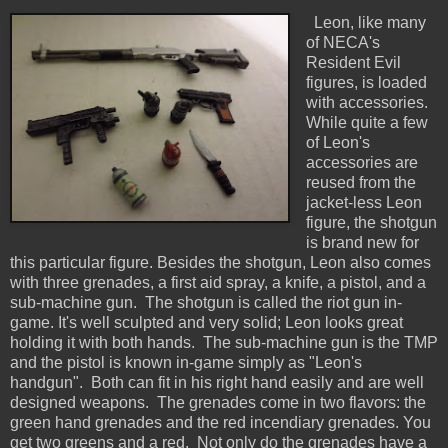
Leon, like many
of NECA's
Resident Evil
figures, is loaded
with accessories.
While quite a few
of Leon's
accessories are
reused from the
jacket-less Leon
figure, the shotgun
is brand new for
this particular figure. Besides the shotgun, Leon also comes
with three grenades, a first aid spray, a knife, a pistol, and a
sub-machine gun. The shotgun is called the riot gun in-
game. It's well sculpted and very solid; Leon looks great
holding it with both hands. The sub-machine gun is the TMP
and the pistol is known in-game simply as "Leon's
handgun". Both can fit in his right hand easily and are well
designed weapons. The grenades come in two flavors: the
green hand grenades and the red incendiary grenades. You
get two greens and a red. Not only do the grenades have a