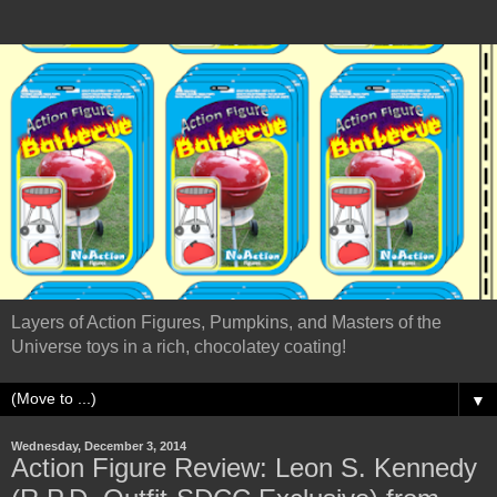
Layers of Action Figures, Pumpkins, and Masters of the
Universe toys in a rich, chocolatey coating!
▼
Wednesday, December 3, 2014
Action Figure Review: Leon S. Kennedy