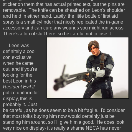
sticker on them that has actual printed text, but the pins are
removable. The knife can be sheathed on Leon's shoulder
and held in either hand. Lastly, the little bottle of first aid
spray is a small cylinder that nicely replicated the in-game
accessory and can cure any wounds you might run across.
There's a ton of stuff here, so be careful not to lose it.
Leon was
definitely a cool
con exclusive
when he came
out, and if you're
looking for the
best Leon in his
Resident Evil 2
police uniform for
display, this is
probably it. Just
be careful, as he does seem to be a bit fragile. I'd consider
that most folks buying him now would certainly just be
standing him around, so I'll give him a good. He does look
very nice on display- it's really a shame NECA has never