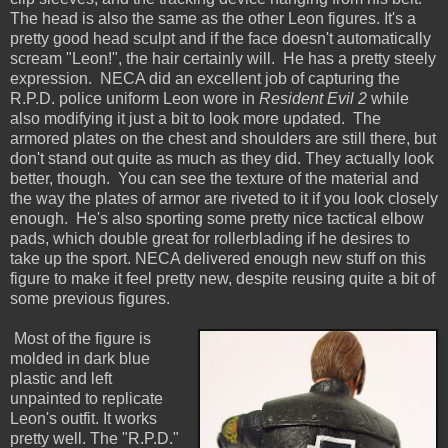
The head is also the same as the other Leon figures. It's a
pretty good head sculpt and if the face doesn't automatically
scream "Leon!", the hair certainly will. He has a pretty steely
expression. NECA did an excellent job of capturing the
R.P.D. police uniform Leon wore in
Resident Evil 2
while
also modifying it just a bit to look more updated. The
armored plates on the chest and shoulders are still there, but
don't stand out quite as much as they did. They actually look
better, though. You can see the texture of the material and
the way the plates of armor are riveted to it if you look closely
enough. He's also sporting some pretty nice tactical elbow
pads, which double great for rollerblading if he desires to
take up the sport. NECA delivered enough new stuff on this
figure to make it feel pretty new, despite reusing quite a bit of
some previous figures.
Most of the figure is
molded in dark blue
plastic and left
unpainted to replicate
Leon's outfit. It works
pretty well. The "R.P.D."