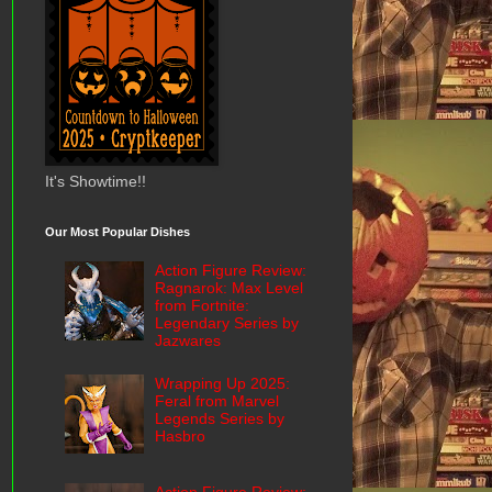
It's Showtime!!
Our Most Popular Dishes
Action Figure Review:
Ragnarok: Max Level
from Fortnite:
Legendary Series by
Jazwares
Wrapping Up 2025:
Feral from Marvel
Legends Series by
Hasbro