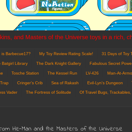
ins, and Masters of the Universe toys in a rich, c
 is Barbecue17?
My Toy Review Rating Scale!
31 Days of Toy T
 Batgirl Library
The Dark Knight Gallery
Fabulous Secret Powe
se
Tosche Station
The Kessel Run
LV-426
Man-At-Armo
 Trap
Cringer's Crib
Sea of Rakash
Evil-Lyn's Dungeon
ess Vader
The Fortress of Solitude
Of Travel Bugs, Trackables,
from He-Man and the Masters of the Universe