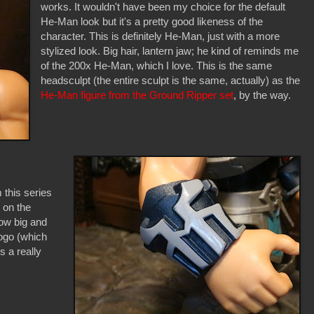
works. It wouldn't have been my choice for the default
He-Man look but it's a pretty good likeness of the
character. This is definitely He-Man, just with a more
stylized look. Big hair, lantern jaw; he kind of reminds me
of the 200x He-Man, which I love. This is the same
headsculpt (the entire sculpt is the same, actually) as the
He-Man figure from the Ground Ripper set
, by the way.
m this series
 on the
how big and
logo (which
s a really