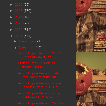
►
2026
(85)
►
2025
(170)
►
2024
(186)
►
2023
(260)
►
2022
(314)
▼
2021
(349)
►
December
(21)
▼
November
(42)
Action Figure Review: Mer-Man
(Lords of Power) fro...
Flick or Treat Episode #1:
Halloween Kills
Action Figure Review: Fisto
from Masters of the Un...
Action Figure Review: Snake
Face #95 from POP! Ret...
Action Figure Review: Zodac
#94 from POP! Retro To...
Action Figure Review: Mer-Man