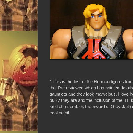
* This is the first of the He-man figures fro
that I've reviewed which has painted details
gauntlets and they look marvelous. I love 
bulky they are and the inclusion of the "H" 
kind of resembles the Sword of Grayskull) i
cool detail.