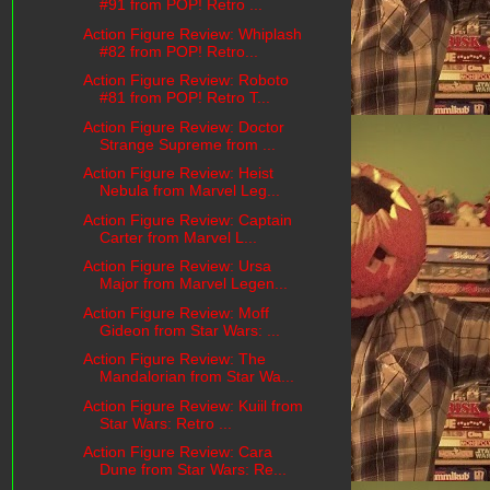
#91 from POP! Retro ...
Action Figure Review: Whiplash
#82 from POP! Retro...
Action Figure Review: Roboto
#81 from POP! Retro T...
Action Figure Review: Doctor
Strange Supreme from ...
Action Figure Review: Heist
Nebula from Marvel Leg...
Action Figure Review: Captain
Carter from Marvel L...
Action Figure Review: Ursa
Major from Marvel Legen...
Action Figure Review: Moff
Gideon from Star Wars: ...
Action Figure Review: The
Mandalorian from Star Wa...
Action Figure Review: Kuiil from
Star Wars: Retro ...
Action Figure Review: Cara
Dune from Star Wars: Re...