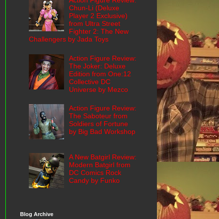
Action Figure Review:
Chun-Li (Deluxe
Player 2 Exclusive)
from Ultra Street
Fighter 2: The New
Challengers by Jada Toys
Action Figure Review:
The Joker: Deluxe
Edition from One:12
Collective DC
Universe by Mezco
Action Figure Review:
The Saboteur from
Soldiers of Fortune
by Big Bad Workshop
A New Batgirl Review:
Modern Batgirl from
DC Comics Rock
Candy by Funko
Blog Archive