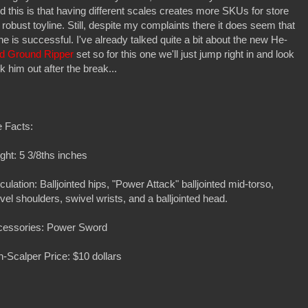
ind this is that having different scales creates more SKUs for store
robust toyline. Still, despite my complaints there it does seem that
line is successful. I've already talked quite a bit about the new He-
d Ground Ripper
set so for this one we'll just jump right in and look
k him out after the break...
 Facts:
ght: 5 3/8ths inches
iculation: Balljointed hips, "Power Attack" balljointed mid-torso,
vel shoulders, swivel wrists, and a balljointed head.
cessories: Power Sword
-Scalper Price: $10 dollars