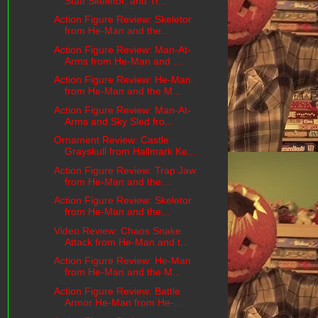
Staff Skeletor, and Tr...
Action Figure Review: Skeletor
from He-Man and the...
Action Figure Review: Man-At-
Arms from He-Man and ...
Action Figure Review: He-Man
from He-Man and the M...
Action Figure Review: Man-At-
Arms and Sky Sled fro...
Ornament Review: Castle
Grayskull from Hallmark Ke...
Action Figure Review: Trap Jaw
from He-Man and the...
Action Figure Review: Skeletor
from He-Man and the...
Video Review: Chaos Snake
Attack from He-Man and t...
Action Figure Review: He-Man
from He-Man and the M...
Action Figure Review: Battle
Armor He-Man from He-...