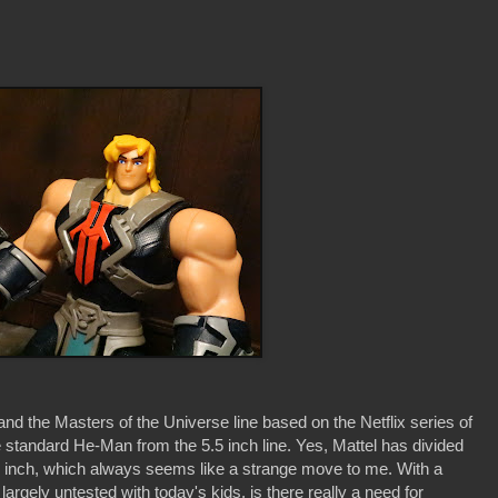
 the Masters of the Universe line based on the Netflix series of
 standard He-Man from the 5.5 inch line. Yes, Mattel has divided
8.5 inch, which always seems like a strange move to me. With a
 largely untested with today's kids, is there really a need for