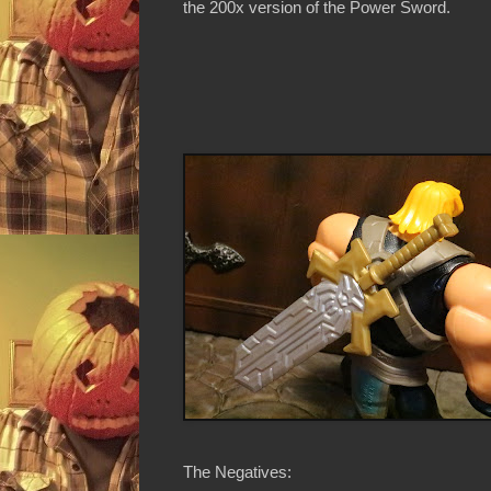
the 200x version of the Power Sword.
The Negatives: