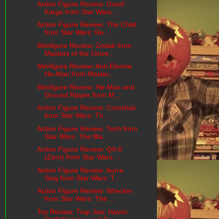
Action Figure Review: Greef
Karga from Star Wars: ...
Action Figure Review: The Child
from Star Wars: Re...
Minifigure Review: Zodak from
Masters of the Unive...
Minifigure Review: Anti-Eternia
He-Man from Master...
Minifigure Review: He-Man and
Ground Ripper from M...
Action Figure Review: Crosshair
from Star Wars: Th...
Action Figure Review: Tech from
Star Wars: The Bla...
Action Figure Review: Q9-0
(Zero) from Star Wars: ...
Action Figure Review: Aurra
Sing from Star Wars: T...
Action Figure Review: Wrecker
from Star Wars: The ...
Toy Review: Trap Jaw, Havoc