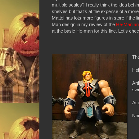
multiple scales? I really think the idea beh
shelves but that's at the expense of a more 
Mattel has lots more figures in store if the 
Man design in my review of the
He-Man an
at the basic He-man for this line. Let's chec
The
Hei
Art
swi
Ac
Non