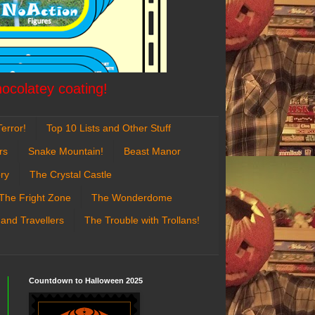
hocolatey coating!
error!
Top 10 Lists and Other Stuff
rs
Snake Mountain!
Beast Manor
ry
The Crystal Castle
The Fright Zone
The Wonderdome
 and Travellers
The Trouble with Trollans!
Countdown to Halloween 2025