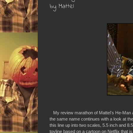
by Mattel
My review marathon of Mattel's He-Man and
the same name continues with a look at the
this line up into two scales, 5.5 inch and 
toyline based on a cartoon on Netflix that is