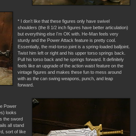
* I don't like that these figures only have swivel
shoulders (the 8 1/2 inch figures have better articulation)
but everything else I'm OK with. He-Man feels very
sturdy and the Power Attack feature is pretty cool.
Essentially, the mid-torso joint is a spring-loaded balljoint.
Twist him left or right and his upper torso springs back.
Pull his torso back and he springs forward. It definitely
feels like an upgrade of the action waist feature on the
vintage figures and makes these fun to mess around
with as the can swing weapons, punch, and leap
forward.
he Power
es) looks
as the sword
ails all stand
d, sort of like