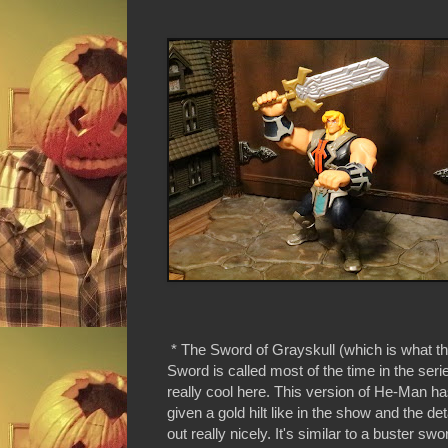
* The Sword of Grayskull (which is what t
Sword is called most of the time in the seri
really cool here. This version of He-Man h
given a gold hilt like in the show and the det
out really nicely. It's similar to a buster swor