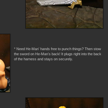
* Need He-Man' hands free to punch things? Then stow
the sword on He-Man's back! It plugs right into the back
of the harness and stays on securely.