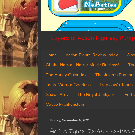
Layers of Action Figures, Pumpk
Home
Action Figure Review Index
Who
Oh the Horror!: Horror Movie Reviews!
The
The Harley Quinndex
The Joker's Funhou
Teela: Warrior Goddess
Trap Jaw's Tourist
Spawn Alley
The Royal Junkyard
Fortr
Castle Frankenstein
Friday, November 5, 2021
Action Figure Review: He-Man 