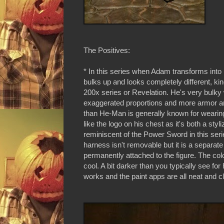
The Positives:
* In this series when Adam transforms int
bulks up and looks completely different, kind
200x series or Revelation. He's very bulky 
exaggerated proportions and more armor an
than He-Man is generally known for wearing.
like the logo on his chest as it's both a styl
reminiscent of the Power Sword in this ser
harness isn't removable but it is a separate
permanently attached to the figure. The colo
cool. A bit darker than you typically see for
works and the paint apps are all neat and c