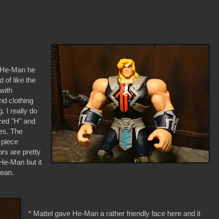
o He-Man he
 of like the
with
d clothing
 I really do
ized "H" and
ies. The
 piece
rs are pretty
 He-Man but it
lean.
* Mattel gave He-Man a rather friendly face here and it