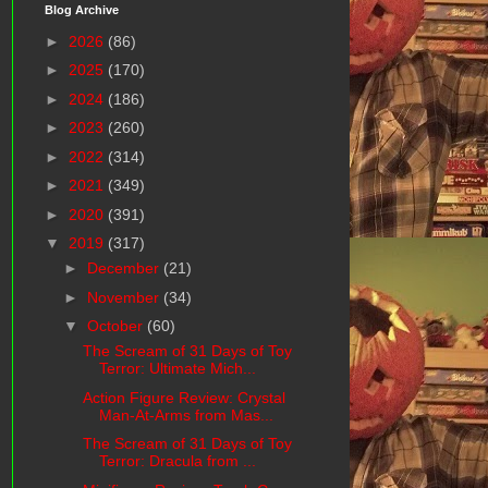
Blog Archive
►
2026
(86)
►
2025
(170)
►
2024
(186)
►
2023
(260)
►
2022
(314)
►
2021
(349)
►
2020
(391)
▼
2019
(317)
►
December
(21)
►
November
(34)
▼
October
(60)
The Scream of 31 Days of Toy
Terror: Ultimate Mich...
Action Figure Review: Crystal
Man-At-Arms from Mas...
The Scream of 31 Days of Toy
Terror: Dracula from ...