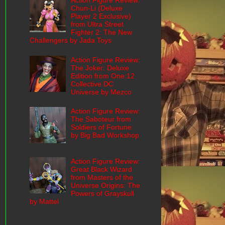
Action Figure Review:
Chun-Li (Deluxe
Player 2 Exclusive)
from Ultra Street
Fighter 2: The New
Challengers by Jada Toys
Action Figure Review:
The Joker: Deluxe
Edition from One:12
Collective DC
Universe by Mezco
Action Figure Review:
The Saboteur from
Soldiers of Fortune
by Big Bad Workshop
Action Figure Review:
Great Black Wizard
from Masters of the
Universe Origins: The
Powers of Grayskull
by Mattel