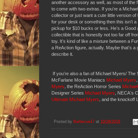
another accessory as well, as most of the 
to come with two extras. If you're a Micha
collector or just want a cute little version o
for your desk or something then this isn't a b
pickup for $10 bucks or less. He's a Good an
collectible that is honestly not too far off fro
toy. It's kind of like a mixture between a 
a ReAction figure, actually. Maybe that's a
describe it.
If you're also a fan of Michael Myers/ Th
McFarlane Movie Maniacs
Michael Myers
Myers
, the ReAction Horror Series
Michael
Designer Series
Michael Myers
, NECA's C
Ultimate Michael Myers
, and the knockoff
Posted by
Barbecue17
at
10/28/2019