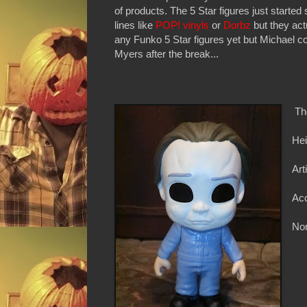
of products. The 5 Star figures just started
lines like
POP! vinyls
or
Dorbz
but they act
any Funko 5 Star figures yet but Michael c
Myers after the break...
Th
Hei
Art
Acc
Non