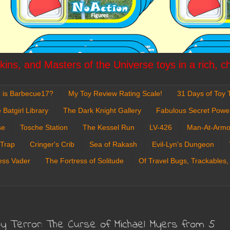
ins, and Masters of the Universe toys in a rich, c
 is Barbecue17?
My Toy Review Rating Scale!
31 Days of Toy T
 Batgirl Library
The Dark Knight Gallery
Fabulous Secret Powe
se
Tosche Station
The Kessel Run
LV-426
Man-At-Armo
 Trap
Cringer's Crib
Sea of Rakash
Evil-Lyn's Dungeon
ess Vader
The Fortress of Solitude
Of Travel Bugs, Trackables,
 Terror: The Curse of Michael Myers from 5