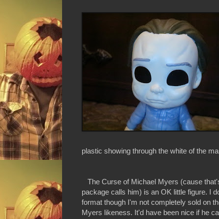
plastic showing through the white of the ma
The Curse of Michael Myers (cause that'
package calls him) is an OK little figure. I d
format though I'm not completely sold on t
Myers likeness. It'd have been nice if he c