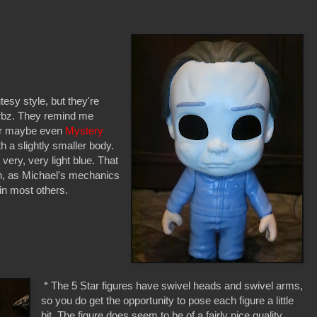
esy style, but they're
Dorbz. They remind me
or maybe even
Mystery
th a slightly smaller body.
 very, very light blue. That
ugh, as Michael's mechanics
 in most others.
* The 5 Star figures have swivel heads and swivel arms,
so you do get the opportunity to pose each figure a little
bit. The figure does seem to be of a fairly nice quality,