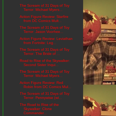
The Scream of 31 Days of Toy
Terror: Michael Myers...
Action Figure Review: Starfire
from DC Comics Mult...
The Scream of 31 Days of Toy
Terror: Jason Voorhee...
Action Figure Review: Leviathan
from Fortnite: Leg...
The Scream of 31 Days of Toy
Terror: The Bride of ...
Road to Rise of the Skywalker:
Second Sister Inqui...
The Scream of 31 Days of Toy
Terror: Michael Myers...
Action Figure Review: Red
Robin from DC Comics Mul...
The Scream of 31 Days of Toy
Terror: Pennywise (wi...
The Road to Rise of the
Skywalker: Clone
Commander...