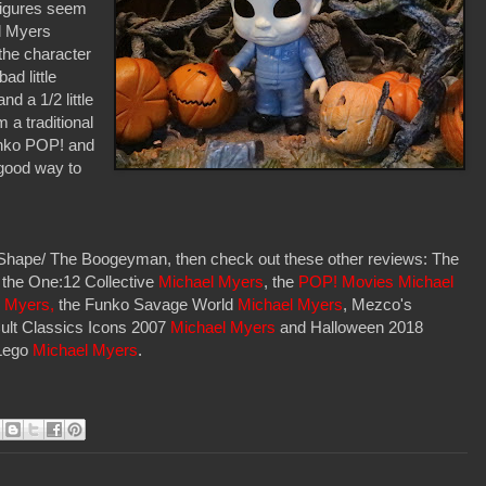
figures seem
el Myers
f the character
ad little
d a 1/2 little
m a traditional
Funko POP! and
 good way to
e Shape/ The Boogeyman, then check out these other reviews: The
, the One:12 Collective
Michael Myers
, the
POP! Movies Michael
 Myers,
the Funko Savage World
Michael Myers
, Mezco's
ult Classics Icons 2007
Michael Myers
and Halloween 2018
 Lego
Michael Myers
.