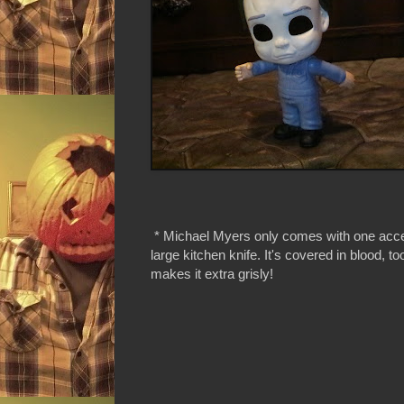
* Michael Myers only comes with one acc
large kitchen knife. It's covered in blood, t
makes it extra grisly!