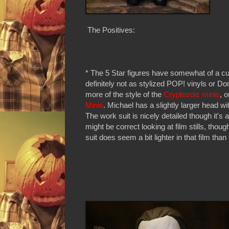
The Positives:
* The 5 Star figures have somewhat of a cut
definitely not as stylized POP! vinyls or 
more of the style of the
Cryptozoiz minis
, 
Minis
. Michael has a slightly larger head wi
The work suit is nicely detailed though it's a
might be correct looking at film stills, tho
suit does seem a bit lighter in that film than