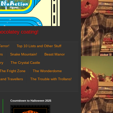
hocolatey coating!
error!
Top 10 Lists and Other Stuff
rs
Snake Mountain!
Beast Manor
ry
The Crystal Castle
The Fright Zone
The Wonderdome
 and Travellers
The Trouble with Trollans!
Countdown to Halloween 2025