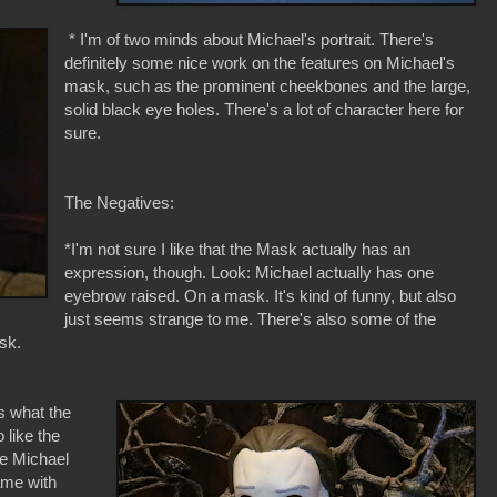
* I'm of two minds about Michael's portrait. There's
definitely some nice work on the features on Michael's
mask, such as the prominent cheekbones and the large,
solid black eye holes. There's a lot of character here for
sure.
The Negatives:
*I'm not sure I like that the Mask actually has an
expression, though. Look: Michael actually has one
eyebrow raised. On a mask. It's kind of funny, but also
just seems strange to me. There's also some of the
sk.
s what the
o like the
he Michael
ame with