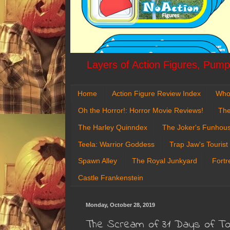
Layers of Action Figures, Pumpk
Home
Action Figure Review Index
Who
Oh the Horror!: Horror Movie Reviews!
The
The Harley Quinndex
The Joker's Funhou
Teela: Warrior Goddess
Trap Jaw's Tourist
Spawn Alley
The Royal Junkyard
Fortr
Castle Frankenstein
Monday, October 28, 2019
The Scream of 31 Days of Toy