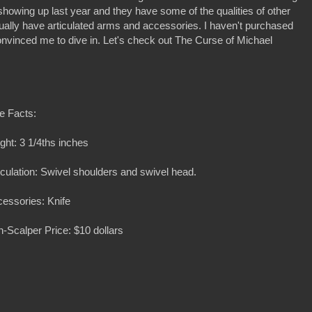
 showing up last year and they have some of the qualities of other
ually have articulated arms and accessories. I haven't purchased
onvinced me to dive in. Let's check out The Curse of Michael
e Facts:
ght: 3 1/4ths inches
iculation: Swivel shoulders and swivel head.
essories: Knife
-Scalper Price: $10 dollars