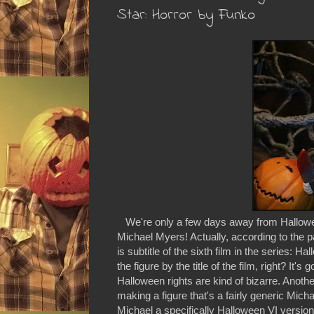
Star: Horror by Funko
We're only a few days away from Halloween
Michael Myers! Actually, according to the p
is subtitle of the sixth film in the series: 
the figure by the title of the film, right? It
Halloween rights are kind of bizarre. Anot
making a figure that's a fairly generic Micha
Michael a specifically Halloween VI version 