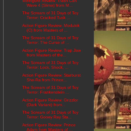
Minifigure Review: Trash Can
Wave 4 (Slime) from M...
The Scream of 31 Days of Toy
Terror: Cracked Tusk ...
Action Figure Review: Modulok
(C) from Masters of ...
The Scream of 31 Days of Toy
Terror: The Curse of ...
Action Figure Review: Trap Jaw
from Masters of the...
The Scream of 31 Days of Toy
Terror: Lock, Shock, ...
Action Figure Review: Starburst
She-Ra from Prince...
The Scream of 31 Days of Toy
Terror: Frankenstein ...
Action Figure Review: Grizzlor
(Dark Variant) from...
The Scream of 31 Days of Toy
Terror: Gooey Ray Sta...
Action Figure Review: Prince
Adam from Masters of ...