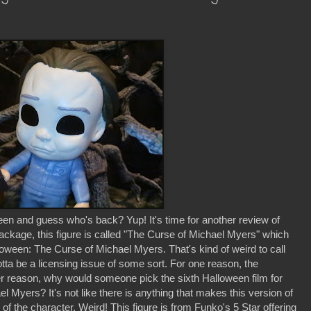
 and guess who's back? Yup! It's time for another review of
ackage, this figure is called "The Curse of Michael Myers" which
Halloween: The Curse of Michael Myers. That's kind of weird to call
's gotta be a licensing issue of some sort. For one reason, the
her reason, why would someone pick the sixth Halloween film for
el Myers? It's not like there is anything that makes this version of
of the character. Weird! This figure is from Funko's 5 Star offering