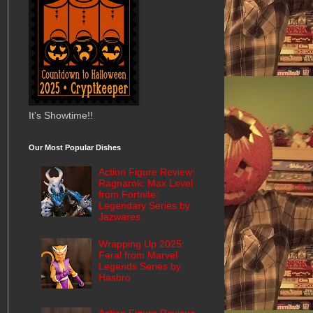
It's Showtime!!
Our Most Popular Dishes
Action Figure Review:
Ragnarok: Max Level
from Fortnite:
Legendary Series by
Jazwares
Wrapping Up 2025:
Feral from Marvel
Legends Series by
Hasbro