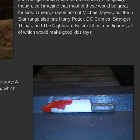
though, so I imagine that most of these would be great
for kids. I mean, maybe not not Michael Myers, but the 5
Star range also has Harry Potter, DC Comics, Stranger
Things, and The Nightmare Before Christmas figures, all
of which would make good kids toys
essory: A
oo, which