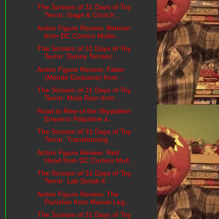
The Scream of 31 Days of Toy
Terror: Gage & Church...
Action Figure Review: Batman
from DC Comics Multiv...
The Scream of 31 Days of Toy
Terror: Danny Torranc...
Action Figure Review: Faker
(Mondo Exclusive) from...
The Scream of 31 Days of Toy
Terror: Mola Ram from...
Road to Rise of the Skywalker:
Emperor Palpatine a...
The Scream of 31 Days of Toy
Terror: Transforming ...
Action Figure Review: Red
Hood from DC Comics Mult...
The Scream of 31 Days of Toy
Terror: Lak Sivrak fr...
Action Figure Review: The
Punisher from Marvel Leg...
The Scream of 31 Days of Toy