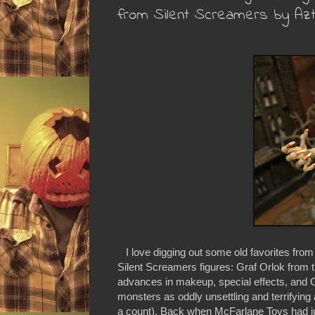
from Silent Screamers by Az
I love digging out some old favorites from
Silent Screamers figures: Graf Orlok from 
advances in makeup, special effects, and CGI
monsters as oddly unsettling and terrifyin
a count). Back when McFarlane Toys had jus