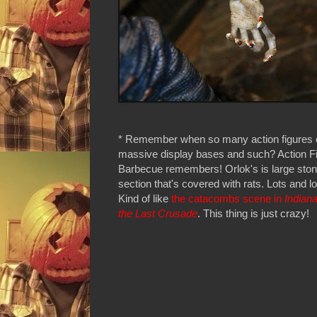
* Remember when so many action figures
massive display bases and such? Action F
Barbecue remembers! Orlok's is large stone
section that's covered with rats. Lots and lot
Kind of like
the catacombs scene in
Indian
the Last Crusade
. This thing is just crazy!