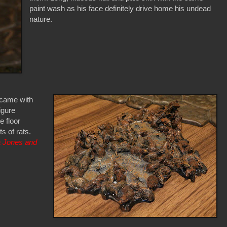
paint wash as his face definitely drive home his undead
nature.
 came with
igure
 floor
s of rats.
a Jones and