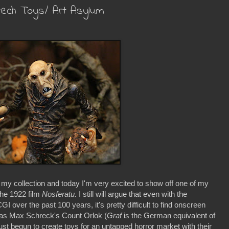
tech Toys/ Art Asylum
 my collection and today I'm very excited to show off one of my
the 1922 film
Nosferatu.
I still will argue that even with the
 over the past 100 years, it's pretty difficult to find onscreen
g as Max Schreck's Count Orlok (
Graf
is the German equivalent of
t begun to create toys for an untapped horror market with their