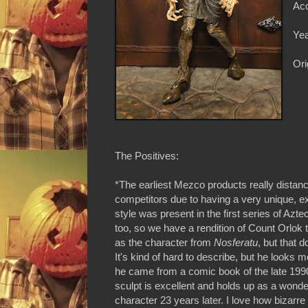
Acc
Yea
Ori
The Positives:
*The earliest Mezco products really distan
competitors due to having a very unique, e
style was present in the first series of Azt
too, so we have a rendition of Count Orlok t
as the character from
Nosferatu
, but that 
It's kind of hard to describe, but he looks mo
he came from a comic book of the late 199
sculpt is excellent and holds up as a wonderf
character 23 years later. I love how bizarr