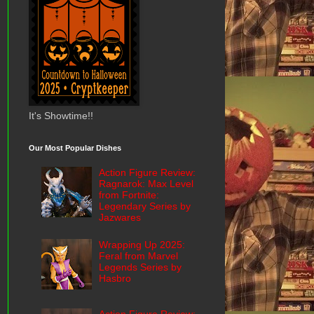
It's Showtime!!
Our Most Popular Dishes
Action Figure Review:
Ragnarok: Max Level
from Fortnite:
Legendary Series by
Jazwares
Wrapping Up 2025:
Feral from Marvel
Legends Series by
Hasbro