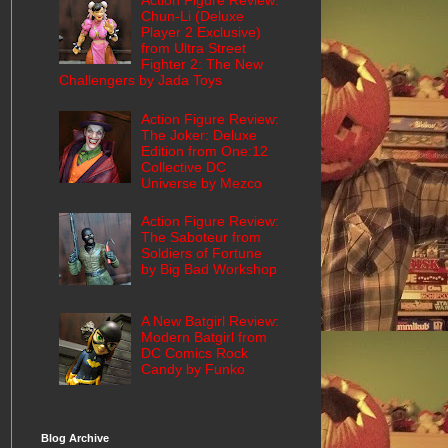
Action Figure Review:
Chun-Li (Deluxe
Player 2 Exclusive)
from Ultra Street
Fighter 2: The New
Challengers by Jada Toys
Action Figure Review:
The Joker: Deluxe
Edition from One:12
Collective DC
Universe by Mezco
Action Figure Review:
The Saboteur from
Soldiers of Fortune
by Big Bad Workshop
A New Batgirl Review:
Modern Batgirl from
DC Comics Rock
Candy by Funko
Blog Archive