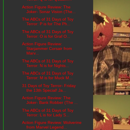
Action Figure Review: The
Joker- Sonar Vision (The...
The ABCs of 31 Days of Toy
Terror: P is for The Ph...
The ABCs of 31 Days of Toy
Terror: O is for Graf O...
Action Figure Review:
Starjammer Corsair from
Marv...
The ABCs of 31 Days of Toy
Terror: N is for Nights...
The ABCs of 31 Days of Toy
Terror: M is for Muck M...
31 Days of Toy Terror- Friday
the 13th Special! Ja...
Action Figure Review: The
Joker- Bank Robber (The ...
The ABCs of 31 Days of Toy
Terror: L is for Lady S...
Action Figure Review: Wolverine
from Marvel Legend...