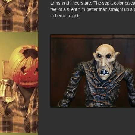
arms and fingers are. The sepia color palett
feel of a silent film better than straight up 
scheme might.