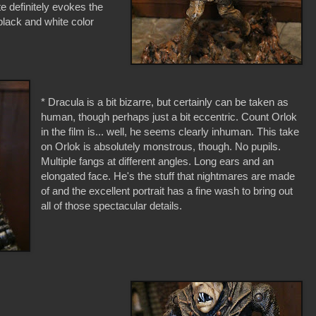
e definitely evokes the
a black and white color
* Dracula is a bit bizarre, but certainly can be taken as
human, though perhaps just a bit eccentric. Count Orlok
in the film is... well, he seems clearly inhuman. This take
on Orlok is absolutely monstrous, though. No pupils.
Multiple fangs at different angles. Long ears and an
elongated face. He's the stuff that nightmares are made
of and the excellent portrait has a fine wash to bring out
all of those spectacular details.