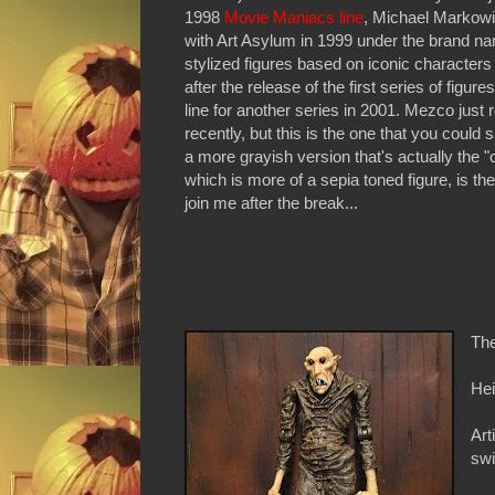
1998
Movie Maniacs line
, Michael Markowi
with Art Asylum in 1999 under the brand n
stylized figures based on iconic characters
after the release of the first series of fig
line for another series in 2001. Mezco jus
recently, but this is the one that you could 
a more grayish version that's actually the "c
which is more of a sepia toned figure, is t
join me after the break...
The
Hei
Art
swi