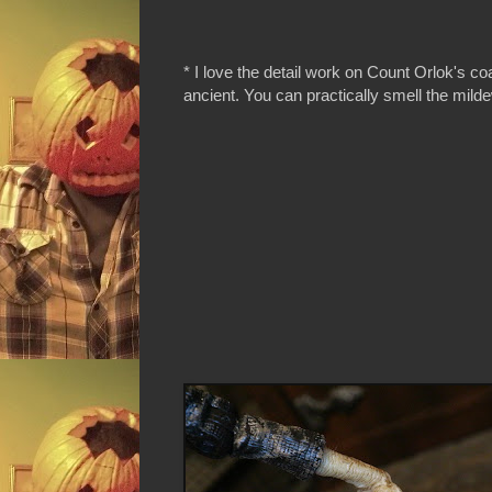
* I love the detail work on Count Orlok's coa
ancient. You can practically smell the milde