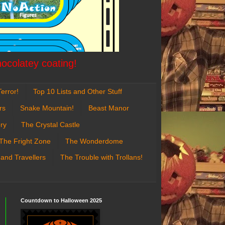
hocolatey coating!
error!
Top 10 Lists and Other Stuff
rs
Snake Mountain!
Beast Manor
ry
The Crystal Castle
The Fright Zone
The Wonderdome
 and Travellers
The Trouble with Trollans!
Countdown to Halloween 2025