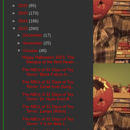
►
2026
(85)
►
2025
(170)
►
2024
(186)
▼
2023
(260)
►
December
(17)
►
November
(25)
▼
October
(45)
Happy Halloween 2023: The
Masque of the Red Death ...
The ABCs of 31 Days of Toy
Terror: Black Falcon fr...
The ABCs of 31 Days of Toy
Terror: Zarak from Dung...
The ABCs of 31 Days of Toy
Terror: Dr. Hyde from R...
The ABCs of 31 Days of Toy
Terror: Zartan (Retro) ...
The ABCs of 31 Days of Toy
Terror: Y is for Bela L...