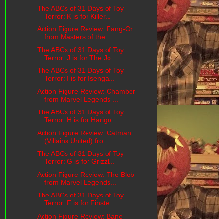
The ABCs of 31 Days of Toy
Terror: K is for Killer...
Action Figure Review: Fang-Or
from Masters of the ...
The ABCs of 31 Days of Toy
Terror: J is for The Jo...
The ABCs of 31 Days of Toy
Terror: I is for Isenga...
Action Figure Review: Chamber
from Marvel Legends ...
The ABCs of 31 Days of Toy
Terror: H is for Harigo...
Action Figure Review: Catman
(Villains United) fro...
The ABCs of 31 Days of Toy
Terror: G is for Grizzl...
Action Figure Review: The Blob
from Marvel Legends...
The ABCs of 31 Days of Toy
Terror: F is for Finste...
Action Figure Review: Bane