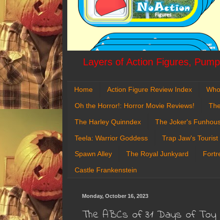
Layers of Action Figures, Pumpk
Home
Action Figure Review Index
Who
Oh the Horror!: Horror Movie Reviews!
The
The Harley Quinndex
The Joker's Funhou
Teela: Warrior Goddess
Trap Jaw's Tourist
Spawn Alley
The Royal Junkyard
Fortr
Castle Frankenstein
Monday, October 16, 2023
The ABCs of 31 Days of Toy Te