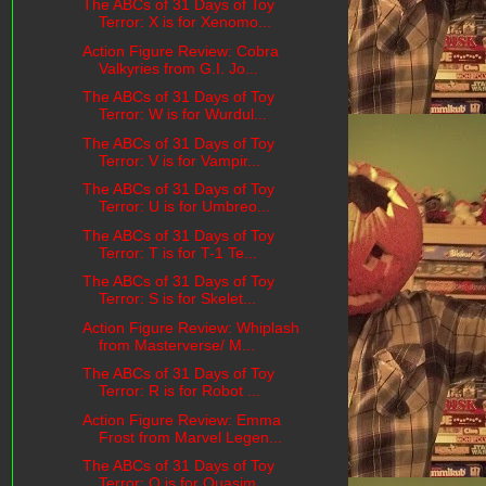
The ABCs of 31 Days of Toy
Terror: X is for Xenomo...
Action Figure Review: Cobra
Valkyries from G.I. Jo...
The ABCs of 31 Days of Toy
Terror: W is for Wurdul...
The ABCs of 31 Days of Toy
Terror: V is for Vampir...
The ABCs of 31 Days of Toy
Terror: U is for Umbreo...
The ABCs of 31 Days of Toy
Terror: T is for T-1 Te...
The ABCs of 31 Days of Toy
Terror: S is for Skelet...
Action Figure Review: Whiplash
from Masterverse/ M...
The ABCs of 31 Days of Toy
Terror: R is for Robot ...
Action Figure Review: Emma
Frost from Marvel Legen...
The ABCs of 31 Days of Toy
Terror: Q is for Quasim...