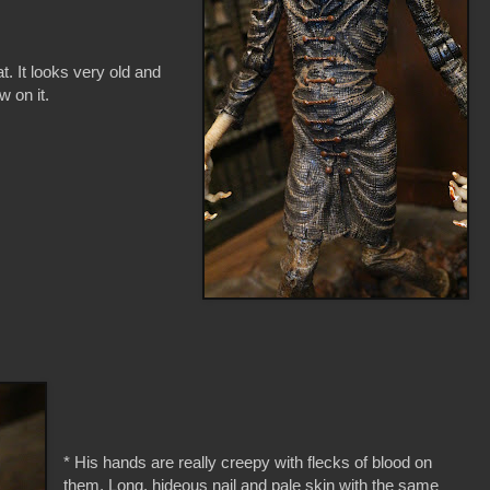
t. It looks very old and
w on it.
* His hands are really creepy with flecks of blood on
them. Long, hideous nail and pale skin with the same