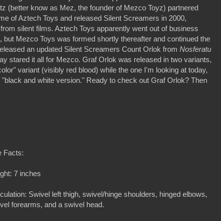
tz (better know as Mez, the founder of Mezco Toyz) partnered
ame of Aztech Toys and released Silent Screamers in 2000,
 from silent films. Aztech Toys apparently went out of business
ures, but Mezco Toys was formed shortly thereafter and continued the
t released an updated Silent Screamers Count Orlok from
Nosferatu
say stared it all for Mezco. Graf Orlok was released in two variants,
olor" variant (visibly red blood) while the one I'm looking at today,
he "black and white version." Ready to check out Graf Orlok? Then
 Facts:
ght: 7 inches
iculation: Swivel left thigh, swivel/hinge shoulders, hinged elbows,
vel forearms, and a swivel head.