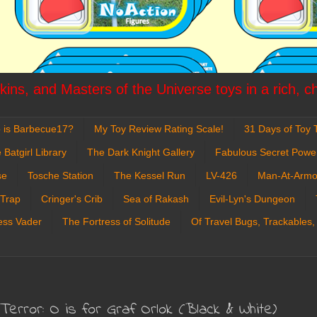
ins, and Masters of the Universe toys in a rich, c
 is Barbecue17?
My Toy Review Rating Scale!
31 Days of Toy T
 Batgirl Library
The Dark Knight Gallery
Fabulous Secret Powe
se
Tosche Station
The Kessel Run
LV-426
Man-At-Armo
 Trap
Cringer's Crib
Sea of Rakash
Evil-Lyn's Dungeon
ess Vader
The Fortress of Solitude
Of Travel Bugs, Trackables,
rror: O is for Graf Orlok (Black & White)