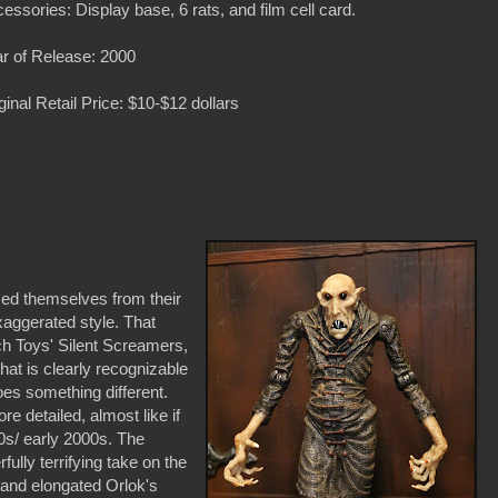
essories: Display base, 6 rats, and film cell card.
r of Release: 2000
ginal Retail Price: $10-$12 dollars
ced themselves from their
xaggerated style. That
ech Toys' Silent Screamers,
hat is clearly recognizable
does something different.
re detailed, almost like if
0s/ early 2000s. The
ully terrifying take on the
e and elongated Orlok's