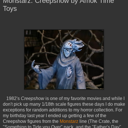
Monstarz: Creepshow by Amok Time
Toys
1982's
Creepshow
is one of my favorite movies and while I
don't pick up many 1/18th scale figures these days I do make
exceptions for random additions to my horror collection. For
my birthday last year I ended up getting a few of the
Creepshow figures from the
Monstarz
line (The Crate, the
"Something to Tide you Over" pack, and the "Father's Day"