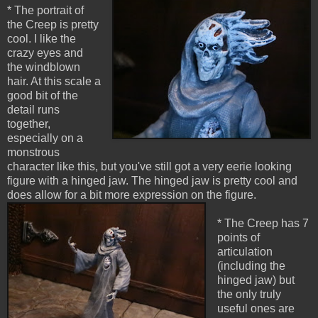
* The portrait of
the Creep is pretty
cool. I like the
crazy eyes and
the windblown
hair. At this scale a
good bit of the
detail runs
together,
especially on a
monstrous
character like this, but you've still got a very eerie looking
figure with a hinged jaw. The hinged jaw is pretty cool and
does allow for a bit more expression on the figure.
* The Creep has 7
points of
articulation
(including the
hinged jaw) but
the only truly
useful ones are