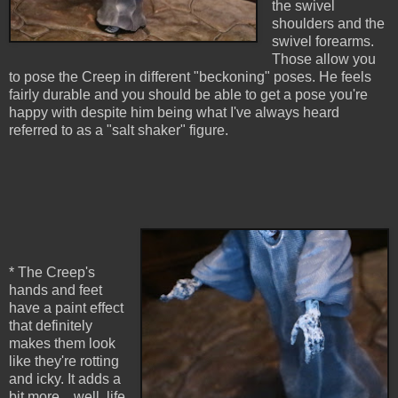
the swivel
shoulders and the
swivel forearms.
Those allow you
to pose the Creep in different "beckoning" poses. He feels
fairly durable and you should be able to get a pose you're
happy with despite him being what I've always heard
referred to as a "salt shaker" figure.
* The Creep's
hands and feet
have a paint effect
that definitely
makes them look
like they're rotting
and icky. It adds a
bit more... well, life