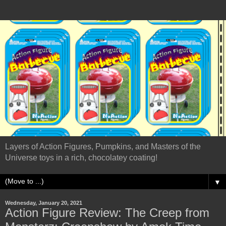
Layers of Action Figures, Pumpkins, and Masters of the
Universe toys in a rich, chocolatey coating!
▼
Wednesday, January 20, 2021
Action Figure Review: The Creep from