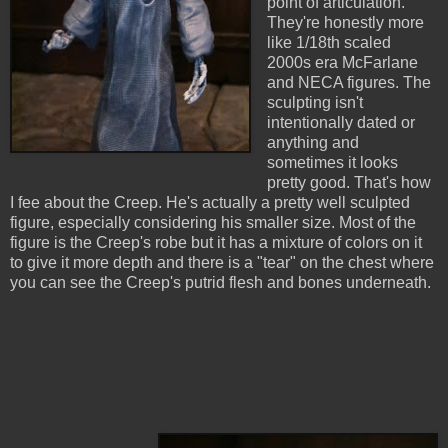
point of articulation.
They're honestly more
like 1/18th scaled
2000s era McFarlane
and NECA figures. The
sculpting isn't
intentionally dated or
anything and
sometimes it looks
pretty good. That's how
I fee about the Creep. He's actually a pretty well sculpted
figure, especially considering his smaller size. Most of the
figure is the Creep's robe but it has a mixture of colors on it
to give it more depth and there is a "tear" on the chest where
you can see the Creep's putrid flesh and bones underneath.