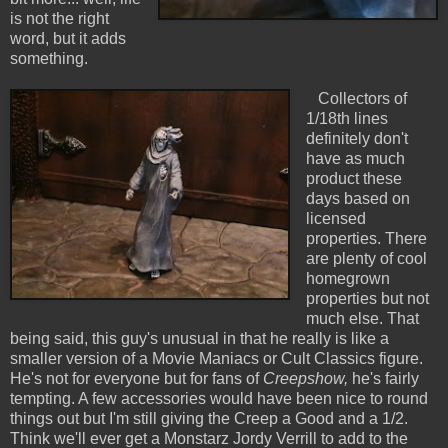
is not the right
word, but it adds
something.
Collectors of
1/18th lines
definitely don't
have as much
product these
days based on
licensed
properties. There
are plenty of cool
homegrown
properties but not
much else. That
being said, this guy's unusual in that he really is like a
smaller version of a Movie Maniacs or Cult Classics figure.
He's not for everyone but for fans of
Creepshow,
he's fairly
tempting. A few accessories would have been nice to round
things out but I'm still giving the Creep a Good and a 1/2.
Think we'll ever get a Monstarz Jordy Verrill to add to the