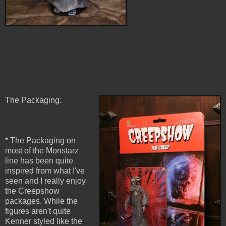
The Packaging:
* The Packaging on
most of the Monstarz
line has been quite
inspired from what I've
seen and I really enjoy
the Creepshow
packages. While the
figures aren't quite
Kenner styled like the