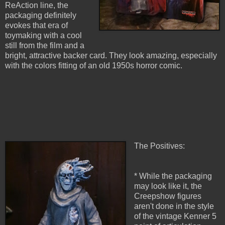
ReAction line, the
packaging definitely
evokes that era of
toymaking with a cool
still from the film and a
bright, attractive backer card. They look amazing, especially
with the colors fitting of an old 1950s horror comic.
The Positives:
* While the packaging
may look like it, the
Creepshow figures
aren't done in the style
of the vintage Kenner 5