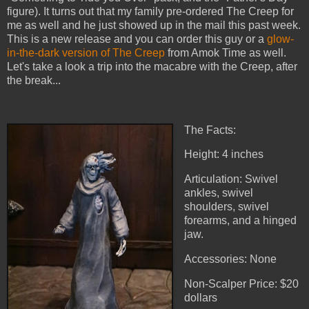
figure). It turns out that my family pre-ordered The Creep for
me as well and he just showed up in the mail this past week.
This is a new release and you can order this guy or a
glow-
in-the-dark version of The Creep
from Amok Time as well.
Let's take a look a trip into the macabre with the Creep, after
the break...
The Facts:
Height: 4 inches
Articulation: Swivel
ankles, swivel
shoulders, swivel
forearms, and a hinged
jaw.
Accessories: None
Non-Scalper Price: $20
dollars