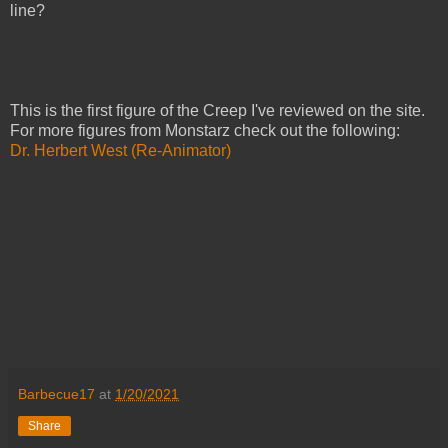
line?
This is the first figure of the Creep I've reviewed on the site.
For more figures from Monstarz check out the following:
Dr. Herbert West (Re-Animator)
Barbecue17
at
1/20/2021
Share