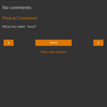
No comments:
Post a Comment
What'chu talkin' 'bout?
‹
›
Home
View web version