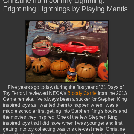
Christine from Johnny Lightning:
Fright'ning Lightnings by Playing Mantis
Five years ago today, during the first year of 31 Days of
Toy Terror, I reviewed NECA's
Bloody Carrie
from the 2013
Carrie remake. I've always been a sucker for Stephen King
inspired toys as I wanted them to happen when I was a
middle schooler first getting into Stephen King's books and
the movies they inspired. One of the few Stephen King
inspired toys that I did have when I was younger and first
getting into toy collecting was this die-cast metal Christine