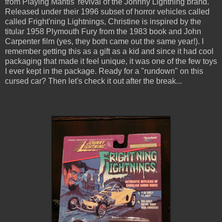
from Playing Mantis' revival of the Johnny Lightning brand.
Released under their 1996 subset of horror vehicles called
called Fright'ning Lightnings, Christine is inspired by the
titular 1958 Plymouth Fury from the 1983 book and John
Carpenter film (yes, they both came out the same year!). I
remember getting this as a gift as a kid and since it had cool
packaging that made it feel unique, it was one of the few toys
I ever kept in the package. Ready for a "rundown" on this
cursed car? Then let's check it out after the break...