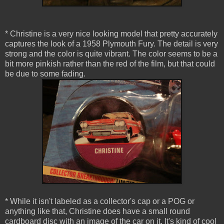
* Christine is a very nice looking model that pretty accurately
captures the look of a 1958 Plymouth Fury. The detail is very
strong and the color is quite vibrant. The color seems to be a
bit more pinkish rather than the red of the film, but that could
be due to some fading.
* While it isn't labeled as a collector's cap or a POG or
anything like that, Christine does have a small round
cardboard disc with an image of the car on it. It's kind of cool