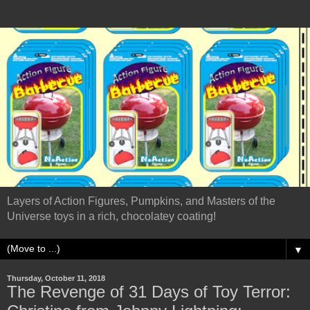
Layers of Action Figures, Pumpkins, and Masters of the
Universe toys in a rich, chocolatey coating!
▼
Thursday, October 11, 2018
The Revenge of 31 Days of Toy Terror: