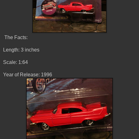
The Facts:
Length: 3 inches
Scale: 1:64
Year of Release: 1996