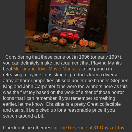
Considering that these came out in 1996 (or early 1997),
you can definitely make the argument that Playing Mantis
beat
McFarlane Toys' Movie Maniacs
to the punch in
releasing a toyline consisting of products from a diverse
array of horror properties all sold under one banner. Stephen
King and John Carpenter fans were the winners here as this
was the first toy based on the work of either of those horror
icons that I can remember. If you remember something
earlier, let me know! Christine is a pretty Great collectible
and can still be picked up for a reasonable price if you
search around a bit.
Check out the other rest of
The Revenge of 31 Days of Toy