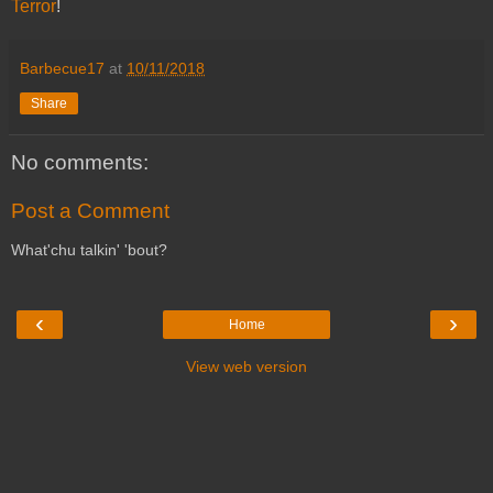
Terror
!
Barbecue17
at
10/11/2018
Share
No comments:
Post a Comment
What'chu talkin' 'bout?
‹
›
Home
View web version