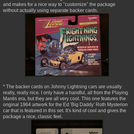
and makes for a nice way to "customize" the package
without actually using separate backer cards.
* The backer cards on Johnny Lightning cars are usually
really, really nice. I only have a handful, all from the Playing
Mantis era, but they are all very cool. This one features the
original 1964 artwork for the Ed 'Big Daddy' Roth Mysterion
car that is featured in this set. It's kind of cool and gives the
package a nice, classic feel.