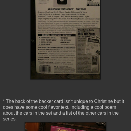
* The back of the backer card isn't unique to Christine but it
does have some cool flavor text, including a cool poem
about the cars in the set and a list of the other cars in the
series.