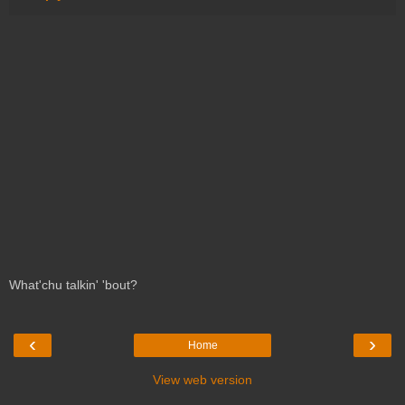
What'chu talkin' 'bout?
‹
›
Home
View web version