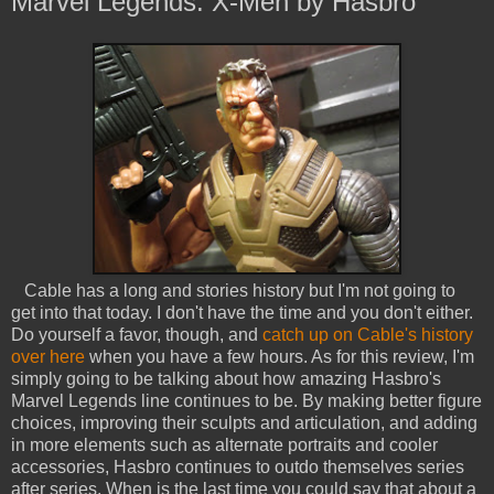
Marvel Legends: X-Men by Hasbro
Cable has a long and stories history but I'm not going to
get into that today. I don't have the time and you don't either.
Do yourself a favor, though, and
catch up on Cable's history
over here
when you have a few hours. As for this review, I'm
simply going to be talking about how amazing Hasbro's
Marvel Legends line continues to be. By making better figure
choices, improving their sculpts and articulation, and adding
in more elements such as alternate portraits and cooler
accessories, Hasbro continues to outdo themselves series
after series. When is the last time you could say that about a