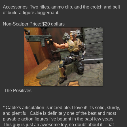
Accessories: Two rifles, ammo clip, and the crotch and belt
of build-a-figure Juggernaut.
Non-Scalper Price: $20 dollars
The Positives:
* Cable's articulation is incredible. I love it! It's solid, sturdy,
and plentiful. Cable is definitely one of the best and most
playable action figures I've bought in the past few years.
This guy is just an awesome toy, no doubt about it. That