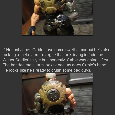
* Not only does Cable have some swell armor but he's also
rocking a metal arm. I'd argue that he's trying to fade the
Winter Soldier's style but, honestly, Cable was doing it first.
The banded metal arm looks good, as does Cable's hand.
He looks like he's ready to crush some bad guys.