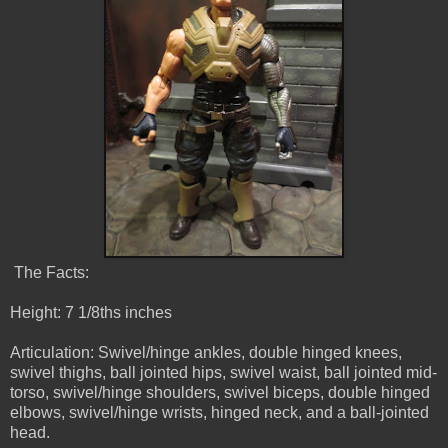
The Facts:
Height: 7 1/8ths inches
Articulation: Swivel/hinge ankles, double hinged knees,
swivel thighs, ball jointed hips, swivel waist, ball jointed mid-
torso, swivel/hinge shoulders, swivel biceps, double hinged
elbows, swivel/hinge wrists, hinged neck, and a ball-jointed
head.