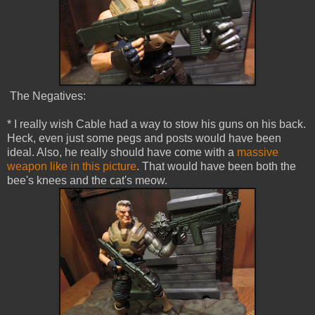
The Negatives:
* I really wish Cable had a way to stow his guns on his back.
Heck, even just some pegs and posts would have been
ideal. Also, he really should have come with a
massive
weapon like in this picture
. That would have been both the
bee's knees and the cat's meow.