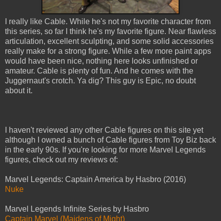
I really like Cable. While he's not my favorite character from
this series, so far I think he's my favorite figure. Near flawless
articulation, excellent sculpting, and some solid accessories
really make for a strong figure. While a few more paint apps
would have been nice, nothing here looks unfinished or
amateur. Cable is plenty of fun. And he comes with the
Juggernaut's crotch. Ya dig? This guy is Epic, no doubt
about it.
I haven't reviewed any other Cable figures on this site yet
although I owned a bunch of Cable figures from Toy Biz back
in the early 90s. If you're looking for more Marvel Legends
figures, check out my reviews of:
Marvel Legends: Captain America by Hasbro (2016)
Nuke
Marvel Legends Infinite Series by Hasbro
Captain Marvel (Maidens of Might)