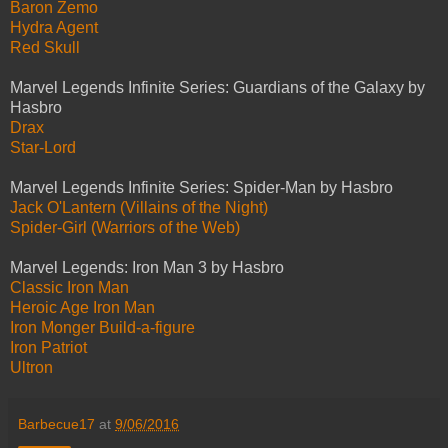
Baron Zemo
Hydra Agent
Red Skull
Marvel Legends Infinite Series: Guardians of the Galaxy by
Hasbro
Drax
Star-Lord
Marvel Legends Infinite Series: Spider-Man by Hasbro
Jack O'Lantern (Villains of the Night)
Spider-Girl (Warriors of the Web)
Marvel Legends: Iron Man 3 by Hasbro
Classic Iron Man
Heroic Age Iron Man
Iron Monger Build-a-figure
Iron Patriot
Ultron
Barbecue17
at
9/06/2016