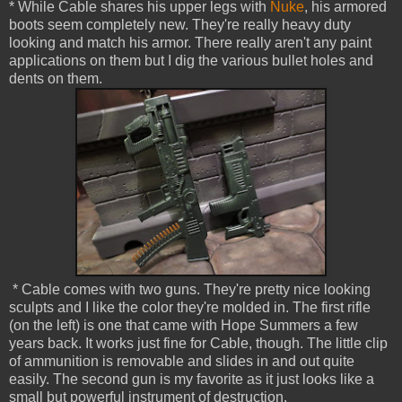
* While Cable shares his upper legs with
Nuke
, his armored
boots seem completely new. They're really heavy duty
looking and match his armor. There really aren't any paint
applications on them but I dig the various bullet holes and
dents on them.
* Cable comes with two guns. They're pretty nice looking
sculpts and I like the color they're molded in. The first rifle
(on the left) is one that came with Hope Summers a few
years back. It works just fine for Cable, though. The little clip
of ammunition is removable and slides in and out quite
easily. The second gun is my favorite as it just looks like a
small but powerful instrument of destruction.