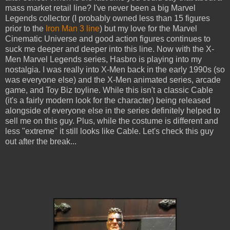
mass market retail line? I've never been a big Marvel
Legends collector (I probably owned less than 15 figures
prior to the
Iron Man 3 line
) but my love for the Marvel
Cinematic Universe and good action figures continues to
suck me deeper and deeper into this line. Now with the X-
Men Marvel Legends series, Hasbro is playing into my
nostalgia. I was really into X-Men back in the early 1990s (so
was everyone else) and the X-Men animated series, arcade
game, and Toy Biz toyline. While this isn't a classic Cable
(it's a fairly modern look for the character) being released
alongside of everyone else in the series definitely helped to
sell me on this guy. Plus, while the costume is different and
less "extreme" it still looks like Cable. Let's check this guy
out after the break...