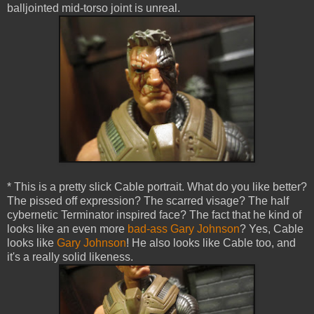
balljointed mid-torso joint is unreal.
* This is a pretty slick Cable portrait. What do you like better?
The pissed off expression? The scarred visage? The half
cybernetic Terminator inspired face? The fact that he kind of
looks like an even more
bad-ass Gary Johnson
? Yes, Cable
looks like
Gary Johnson
! He also looks like Cable too, and
it's a really solid likeness.