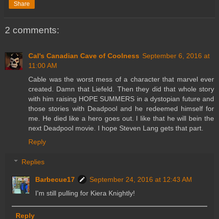
Share
2 comments:
Cal's Canadian Cave of Coolness
September 6, 2016 at
11:00 AM
Cable was the worst mess of a character that marvel ever
created. Damn that Liefeld. Then they did that whole story
with him raising HOPE SUMMERS in a dystopian future and
those stories with Deadpool and he redeemed himself for
me. He died like a hero goes out. I like that he will bein the
next Deadpool movie. I hope Steven Lang gets that part.
Reply
Replies
Barbecue17
September 24, 2016 at 12:43 AM
I'm still pulling for Kiera Knightly!
Reply