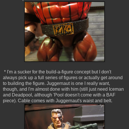
* I'm a sucker for the build-a-figure concept but I don't
always pick up a full series of figures or actually get around
to building the figure. Juggernaut is one I really want,
though, and I'm almost done with him (still just need Iceman
and Deadpool, although 'Pool doesn't come with a BAF
piece). Cable comes with Juggernaut's waist and belt.