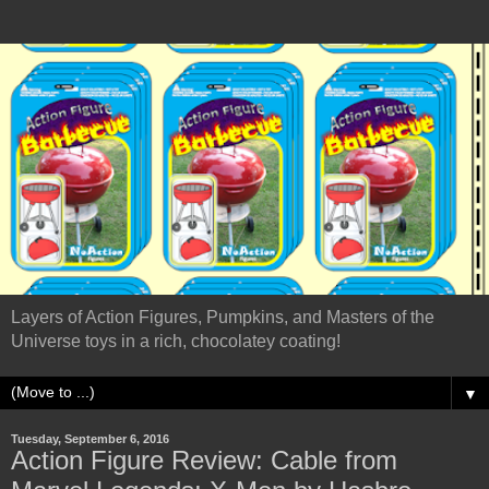
Layers of Action Figures, Pumpkins, and Masters of the
Universe toys in a rich, chocolatey coating!
▼
Tuesday, September 6, 2016
Action Figure Review: Cable from