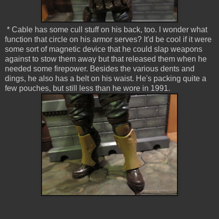
* Cable has some cull stuff on his back, too. I wonder what
function that circle on his armor serves? It'd be cool if it were
some sort of magnetic device that he could slap weapons
against to stow them away but that released them when he
needed some firepower. Besides the various dents and
dings, he also has a belt on his waist. He's packing quite a
few pouches, but still less than he wore in 1991.