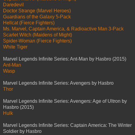
Daredevil
Doctor Strange (Marvel Heroes)
Guardians of the Galaxy 5-Pack
Hellcat (Fierce Fighters)
Ms. Marvel, Captain America, & Radioactive Man 3-Pack
Scarlet Witch (Maidens of Might)
Spider-Woman (Fierce Fighters)
White Tiger
Marvel Legends Infinite Series: Ant-Man by Hasbro (2015)
Ant-Man
Wasp
Marvel Legends Infinite Series: Avengers by Hasbro
Thor
Marvel Legends Infinite Series: Avengers: Age of Ultron by
Hasbro (2015)
Hulk
Marvel Legends Infinite Series: Captain America: The Winter
Soldier by Hasbro