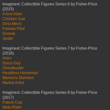
Imaginext: Collectible Figures Series 6 by Fisher-Price
(2015)
4 Arm Alien
Chicken Suit
Dino Mech
Female Pilot
Gnome
Jester
Imaginext: Collectible Figures Series 7 by Fisher-Price
(2016)
Alien
Disco Guy
Ghostbuster
Headless Horseman
Mariachi Skeleton
Martial Artist
Imaginext: Collectible Figures Series 8 by Fisher-Price
(2017)
Future Cop
Moto Rider