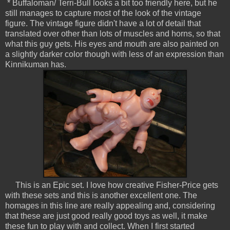
* Buffaloman/ Terri-Bull looks a bit too friendly here, but he
still manages to capture most of the look of the vintage
figure. The vintage figure didn't have a lot of detail that
translated over other than lots of muscles and horns, so that
what this guy gets. His eyes and mouth are also painted on
a slightly darker color though with less of an expression than
Kinnikuman has.
This is an Epic set. I love how creative Fisher-Price gets
with these sets and this is another excellent one. The
homages in this line are really appealing and, considering
that these are just good really good toys as well, it make
these fun to play with and collect. When I first started