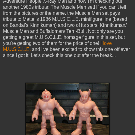
Adventure People X-Ray Man and now I'm checking out
another 1980s tribute: The Muscle Men set! If you can't tell
from the pictures or the name, the Muscle Men set pays
tribute to Mattel's 1986 M.U.S.C.L.E. minifigure line (based
on Bandai's Kinnikuman) and two of its stars: Kinnikuman/
Muscle Man and Buffaloman/ Terri-Bull. Not only are you
getting a great M.U.S.C.L.E. homage figure in this set, but
you're getting two of them for the price of one! I
love
M.U.S.C.L.E.
and I've been excited to show this one off ever
since I got it. Let's check this one out after the break...