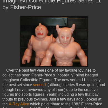
Imaginext Collectible Figures Series 11
by Fisher-Price
Over the past few years one of my favorite toylines to
collect has been Fisher-Price's "not-really" blind bagged
Imaginext Collectible Figures. The new series 11 is easily
the best set since
series 7
(although series 9 was quite good
though I never reviewed any of them) due to the creative
figures (no sports figures! Yeah!) including a few that pay
tribute to previous toylines. Just a few days ago I looked at
the
X-Ray Alien
which paid tribute to the 1982 Fisher-Price