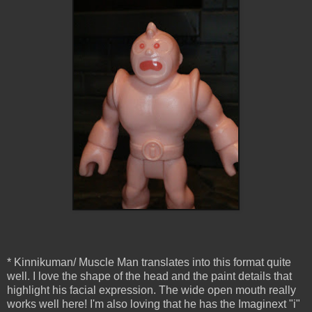
* Kinnikuman/ Muscle Man translates into this format quite
well. I love the shape of the head and the paint details that
highlight his facial expression. The wide open mouth really
works well here! I'm also loving that he has the Imaginext "i"