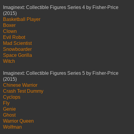
Imaginext: Collectible Figures Series 4 by Fisher-Price
(2015)
Basketball Player
Boxer
Clown
Evil Robot
Mad Scientist
Snowboarder
Space Gorilla
Witch
Imaginext: Collectible Figures Series 5 by Fisher-Price
(2015)
Chinese Warrior
Crash Test Dummy
Cyclops
Fly
Genie
Ghost
Warrior Queen
Wolfman