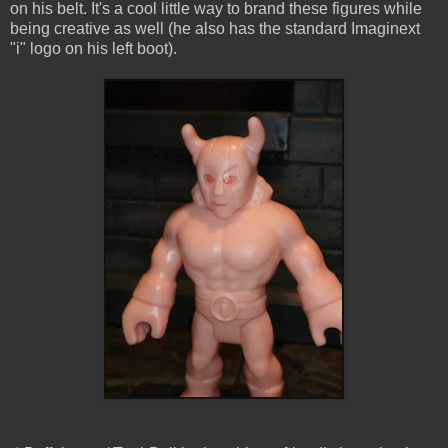
on his belt. It's a cool little way to brand these figures while
being creative as well (he also has the standard Imaginext
"i" logo on his left boot).