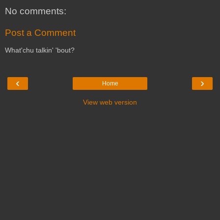
No comments:
Post a Comment
What'chu talkin' 'bout?
‹
›
Home
View web version