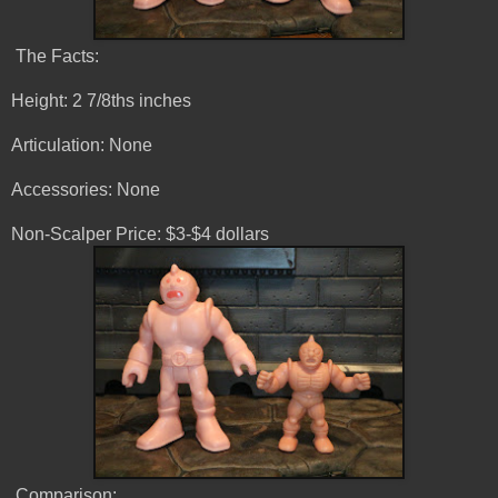
The Facts:
Height: 2 7/8ths inches
Articulation: None
Accessories: None
Non-Scalper Price: $3-$4 dollars
Comparison: