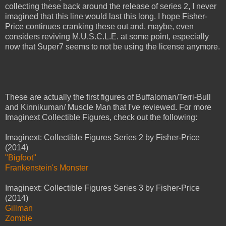
collecting these back around the release of series 2, I never
imagined that this line would last this long. I hope Fisher-
Price continues cranking these out and, maybe, even
considers reviving M.U.S.C.L.E. at some point, especially
now that Super7 seems to not be using the license anymore.
These are actually the first figures of Buffaloman/Terri-Bull
and Kinnikuman/ Muscle Man that I've reviewed. For more
Imaginext Collectible Figures, check out the following:
Imaginext: Collectible Figures Series 2 by Fisher-Price
(2014)
"Bigfoot"
Frankenstein's Monster
Imaginext: Collectible Figures Series 3 by Fisher-Price
(2014)
Gillman
Zombie