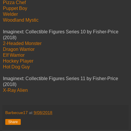
Pizza Chef
Puppet Boy
Welder
Woodland Mystic
Imaginext: Collectible Figures Series 10 by Fisher-Price
(2018)
2-Headed Monster
Dragon Warrior
Elf Warrior
Hockey Player
Hot Dog Guy
Imaginext: Collectible Figures Series 11 by Fisher-Price
(2018)
X-Ray Alien
Barbecue17
at
9/08/2018
Share