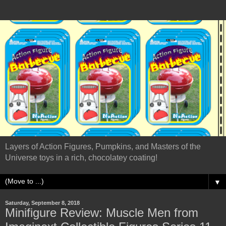
Layers of Action Figures, Pumpkins, and Masters of the
Universe toys in a rich, chocolatey coating!
▼
Saturday, September 8, 2018
Minifigure Review: Muscle Men from