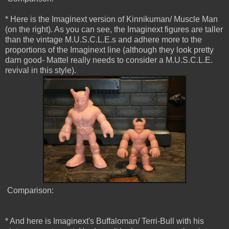
* Here is the Imaginext version of Kinnikuman/ Muscle Man
(on the right). As you can see, the Imaginext figures are taller
than the vintage M.U.S.C.L.E.s and adhere more to the
proportions of the Imaginext line (although they look pretty
darn good- Mattel really needs to consider a M.U.S.C.L.E.
revival in this style).
Comparison:
* And here is Imaginext's Buffaloman/ Terri-Bull with his