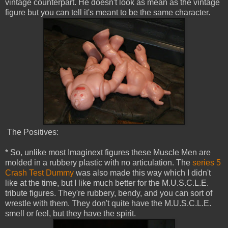
vintage counterpart. He doesn't look as mean as the vintage
figure but you can tell it's meant to be the same character.
The Positives:
* So, unlike most Imaginext figures these Muscle Men are
molded in a rubbery plastic with no articulation. The
series 5
Crash Test Dummy
was also made this way which I didn't
like at the time, but I like much better for the M.U.S.C.L.E.
tribute figures. They're rubbery, bendy, and you can sort of
wrestle with them. They don't quite have the M.U.S.C.L.E.
smell or feel, but they have the spirit.