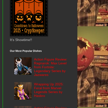
It's Showtime!!
Our Most Popular Dishes
Action Figure Review:
Ragnarok: Max Level
from Fortnite:
Legendary Series by
Jazwares
Wrapping Up 2025:
Feral from Marvel
Legends Series by
Hasbro