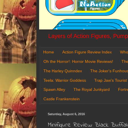
Layers of Action Figures, Pumpk
Home
Action Figure Review Index
Who
Oh the Horror!: Horror Movie Reviews!
The
The Harley Quinndex
The Joker's Funhou
Teela: Warrior Goddess
Trap Jaw's Tourist
Spawn Alley
The Royal Junkyard
Fortr
Castle Frankenstein
Saturday, August 6, 2016
Minifigure Review: Black Buffal