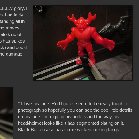
.L.E.y glory. I
s had fairly
anding all in
ling moves.
alo kind of
so has spikes
eck) and could
some damage.
* I love his face. Red figures seem to be really tough to
photograph so hopefully you can see the cool little details
on his face. I'm digging his antlers and the way his
head/helmet looks like it has segmented plating on it.
Black Buffalo also has some wicked looking fangs.