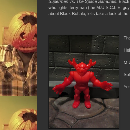
Supermen vs. The Space Samurais.
Black
who fights Terryman (the M.U.S.C.L.E. guy 
about Black Buffalo, let's take a look at the
The
Hei
M.
Sol
Yea