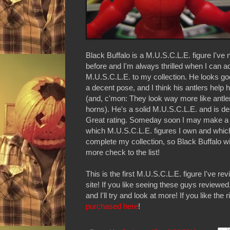
Black Buffalo is a M.U.S.C.L.E. figure I've
before and I'm always thrilled when I can 
M.U.S.C.L.E. to my collection. He looks go
a decent pose, and I think his antlers help 
(and, c'mon: They look way more like antle
horns). He's a solid M.U.S.C.L.E. and is de
Great rating. Someday soon I may make a c
which M.U.S.C.L.E. figures I own and which
complete my collection, so Black Buffalo wi
more check to the list!
This is the first M.U.S.C.L.E. figure I've re
site! If you like seeing these guys reviewe
and I'll try and look at more! If you like the r
purchased here
!