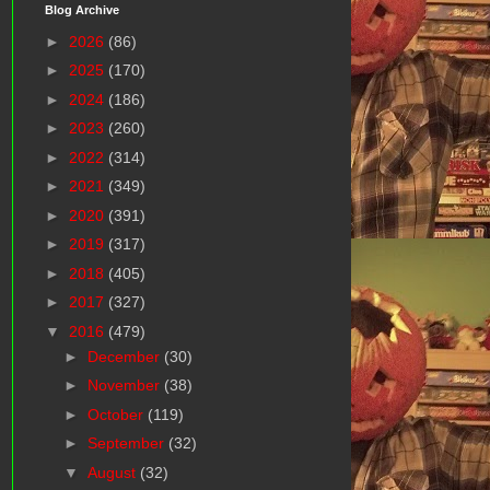
Blog Archive
►
2026
(86)
►
2025
(170)
►
2024
(186)
►
2023
(260)
►
2022
(314)
►
2021
(349)
►
2020
(391)
►
2019
(317)
►
2018
(405)
►
2017
(327)
▼
2016
(479)
►
December
(30)
►
November
(38)
►
October
(119)
►
September
(32)
▼
August
(32)