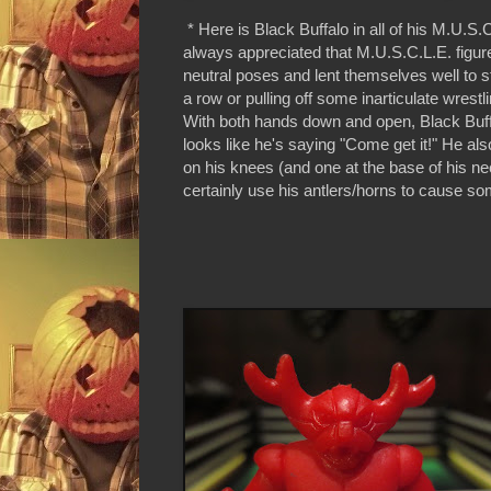
* Here is Black Buffalo in all of his M.U.S.C
always appreciated that M.U.S.C.L.E. figure
neutral poses and lent themselves well to st
a row or pulling off some inarticulate wrest
With both hands down and open, Black Buff
looks like he's saying "Come get it!" He al
on his knees (and one at the base of his n
certainly use his antlers/horns to cause 