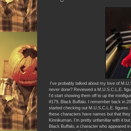
I've probably talked about my love of M.U.
never done? Reviewed a M.U.S.C.L.E. figure 
I'd start showing them off to up the minifig
#179, Black Buffalo. I remember back in 
started checking out M.U.S.C.L.E. figures. 
these characters have names but that the
Kinnikuman. I'm pretty unfamiliar with it but 
Black Buffalo, a character who appeared i