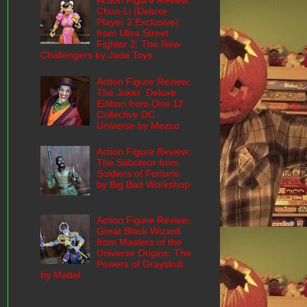
Action Figure Review:
Chun-Li (Deluxe
Player 2 Exclusive)
from Ultra Street
Fighter 2: The New
Challengers by Jada Toys
Action Figure Review:
The Joker: Deluxe
Edition from One:12
Collective DC
Universe by Mezco
Action Figure Review:
The Saboteur from
Soldiers of Fortune
by Big Bad Workshop
Action Figure Review:
Great Black Wizard
from Masters of the
Universe Origins: The
Powers of Grayskull
by Mattel