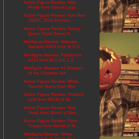
Action Figure Review: Kitty
Pryde from Marvel Lege...
Action Figure Review: Kylo Ren
(SDCC 2016 Exclusiv...
Action Figure Review: Harley
Quinn (Gold Dress) fr...
Minifigure Review: Wakusei
Barukan #009 from M.U.S...
Minifigure Review: Parthenon
#212 from M.U.S.C.L.E...
Minifigure Review: #1 Masters
of the Universe Set ...
Action Figure Review: White
Tanooki Mario from Wor...
Action Figure Review: Shadow
Link from World of Ni...
Action Figure Review: Red
Yoshi from World of Nint...
Action Figure Review: Para
Troopa from World of Ni...
Minifigure Review: White
Washer from Trash Bag