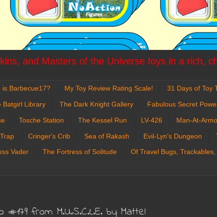
ins, and Masters of the Universe toys in a rich, c
 is Barbecue17?
My Toy Review Rating Scale!
31 Days of Toy T
 Batgirl Library
The Dark Knight Gallery
Fabulous Secret Powe
se
Tosche Station
The Kessel Run
LV-426
Man-At-Armo
 Trap
Cringer's Crib
Sea of Rakash
Evil-Lyn's Dungeon
ess Vader
The Fortress of Solitude
Of Travel Bugs, Trackables,
o #179 from M.U.S.C.L.E. by Mattel