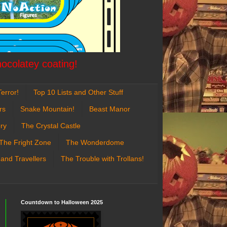
hocolatey coating!
error!
Top 10 Lists and Other Stuff
rs
Snake Mountain!
Beast Manor
ry
The Crystal Castle
The Fright Zone
The Wonderdome
 and Travellers
The Trouble with Trollans!
Countdown to Halloween 2025