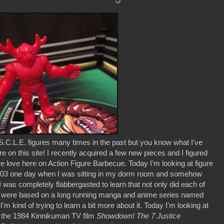
S.C.L.E. figures many times in the past but you know what I've
on this site! I recently acquired a few new pieces and I figured
ure love here on Action Figure Barbecue. Today I'm looking at figure
2003 one day when I was sitting in my dorm room and somehow
I was completely flabbergasted to learn that not only did each of
y were based on a long running manga and anime series named
I'm kind of trying to learn a bit more about it. Today I'm looking at
n the 1984 Kinnikuman TV film
Showdown! The 7 Justice