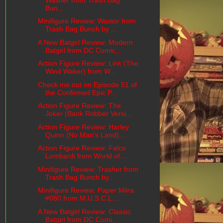
Bun...
Minifigure Review: Wastor from
Trash Bag Bunch by ...
A New Batgirl Review: Modern
Batgirl from DC Comic...
Action Figure Review: Link (The
Wind Waker) from W...
Check me out on Episode 51 of
the Confirmed Epic P...
Action Figure Review: The
Joker (Bank Robber Versi...
Action Figure Review: Harley
Quinn (No Man's Land)...
Action Figure Review: Falco
Lombardi from World of...
Minifigure Review: Trasher from
Trash Bag Bunch by...
Minifigure Review: Paper Miira
#080 from M.U.S.C.L...
A New Batgirl Review: Classic
Batgirl from DC Comi...