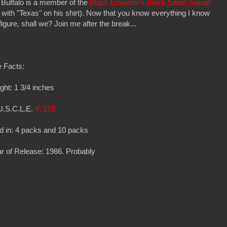
 Buffalo is a member of the
Black Emperor's Black Satan Squad
with "Texas" on his shirt). Now that you know everything I know
 figure, shall we? Join me after the break...
 Facts:
ght: 1 3/4 inches
U.S.C.L.E.
#: 179
d in: 4 packs and 10 packs
r of Release: 1986. Probably