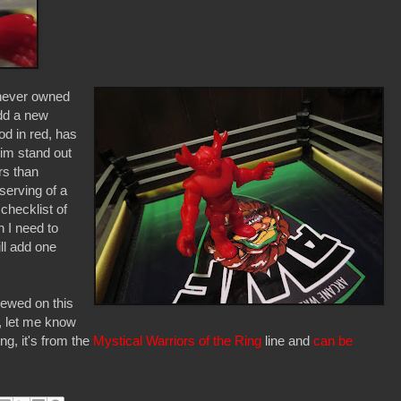
 never owned
add a new
od in red, has
him stand out
rs than
serving of a
hecklist of
 I need to
ll add one
viewed on this
d, let me know
ing, it's from the
Mystical Warriors of the Ring
line and
can be