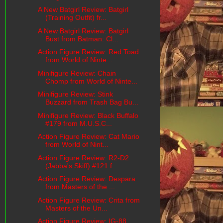
A New Batgirl Review: Batgirl
(Training Outfit) fr...
A New Batgirl Review: Batgirl
Bust from Batman: Cl...
Action Figure Review: Red Toad
from World of Ninte...
Minifigure Review: Chain
Chomp from World of Ninte...
Minifigure Review: Stink
Buzzard from Trash Bag Bu...
Minifigure Review: Black Buffalo
#179 from M.U.S.C...
Action Figure Review: Cat Mario
from World of Nint...
Action Figure Review: R2-D2
(Jabba's Skiff) #121 f...
Action Figure Review: Despara
from Masters of the ...
Action Figure Review: Crita from
Masters of the Un...
Action Figure Review: IG-88