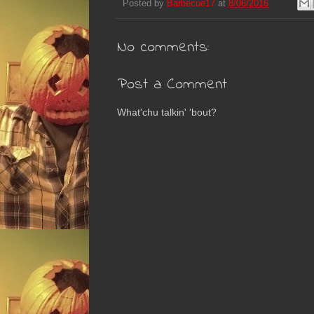
Posted by
Barbecue17
at
8/06/2016
No comments:
Post a Comment
What'chu talkin' 'bout?