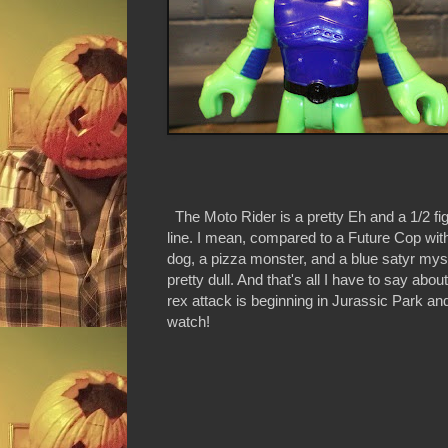
The Moto Rider is a pretty Eh and a 1/2 fig
line. I mean, compared to a Future Cop with
dog, a pizza monster, and a blue satyr mysti
pretty dull. And that's all I have to say abou
rex attack is beginning in Jurassic Park and
watch!