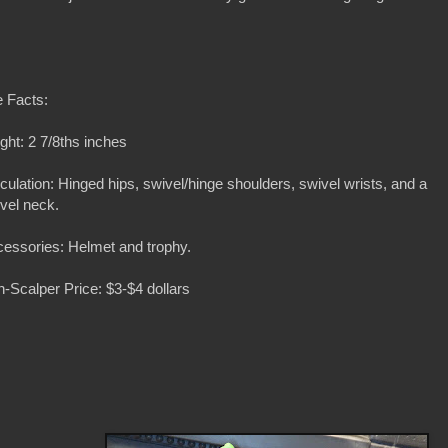
 Facts:
ght: 2 7/8ths inches
iculation: Hinged hips, swivel/hinge shoulders, swivel wrists, and a
vel neck.
essories: Helmet and trophy.
-Scalper Price: $3-$4 dollars