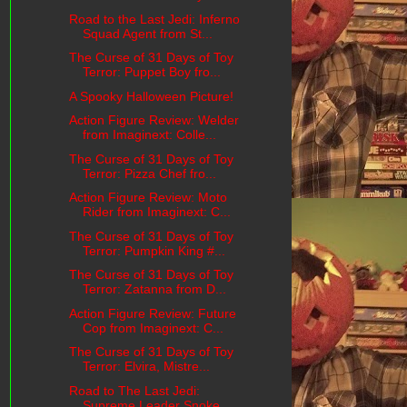
Road to the Last Jedi: Inferno
Squad Agent from St...
The Curse of 31 Days of Toy
Terror: Puppet Boy fro...
A Spooky Halloween Picture!
Action Figure Review: Welder
from Imaginext: Colle...
The Curse of 31 Days of Toy
Terror: Pizza Chef fro...
Action Figure Review: Moto
Rider from Imaginext: C...
The Curse of 31 Days of Toy
Terror: Pumpkin King #...
The Curse of 31 Days of Toy
Terror: Zatanna from D...
Action Figure Review: Future
Cop from Imaginext: C...
The Curse of 31 Days of Toy
Terror: Elvira, Mistre...
Road to The Last Jedi:
Supreme Leader Snoke