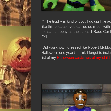
* The trophy is kind of cool. I do dig little 
like this because you can do so much with 
the same trophy as the series 1 Race Car D
FYI.
Did you know I dressed like Robert Muldoo
Halloween one year? I think I forgot to incl
list of my
Halloween costumes of my child