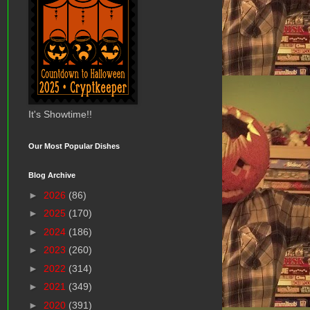
It's Showtime!!
Our Most Popular Dishes
Blog Archive
►
2026
(86)
►
2025
(170)
►
2024
(186)
►
2023
(260)
►
2022
(314)
►
2021
(349)
►
2020
(391)