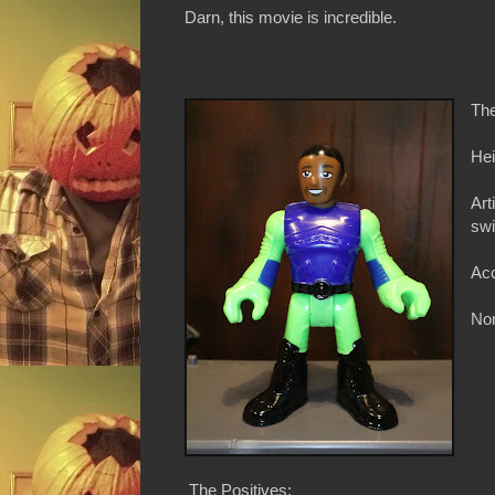
Darn, this movie is incredible.
The
Hei
Art
swi
Acc
Non
The Positives: