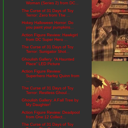
Woman (Series 2) from DC...
The Curse of 31 Days of Toy
Terror: Zero from The ...
Hokey Halloween Horror: Do
you paint your pumpkins...
Action Figure Review: Hawkgirl
from DC Super Hero ...
The Curse of 31 Days of Toy
Terror: Sunigator Shot...
Ghoulish Gallery: "A Haunted
Place" LED Picture
Action Figure Review:
Superhero Harley Quinn from
...
The Curse of 31 Days of Toy
Terror: Restless Ghoul...
Ghoulish Gallery: A Fall Tree by
My Daughter!
Action Figure Review: Deadpool
from One:12 Collect...
The Curse of 31 Days of Toy