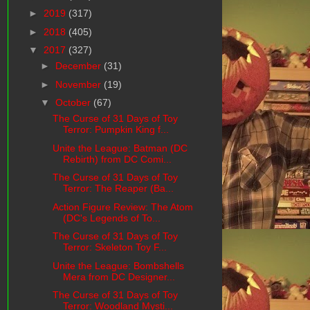
►
2019
(317)
►
2018
(405)
▼
2017
(327)
►
December
(31)
►
November
(19)
▼
October
(67)
The Curse of 31 Days of Toy
Terror: Pumpkin King f...
Unite the League: Batman (DC
Rebirth) from DC Comi...
The Curse of 31 Days of Toy
Terror: The Reaper (Ba...
Action Figure Review: The Atom
(DC's Legends of To...
The Curse of 31 Days of Toy
Terror: Skeleton Toy F...
Unite the League: Bombshells
Mera from DC Designer...
The Curse of 31 Days of Toy
Terror: Woodland Mysti...