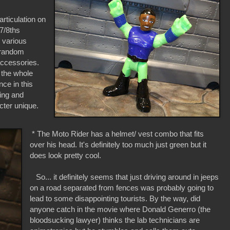
articulation on
 7/8ths
 various
e random
 accessories.
the whole
ce in this
ing and
cter unique.
* The Moto Rider has a helmet/ vest combo that fits
over his head. It's definitely too much just green but it
does look pretty cool.
So... it definitely seems that just driving around in jeeps
on a road separated from fences was probably going to
lead to some disappointing tourists. By the way, did
anyone catch in the movie where Donald Generro (the
bloodsucking lawyer) thinks the lab technicians are