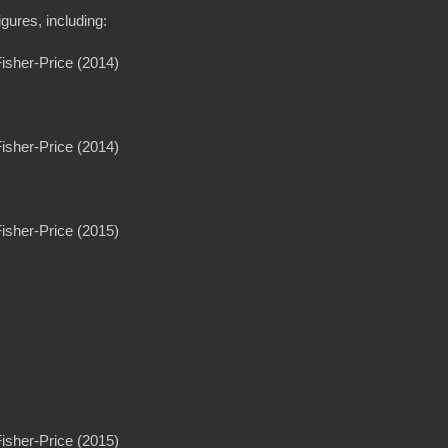
gures, including:
Fisher-Price (2014)
Fisher-Price (2014)
Fisher-Price (2015)
Fisher-Price (2015)