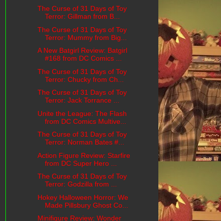
The Curse of 31 Days of Toy
Terror: Gillman from B...
The Curse of 31 Days of Toy
Terror: Mummy from Big...
A New Batgirl Review: Batgirl
#168 from DC Comics ...
The Curse of 31 Days of Toy
Terror: Chucky from Ch...
The Curse of 31 Days of Toy
Terror: Jack Torrance ...
Unite the League: The Flash
from DC Comics Multive...
The Curse of 31 Days of Toy
Terror: Norman Bates #...
Action Figure Review: Starfire
from DC Super Hero ...
The Curse of 31 Days of Toy
Terror: Godzilla from ...
Hokey Halloween Horror: We
Made Pillsbury Ghost Co...
Minifigure Review: Wonder