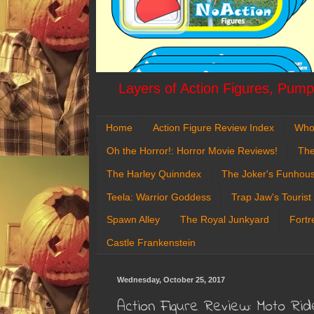
Layers of Action Figures, Pumpk
Home
Action Figure Review Index
Who
Oh the Horror!: Horror Movie Reviews!
The
The Harley Quinndex
The Joker's Funhou
Teela: Warrior Goddess
Trap Jaw's Tourist
Spawn Alley
The Royal Junkyard
Fortr
Castle Frankenstein
Wednesday, October 25, 2017
Action Figure Review: Moto Rid