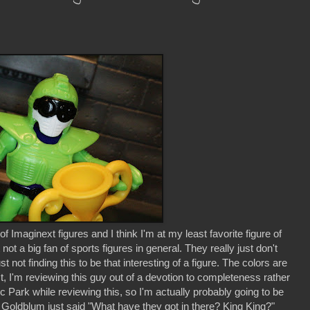
Imaginext figures and I think I'm at my least favorite figure of
 not a big fan of sports figures in general. They really just don't
 not finding this to be that interesting of a figure. The colors are
st, I'm reviewing this guy out of a devotion to completeness rather
 Park while reviewing this, so I'm actually probably going to be
ff Goldblum just said "What have they got in there? King King?"