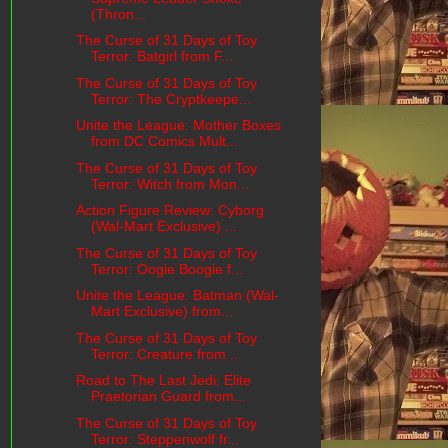
(Thron...
The Curse of 31 Days of Toy
Terror: Batgirl from F...
The Curse of 31 Days of Toy
Terror: The Cryptkeepe...
Unite the League: Mother Boxes
from DC Comics Mult...
The Curse of 31 Days of Toy
Terror: Witch from Mon...
Action Figure Review: Cyborg
(Wal-Mart Exclusive) ...
The Curse of 31 Days of Toy
Terror: Oogie Boogie f...
Unite the League: Batman (Wal-
Mart Exclusive) from...
The Curse of 31 Days of Toy
Terror: Creature from ...
Road to The Last Jedi: Elite
Praetorian Guard from...
The Curse of 31 Days of Toy
Terror: Steppenwolf fr...