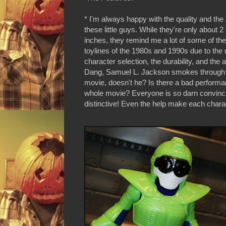
* I'm always happy with the quality and the 
these little guys. While they're only about 2
inches, they remind me a lot of some of the
toylines of the 1980s and 1990s due to th
character selection, the durability, and the
Dang, Samuel L. Jackson smokes through 
movie, doesn't he? Is there a bad performan
whole movie? Everyone is so darn convinc
distinctive! Even the help make each chara