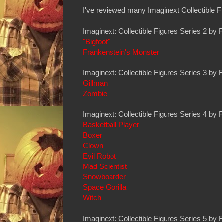
I've reviewed many Imaginext Collectible Fi
Imaginext: Collectible Figures Series 2 by 
"Bigfoot"
Frankenstein's Monster
Imaginext: Collectible Figures Series 3 by 
Gillman
Zombie
Imaginext: Collectible Figures Series 4 by 
Basketball Player
Boxer
Clown
Evil Robot
Mad Scientist
Snowboarder
Space Gorilla
Witch
Imaginext: Collectible Figures Series 5 by 