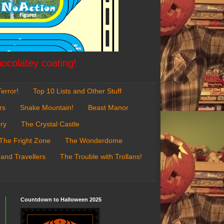
hocolatey coating!
error!
Top 10 Lists and Other Stuff
rs
Snake Mountain!
Beast Manor
ry
The Crystal Castle
The Fright Zone
The Wonderdome
 and Travellers
The Trouble with Trollans!
Countdown to Halloween 2025