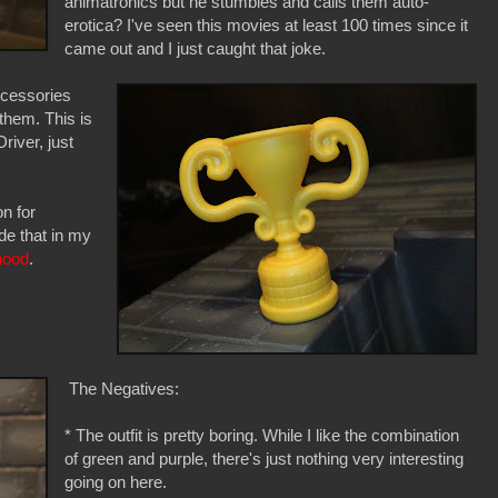
animatronics but he stumbles and calls them auto-
erotica? I've seen this movies at least 100 times since it
came out and I just caught that joke.
accessories
them. This is
river, just
n for
ude that in my
hood
.
The Negatives:
* The outfit is pretty boring. While I like the combination
of green and purple, there's just nothing very interesting
going on here.