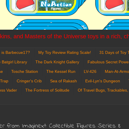
ins, and Masters of the Universe toys in a rich, c
 is Barbecue17?
My Toy Review Rating Scale!
31 Days of Toy T
 Batgirl Library
The Dark Knight Gallery
Fabulous Secret Powe
se
Tosche Station
The Kessel Run
LV-426
Man-At-Armo
 Trap
Cringer's Crib
Sea of Rakash
Evil-Lyn's Dungeon
ess Vader
The Fortress of Solitude
Of Travel Bugs, Trackables,
er from Imaginext: Collectible Figures Series 8