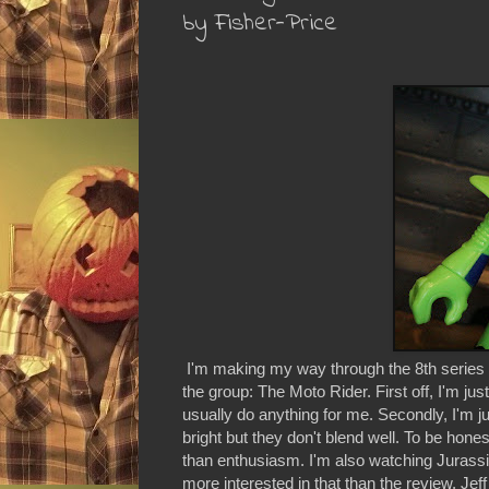
by Fisher-Price
I'm making my way through the 8th series of 
the group: The Moto Rider. First off, I'm just
usually do anything for me. Secondly, I'm just
bright but they don't blend well. To be hone
than enthusiasm. I'm also watching Jurassic
more interested in that than the review. Je