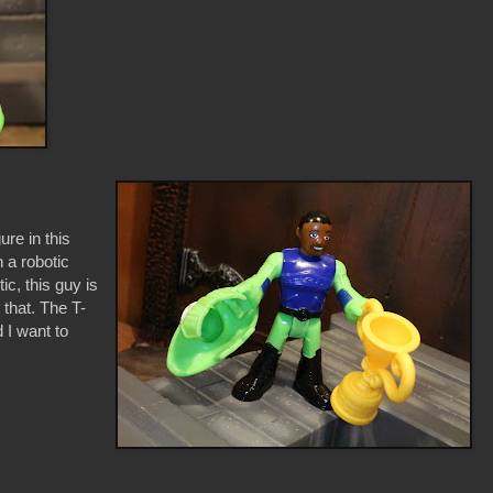
ure in this
 a robotic
c, this guy is
t that. The T-
 I want to