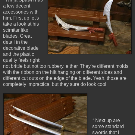
a few decent
accessories with
him. First up let's
take a look at his
scimitar like
blades. Great
detail in the
decorative blade
and the plastic
quality feels right;
not brittle but not too rubbery, either. They're different molds
with the ribbon on the hilt hanging on different sides and
different cut outs on the edge of the blade. Yeah, those are
completely impractical but they sure do look cool.
* Next up are
some standard
swords that I