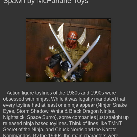
Spawn by McFarlane Toys
Action figure toylines of the 1980s and 1990s were
obsessed with ninjas. While it was legally mandated that
every toyline had at least one ninja appear (Ninjor, Snake
Eyes, Storm Shadow, White & Black Dragon Ninjas,
Nightstick, Space Sumo), some companies just straight up
released ninja based toylines. Think of lines like TMNT,
Secret of the Ninja, and Chuck Norris and the Karate
Kommandos. By the 1990s, the main characters were