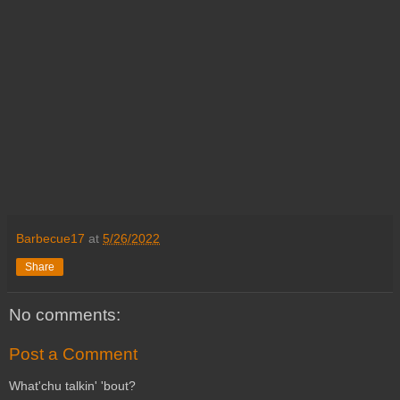
Barbecue17
at
5/26/2022
Share
No comments:
Post a Comment
What'chu talkin' 'bout?