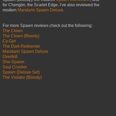
for Chenglei, the Scarlet Edge, I've also reviewed the
modern
Mandarin Spawn Deluxe
.
For more Spawn reviews check out the following:
The Clown
The Clown (Bloody)
Cy-Gor
The Dark Redeemer
Mandarin Spawn Deluxe
Overtkill
She-Spawn
Soul Crusher
Spawn (Deluxe Set)
The Violator (Bloody)