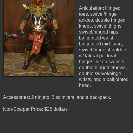
Articulation: Hinged
toes, swivel/hinge
ankles, double hinged
knees, swivel thighs,
swivel/hinged hips,
balljointed waist,
balljointed mid-torso,
swivel/hinge shoulders
w/ lateral pectoral
hinges, bicep swivels,
double hinged elbows,
double swivel/hinge
wrists, and a balljointed
head.
Accessories: 2 ninjato, 2 scimitars, and a backpack.
Non-Scalper Price: $25 dollars