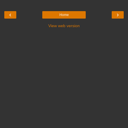
‹
›
Home
View web version