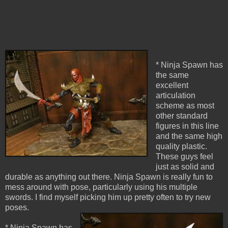
* Ninja Spawn has
the same
excellent
articulation
scheme as most
other standard
figures in this line
and the same high
quality plastic.
These guys feel
just as solid and
durable as anything out there. Ninja Spawn is really fun to
mess around with pose, particularly using his multiple
swords. I find myself picking him up pretty often to try new
poses.
* Ninja Spawn has