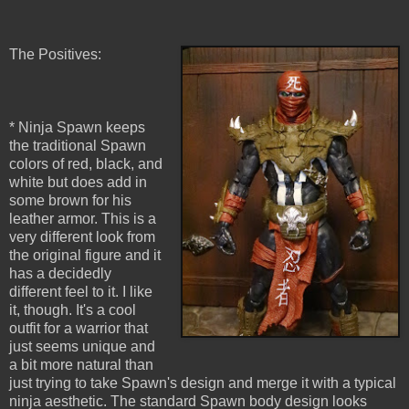
The Positives:
* Ninja Spawn keeps
the traditional Spawn
colors of red, black, and
white but does add in
some brown for his
leather armor. This is a
very different look from
the original figure and it
has a decidedly
different feel to it. I like
it, though. It's a cool
outfit for a warrior that
just seems unique and
a bit more natural than
just trying to take Spawn's design and merge it with a typical
ninja aesthetic. The standard Spawn body design looks