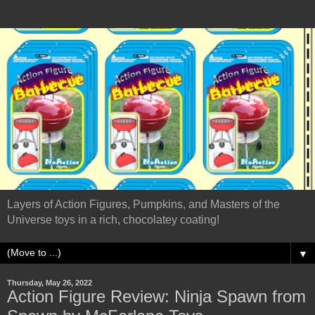
Layers of Action Figures, Pumpkins, and Masters of the
Universe toys in a rich, chocolatey coating!
▼
Thursday, May 26, 2022
Action Figure Review: Ninja Spawn from