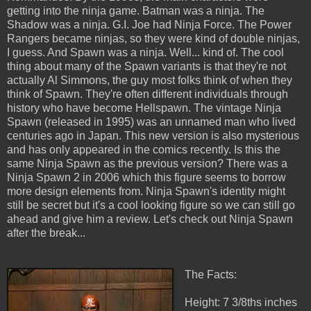
getting into the ninja game. Batman was a ninja. The
Shadow was a ninja. G.I. Joe had Ninja Force. The Power
Rangers became ninjas, so they were kind of double ninjas,
I guess. And Spawn was a ninja. Well... kind of. The cool
thing about many of the Spawn variants is that they're not
actually Al Simmons, the guy most folks think of when they
think of Spawn. They're often different individuals through
history who have become Hellspawn. The vintage Ninja
Spawn (released in 1995) was an unnamed man who lived
centuries ago in Japan. This new version is also mysterious
and has only appeared in the comics recently. Is this the
same Ninja Spawn as the previous version? There was a
Ninja Spawn 2 in 2006 which this figure seems to borrow
more design elements from. Ninja Spawn's identity might
still be secret but it's a cool looking figure so we can still go
ahead and give him a review. Let's check out Ninja Spawn
after the break...
The Facts:
Height: 7 3/8ths inches