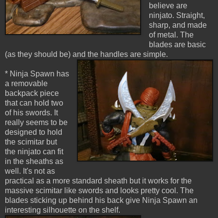
believe are
ninjato. Straight,
sharp, and made
of metal. The
blades are basic
(as they should be) and the handles are simple.
* Ninja Spawn has
a removable
backpack piece
that can hold two
of his swords. It
really seems to be
designed to hold
the scimitar but
the ninjato can fit
in the sheaths as
well. It's not as
practical as a more standard sheath but it works for the
massive scimitar like swords and looks pretty cool. The
blades sticking up behind his back give Ninja Spawn an
interesting silhouette on the shelf.