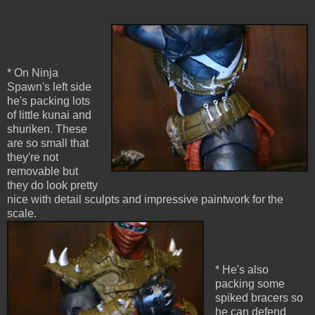
* On Ninja
Spawn's left side
he's packing lots
of little kunai and
shuriken. These
are so small that
they're not
removable but
they do look pretty
nice with detail sculpts and impressive paintwork for the
scale.
* He's also
packing some
spiked bracers so
he can defend