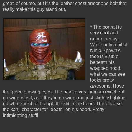
great, of course, but it's the leather chest armor and belt that
really make this guy stand out.
* The portrait is
very cool and
rather creepy.
While only a bit of
Ninja Spawn's
face is visible
beneath his
wrapped hood,
what we can see
looks pretty
awesome. I love
the green glowing eyes. The paint gives them an excellent
glowing effect, as if they're glowing and just slightly lighting
up what's visible through the slit in the hood. There's also
the kanji character for "death" on his hood. Pretty
intimidating stuff!