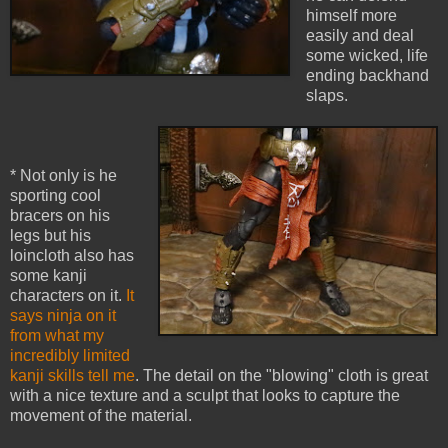
himself more
easily and deal
some wicked, life
ending backhand
slaps.
* Not only is he
sporting cool
bracers on his
legs but his
loincloth also has
some kanji
characters on it.
It
says ninja on it
from what my
incredibly limited
kanji skills tell me
. The detail on the "blowing" cloth is great
with a nice texture and a sculpt that looks to capture the
movement of the material.