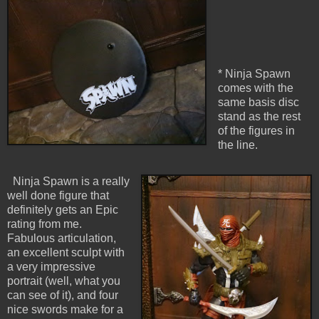
* Ninja Spawn
comes with the
same basis disc
stand as the rest
of the figures in
the line.
Ninja Spawn is a really
well done figure that
definitely gets an Epic
rating from me.
Fabulous articulation,
an excellent sculpt with
a very impressive
portrait (well, what you
can see of it), and four
nice swords make for a