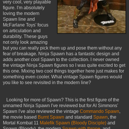
very cool, very playable
figure. I'm absolutely
loving the modern
Spawn line and
McFarlane Toys' focus
on articulation and
durability. These guys
not only look amazing
but you can really pick them up and pose them without any
fear of breakage. Ninja Spawn has a fantastic design and
adds another cool Spawn to the collection. I never owned
the vintage Ninja Spawn figures so I was quite excited to get
this one. Mixing two cool things together here just makes for
something even cooler. What vintage Spawn figures would
you like to see revisited in the modern line?
Looking for more of Spawn? This is the first figure of the
unnamed Ninja Spawn I've reviewed but for Al Simmons'
Spawn I've also reviewed the vintage
Commando Spawn
,
the movie based
Burnt Spawn
and standard
Spawn
, the
Mortal Kombat 11
Malefik Spawn (Bloody Disciple)
and
Spawn (Bloody), the modern
Spawn with throne
, and