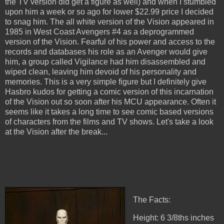
the TV version did get a figure as well) and when I stumbled
upon him a week or so ago for lower $22.99 price I decided
to snag him. The all white version of the Vision appeared in
1985 in West Coast Avengers #4 as a deprogrammed
version of the Vision. Fearful of his power and access to the
records and databases his role as an Avenger would give
him, a group called Vigilance had him disassembled and
wiped clean, leaving him devoid of his personality and
memories. This is a very simple figure but I definitely give
Hasbro kudos for getting a comic version of this incarnation
of the Vision out so soon after his MCU appearance. Often it
seems like it takes a long time to see comic based versions
of characters from the films and TV shows. Let's take a look
at the Vision after the break...
The Facts:
Height: 6 3/8ths inches