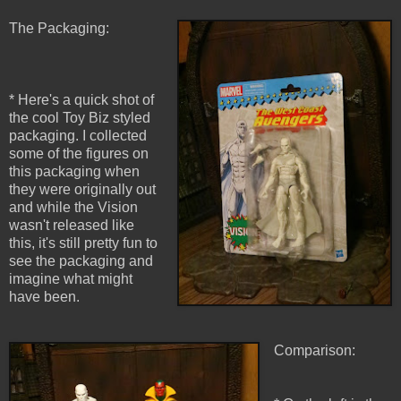
The Packaging:
* Here's a quick shot of
the cool Toy Biz styled
packaging. I collected
some of the figures on
this packaging when
they were originally out
and while the Vision
wasn't released like
this, it's still pretty fun to
see the packaging and
imagine what might
have been.
Comparison: