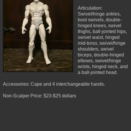
Articulation:
Swivel/hinge ankles,
boot swivels, double-
hinged knees, swivel
thighs, ball-jointed hips,
swivel waist, hinged
mid-torso, swivel/hinge
shoulders, swivel
biceps, double-hinged
elbows, swivel/hinge
wrists, hinged neck, and
a ball-jointed head.
Accessories: Cape and 4 interchangeable hands.
Non-Scalper Price: $23-$25 dollars