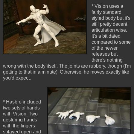
* Vision uses a
fairly standard
styled body but it's
still pretty decent
articulation wise.
It's a bit dated
compared to some
of the newer
releases but
there's nothing
wrong with the body itself. The joints are rubbery, though (I'm
getting to that in a minute). Otherwise, he moves exactly like
you'd expect.
* Hasbro included
two sets of hands
with Vision: Two
gesturing hands
with the fingers
splayed open and