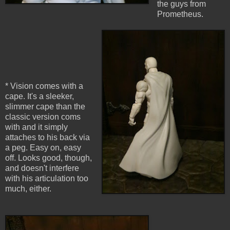
the guys from
Prometheus.
* Vision comes with a
cape. It's a sleeker,
slimmer cape than the
classic version coms
with and it simply
attaches to his back via
a peg. Easy on, easy
off. Looks good, though,
and doesn't interfere
with his articulation too
much, either.