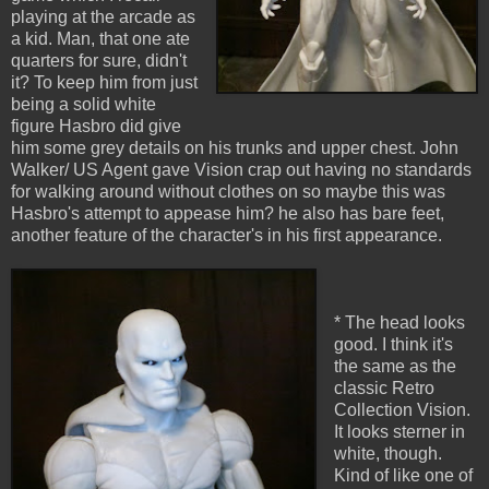
playing at the arcade as
a kid. Man, that one ate
quarters for sure, didn't
it? To keep him from just
being a solid white
figure Hasbro did give
him some grey details on his trunks and upper chest. John
Walker/ US Agent gave Vision crap out having no standards
for walking around without clothes on so maybe this was
Hasbro's attempt to appease him? he also has bare feet,
another feature of the character's in his first appearance.
* The head looks
good. I think it's
the same as the
classic Retro
Collection Vision.
It looks sterner in
white, though.
Kind of like one of