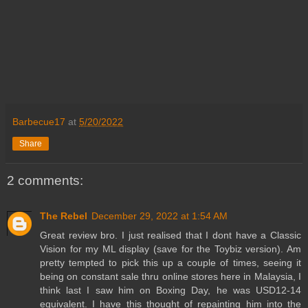
Barbecue17
at
5/20/2022
Share
2 comments:
The Rebel
December 29, 2022 at 1:54 AM
Great review bro. I just realised that I dont have a Classic
Vision for my ML display (save for the Toybiz version). Am
pretty tempted to pick this up a couple of times, seeing it
being on constant sale thru online stores here in Malaysia, I
think last I saw him on Boxing Day, he was USD12-14
equivalent. I have this thought of repainting him into the