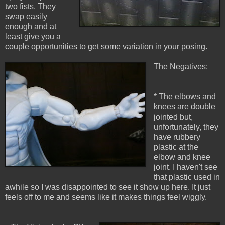
two fists. They
swap easily
enough and at
least give you a
couple opportunities to get some variation in your posing.
The Negatives:
* The elbows and
knees are double
jointed but,
unfortunately, they
have rubbery
plastic at the
elbow and knee
joint. I haven't see
that plastic used in
awhile so I was disappointed to see it show up here. It just
feels off to me and seems like it makes things feel wiggly.