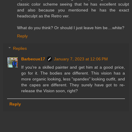
classic color scheme seeing that he has excellent sculpt
and also because you mentioned he has the exact
headsculpt as the Retro ver.
What do you think? Or should I just leave him be....white?
Reply
Replies
Barbecue17
January 7, 2023 at 12:06 PM
If you're a skilled painter and get him at a good price,
go for it. The bodies are different. This vision has a
more organic looking, less "spandex" looking outfit, and
the capes are different. They surely have got to re-
release the Vision soon, right?
Reply