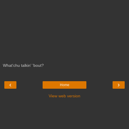
What'chu talkin' 'bout?
‹
›
Home
View web version