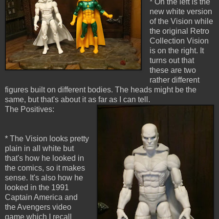
* On the left is the
new white version
of the Vision while
the original Retro
Collection Vision
is on the right. It
turns out that
these are two
rather different
figures built on different bodies. The heads might be the
same, but that's about it as far as I can tell.
The Positives:
* The Vision looks pretty
plain in all white but
that's how he looked in
the comics, so it makes
sense. It's also how he
looked in the 1991
Captain America and
the Avengers video
game which I recall