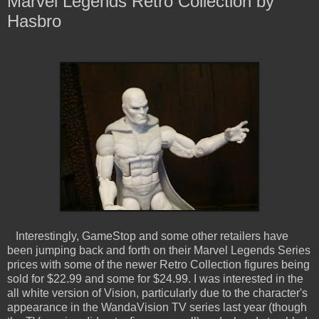
Marvel Legends Retro Collection by
Hasbro
Interestingly, GameStop and some other retailers have
been jumping back and forth on their Marvel Legends Series
prices with some of the newer Retro Collection figures being
sold for $22.99 and some for $24.99. I was interested in the
all white version of Vision, particularly due to the character's
appearance in the WandaVision TV series last year (though