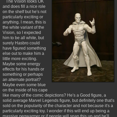
The Vision looks OK
and does fill a nice role
on the shelf but he's not
particularly exciting or
anything. I mean, this is
the white variant of the
Vision, so I expected
him to be all white, but
surely Hasbro could
have figured something
else out to make him a
little more exciting.
Maybe some energy
effects for his hands or
something or perhaps
an alternate portrait?
Maybe even some blue
on the inside of his cape
like many of the comic depictions? He's a Good figure, a
solid average Marvel Legends figure, but definitely one that's
sold on the popularity of the character and not because it's a
particularly exciting toy. I wonder if this will end up being a
massive pegwarmer or if people will snap this up and he'll