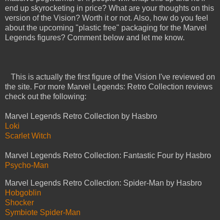
end up skyrocketing in price? What are your thoughts on this
version of the Vision? Worth it or not. Also, how do you feel
about the upcoming "plastic free" packaging for the Marvel
Legends figures? Comment below and let me know.
This is actually the first figure of the Vision I've reviewed on
the site. For more Marvel Legends: Retro Collection reviews
check out the following:
Marvel Legends Retro Collection by Hasbro
Loki
Scarlet Witch
Marvel Legends Retro Collection: Fantastic Four by Hasbro
Psycho-Man
Marvel Legends Retro Collection: Spider-Man by Hasbro
Hobgoblin
Shocker
Symbiote Spider-Man