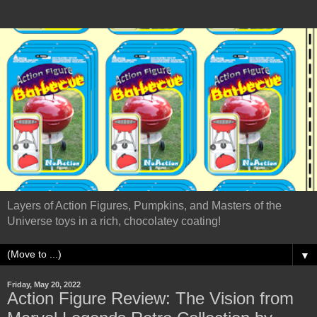
Layers of Action Figures, Pumpkins, and Masters of the
Universe toys in a rich, chocolatey coating!
▼
Friday, May 20, 2022
Action Figure Review: The Vision from