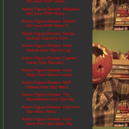
#91 from POP! Retro ...
Action Figure Review: Whiplash
#82 from POP! Retro...
Action Figure Review: Roboto
#81 from POP! Retro T...
Action Figure Review: Doctor
Strange Supreme from ...
Action Figure Review: Heist
Nebula from Marvel Leg...
Action Figure Review: Captain
Carter from Marvel L...
Action Figure Review: Ursa
Major from Marvel Legen...
Action Figure Review: Moff
Gideon from Star Wars: ...
Action Figure Review: The
Mandalorian from Star Wa...
Action Figure Review: Kuiil from
Star Wars: Retro ...
Action Figure Review: Cara
Dune from Star Wars: Re...