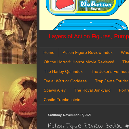
Layers of Action Figures, Pumpk
Home
Action Figure Review Index
Who
Oh the Horror!: Horror Movie Reviews!
The
The Harley Quinndex
The Joker's Funhou
Teela: Warrior Goddess
Trap Jaw's Tourist
Spawn Alley
The Royal Junkyard
Fortr
Castle Frankenstein
Saturday, November 27, 2021
Action Figure Review: Zodac 