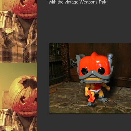
with the vintage Weapons Pak.