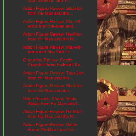
Staff Skeletor, and Tr...
Action Figure Review: Skeletor
from He-Man and the...
Action Figure Review: Man-At-
Arms from He-Man and ...
Action Figure Review: He-Man
from He-Man and the M...
Action Figure Review: Man-At-
Arms and Sky Sled fro...
Ornament Review: Castle
Grayskull from Hallmark Ke...
Action Figure Review: Trap Jaw
from He-Man and the...
Action Figure Review: Skeletor
from He-Man and the...
Video Review: Chaos Snake
Attack from He-Man and t...
Action Figure Review: He-Man
from He-Man and the M...
Action Figure Review: Battle
Armor He-Man from He-...