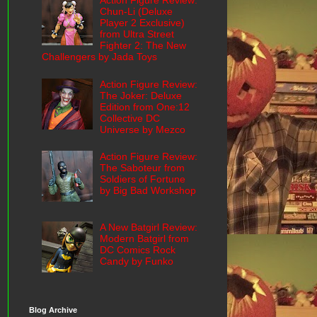
Action Figure Review:
Chun-Li (Deluxe
Player 2 Exclusive)
from Ultra Street
Fighter 2: The New
Challengers by Jada Toys
Action Figure Review:
The Joker: Deluxe
Edition from One:12
Collective DC
Universe by Mezco
Action Figure Review:
The Saboteur from
Soldiers of Fortune
by Big Bad Workshop
A New Batgirl Review:
Modern Batgirl from
DC Comics Rock
Candy by Funko
Blog Archive