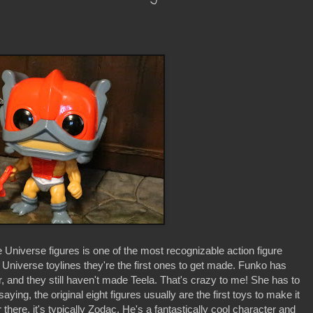
e Universe figures is one of the most recognizable action figure
e Universe toylines they're the first ones to get made. Funko has
r, and they still haven't made Teela. That's crazy to me! She has to
ing, the original eight figures usually are the first toys to make it
 there, it's typically Zodac. He's a fantastically cool character and