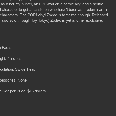
as a bounty hunter, an Evil Warrior, a heroic ally, and a neutral
character to get a handle on who hasn't been as predominant in
characters. The POP! vinyl Zodac is fantastic, though. Released
lso sold through Toy Tokyo) Zodac is yet another exclusive.
 Facts:
ght: 4 inches
iculation: Swivel head
cessories: None
-Scalper Price: $15 dollars