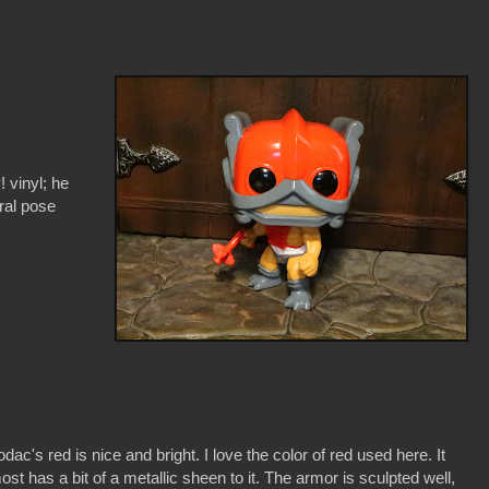
! vinyl; he
ral pose
odac's red is nice and bright. I love the color of red used here. It
ost has a bit of a metallic sheen to it. The armor is sculpted well,