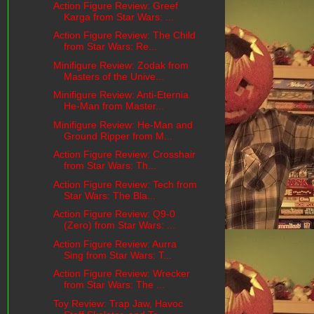
Action Figure Review: Greef
Karga from Star Wars: ...
Action Figure Review: The Child
from Star Wars: Re...
Minifigure Review: Zodak from
Masters of the Unive...
Minifigure Review: Anti-Eternia
He-Man from Master...
Minifigure Review: He-Man and
Ground Ripper from M...
Action Figure Review: Crosshair
from Star Wars: Th...
Action Figure Review: Tech from
Star Wars: The Bla...
Action Figure Review: Q9-0
(Zero) from Star Wars: ...
Action Figure Review: Aurra
Sing from Star Wars: T...
Action Figure Review: Wrecker
from Star Wars: The ...
Toy Review: Trap Jaw, Havoc