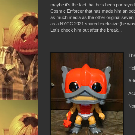
maybe it's the fact that he's been portrayed 
Cosmic Enforcer that has made him an odd 
as much media as the other original seven 
as a NYCC 2021 shared exclusive (he was a
Let's check him out after the break...
The
Hei
Art
Ac
Non