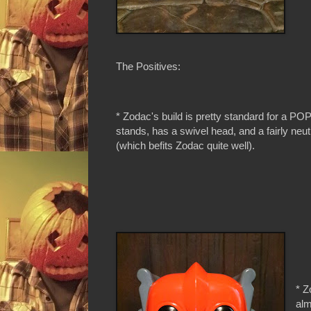
The Positives:
* Zodac's build is pretty standard for a POP
stands, has a swivel head, and a fairly neut
(which befits Zodac quite well).
* Z
alm