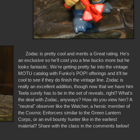
Zodac is pretty cool and merits a Great rating. He's
an exclusive so he'll cost you a few bucks more but he
looks fantastic. We're getting pretty far into the vintage
MOTU catalog with Funko's POP! offerings and it'll be
cool to see if they do finish the vintage line. Zodac is
really an excellent addition, though now that we have him
Teela surely has to be in the set of reveals, right? What's
the deal with Zodac, anyways? How do you view him? A
"neutral" observer like the Watcher, a heroic member of
the Cosmic Enforcers similar to the Green Lantern
Corps, or an evil bounty hunter like in the earliest
material? Share with the class in the comments below!