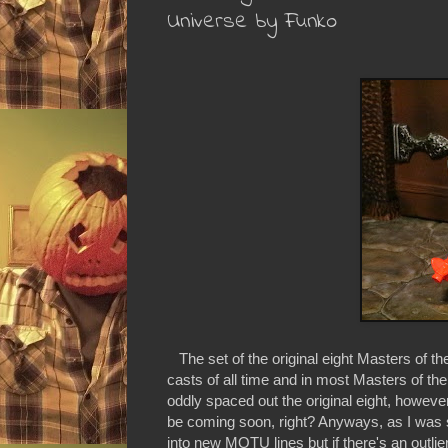
Universe by Funko
The set of the original eight Masters of th
casts of all time and in most Masters of th
oddly spaced out the original eight, howeve
be coming soon, right? Anyways, as I was say
into new MOTU lines but if there's an outlier