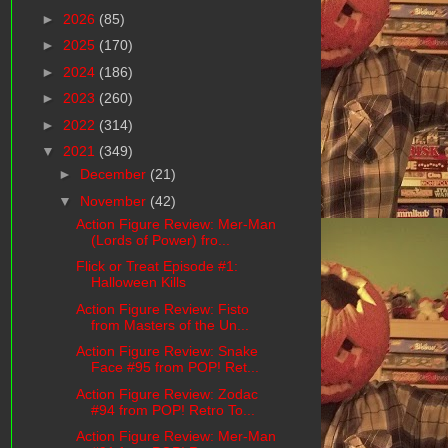
►
2026
(85)
►
2025
(170)
►
2024
(186)
►
2023
(260)
►
2022
(314)
▼
2021
(349)
►
December
(21)
▼
November
(42)
Action Figure Review: Mer-Man
(Lords of Power) fro...
Flick or Treat Episode #1:
Halloween Kills
Action Figure Review: Fisto
from Masters of the Un...
Action Figure Review: Snake
Face #95 from POP! Ret...
Action Figure Review: Zodac
#94 from POP! Retro To...
Action Figure Review: Mer-Man