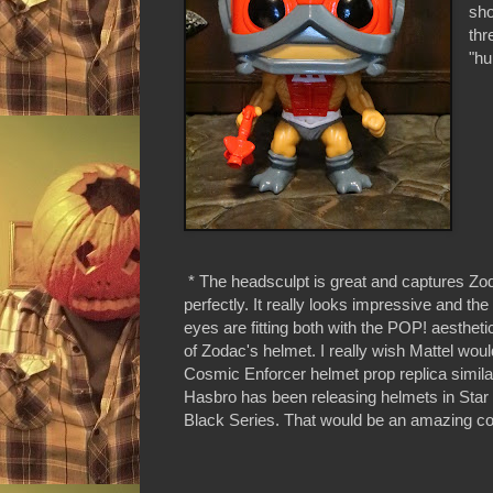
sho
thr
"hu
* The headsculpt is great and captures Zo
perfectly. It really looks impressive and the
eyes are fitting both with the POP! aestheti
of Zodac's helmet. I really wish Mattel woul
Cosmic Enforcer helmet prop replica simila
Hasbro has been releasing helmets in Star
Black Series. That would be an amazing col