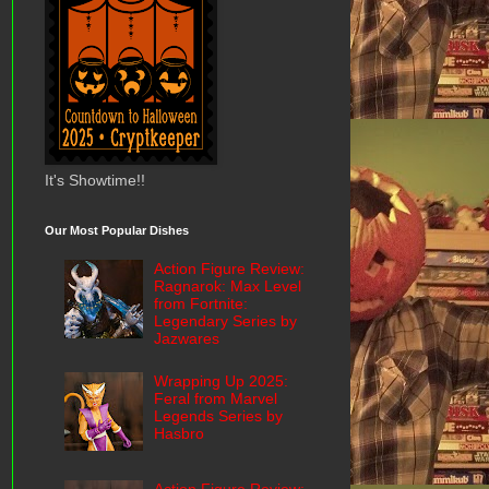
It's Showtime!!
Our Most Popular Dishes
Action Figure Review:
Ragnarok: Max Level
from Fortnite:
Legendary Series by
Jazwares
Wrapping Up 2025:
Feral from Marvel
Legends Series by
Hasbro