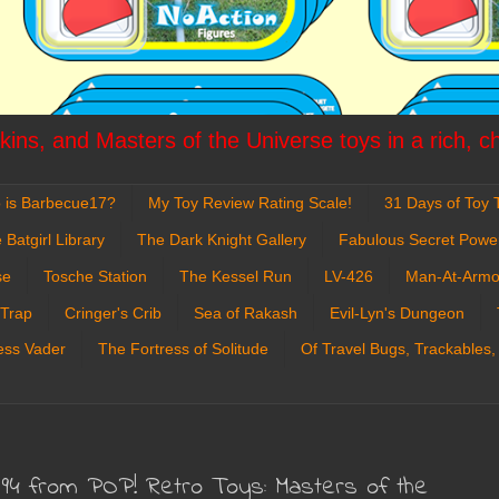
ins, and Masters of the Universe toys in a rich, c
 is Barbecue17?
My Toy Review Rating Scale!
31 Days of Toy T
 Batgirl Library
The Dark Knight Gallery
Fabulous Secret Powe
se
Tosche Station
The Kessel Run
LV-426
Man-At-Armo
 Trap
Cringer's Crib
Sea of Rakash
Evil-Lyn's Dungeon
ess Vader
The Fortress of Solitude
Of Travel Bugs, Trackables,
#94 from POP! Retro Toys: Masters of the