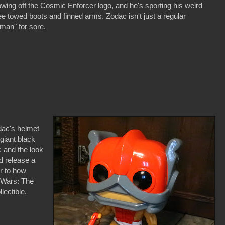
wing off the Cosmic Enforcer logo, and he's sporting his weird
ee towed boots and finned arms. Zodac isn't just a regular
man" for sore.
dac's helmet
 giant black
c and the look
d release a
r to how
 Wars: The
lectible.