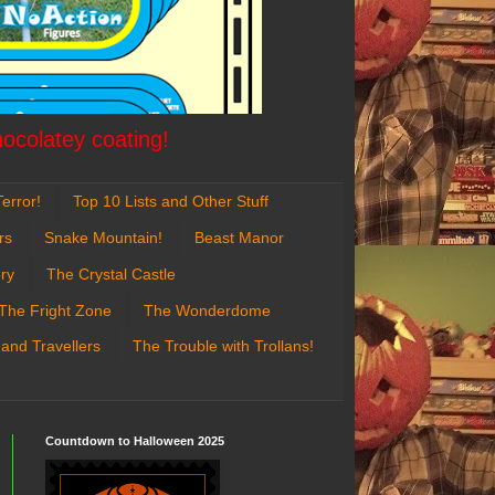
hocolatey coating!
error!
Top 10 Lists and Other Stuff
rs
Snake Mountain!
Beast Manor
ry
The Crystal Castle
The Fright Zone
The Wonderdome
 and Travellers
The Trouble with Trollans!
Countdown to Halloween 2025