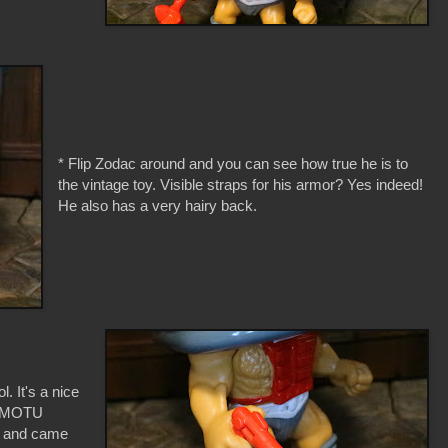
* Flip Zodac around and you can see how true he is to
the vintage toy. Visible straps for his armor? Yes indeed!
He also has a very hairy back.
l. It's a nice
le MOTU
s and came