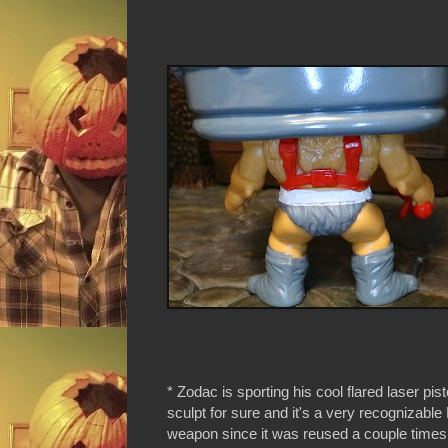
* Zodac is sporting his cool flared laser pisto
sculpt for sure and it's a very recognizab
weapon since it was reused a couple time