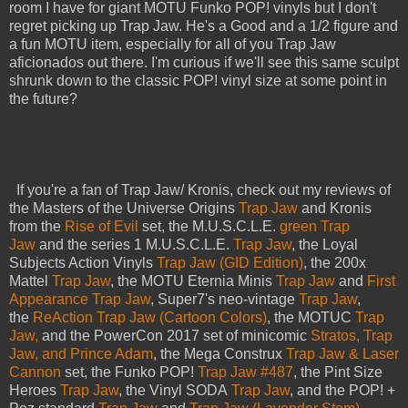
room I have for giant MOTU Funko POP! vinyls but I don't
regret picking up Trap Jaw. He's a Good and a 1/2 figure and
a fun MOTU item, especially for all of you Trap Jaw
aficionados out there. I'm curious if we'll see this same sculpt
shrunk down to the classic POP! vinyl size at some point in
the future?
If you're a fan of Trap Jaw/ Kronis, check out my reviews of
the Masters of the Universe Origins
Trap Jaw
and Kronis
from the
Rise of Evil
set, the M.U.S.C.L.E.
green Trap
Jaw
and the series 1 M.U.S.C.L.E.
Trap Jaw
, the Loyal
Subjects Action Vinyls
Trap Jaw (GID Edition)
, the 200x
Mattel
Trap Jaw
, the MOTU Eternia Minis
Trap Jaw
and
First
Appearance Trap Jaw
, Super7's neo-vintage
Trap Jaw
,
the
ReAction Trap Jaw (Cartoon Colors)
, the MOTUC
Trap
Jaw,
and the PowerCon 2017 set of minicomic
Stratos, Trap
Jaw, and Prince Adam
, the Mega Construx
Trap Jaw & Laser
Cannon
set, the Funko POP!
Trap Jaw #487
, the Pint Size
Heroes
Trap Jaw
, the Vinyl SODA
Trap Jaw
, and the POP! +