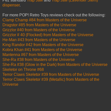
Pez standard
Trap Jaw
and
Trap Jaw (Lavender Stem)
dispenser
.
For more POP! Retro Toys reviews check out the following:
Clamp Champ #84 from Masters of the Universe
Dragstor #85 from Masters of the Universe
Grizzlor #40 from Masters of the Universe
Grizzlor # 40 (Flocked) from Masters of the Universe
He-Man #43 from Masters of the Universe
King Randor #42 from Masters of the Universe
Kobra Khan #41 from Masters of the Universe
Mantenna #67 from Masters of the Universe
She-Ra #38 from Masters of the Universe
She-Ra #38 (Glow in the Dark) from Masters of the Universe
Skeletor on Throne #68
Terror Claws Skeletor #39 from Masters of the Universe
Terror Claws Skeletor #39 (Metallic) from Masters of the
Universe