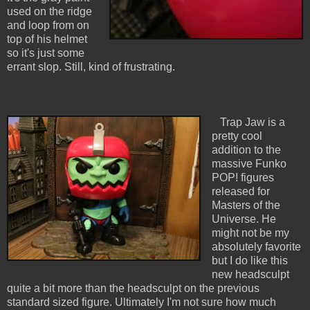
used on the ridge
and loop from on
top of his helmet
so it's just some
errant slop. Still, kind of frustrating.
Trap Jaw is a
pretty cool
addition to the
massive Funko
POP! figures
released for
Masters of the
Universe. He
might not be my
absolutely favorite
but I do like this
new headsculpt
quite a bit more than the headsculpt on the previous
standard sized figure. Ultimately I'm not sure how much