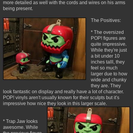
more detailed as well with the cords and wires on his arms
being present.
The Positives:
* The oversized
POP! figures are
quite impressive.
While they're just
a bit under 10
inches talll, they
feel so much
larger due to how
wide and chunky
they are. They
look fantastic on display and really have a lot of character.
POP! vinyls aren't usually known for their sculpts but it's
impressive how nice they look in this larger scale.
* Trap Jaw looks
awesome. While