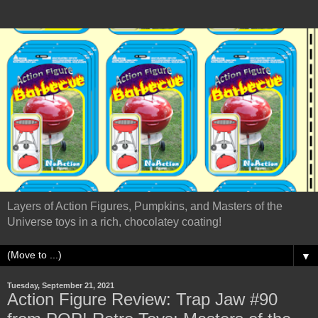
Layers of Action Figures, Pumpkins, and Masters of the
Universe toys in a rich, chocolatey coating!
▼
Tuesday, September 21, 2021
Action Figure Review: Trap Jaw #90