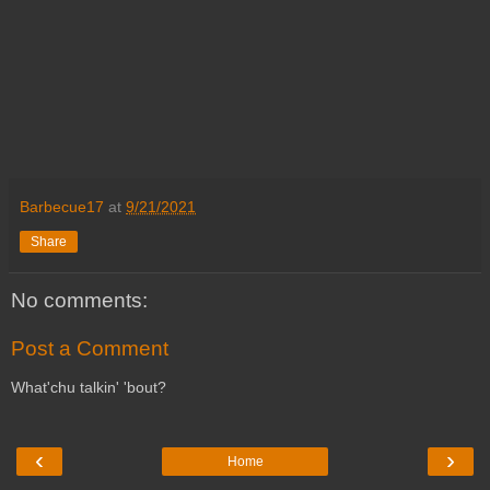
Barbecue17
at
9/21/2021
Share
No comments:
Post a Comment
What'chu talkin' 'bout?
‹
›
Home