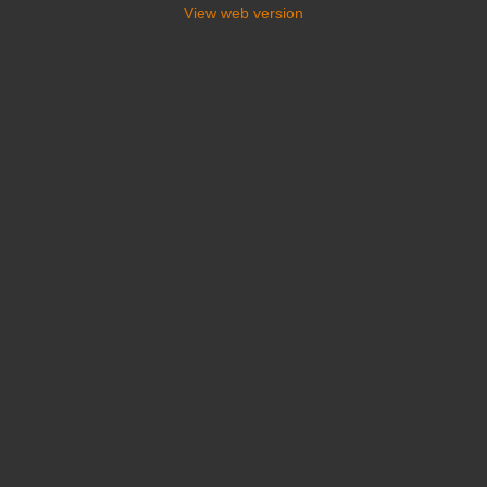
View web version