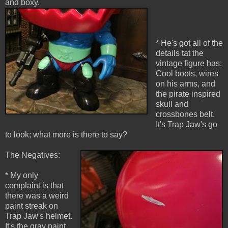
and boxy.
* He's got all of the
details tat the
vintage figure has:
Cool boots, wires
on his arms, and
the pirate inspired
skull and
crossbones belt.
It's Trap Jaw's go
to look; what more is there to say?
The Negatives:
* My only
complaint is that
there was a weird
paint streak on
Trap Jaw's helmet.
It's the gray paint