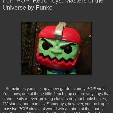
from POP! Retro Toys: Masters of the
Universe by Funko
Sometimes you pick up a new garden variety POP! vinyl.
You know, one of those little 4-inch pop culture vinyl toys that
stand neatly in ever-growing clusters on your bookshelves,
TV stands, and mantles. Somedays, however, you pick up a
massive POP! vinyl that would win a ribbon at the county