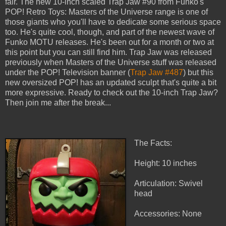
fair. The new 10-inch scaled Trap Jaw #90 from Funko's
POP! Retro Toys: Masters of the Universe range is one of
those giants who you'll have to dedicate some serious space
too. He's quite cool, though, and part of the newest wave of
Funko MOTU releases. He's been out for a month or two at
this point but you can still find him. Trap Jaw was released
previously when Masters of the Universe stuff was released
under the POP! Television banner (
Trap Jaw #487
) but this
new oversized POP! has an updated sculpt that's quite a bit
more expressive. Ready to check out the 10-inch Trap Jaw?
Then join me after the break...
The Facts:
Height: 10 inches
Articulation: Swivel
head
Accessories: None