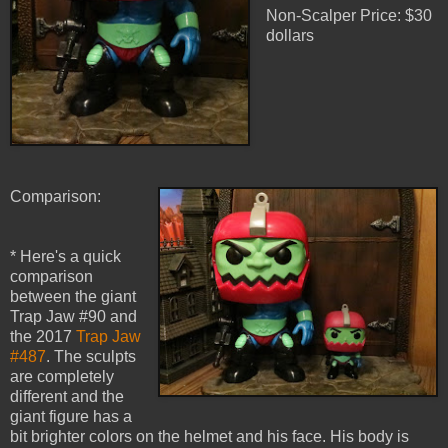
Non-Scalper Price: $30
dollars
Comparison:
* Here's a quick
comparison
between the giant
Trap Jaw #90 and
the 2017
Trap Jaw
#487
. The sculpts
are completely
different and the
giant figure has a
bit brighter colors on the helmet and his face. His body is