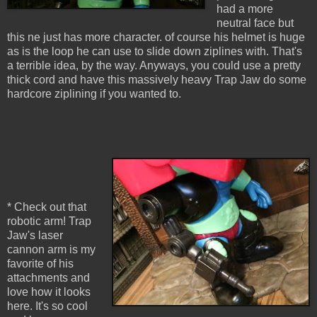
had a more
neutral face but
this ne just has more character. of course his helmet is huge
as is the loop he can use to slide down ziplines with. That's
a terrible idea, by the way. Anyways, you could use a pretty
thick cord and have this massively heavy Trap Jaw do some
hardcore ziplining if you wanted to.
* Check out that
robotic arm! Trap
Jaw's laser
cannon arm is my
favorite of his
attachments and
love how it looks
here. It's so cool