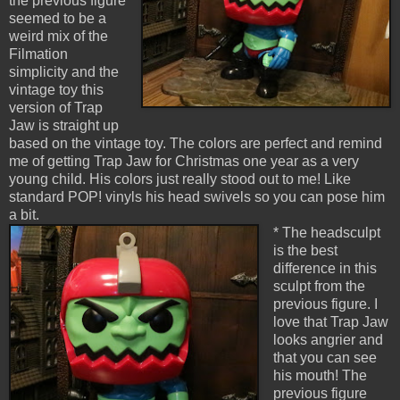
the previous figure
seemed to be a
weird mix of the
Filmation
simplicity and the
vintage toy this
version of Trap
Jaw is straight up
based on the vintage toy. The colors are perfect and remind
me of getting Trap Jaw for Christmas one year as a very
young child. His colors just really stood out to me! Like
standard POP! vinyls his head swivels so you can pose him
a bit.
* The headsculpt
is the best
difference in this
sculpt from the
previous figure. I
love that Trap Jaw
looks angrier and
that you can see
his mouth! The
previous figure