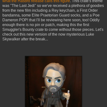
what the Hasbro release calls this figure
. This crate's theme
was "The Last Jedi" so we've received a plethora of goodies
from the new film including a Rey keychain, a First Order
bandanna, some Elite Praetorian Guard socks, and a Poe
Dameron POP! that I'll be reviewing here soon, too! Oddly
enough there is no pin or patch, making this the first
Smuggler's Bounty crate to come without those pieces. Let's
check out this new version of the now mysterious Luke
Skywalker after the break...