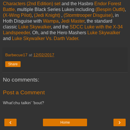
Characters (2nd Edition) set
and the Hasbro
Endor Forest
Battle,
multiple Black Series Lukes including
(Bespin Outfit)
,
(X-Wing Pilot)
,
(Jedi Knight)
,
(Stormtrooper Disguise)
, in
Hoth Disguise with
Wampa
,
Jedi Master
, the standard
classic
Luke Skywalker
, and the
SDCC Luke with the X-34
Landspeeder
. Oh, and the Hero Mashers
Luke Skywalker
and
Luke Skywalker Vs. Darth Vader.
Barbecue17
at
12/02/2017
Share
No comments:
Post a Comment
What'chu talkin' 'bout?
‹
›
Home