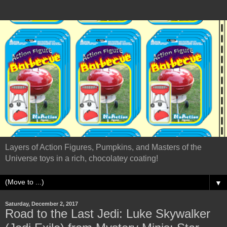
Layers of Action Figures, Pumpkins, and Masters of the
Universe toys in a rich, chocolatey coating!
▼
Saturday, December 2, 2017
Road to the Last Jedi: Luke Skywalker