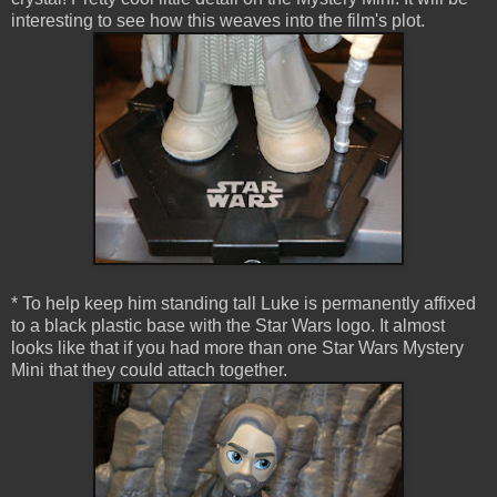
interesting to see how this weaves into the film's plot.
* To help keep him standing tall Luke is permanently affixed
to a black plastic base with the Star Wars logo. It almost
looks like that if you had more than one Star Wars Mystery
Mini that they could attach together.