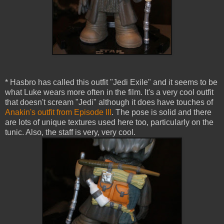
* Hasbro has called this outfit "Jedi Exile" and it seems to be
what Luke wears more often in the film. It's a very cool outfit
that doesn't scream "Jedi" although it does have touches of
Anakin's outfit from Episode III
. The pose is solid and there
are lots of unique textures used here too, particularly on the
tunic. Also, the staff is very, very cool.