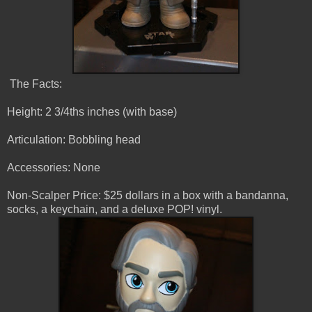
The Facts:
Height: 2 3/4ths inches (with base)
Articulation: Bobbling head
Accessories: None
Non-Scalper Price: $25 dollars in a box with a bandanna,
socks, a keychain, and a deluxe POP! vinyl.