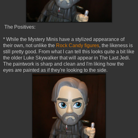
The Positives:
* While the Mystery Minis have a stylized appearance of
their own, not unlike the
Rock Candy figures
, the likeness is
still pretty good. From what I can tell this looks quite a bit like
the older Luke Skywalker that will appear in The Last Jedi.
The paintwork is sharp and clean and I'm liking how the
eyes are painted as if they're looking to the side.