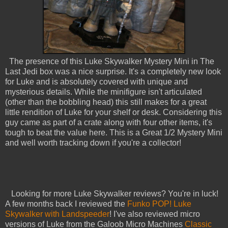
The presence of this Luke Skywalker Mystery Mini in The
Last Jedi box was a nice surprise. It's a completely new look
for Luke and is absolutely covered with unique and
mysterious details. While the minifigure isn't articulated
(other than the bobbling head) this still makes for a great
little rendition of Luke for your shelf or desk. Considering this
guy came as part of a crate along with four other items, it's
tough to beat the value here. This is a Great 1/2 Mystery Mini
and well worth tracking down if you're a collector!
Looking for more Luke Skywalker reviews? You're in luck!
A few months back I reviewed the
Funko POP! Luke
Skywalker with Landspeeder
! I've also reviewed micro
versions of Luke from the Galoob Micro Machines
Classic