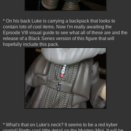
* On his back Luke is carrying a backpack that looks to
contain lots of cool items. Now I'm really awaiting the
Episode VIII visual guide to see what all of these are and the
release of a Black Series version of this figure that will
hopefully include this pack.
* What's that on Luke's neck? It seems to be a red kyber
crystal! Pretty cool little detail on the Mystery Mini. It will be