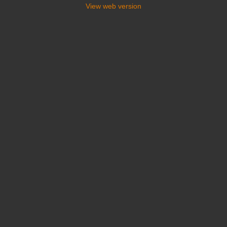
View web version