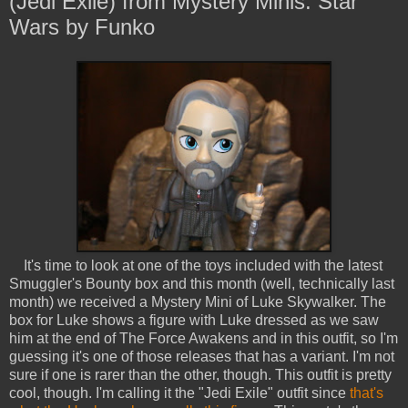
(Jedi Exile) from Mystery Minis: Star
Wars by Funko
It's time to look at one of the toys included with the latest
Smuggler's Bounty box and this month (well, technically last
month) we received a Mystery Mini of Luke Skywalker. The
box for Luke shows a figure with Luke dressed as we saw
him at the end of The Force Awakens and in this outfit, so I'm
guessing it's one of those releases that has a variant. I'm not
sure if one is rarer than the other, though. This outfit is pretty
cool, though. I'm calling it the "Jedi Exile" outfit since
that's