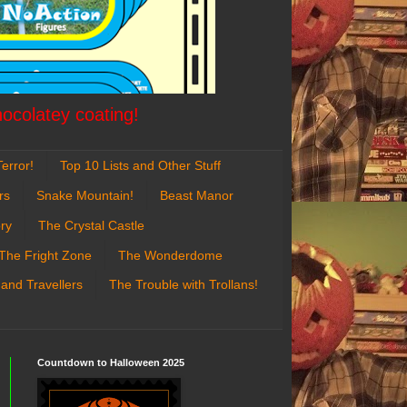
hocolatey coating!
error!
Top 10 Lists and Other Stuff
rs
Snake Mountain!
Beast Manor
ry
The Crystal Castle
The Fright Zone
The Wonderdome
 and Travellers
The Trouble with Trollans!
Countdown to Halloween 2025