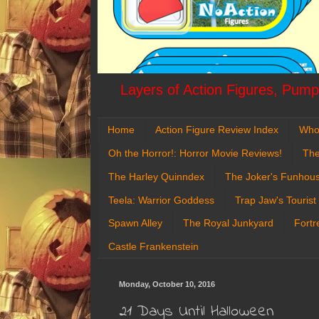
Layers of Action Figures, Pumpk
Home
Action Figure Review Index
Who
Oh the Horror!: Horror Movie Reviews!
The
The Harley Quinndex
The Joker's Funhou
Teela: Warrior Goddess
Trap Jaw's Tourist
Spawn Alley
The Royal Junkyard
Fortr
Castle Frankenstein
Monday, October 10, 2016
21 Days Until Halloween