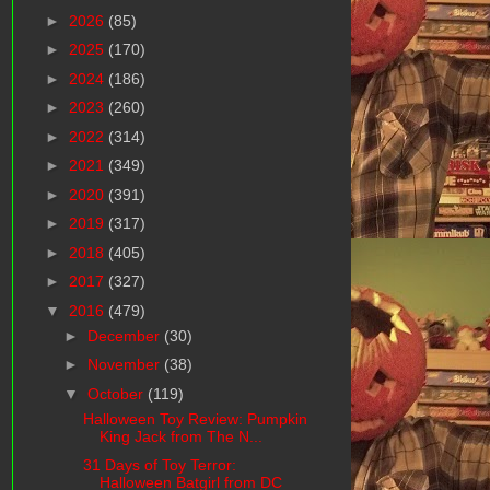
►
2026
(85)
►
2025
(170)
►
2024
(186)
►
2023
(260)
►
2022
(314)
►
2021
(349)
►
2020
(391)
►
2019
(317)
►
2018
(405)
►
2017
(327)
▼
2016
(479)
►
December
(30)
►
November
(38)
▼
October
(119)
Halloween Toy Review: Pumpkin
King Jack from The N...
31 Days of Toy Terror:
Halloween Batgirl from DC