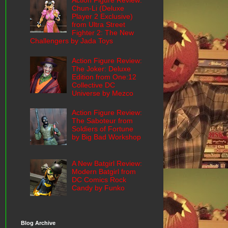
Action Figure Review:
Chun-Li (Deluxe
Player 2 Exclusive)
from Ultra Street
Fighter 2: The New
Challengers by Jada Toys
Action Figure Review:
The Joker: Deluxe
Edition from One:12
Collective DC
Universe by Mezco
Action Figure Review:
The Saboteur from
Soldiers of Fortune
by Big Bad Workshop
A New Batgirl Review:
Modern Batgirl from
DC Comics Rock
Candy by Funko
Blog Archive