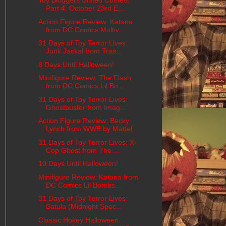
Toy Bloggers United Contest
Part 4: October 23rd E...
Action Figure Review: Katana
from DC Comics Multiv...
31 Days of Toy Terror Lives:
Junk Jackal from Tras...
8 Days Until Halloween!
Minifigure Review: The Flash
from DC Comics Lil Bo...
31 Days of Toy Terror Lives:
Ghostbuster from Imag...
Action Figure Review: Becky
Lynch from WWE by Mattel
31 Days of Toy Terror Lives: X-
Cop Ghost from The ...
10 Days Until Halloween!
Minifigure Review: Katana from
DC Comics Lil Bombs...
31 Days of Toy Terror Lives:
Batula (Midnight Spec...
Classic Hokey Halloween