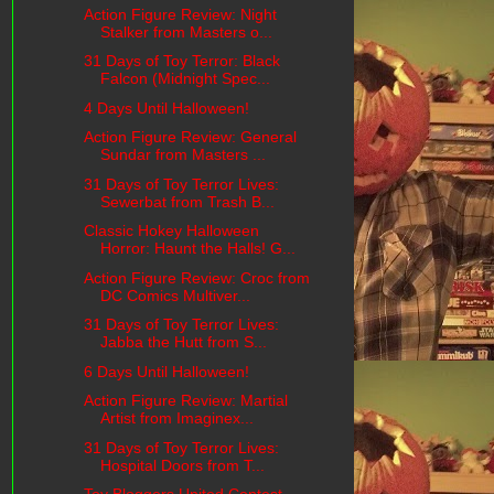
Action Figure Review: Night
Stalker from Masters o...
31 Days of Toy Terror: Black
Falcon (Midnight Spec...
4 Days Until Halloween!
Action Figure Review: General
Sundar from Masters ...
31 Days of Toy Terror Lives:
Sewerbat from Trash B...
Classic Hokey Halloween
Horror: Haunt the Halls! G...
Action Figure Review: Croc from
DC Comics Multiver...
31 Days of Toy Terror Lives:
Jabba the Hutt from S...
6 Days Until Halloween!
Action Figure Review: Martial
Artist from Imaginex...
31 Days of Toy Terror Lives:
Hospital Doors from T...