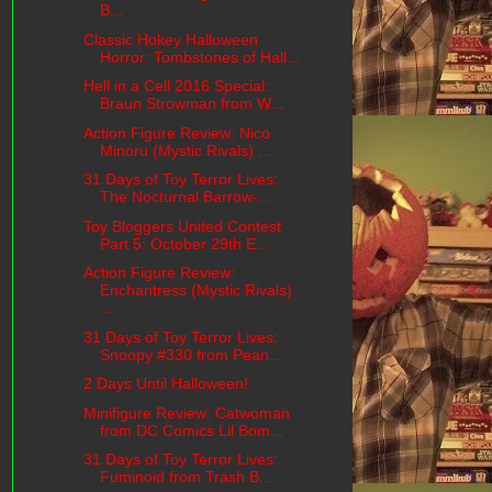
B...
Classic Hokey Halloween
Horror: Tombstones of Hall...
Hell in a Cell 2016 Special:
Braun Strowman from W...
Action Figure Review: Nico
Minoru (Mystic Rivals) ...
31 Days of Toy Terror Lives:
The Nocturnal Barrow-...
Toy Bloggers United Contest
Part 5: October 29th E...
Action Figure Review:
Enchantress (Mystic Rivals)
...
31 Days of Toy Terror Lives:
Snoopy #330 from Pean...
2 Days Until Halloween!
Minifigure Review: Catwoman
from DC Comics Lil Bom...
31 Days of Toy Terror Lives:
Fuminoid from Trash B...