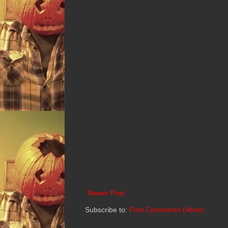
Newer Post
Subscribe to:
Post Comments (Atom)