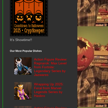
It's Showtime!!
Our Most Popular Dishes
Action Figure Review:
Ragnarok: Max Level
from Fortnite:
Legendary Series by
Jazwares
Wrapping Up 2025:
Feral from Marvel
Legends Series by
Hasbro