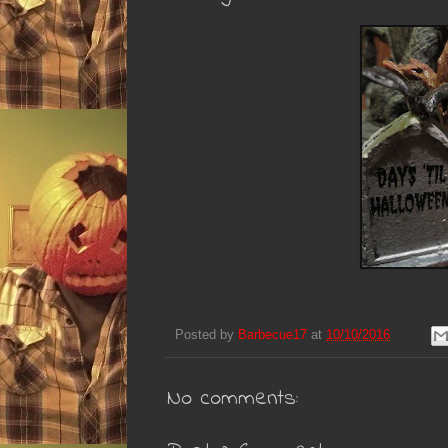
Posted by
Barbecue17
at
10/10/2016
No comments: