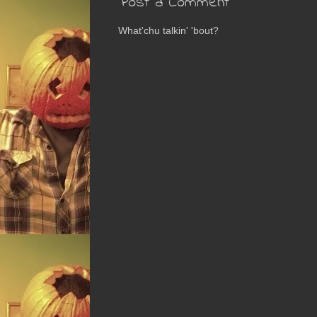
Post a Comment
What'chu talkin' 'bout?