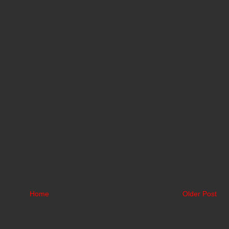
Home
Older Post