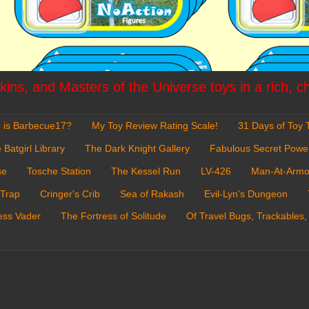
ins, and Masters of the Universe toys in a rich, c
 is Barbecue17?
My Toy Review Rating Scale!
31 Days of Toy T
 Batgirl Library
The Dark Knight Gallery
Fabulous Secret Powe
se
Tosche Station
The Kessel Run
LV-426
Man-At-Armo
 Trap
Cringer's Crib
Sea of Rakash
Evil-Lyn's Dungeon
ess Vader
The Fortress of Solitude
Of Travel Bugs, Trackables,