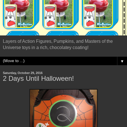
Layers of Action Figures, Pumpkins, and Masters of the
Universe toys in a rich, chocolatey coating!
▼
Saturday, October 29, 2016
2 Days Until Halloween!