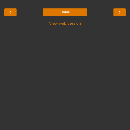
‹
›
Home
View web version