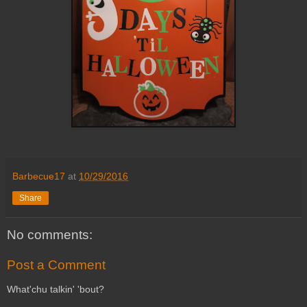
Barbecue17
at
10/29/2016
Share
No comments:
Post a Comment
What'chu talkin' 'bout?