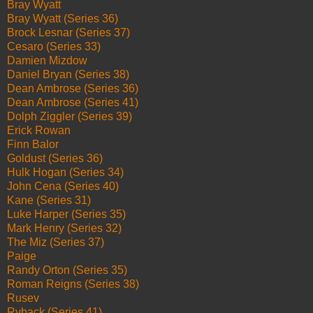
Bray Wyatt
Bray Wyatt (Series 36)
Brock Lesnar (Series 37)
Cesaro (Series 33)
Damien Mizdow
Daniel Bryan (Series 38)
Dean Ambrose (Series 36)
Dean Ambrose (Series 41)
Dolph Ziggler (Series 39)
Erick Rowan
Finn Balor
Goldust (Series 36)
Hulk Hogan (Series 34)
John Cena (Series 40)
Kane (Series 31)
Luke Harper (Series 35)
Mark Henry (Series 32)
The Miz (Series 37)
Paige
Randy Orton (Series 35)
Roman Reigns (Series 38)
Rusev
Ryback (Series 41)