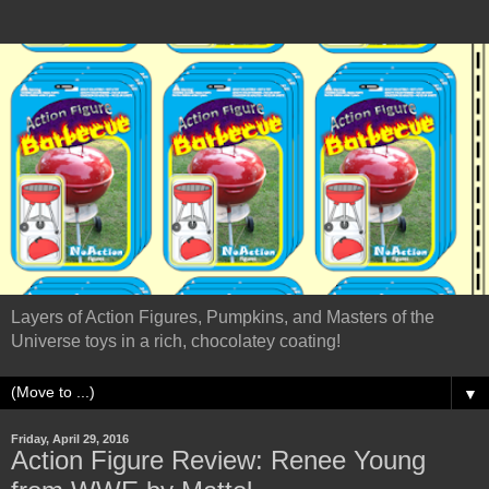
Layers of Action Figures, Pumpkins, and Masters of the
Universe toys in a rich, chocolatey coating!
▼
Friday, April 29, 2016
Action Figure Review: Renee Young