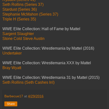
Seth Rollins (Series 37)
Stardust (Series 36)
Stephanie McMahon (Series 37)
Triple H (Series 35)
WWE Elite Collection: Hall of Fame by Mattel
Sargent Slaughter
Stone Cold Steve Austin
WWE Elite Collection: Wrestlemania by Mattel (2016)
Undertaker
WWE Elite Collection: Wrestlemania XXX by Mattel
Bray Wyatt
WWE Elite Collection: Wrestlemania 31 by Mattel (2015)
Seth Rollins (Seth Cashes In!)
Barbecue17
at
4/29/2016
Share