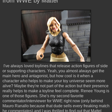
from WWE by Mattel
I've always loved toylines that release action figures of side
or supporting characters. Yeah, you almost always get the
main hero and antagonist, but how cool is it when a
character who helps to make your toy universe seem more
alive? Maybe they're not part of the action but their presence
really helps to make a toyline feel complete. Renee Young is
one of those figures. She's my second favorite
commentator/interviewer for WWE right now (only behind
Mauro Ranallo because that dude sells every freaking match
he commentates) and I was thrilled to find out that Mattel