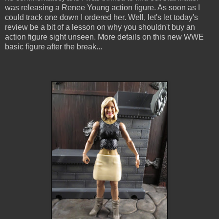
was releasing a Renee Young action figure. As soon as I
could track one down I ordered her. Well, let's let today's
review be a bit of a lesson on why you shouldn't buy an
action figure sight unseen. More details on this new WWE
basic figure after the break...