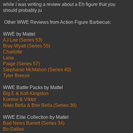
while I was writing a review about a Eh figure that you
should probably ju
Other WWE Reviews from Action Figure Barbecue:
WWE by Mattel
AJ Lee (Series 53)
Bray Wyatt (Series 55)
Charlotte
Lana
Paige (Series 57)
Stephanie McMahon (Series 40)
Tyler Breeze
WWE Battle Packs by Mattel
Big E & Kofi Kingston
Konnor & Viktor
Nikki Bella & Brie Bella (Series 38)
WWE Elite Collection by Mattel
Bad News Barrett (Series 34)
Bo Dallas