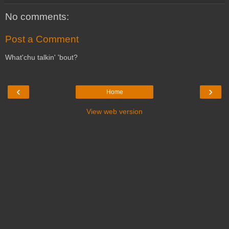
No comments:
Post a Comment
What'chu talkin' 'bout?
‹
›
Home
View web version