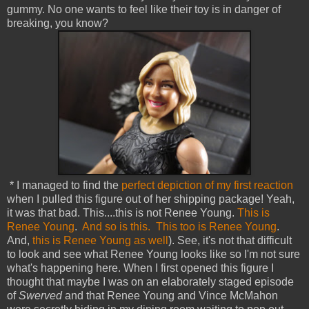
gummy. No one wants to feel like their toy is in danger of
breaking, you know?
* I managed to find the
perfect depiction of my first reaction
when I pulled this figure out of her shipping package! Yeah,
it was that bad. This....this is not Renee Young.
This is
Renee Young
.
And so is this.
This too is Renee Young
.
And,
this is Renee Young as well
). See, it's not that difficult
to look and see what Renee Young looks like so I'm not sure
what's happening here. When I first opened this figure I
thought that maybe I was on an elaborately staged episode
of
Swerved
and that Renee Young and Vince McMahon