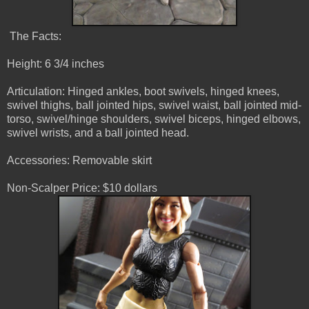
The Facts:
Height: 6 3/4 inches
Articulation: Hinged ankles, boot swivels, hinged knees,
swivel thighs, ball jointed hips, swivel waist, ball jointed mid-
torso, swivel/hinge shoulders, swivel biceps, hinged elbows,
swivel wrists, and a ball jointed head.
Accessories: Removable skirt
Non-Scalper Price: $10 dollars