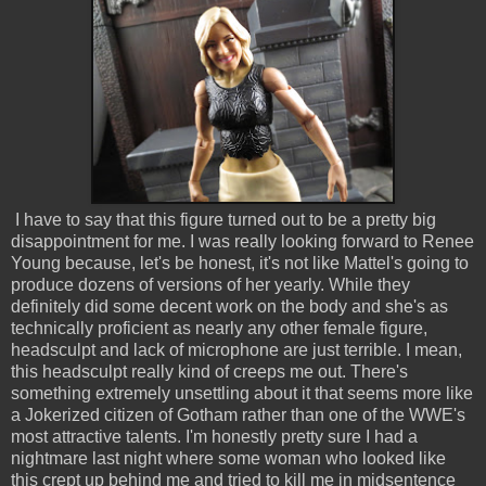
I have to say that this figure turned out to be a pretty big
disappointment for me. I was really looking forward to Renee
Young because, let's be honest, it's not like Mattel's going to
produce dozens of versions of her yearly. While they
definitely did some decent work on the body and she's as
technically proficient as nearly any other female figure,
headsculpt and lack of microphone are just terrible. I mean,
this headsculpt really kind of creeps me out. There's
something extremely unsettling about it that seems more like
a Jokerized citizen of Gotham rather than one of the WWE's
most attractive talents. I'm honestly pretty sure I had a
nightmare last night where some woman who looked like
this crept up behind me and tried to kill me in midsentence