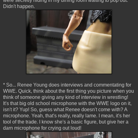
were secretly hiding in my dining room waiting to pop out.
Didn't happen.
* So... Renee Young does interviews and commentating for
WWE. Quick, think about the first thing you picture when you
think of someone giving any kind of interview in wrestling!
It's that big old school microphone with the WWE logo on it,
isn't it? Yup! So, guess what Renee doesn't come with? A
microphone. Yeah, that's really, really lame. I mean, it's her
tool of the trade. I know she's a basic figure, but give her a
darn microphone for crying out loud!