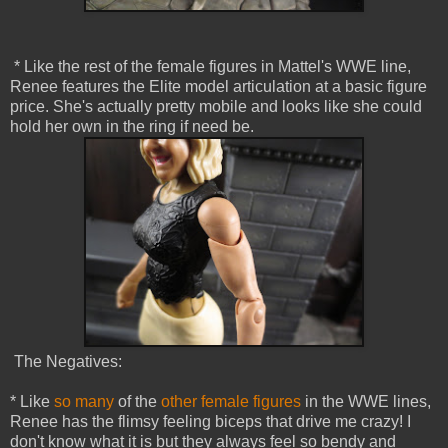
* Like the rest of the female figures in Mattel's WWE line,
Renee features the Elite model articulation at a basic figure
price. She's actually pretty mobile and looks like she could
hold her own in the ring if need be.
The Negatives:
* Like
so many
of the
other female figures
in the WWE lines,
Renee has the flimsy feeling biceps that drive me crazy! I
don't know what it is but they always feel so bendy and