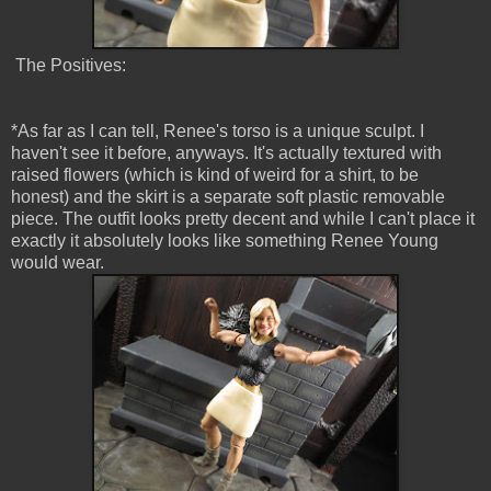
The Positives:
*As far as I can tell, Renee's torso is a unique sculpt. I
haven't see it before, anyways. It's actually textured with
raised flowers (which is kind of weird for a shirt, to be
honest) and the skirt is a separate soft plastic removable
piece. The outfit looks pretty decent and while I can't place it
exactly it absolutely looks like something Renee Young
would wear.