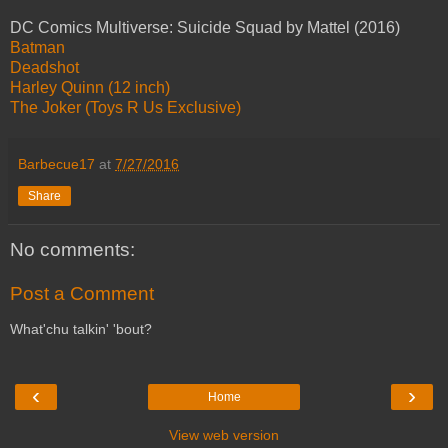
DC Comics Multiverse: Suicide Squad by Mattel (2016)
Batman
Deadshot
Harley Quinn (12 inch)
The Joker (Toys R Us Exclusive)
Barbecue17
at
7/27/2016
Share
No comments:
Post a Comment
What'chu talkin' 'bout?
‹
›
Home
View web version