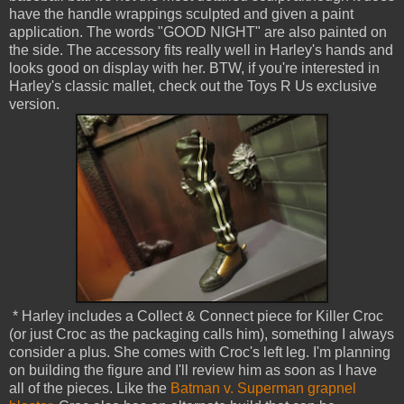
have the handle wrappings sculpted and given a paint
application. The words "GOOD NIGHT" are also painted on
the side. The accessory fits really well in Harley's hands and
looks good on display with her. BTW, if you're interested in
Harley's classic mallet, check out the Toys R Us exclusive
version.
* Harley includes a Collect & Connect piece for Killer Croc
(or just Croc as the packaging calls him), something I always
consider a plus. She comes with Croc's left leg. I'm planning
on building the figure and I'll review him as soon as I have
all of the pieces. Like the
Batman v. Superman grapnel