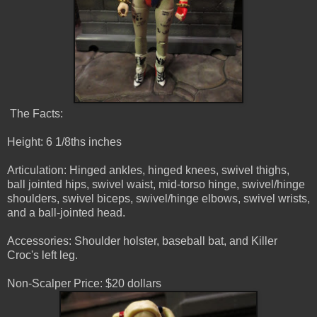
The Facts:
Height: 6 1/8ths inches
Articulation: Hinged ankles, hinged knees, swivel thighs,
ball jointed hips, swivel waist, mid-torso hinge, swivel/hinge
shoulders, swivel biceps, swivel/hinge elbows, swivel wrists,
and a ball-jointed head.
Accessories: Shoulder holster, baseball bat, and Killer
Croc's left leg.
Non-Scalper Price: $20 dollars