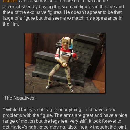
blaster
, Croc also has an alternate build that can be
accomplished by buying the six main figures in the line and
three of the exclusive figures. He doesn't appear to be that
large of a figure but that seems to match his appearance in
the film.
The Negatives:
* While Harley's not fragile or anything, I did have a few
problems with the figure. The arms are great and have a nice
range of motion but the legs feel very stiff. It took forever to
get Harley's right knee moving, also. I really thought the joint