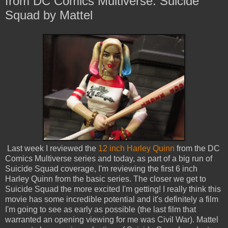
from DC Comics Multiverse: Suicide
Squad by Mattel
Last week I reviewed the
12 inch Harley Quinn
from the DC
Comics Multiverse series and today, as part of a big run of
Suicide Squad coverage, I'm reviewing the first 6 inch
Harley Quinn from the basic series. The closer we get to
Suicide Squad the more excited I'm getting! I really think this
movie has some incredible potential and it's definitely a film
I'm going to see as early as possible (the last film that
warranted an opening viewing for me was Civil War). Mattel