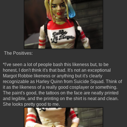
The Positives:
*I've seen a lot of people bash this likeness but, to be
honest, I don't think it's that bad. It's not an exceptional
Margot Robbie likeness or anything but it's clearly
recognizable as Harley Quinn from Suicide Squad. Think of
it as the likeness of a really good cosplayer or something.
The paint's good, the tattoos on the face are neatly printed
and legible, and the printing on the shirt is neat and clean.
She looks pretty good to me.