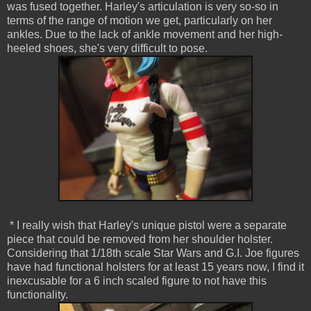
was fused together. Harley's articulation is very so-so in
terms of the range of motion we get, particularly on her
ankles. Due to the lack of ankle movement and her high-
heeled shoes, she's very difficult to pose.
* I really wish that Harley's unique pistol were a separate
piece that could be removed from her shoulder holster.
Considering that 1/18th scale Star Wars and G.I. Joe figures
have had functional holsters for at least 15 years now, I find it
inexcusable for a 6 inch scaled figure to not have this
functionality.