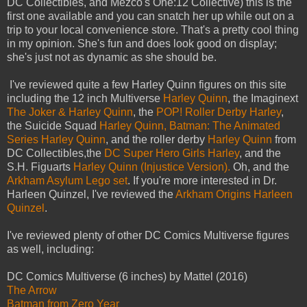
DC Collectibles, and Mezco's One:12 Collective) this is the
first one available and you can snatch her up while out on a
trip to your local convenience store. That's a pretty cool thing
in my opinion. She's fun and does look good on display;
she's just not as dynamic as she should be.
I've reviewed quite a few Harley Quinn figures on this site
including the 12 inch Multiverse
Harley Quinn
, the Imaginext
The Joker & Harley Quinn
, the
POP! Roller Derby Harley
,
the Suicide Squad
Harley Quinn,
Batman: The Animated
Series Harley Quinn
, and the roller derby
Harley Quinn
from
DC Collectibles,the
DC Super Hero Girls Harley
, and the
S.H. Figuarts
Harley Quinn (Injustice Version).
Oh, and the
Arkham Asylum Lego set
. If you're more interested in Dr.
Harleen Quinzel, I've reviewed the
Arkham Origins Harleen
Quinzel
.
I've reviewed plenty of other DC Comics Multiverse figures
as well, including:
DC Comics Multiverse (6 inches) by Mattel (2016)
The Arrow
Batman from Zero Year