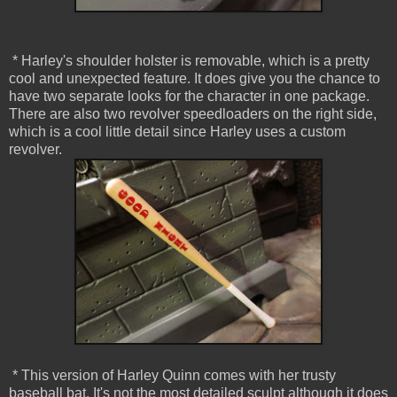
* Harley's shoulder holster is removable, which is a pretty
cool and unexpected feature. It does give you the chance to
have two separate looks for the character in one package.
There are also two revolver speedloaders on the right side,
which is a cool little detail since Harley uses a custom
revolver.
* This version of Harley Quinn comes with her trusty
baseball bat. It's not the most detailed sculpt although it does