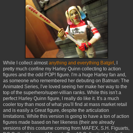
While I collect almost
anything and everything Batgirl
, I
pretty much confine my Harley Quinn collecting to action
figures and the odd POP! figure. I'm a huge Harley fan and,
as someone who remembered her debuting on Batman: The
Animated Series, I've loved seeing her make her way to the
top of the superhero/super-villian ranks. While this isn't a
perfect Harley Quinn figure, I really do like it. It's a much
cooler toy than most of what you'll find at mass market retail
and is easily a Great figure, despite the articulation
limitations. While this version is going to have a ton of action
figures made based on her likeness (their are already
versions of this costume coming from MAFEX, S.H. Figuarts,