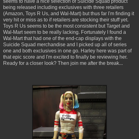
seems to have a nice selection of Suicide Squad product
being released including exclusives with three retailers
(Amazon, Toys R Us, and Wal-Mart) but thus far I'm finding it
very hit or miss as to if retailers are stocking their stuff yet.
Toys R Us seems to be the most consistent but Target and
Wal-Mart seem to be really lacking. Fortunately I found a
Wal-Mart that had one of the end-cap displays with the
Suicide Squad merchandise and I picked up all of series
one and both exclusives in one go. Harley here was part of
that epic score and I'm excited to finally be reviewing her.
Ready for a closer look? Then join me after the break...