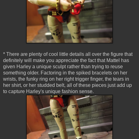
* There are plenty of cool little details all over the figure that
definitely will make you appreciate the fact that Mattel has
given Harley a unique sculpt rather than trying to reuse
something older. Factoring in the spiked bracelets on her
wrists, the funky ring on her right trigger finger, the tears in
her shirt, or her studded belt, all of these pieces just add up
to capture Harley's unique fashion sense.