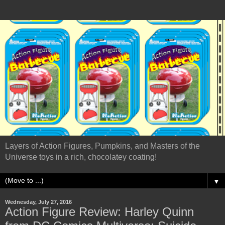
Layers of Action Figures, Pumpkins, and Masters of the
Universe toys in a rich, chocolatey coating!
▼
Wednesday, July 27, 2016
Action Figure Review: Harley Quinn