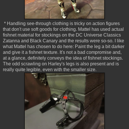
* Handling see-through clothing is tricky on action figures
that don't use soft goods for clothing. Mattel has used actual
fishnet material for stockings on the DC Universe Classics
Zatanna and Black Canary and the results were so-so. I like
what Mattel has chosen to do here: Paint the leg a bit darker
and give it a fishnet texture. It's not a bad compromise and,
at a glance, definitely conveys the idea of fishnet stockings.
The odd scrawling on Harley's legs is also present and is
really quite legible, even with the smaller size.