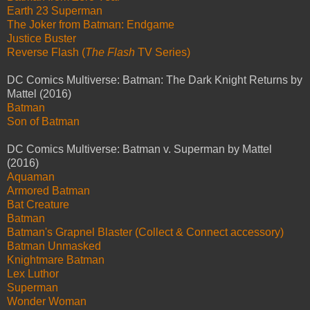
Earth 23 Superman
The Joker from Batman: Endgame
Justice Buster
Reverse Flash (
The Flash
TV Series)
DC Comics Multiverse: Batman: The Dark Knight Returns by
Mattel (2016)
Batman
Son of Batman
DC Comics Multiverse: Batman v. Superman by Mattel
(2016)
Aquaman
Armored Batman
Bat Creature
Batman
Batman's Grapnel Blaster (Collect & Connect accessory)
Batman Unmasked
Knightmare Batman
Lex Luthor
Superman
Wonder Woman