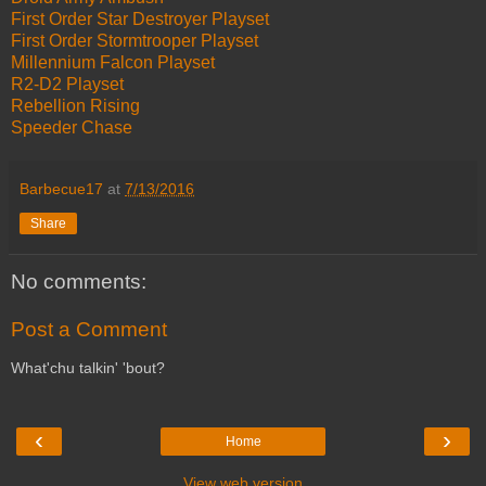
First Order Star Destroyer Playset
First Order Stormtrooper Playset
Millennium Falcon Playset
R2-D2 Playset
Rebellion Rising
Speeder Chase
Barbecue17
at
7/13/2016
Share
No comments:
Post a Comment
What'chu talkin' 'bout?
‹
›
Home
View web version