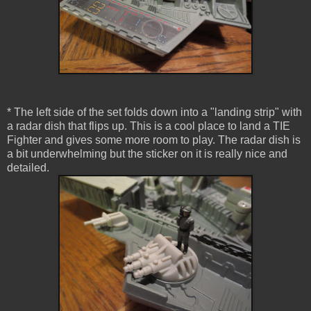
* The left side of the set folds down into a "landing strip" with
a radar dish that flips up. This is a cool place to land a TIE
Fighter and gives some more room to play. The radar dish is
a bit underwhelming but the sticker on it is really nice and
detailed.