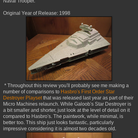
Naval Trooper.
Original Year of Release: 1998
* Throughout this review you'll probably see me making a
number of comparisons to
Hasbro's First Order Star
Destroyer Playset
that was released last year as part of their
Micro Machines relaunch. While Galoob's Star Destroyer is
a bit smaller and shorter, just look at the level of detail on it
compared to Hasbro's. The paintwork, while minimal, is
better too. This ship just looks fantastic, particularly
impressive considering it is almost two decades old.