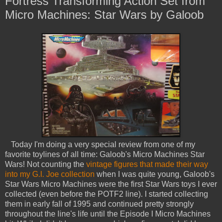
Fortress Transforming Action Set from
Micro Machines: Star Wars by Galoob
Today I'm doing a very special review from one of my
favorite toylines of all time: Galoob's Micro Machines Star
Wars! Not counting the
vintage figures that made their way
into my G.I. Joe collection
when I was quite young, Galoob's
Star Wars Micro Machines were the first Star Wars toys I ever
collected (even before the POTF2 line). I started collecting
them in early fall of 1995 and continued pretty strongly
throughout the line's life until the Episode I Micro Machines