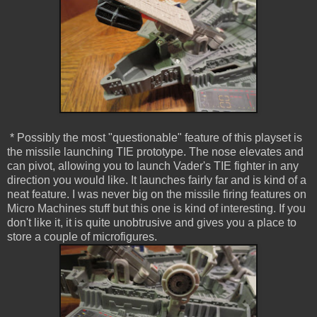
* Possibly the most "questionable" feature of this playset is
the missile launching TIE prototype. The nose elevates and
can pivot, allowing you to launch Vader's TIE fighter in any
direction you would like. It launches fairly far and is kind of a
neat feature. I was never big on the missile firing features on
Micro Machines stuff but this one is kind of interesting. If you
don't like it, it is quite unobtrusive and gives you a place to
store a couple of microfigures.