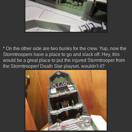
* On the other side are two bunks for the crew. Yup, now the
Stormtroopers have a place to go and slack off. Hey, this
would be a great place to put the injured Stormtrooper from
the Stormtrooper/ Death Star playset, wouldn't it?