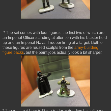
* The set comes with four figures, the first two of which are
an Imperial Officer standing at attention with his blaster held
up and an Imperial Naval Trooper firing at a target. Both of
these figures are reused sculpts from the
army-building
figure packs
, but the paint jobs actually look a bit sharper.
* The real treat here is Darth Vader, extending his left hand