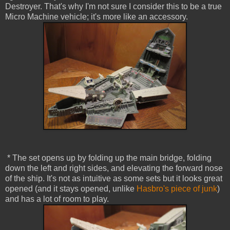
Destroyer. That's why I'm not sure I consider this to be a true
Micro Machine vehicle; it's more like an accessory.
* The set opens up by folding up the main bridge, folding
down the left and right sides, and elevating the forward nose
of the ship. It's not as intuitive as some sets but it looks great
opened (and it stays opened, unlike
Hasbro's piece of junk
)
and has a lot of room to play.