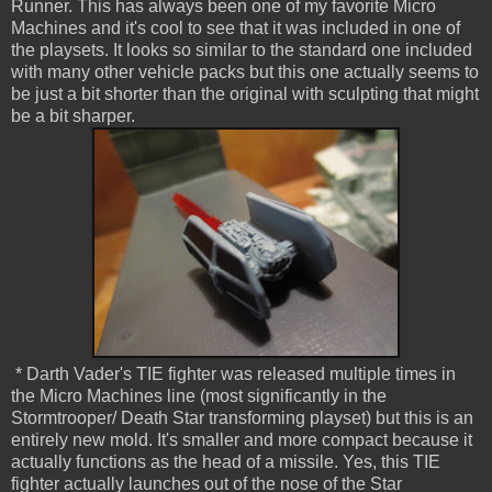
Runner. This has always been one of my favorite Micro
Machines and it's cool to see that it was included in one of
the playsets. It looks so similar to the standard one included
with many other vehicle packs but this one actually seems to
be just a bit shorter than the original with sculpting that might
be a bit sharper.
* Darth Vader's TIE fighter was released multiple times in
the Micro Machines line (most significantly in the
Stormtrooper/ Death Star transforming playset) but this is an
entirely new mold. It's smaller and more compact because it
actually functions as the head of a missile. Yes, this TIE
fighter actually launches out of the nose of the Star