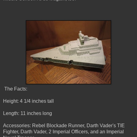
The Facts:
Height: 4 1/4 inches tall
Length: 11 inches long
Accessories: Rebel Blockade Runner, Darth Vader's TIE
Fighter, Darth Vader, 2 Imperial Officers, and an Imperial