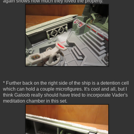
again shows how much they loved the property.
* Further back on the right side of the ship is a detention cell
which can hold a couple microfigures. It's cool and all, but I
think Galoob really should have tried to incorporate Vader's
meditation chamber in this set.