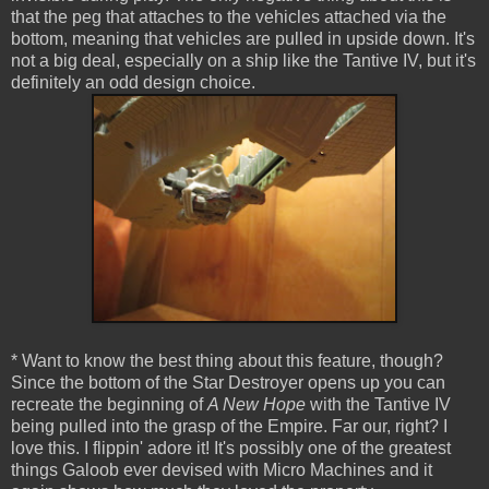
that the peg that attaches to the vehicles attached via the
bottom, meaning that vehicles are pulled in upside down. It's
not a big deal, especially on a ship like the Tantive IV, but it's
definitely an odd design choice.
* Want to know the best thing about this feature, though?
Since the bottom of the Star Destroyer opens up you can
recreate the beginning of
A New Hope
with the Tantive IV
being pulled into the grasp of the Empire. Far our, right? I
love this. I flippin' adore it! It's possibly one of the greatest
things Galoob ever devised with Micro Machines and it