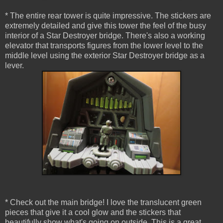
* The entire rear tower is quite impressive. The stickers are
extremely detailed and give this tower the feel of the busy
interior of a Star Destroyer bridge. There's also a working
elevator that transports figures from the lower level to the
middle level using the exterior Star Destroyer bridge as a
lever.
* Check out the main bridge! I love the translucent green
pieces that give it a cool glow and the stickers that
beautifully show what's going on outside. This is a great