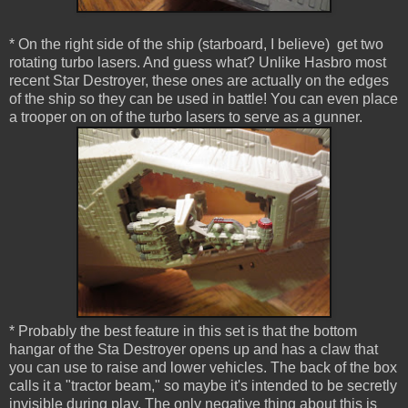
* On the right side of the ship (starboard, I believe) get two
rotating turbo lasers. And guess what? Unlike Hasbro most
recent Star Destroyer, these ones are actually on the edges
of the ship so they can be used in battle! You can even place
a trooper on on of the turbo lasers to serve as a gunner.
* Probably the best feature in this set is that the bottom
hangar of the Sta Destroyer opens up and has a claw that
you can use to raise and lower vehicles. The back of the box
calls it a "tractor beam," so maybe it's intended to be secretly
invisible during play. The only negative thing about this is