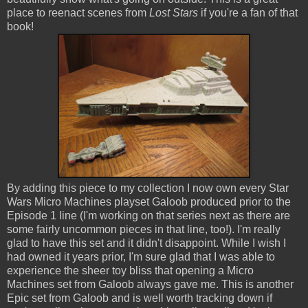
place to reenact scenes from
Lost Stars
if you're a fan of that
book!
By adding this piece to my collection I now own every Star
Wars Micro Machines playset Galoob produced prior to the
Episode 1 line (I'm working on that series next as there are
some fairly uncommon pieces in that line, too!). I'm really
glad to have this set and it didn't disappoint. While I wish I
had owned it years prior, I'm sure glad that I was able to
experience the sheer toy bliss that opening a Micro
Machines set from Galoob always gave me. This is another
Epic set from Galoob and is well worth tracking down if