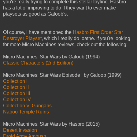
you're really trying to complete this stellar toyline. Hasbro
has a lot of improving to do if they want to ever make
playsets as good as Galoob's.
Of course, I have mentioned the
Hasbro First Order Star
Destroyer Playset
, which I really do loathe. If you're looking
for more Micro Machines reviews, check out the following:
Micro Machines: Star Wars by Galoob (1994)
Classic Characters (2nd Edition)
Micro Machines: Star Wars Episode I by Galoob (1999)
Collection I
Collection II
Collection III
Collection IV
Collection V: Gungans
Naboo Temple Ruins
Micro Machines: Star Wars by Hasbro (2015)
Desert Invasion
Droid Army Ambush