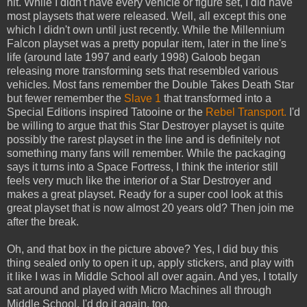
hit. While I didn't have every vehicle or figure set, I did have
most playsets that were released. Well, all except this one
which I didn't own until just recently. While the Millennium
Falcon playset was a pretty popular item, later in the line's
life (around late 1997 and early 1998) Galoob began
releasing more transforming sets that resembled various
vehicles. Most fans remember the Double Takes Death Star
but fewer remember the
Slave 1
that transformed into a
Special Editions inspired Tatooine or the
Rebel Transport.
I'd
be willing to argue that this Star Destroyer playset is quite
possibly the rarest playset in the line and is definitely not
something many fans will remember. While the packaging
says it turns into a Space Fortress, I think the interior still
feels very much like the interior of a Star Destroyer and
makes a great playset. Ready for a super cool look at this
great playset that is now almost 20 years old? Then join me
after the break.
Oh, and that box in the picture above? Yes, I did buy this
thing sealed only to open it up, apply stickers, and play with
it like I was in Middle School all over again. And yes, I totally
sat around and played with Micro Machines all through
Middle School. I'd do it again, too.