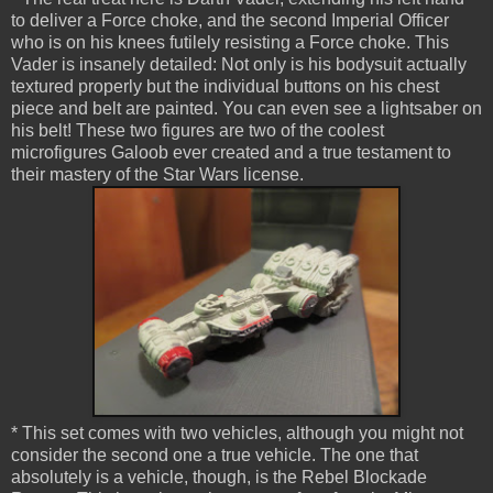
to deliver a Force choke, and the second Imperial Officer
who is on his knees futilely resisting a Force choke. This
Vader is insanely detailed: Not only is his bodysuit actually
textured properly but the individual buttons on his chest
piece and belt are painted. You can even see a lightsaber on
his belt! These two figures are two of the coolest
microfigures Galoob ever created and a true testament to
their mastery of the Star Wars license.
* This set comes with two vehicles, although you might not
consider the second one a true vehicle. The one that
absolutely is a vehicle, though, is the Rebel Blockade