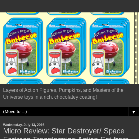
Layers of Action Figures, Pumpkins, and Masters of the
Universe toys in a rich, chocolatey coating!
▼
Wednesday, July 13, 2016
Micro Review: Star Destroyer/ Space