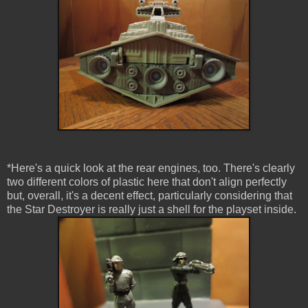
*Here's a quick look at the rear engines, too. There's clearly
two different colors of plastic here that don't align perfectly
but, overall, it's a decent effect, particularly considering that
the Star Destroyer is really just a shell for the playset inside.