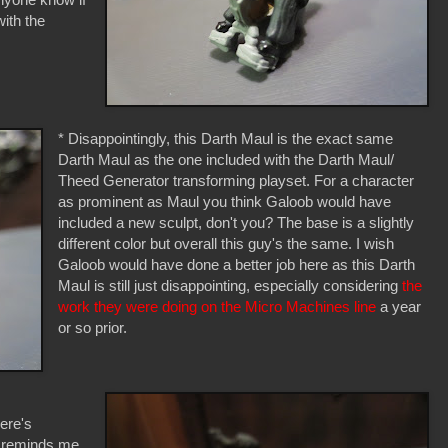
with the
* Disappointingly, this Darth Maul is the exact same
Darth Maul as the one included with the Darth Maul/
Theed Generator transforming playset. For a character
as prominent as Maul you think Galoob would have
included a new sculpt, don't you? The base is a slightly
different color but overall this guy's the same. I wish
Galoob would have done a better job here as this Darth
Maul is still just disappointing, especially considering
the
work they were doing on the Micro Machines line
a year
or so prior.
here's
t reminds me