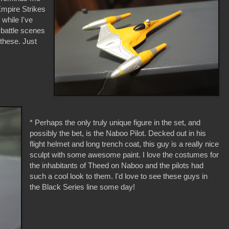
Empire Strikes
while I've
battle scenes
 these. Just
* Perhaps the only truly unique figure in the set, and
possibly the bet, is the Naboo Pilot. Decked out in his
flight helmet and long trench coat, this guy is a really nice
sculpt with some awesome paint. I love the costumes for
the inhabitants of Theed on Naboo and the pilots had
such a cool look to them. I'd love to see these guys in
the Black Series line some day!