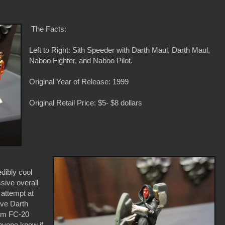
The Facts:
Left to Right: Sith Speeder with Darth Maul, Darth Maul,
Naboo Fighter, and Naboo Pilot.
Original Year of Release: 1999
Original Retail Price: $5- $8 dollars
edibly cool
ssive overall
 attempt at
have Darth
tom FC-20
nyone know if