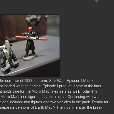
 the summer of 1999 for some Star Wars Episode I Micro
loaded with the earliest Episode I product, some of the later
at holds true for the Micro Machines sets as well. Today I'm
 I Micro Machines figure and vehicle sets. Continuing with what
Galoob included two figures and two vehicles in the pack. Ready for
 separate versions of Darth Maul? Then join me after the break...