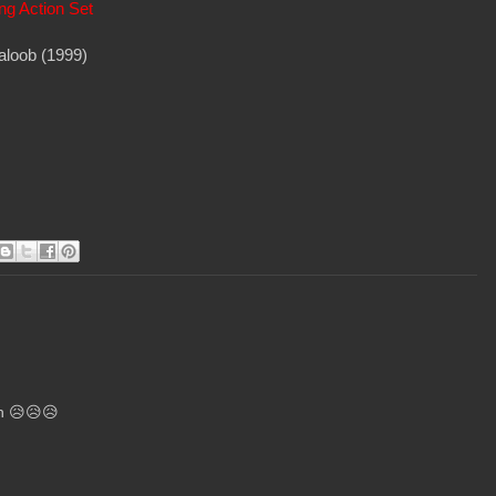
ng Action Set
aloob (1999)
ch 😥😥😥