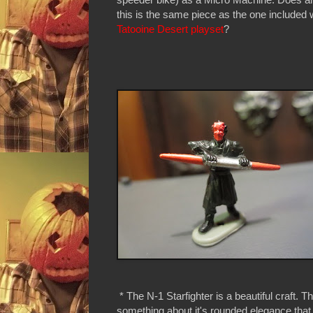
this is the same piece as the one included 
Tatooine Desert playset
?
* The N-1 Starfighter is a beautiful craft. T
something about it's rounded elegance tha