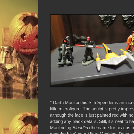
* Darth Maul on his Sith Speeder is an incr
little microfigure. The sculpt is pretty impre
although the face is just painted red with no
adding any black details. Still, it's neat to 
Maul riding
Bloodfin
(the name for his cus
speeder bike) as a Micro Machine. Does a