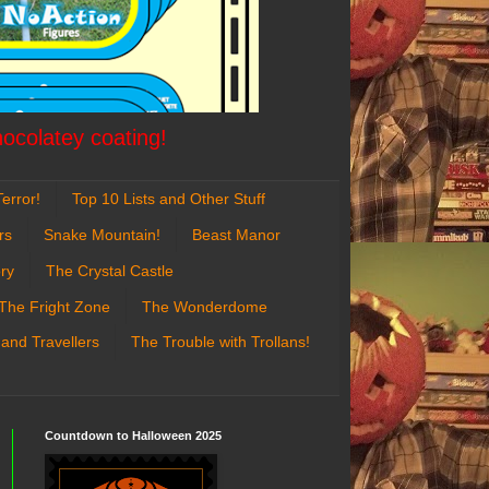
hocolatey coating!
error!
Top 10 Lists and Other Stuff
rs
Snake Mountain!
Beast Manor
ry
The Crystal Castle
The Fright Zone
The Wonderdome
 and Travellers
The Trouble with Trollans!
Countdown to Halloween 2025