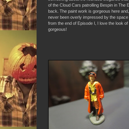
of the Cloud Cars patrolling Bespin in The 
back. The paint work is gorgeous here and, 
never been overly impressed by the space 
from the end of Episode I, I love the look of
gorgeous!