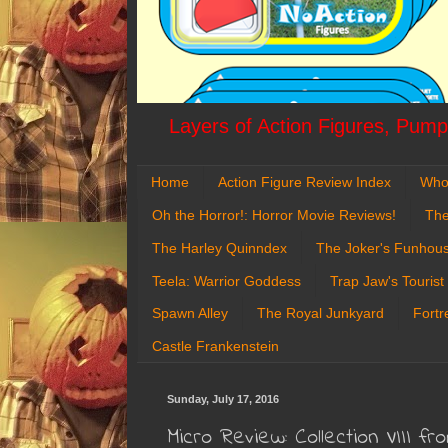
Layers of Action Figures, Pumpk
Home
Action Figure Review Index
Who
Oh the Horror!: Horror Movie Reviews!
The
The Harley Quinndex
The Joker's Funhou
Teela: Warrior Goddess
Trap Jaw's Tourist
Spawn Alley
The Royal Junkyard
Fortr
Castle Frankenstein
Sunday, July 17, 2016
Micro Review: Collection VIII 