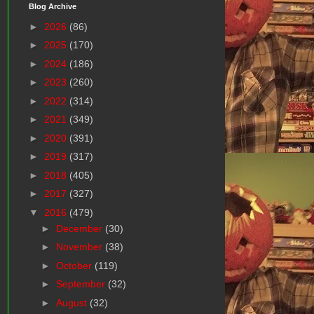
Blog Archive
►
2026
(86)
►
2025
(170)
►
2024
(186)
►
2023
(260)
►
2022
(314)
►
2021
(349)
►
2020
(391)
►
2019
(317)
►
2018
(405)
►
2017
(327)
▼
2016
(479)
►
December
(30)
►
November
(38)
►
October
(119)
►
September
(32)
►
August
(32)